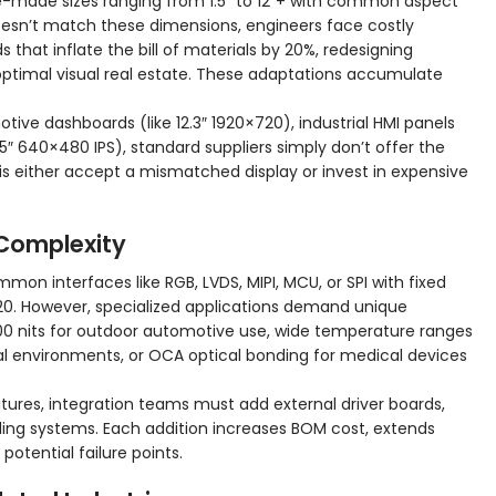
-made sizes ranging from 1.5″ to 12″+ with common aspect
oesn’t match these dimensions, engineers face costly
hat inflate the bill of materials by 20%, redesigning
ptimal visual real estate. These adaptations accumulate
tive dashboards (like 12.3″ 1920×720), industrial HMI panels
.5″ 640×480 IPS), standard suppliers simply don’t offer the
is either accept a mismatched display or invest in expensive
 Complexity
on interfaces like RGB, LVDS, MIPI, MCU, or SPI with fixed
20. However, specialized applications demand unique
00 nits for outdoor automotive use, wide temperature ranges
al environments, or OCA optical bonding for medical devices
ures, integration teams must add external driver boards,
ing systems. Each addition increases BOM cost, extends
otential failure points.