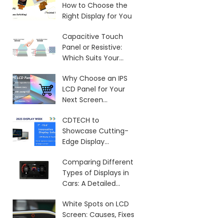
How to Choose the
Right Display for You
Capacitive Touch
Panel or Resistive:
Which Suits Your
Needs?
Why Choose an IPS
LCD Panel for Your
Next Screen
Purchase?
CDTECH to
Showcase Cutting-
Edge Display
Solutions at SID 2025
Comparing Different
Types of Displays in
Cars: A Detailed
Overview
White Spots on LCD
Screen: Causes, Fixes