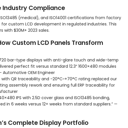
e Industry Compliance
ISO13485 (medical), and ISO14001 certifications from factory
for custom LCD development in regulated industries. This
rs with $30M+ 2023 sales.
 How Custom LCD Panels Transform
0×720 bar-type displays with anti-glare touch and wide-temp
ivered perfect fit versus standard 12.3″ 1600×480 modules
 — Automotive OEM Engineer
with QR traceability and -20°C~+70°C rating replaced our
ng assembly rework and ensuring full ERP traceability for
ufacturer
 640×480 IPS with 2.5D cover glass and ISO13485 bonding,
 in 6 weeks versus 12+ weeks from standard suppliers.” —
h’s Complete Display Portfolio