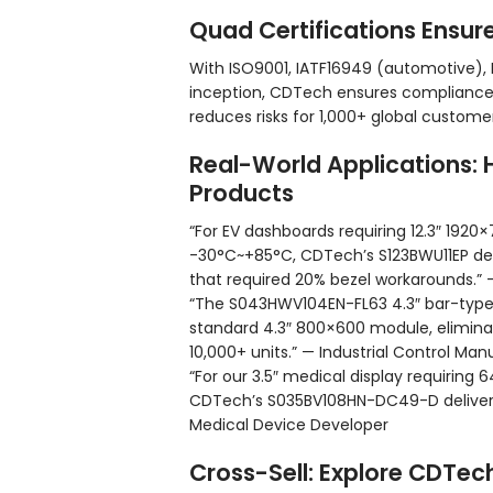
Quad Certifications Ensur
With ISO9001, IATF16949 (automotive), 
inception, CDTech ensures compliance 
reduces risks for 1,000+ global custome
Real-World Applications:
Products
“For EV dashboards requiring 12.3″ 192
-30°C~+85°C, CDTech’s S123BWU11EP del
that required 20% bezel workarounds.”
“The S043HWV104EN-FL63 4.3″ bar-type 
standard 4.3″ 800×600 module, eliminati
10,000+ units.” — Industrial Control Man
“For our 3.5″ medical display requiring
CDTech’s S035BV108HN-DC49-D delivered
Medical Device Developer
Cross-Sell: Explore CDTec