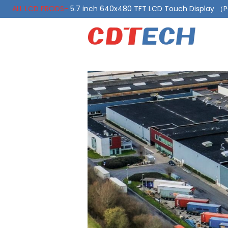
ALL LCD PRODS-
5.7 inch 640x480 TFT LCD Touch Display 
ALL LCD PRODS-
10.1 Inch LVDS Display 1000 Nits, Automotiv