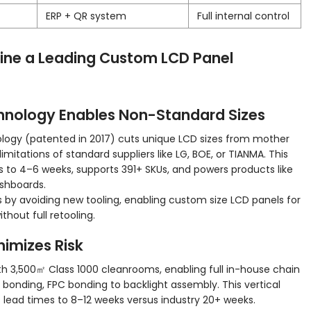
ERP + QR system
Full internal control
fine a Leading Custom LCD Panel
hnology Enables Non-Standard Sizes
ogy (patented in 2017) cuts unique LCD sizes from mother
limitations of standard suppliers like LG, BOE, or TIANMA. This
 to 4–6 weeks, supports 391+ SKUs, and powers products like
ashboards.
by avoiding new tooling, enabling custom size LCD panels for
thout full retooling.
inimizes Risk
h 3,500㎡ Class 1000 cleanrooms, enabling full in-house chain
bonding, FPC bonding to backlight assembly. This vertical
ts lead times to 8–12 weeks versus industry 20+ weeks.