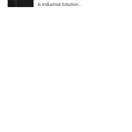
& Industrial Solutions
(2026 Guide)