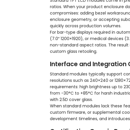
Standard TFT LCD modules come in pre
ratios. When your product enclosure d
compromises: adding bezel workarounds t
enclosure geometry, or accepting subo
quickly across production volumes.
For bar-type displays required in automo
(7.0″ 1200×1920), or medical devices (3
non-standard aspect ratios. The result 
custom glass retooling.
Interface and Integration
Standard modules typically support comm
resolutions such as 240×240 or 1280×7
requirements: high brightness up to 23
from -30°C to +85°C for harsh industri
with 2.5D cover glass.
When standard modules lack these feat
custom firmware, or supplemental cool
development timelines, and introduces p