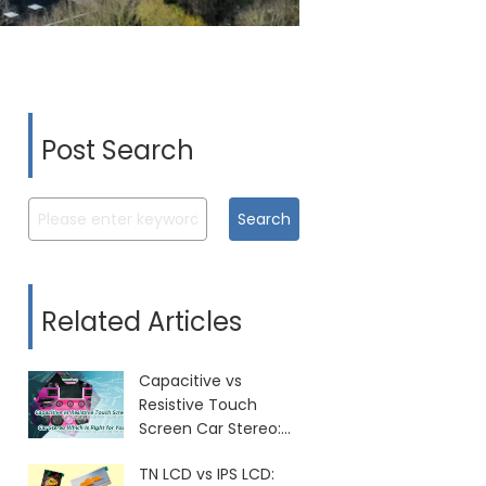
Post Search
Search
Related Articles
Capacitive vs
Resistive Touch
Screen Car Stereo:
Which Is Right for
TN LCD vs IPS LCD:
You?