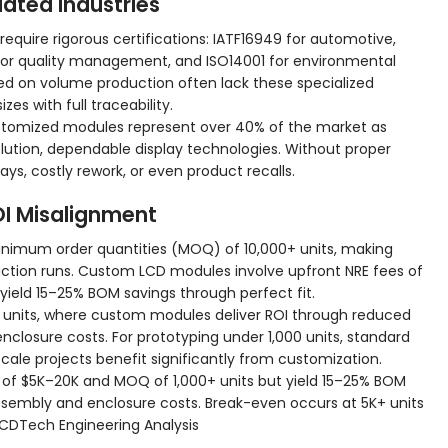
lated Industries
require rigorous certifications: IATF16949 for automotive,
 for quality management, and ISO14001 for environmental
d on volume production often lack these specialized
zes with full traceability.
stomized modules represent over 40% of the market as
ution, dependable display technologies. Without proper
ays, costly rework, or even product recalls.
I Misalignment
inimum order quantities (MOQ) of 10,000+ units, making
tion runs. Custom LCD modules involve upfront NRE fees of
yield 15–25% BOM savings through perfect fit.
 units, where custom modules deliver ROI through reduced
enclosure costs. For prototyping under 1,000 units, standard
ale projects benefit significantly from customization.
of $5K–20K and MOQ of 1,000+ units but yield 15–25% BOM
assembly and enclosure costs. Break-even occurs at 5K+ units
CDTech Engineering Analysis