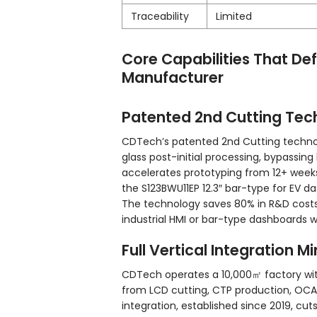
Traceability
Limited
Core Capabilities That De
Manufacturer
Patented 2nd Cutting Tec
CDTech’s patented 2nd Cutting technol
glass post-initial processing, bypassing 
accelerates prototyping from 12+ weeks
the S123BWU11EP 12.3″ bar-type for EV d
The technology saves 80% in R&D costs 
industrial HMI or bar-type dashboards wi
Full Vertical Integration M
CDTech operates a 10,000㎡ factory wit
from LCD cutting, CTP production, OCA 
integration, established since 2019, cu