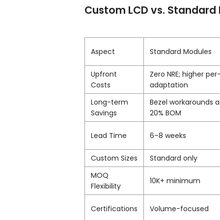
Custom LCD vs. Standard 
Aspect
Standard Modules
Upfront
Zero NRE; higher per
Costs
adaptation
Long-term
Bezel workarounds 
Savings
20% BOM
Lead Time
6–8 weeks
Custom Sizes
Standard only
MOQ
10K+ minimum
Flexibility
Certifications
Volume-focused