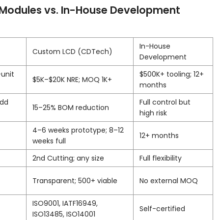
Modules vs. In-House Development
In-House
Custom LCD (CDTech)
Development
-unit
$500K+ tooling; 12+
$5K–$20K NRE; MOQ 1K+
months
add
Full control but
15–25% BOM reduction
high risk
4–6 weeks prototype; 8–12
12+ months
weeks full
2nd Cutting; any size
Full flexibility
Transparent; 500+ viable
No external MOQ
ISO9001, IATF16949,
Self-certified
ISO13485, ISO14001