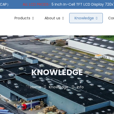
（PCAP）
ALL LCD PRODS-
5 Inch In-Cell TFT LCD Display 720
e TFT LCD Wide Temperature
ALL LCD PRODS-
10.1" Sunlight
Products
About us
Knowledge
Co
KNOWLEDGE
Home
Knowledge
Info