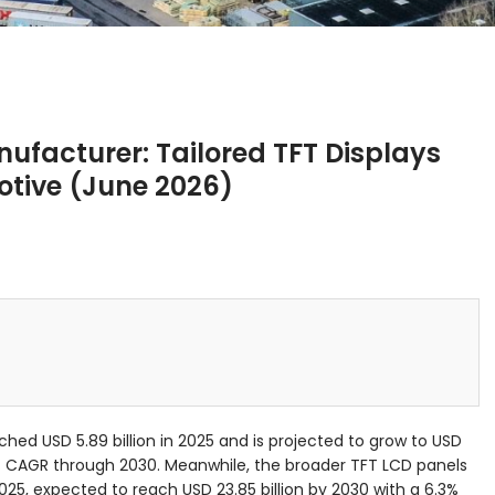
facturer: Tailored TFT Displays
otive (June 2026)
ched USD 5.89 billion in 2025 and is projected to grow to USD
12% CAGR through 2030. Meanwhile, the broader TFT LCD panels
 2025, expected to reach USD 23.85 billion by 2030 with a 6.3%