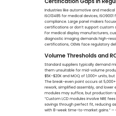
Certification Gaps in Regu
Industries like automotive and medical 
ISO13485 for medical devices, ISO9001
compliance. Large panel makers focuse
certifications or don’t support custom si
For medical display manufacturers, cu
diagnostic imaging demands high-resol
certifications, OEMs face regulatory del
Volume Thresholds and RO
Standard suppliers typically demand m
them unsuitable for mid-volume produc
$5K–$20K and MOQ of 1,000+ units, but 
The break-even point occurs at 5,000+
rework, simplified assembly, and lower 
modules may suffice, but production-sc
“Custom LCD modules involve NRE fees 
savings through perfect fit, reducing 
with 8-week time-to-market gains.” — 