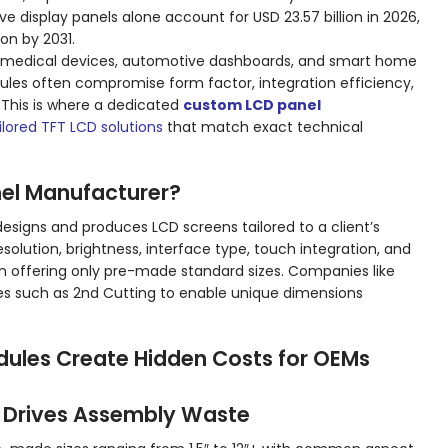
 display panels alone account for USD 23.57 billion in 2026,
on by 2031.
ol, medical devices, automotive dashboards, and smart home
dules often compromise form factor, integration efficiency,
 This is where a dedicated
custom LCD panel
ilored TFT LCD solutions
that match exact technical
el Manufacturer?
esigns and produces LCD screens tailored to a client’s
solution, brightness, interface type, touch integration, and
offering only pre-made standard sizes. Companies like
s such as 2nd Cutting to enable unique dimensions
ules Create Hidden Costs for OEMs
 Drives Assembly Waste