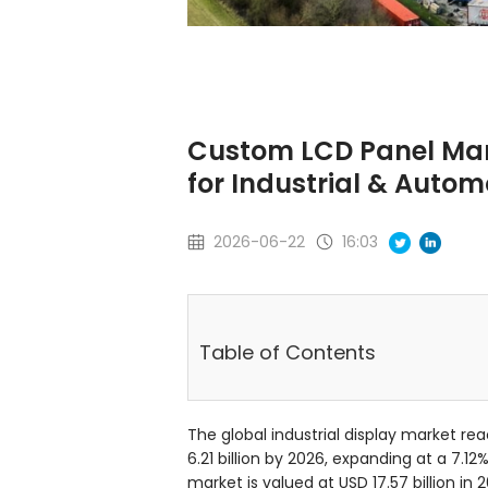
Custom LCD Panel Manu
for Industrial & Autom
2026-06-22
16:03
Table of Contents
The global industrial display market rea
6.21 billion by 2026, expanding at a 7.
market is valued at USD 17.57 billion in