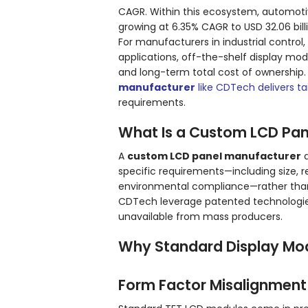
CAGR. Within this ecosystem, automotive
growing at 6.35% CAGR to USD 32.06 billi
For manufacturers in industrial contr
applications, off-the-shelf display mo
and long-term total cost of ownership.
manufacturer
like CDTech delivers ta
requirements.
What Is a Custom LCD Pan
A
custom LCD panel manufacturer
d
specific requirements—including size, re
environmental compliance—rather than 
CDTech leverage patented technologie
unavailable from mass producers.
Why Standard Display Mod
Form Factor Misalignment