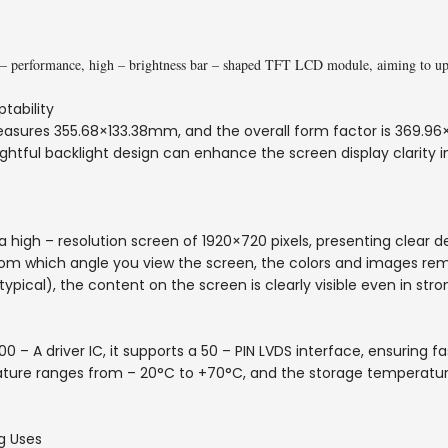
– performance, high – brightness bar – shaped TFT LCD module, aiming to upgr
tability
asures 355.68×133.38mm, and the overall form factor is 369.96×
ughtful backlight design can enhance the screen display clarity in
a high – resolution screen of 1920×720 pixels, presenting clear d
rom which angle you view the screen, the colors and images rema
typical), the content on the screen is clearly visible even in stron
– A driver IC, it supports a 50 – PIN LVDS interface, ensuring f
ature ranges from – 20°C to +70°C, and the storage temperatu
g Uses