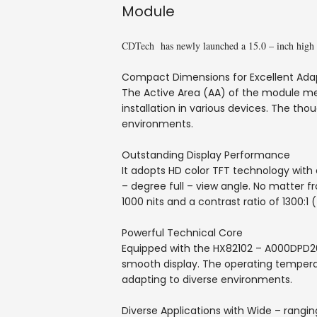
Module
CDTech
has newly launched a 15.0 – inch high 
Compact Dimensions for Excellent Adap
The Active Area (AA) of the module me
installation in various devices. The tho
environments.
Outstanding Display Performance
It adopts HD color TFT technology with 
– degree full – view angle. No matter f
1000 nits and a contrast ratio of 1300:1 (
Powerful Technical Core
Equipped with the HX82102 – A000DPD200 
smooth display. The operating temper
adapting to diverse environments.
Diverse Applications with Wide – rangin