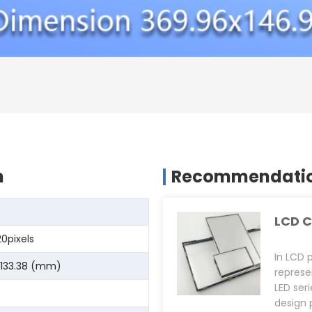
n
Recommendation
LCD C
20pixels
In LCD 
 133.38 (mm)
represe
LED ser
design 