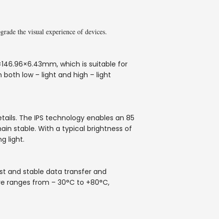
ade the visual experience of devices.
146.96×6.43mm, which is suitable for
 both low – light and high – light
etails. The IPS technology enables an 85
in stable. With a typical brightness of
g light.
ast and stable data transfer and
re ranges from – 30°C to +80°C,