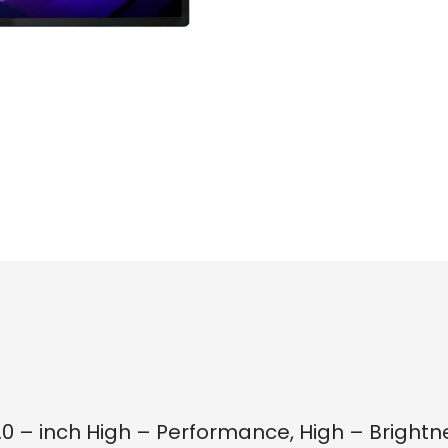
5.0 – inch High – Performance, High – Bright