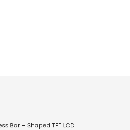
ness Bar – Shaped TFT LCD