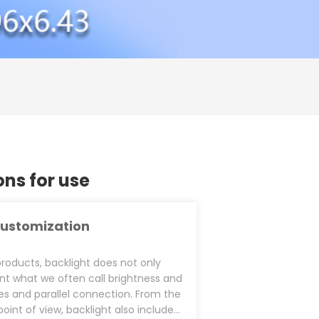
s for use
ustomization
products, backlight does not only
nt what we often call brightness and
ies and parallel connection. From the
point of view, backlight also includes