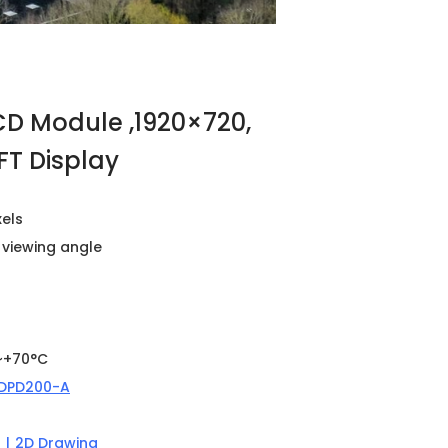
LCD Module ,1920×720,
FT Display
xels
l viewing angle
~+70°C
DPD200-A
n
|
2D Drawing