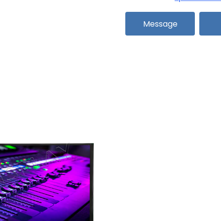
Message