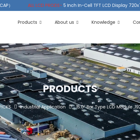
（PCAP）
ALL LCD PRODS-
5 Inch In-Cell TFT LCD Display 720
e TFT LCD Wide Temperature
ALL LCD PRODS-
10.1" Sunlight
Products
About us
Knowledge
Co
PRODUCTS
PICKS
Industrial Application
15.0″ Bar Type LCD Module ,19