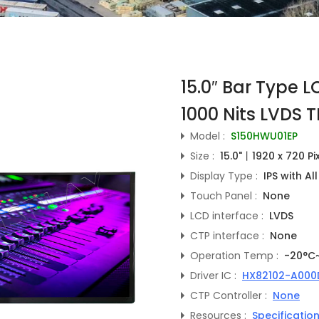
15.0″ Bar Type 
1000 Nits LVDS T
Model :
S150HWU01EP
Size :
15.0"丨1920 x 720 Pi
Display Type :
IPS with Al
Touch Panel :
None
LCD interface :
LVDS
CTP interface :
None
Operation Temp :
-20°C
Driver IC :
HX82102-A000
CTP Controller :
None
Resources :
Specificatio