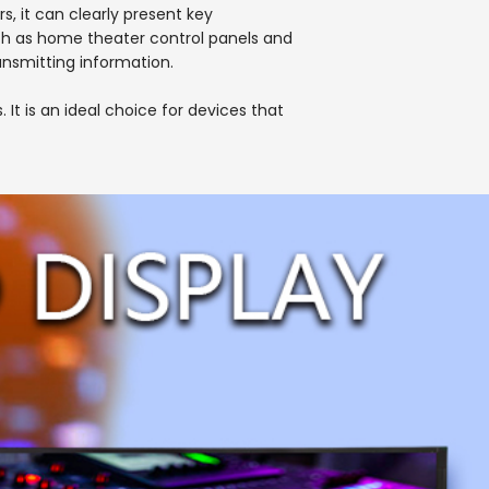
rs, it can clearly present key
uch as home theater control panels and
ransmitting information.
t is an ideal choice for devices that