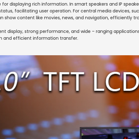
e for displaying rich information. In smart speakers and IP speake
tatus, facilitating user operation. For central media devices, s
an show content like movies, news, and navigation, efficiently t
 display, strong performance, and wide – ranging applications. I
n and efficient information transfer.