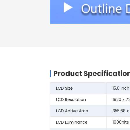
Product Specificatio
LCD Size
15.0 inch
LCD Resolution
1920 x 7
LCD Active Area
355.68 x
LCD Luminance
1000nits