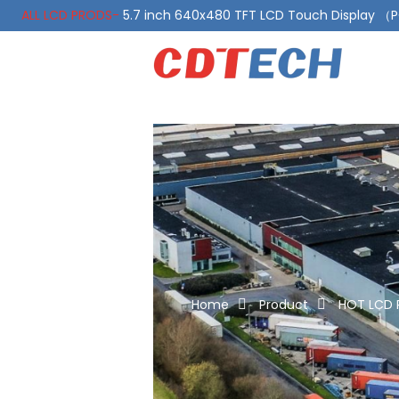
ALL LCD PRODS-
5.7 inch 640x480 TFT LCD Touch Display 
ALL LCD PRODS-
10.1 Inch LVDS Display 1000 Nits, Automotiv
Home
Product
HOT LCD 