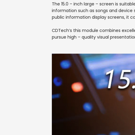
The 15.0 – inch large – screen is suitabl
information such as songs and device s
public information display screens, it c
CDTech’s this module combines excellent
pursue high – quality visual presentatio