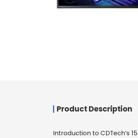
Product Description
Introduction to CDTech’s 1