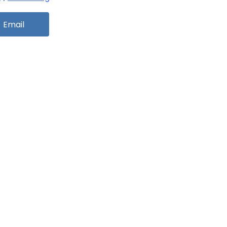
Email