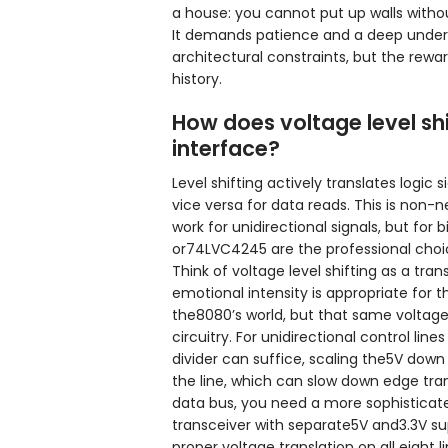
a house: you cannot put up walls witho
It demands patience and a deep unders
architectural constraints, but the rew
history.
How does voltage level shi
interface?
Level shifting actively translates logi
vice versa for data reads. This is non-
work for unidirectional signals, but for 
or74LVC4245 are the professional choice
Think of voltage level shifting as a tra
emotional intensity is appropriate for t
the8080’s world, but that same volta
circuitry. For unidirectional control lin
divider can suffice, scaling the5V down
the line, which can slow down edge trans
data bus, you need a more sophisticate
transceiver with separate5V and3.3V sup
proper voltage translation on all eight 