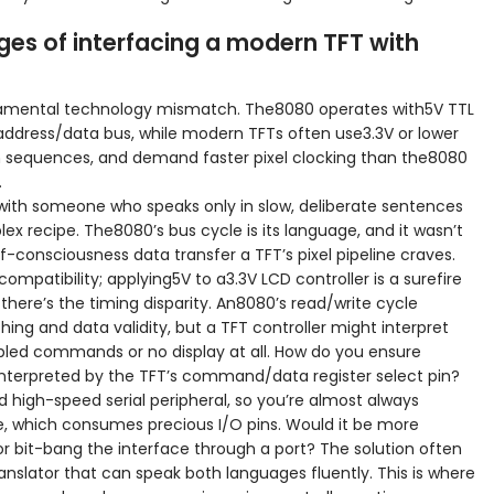
ges of interfacing a modern TFT with
damental technology mismatch. The8080 operates with5V TTL
d address/data bus, while modern TFTs often use3.3V or lower
ion sequences, and demand faster pixel clocking than the8080
.
with someone who speaks only in slow, deliberate sentences
ex recipe. The8080’s bus cycle is its language, and it wasn’t
-consciousness data transfer a TFT’s pixel pipeline craves.
mpatibility; applying5V to a3.3V LCD controller is a surefire
here’s the timing disparity. An8080’s read/write cycle
ching and data validity, but a TFT controller might interpret
arbled commands or no display at all. How do you ensure
 interpreted by the TFT’s command/data register select pin?
 high-speed serial peripheral, so you’re almost always
e, which consumes precious I/O pins. Would it be more
 or bit-bang the interface through a port? The solution often
anslator that can speak both languages fluently. This is where