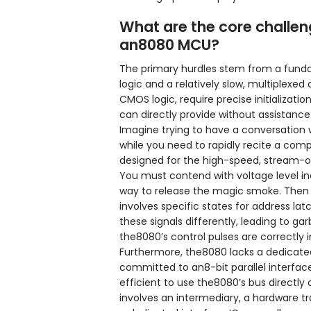
What are the core challen
an8080 MCU?
The primary hurdles stem from a fun
logic and a relatively slow, multiplexe
CMOS logic, require precise initializat
can directly provide without assistance
Imagine trying to have a conversation 
while you need to rapidly recite a compl
designed for the high-speed, stream-of
You must contend with voltage level inco
way to release the magic smoke. Then t
involves specific states for address lat
these signals differently, leading to g
the8080’s control pulses are correctly
Furthermore, the8080 lacks a dedicated
committed to an8-bit parallel interfac
efficient to use the8080’s bus directly
involves an intermediary, a hardware tr