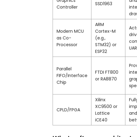
Graphics
and
SSD1963
Controller
int
dra
ARM
Act
Modern MCU
Cortex-M
dri
as Co-
(e.g.,
com
Processor
STM32) or
UAR
ESP32
Pro
Parallel
FTDI FT800
int
FIFO/Interface
or RA8870
gra
Chip
spe
Xilinx
Ful
XC9500 or
imp
CPLD/FPGA
Lattice
and
iCE40
bet