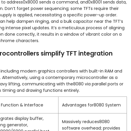
ing to address0x8000 sends a command, and0x8001 sends data,
n. Don’t forget power sequencing; some TFTs require their
supply is applied, necessitating a specific power-up order.
s can help dampen ringing, and a bulk capacitor near the TFT’s
g intense pixel updates. It’s a meticulous process of aligning
n done correctly, it results in a window of vibrant color on a
chrome characters.
rocontrollers simplify TFT integration
 including modern graphics controllers with built-in RAM and
Alternatively, using a contemporary microcontroller as a
avy lifting, communicating with the8080 via parallel ports or
 timing and drawing functions entirely.
 Function & Interface
Advantages for8080 System
egrates display buffer,
Massively reduces8080
ing generator,
software overhead; provides