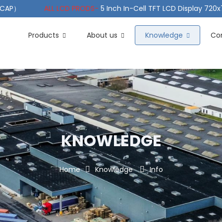
（PCAP）
ALL LCD PRODS-
5 Inch In-Cell TFT LCD Display 720
e TFT LCD Wide Temperature
ALL LCD PRODS-
10.1" Sunlight
Products
About us
Knowledge
Co
KNOWLEDGE
Home
Knowledge
Info