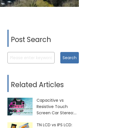
Post Search
Search
Related Articles
Capacitive vs
Resistive Touch
Screen Car Stereo:
Which Is Right for
TN LCD vs IPS LCD:
You?