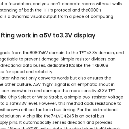
ut a foundation, and you can’t decorate rooms without walls.
tanding of both the TFT’s protocol and the8080’s
ard is a dynamic visual output from a piece of computing
fting work in a5V to3.3V display
c signals from the8080’s5V domain to the TFT’s3.3V domain, and
negotiable to prevent damage. Simple resistor dividers can
bidirectional data buses, dedicated ICs like the TXB0108
 for speed and reliability.
nslator who not only converts words but also ensures the
he other culture. A5V “high” signal is an emphatic shout in
ge can overwhelm and damage the more sensitive3.3V TFT
es like Chip Select or Write Strobe, a simple two-resistor voltage
 to a safe3.3V level. However, this method adds resistance to
itions—a critical factor in bus timing. For the bidirectional
d solution. A chip like the74LVC4245 is an octal bus
ply pins. It automatically senses direction and provides
lines. When the8080 writes data, the chip takes the5V signals