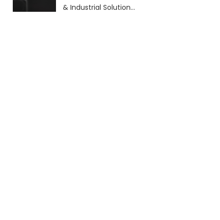
& Industrial Solutions
(2026 Guide)