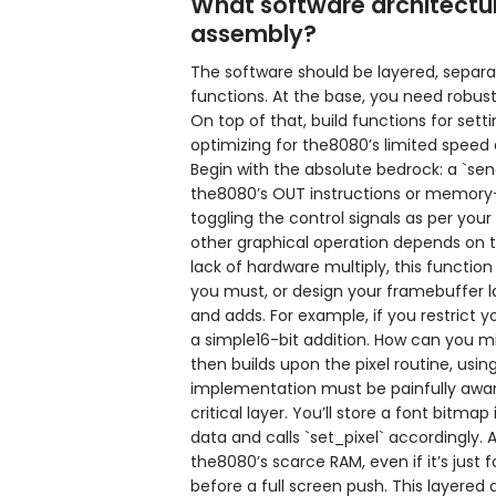
What software architectur
assembly?
The software should be layered, separa
functions. At the base, you need robus
On top of that, build functions for setti
optimizing for the8080’s limited spee
Begin with the absolute bedrock: a `s
the8080’s OUT instructions or memory-
toggling the control signals as per your
other graphical operation depends on t
lack of hardware multiply, this function 
you must, or design your framebuffer la
and adds. For example, if you restrict 
a simple16-bit addition. How can you m
then builds upon the pixel routine, usin
implementation must be painfully aware
critical layer. You’ll store a font bitm
data and calls `set_pixel` accordingly.
the8080’s scarce RAM, even if it’s just f
before a full screen push. This layered 