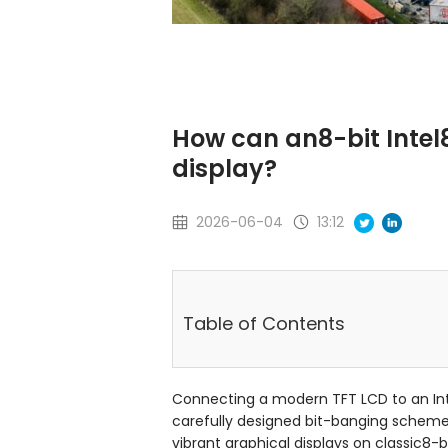
How can an8-bit Intel
display?
2026-06-04
13:12
Table of Contents
Connecting a modern TFT LCD to an Inte
carefully designed bit-banging scheme 
vibrant graphical displays on classic8-bi