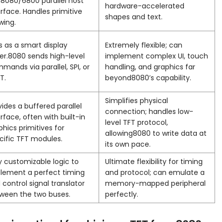
8080/6800 parallel host
hardware-accelerated
erface. Handles primitive
shapes and text.
wing.
s as a smart display
Extremely flexible; can
ver.8080 sends high-level
implement complex UI, touch
mands via parallel, SPI, or
handling, and graphics far
T.
beyond8080’s capability.
Simplifies physical
vides a buffered parallel
connection; handles low-
erface, often with built-in
level TFT protocol,
phics primitives for
allowing8080 to write data at
cific TFT modules.
its own pace.
ly customizable logic to
Ultimate flexibility for timing
lement a perfect timing
and protocol; can emulate a
 control signal translator
memory-mapped peripheral
ween the two buses.
perfectly.