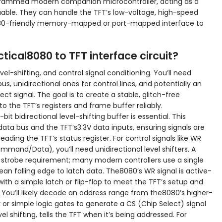
ogrammed modern companion microcontroller, acting as a
able. They can handle the TFT’s low-voltage, high-speed
080-friendly memory-mapped or port-mapped interface to
ical8080 to TFT interface circuit?
vel-shifting, and control signal conditioning. You’ll need
bus, unidirectional ones for control lines, and potentially an
t signal. The goal is to create a stable, glitch-free
 the TFT’s registers and frame buffer reliably.
it bidirectional level-shifting buffer is essential. This
a bus and the TFT’s3.3V data inputs, ensuring signals are
reading the TFT’s status register. For control signals like WR
mand/Data), you’ll need unidirectional level shifters. A
te strobe requirement; many modern controllers use a single
ean falling edge to latch data. The8080’s WR signal is active-
with a simple latch or flip-flop to meet the TFT’s setup and
 You’ll likely decode an address range from the8080’s higher-
 or simple logic gates to generate a CS (Chip Select) signal
vel shifting, tells the TFT when it’s being addressed. For