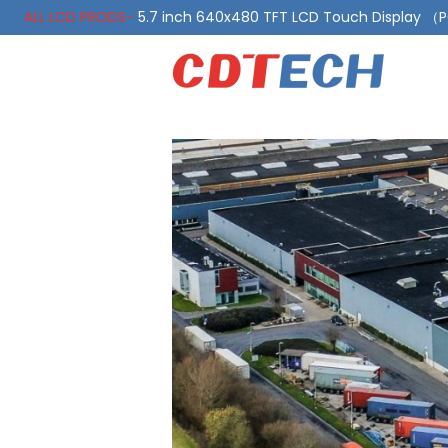
ALL LCD PRODS-
5.7 inch 640x480 TFT LCD Touch Display 
ALL LCD PRODS-
10.1 Inch LVDS Display 1000 Nits, Automotiv