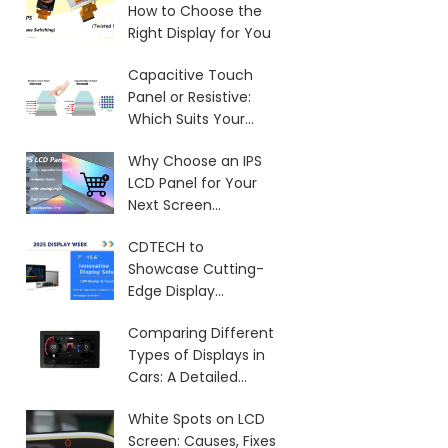
How to Choose the
Right Display for You
Capacitive Touch
Panel or Resistive:
Which Suits Your
Needs?
Why Choose an IPS
LCD Panel for Your
Next Screen
Purchase?
CDTECH to
Showcase Cutting-
Edge Display
Solutions at SID 2025
Comparing Different
Types of Displays in
Cars: A Detailed
Overview
White Spots on LCD
Screen: Causes, Fixes