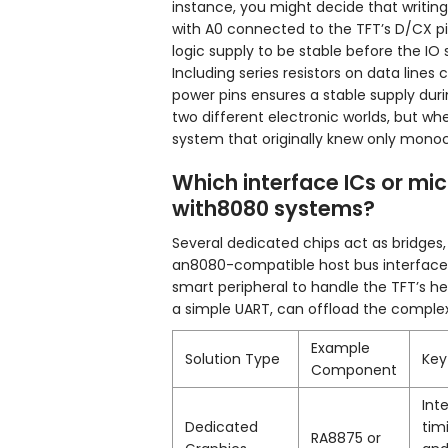
instance, you might decide that writ
with A0 connected to the TFT’s D/CX pi
logic supply to be stable before the IO 
Including series resistors on data line
power pins ensures a stable supply durin
two different electronic worlds, but whe
system that originally knew only mono
Which interface ICs or mic
with8080 systems?
Several dedicated chips act as bridges,
an8080-compatible host bus interface. 
smart peripheral to handle the TFT’s he
a simple UART, can offload the complex
Example
Solution Type
Key
Component
Int
Dedicated
tim
RA8875 or