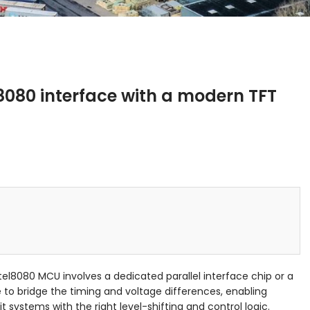
8080 interface with a modern TFT
l8080 MCU involves a dedicated parallel interface chip or a
to bridge the timing and voltage differences, enabling
t systems with the right level-shifting and control logic.