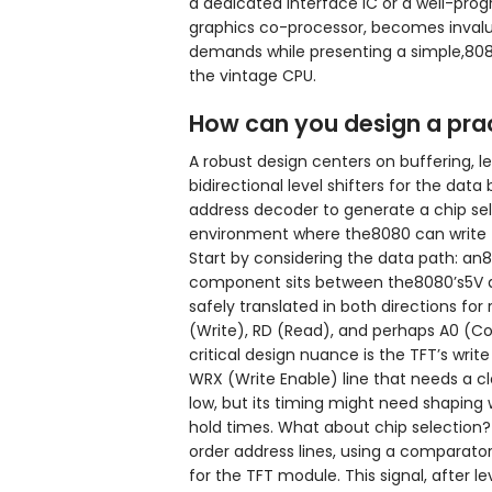
a dedicated interface IC or a well-pr
graphics co-processor, becomes invalu
demands while presenting a simple,8
the vintage CPU.
How can you design a pract
A robust design centers on buffering, le
bidirectional level shifters for the data 
address decoder to generate a chip selec
environment where the8080 can write to
Start by considering the data path: an8-b
component sits between the8080’s5V dat
safely translated in both directions for 
(Write), RD (Read), and perhaps A0 (Com
critical design nuance is the TFT’s wri
WRX (Write Enable) line that needs a cl
low, but its timing might need shaping 
hold times. What about chip selection?
order address lines, using a comparator
for the TFT module. This signal, after le