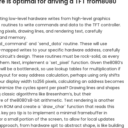
e is optimal for driving a TFT from8080
ting low-level hardware writes from high-level graphics
t routines to write commands and data to the TFT controller.
ng pixels, drawing lines, and rendering text, carefully
d and memory.
end_command` and `send_data` routine. These will use
mapped writes to your specific hardware address, carefully
 circuit’s design. These routines must be rock-solid, as every
hem. Next, implement a `set_pixel` function. Given the8080’s
will be a bottleneck, so use lookup tables for multiplication if
yout for easy address calculation, perhaps using only shifts
your display width to256 pixels, calculating an address becomes
inimize the cycles spent per pixel? Drawing lines and shapes
g classic algorithms like Bresenham’s, but their
 of the8080’s8-bit arithmetic. Text rendering is another
ap in ROM and create a `draw_char` function that reads this
 A key pro tip is to implement a minimal framebuffer in
or a small portion of the screen, to allow for local updates
approach, from hardware spit to abstract shape, is like building