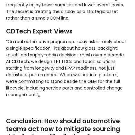
frequently enjoy fewer surprises and lower overall costs.
The secret is treating the display as a strategic asset
rather than a simple BOM line.
CDTech Expert Views
“On real automotive programs, display risk is rarely about
a single specification—it’s about how glass, backlight,
touch, and supply-chain decisions mesh over a decade.
At CDTech, we design TFT LCDs and touch solutions
starting from longevity and PPAP readiness, not just
datasheet performance. When we lock in a platform,
we’re committing to stand beside the OEM for the full
lifecycle, including service parts and controlled change
management.”
Conclusion: How should automotive
teams act now to mitigate sourcing