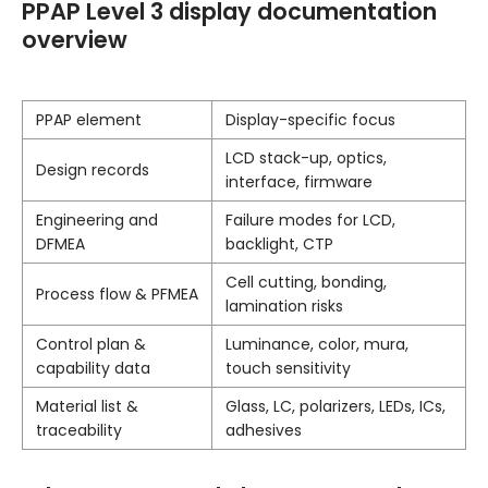
PPAP Level 3 display documentation
overview
PPAP element
Display-specific focus
LCD stack-up, optics,
Design records
interface, firmware
Engineering and
Failure modes for LCD,
DFMEA
backlight, CTP
Cell cutting, bonding,
Process flow & PFMEA
lamination risks
Control plan &
Luminance, color, mura,
capability data
touch sensitivity
Material list &
Glass, LC, polarizers, LEDs, ICs,
traceability
adhesives