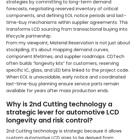
strategies by committing to long-term demand
forecasts, negotiating reserved inventory of critical
components, and defining EOL notice periods and last-
time-buy mechanisms within supplier agreements. This
transforms LCD sourcing from transactional buying into
lifecycle partnership.
From my viewpoint, Material Reservation is not just about
stockpiling; it’s about mapping demand curves,
component lifetimes, and supplier roadmaps. CDTech
often builds “longevity kits” for customers, reserving
specific IC, glass, and LED bins linked to the project code.
When EOL is unavoidable, early notice and coordinated
last-time-buy planning ensure service parts remain
available for years after mass production ends.
Why is 2nd Cutting technology a
strategic lever for automotive LCD
longevity and risk control?
2nd Cutting technology is strategic because it allows
custom automotive LCD sizes to be derived from