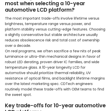
most when selecting a 10-year
automotive LCD platform?
The most important trade-offs involve lifetime versus
brightness, temperature range versus power, and
platform stability versus cutting-edge features. Choosing
a slightly conservative but stable architecture usually
reduces obsolescence risk and total cost of ownership
over a decade.
On real programs, we often sacrifice a few nits of peak
luminance or ultra-thin mechanical designs in favor of
robust LED derating, proven driver IC families, and wide
temperature glass. A 10-year longevity LCD for
automotive should prioritize thermal reliability, UV
resistance of optical films, and backlight lifetime margins
over the latest marketing spec. CDTech engineers
routinely model these trade-offs with OEM teams to find
the sweet spot.
Key trade-offs for 10-year automotive