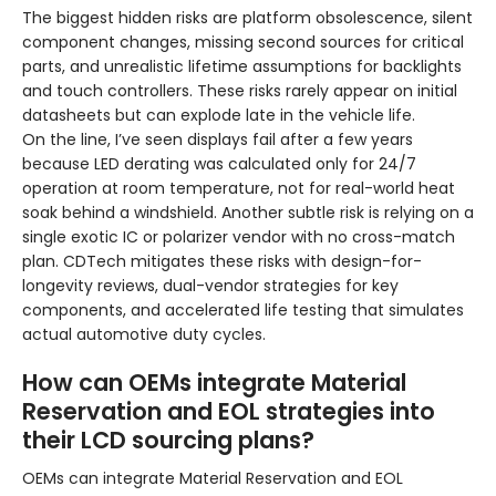
The biggest hidden risks are platform obsolescence, silent
component changes, missing second sources for critical
parts, and unrealistic lifetime assumptions for backlights
and touch controllers. These risks rarely appear on initial
datasheets but can explode late in the vehicle life.
On the line, I’ve seen displays fail after a few years
because LED derating was calculated only for 24/7
operation at room temperature, not for real-world heat
soak behind a windshield. Another subtle risk is relying on a
single exotic IC or polarizer vendor with no cross-match
plan. CDTech mitigates these risks with design-for-
longevity reviews, dual-vendor strategies for key
components, and accelerated life testing that simulates
actual automotive duty cycles.
How can OEMs integrate Material
Reservation and EOL strategies into
their LCD sourcing plans?
OEMs can integrate Material Reservation and EOL