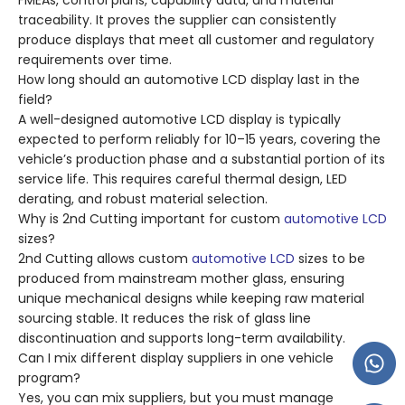
FMEAs, control plans, capability data, and material
traceability. It proves the supplier can consistently
produce displays that meet all customer and regulatory
requirements over time.
How long should an automotive LCD display last in the
field?
A well-designed automotive LCD display is typically
expected to perform reliably for 10–15 years, covering the
vehicle’s production phase and a substantial portion of its
service life. This requires careful thermal design, LED
derating, and robust material selection.
Why is 2nd Cutting important for custom
automotive LCD
sizes?
2nd Cutting allows custom
automotive LCD
sizes to be
produced from mainstream mother glass, ensuring
unique mechanical designs while keeping raw material
sourcing stable. It reduces the risk of glass line
discontinuation and supports long-term availability.
Can I mix different display suppliers in one vehicle
program?
Yes, you can mix suppliers, but you must manage