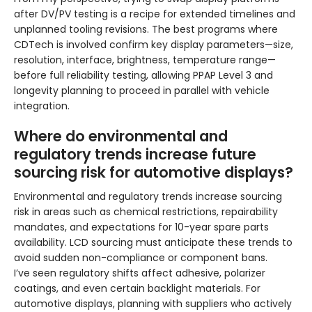
after DV/PV testing is a recipe for extended timelines and
unplanned tooling revisions. The best programs where
CDTech is involved confirm key display parameters—size,
resolution, interface, brightness, temperature range—
before full reliability testing, allowing PPAP Level 3 and
longevity planning to proceed in parallel with vehicle
integration.
Where do environmental and
regulatory trends increase future
sourcing risk for automotive displays?
Environmental and regulatory trends increase sourcing
risk in areas such as chemical restrictions, repairability
mandates, and expectations for 10-year spare parts
availability. LCD sourcing must anticipate these trends to
avoid sudden non-compliance or component bans.
I’ve seen regulatory shifts affect adhesive, polarizer
coatings, and even certain backlight materials. For
automotive displays, planning with suppliers who actively