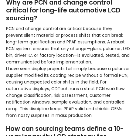
Why are PCN and change control
critical for long-life automotive LCD
sourcing?
PCN and change control are critical because they
prevent silent material or process shifts that can break
long-term qualification and PPAP assumptions. A robust
PCN system ensures that any change—glass, polarizer, LED
bin, driver IC, or factory location—is evaluated, tested, and
communicated before implementation.
I have seen display projects fail simply because a polarizer
supplier modified its coating recipe without a formal PCN,
causing unexpected color shifts in the field. For
automotive displays, CDTech runs a strict PCN workflow:
change classification, risk assessment, customer
notification windows, sample evaluation, and controlled
ramp. This discipline keeps PPAP valid and shields OEMs
from nasty surprises in mass production.
How can sourcing teams define a 10-