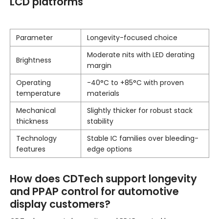
LCD platforms
Parameter
Longevity-focused choice
Moderate nits with LED derating
Brightness
margin
Operating
-40°C to +85°C with proven
temperature
materials
Mechanical
Slightly thicker for robust stack
thickness
stability
Technology
Stable IC families over bleeding-
features
edge options
How does CDTech support longevity
and PPAP control for automotive
display customers?