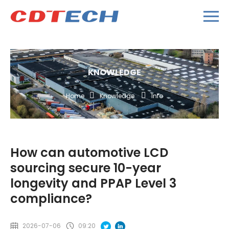
KNOWLEDGE
Home
Knowledge
Info
How can automotive LCD
sourcing secure 10-year
longevity and PPAP Level 3
compliance?
2026-07-06
09:20