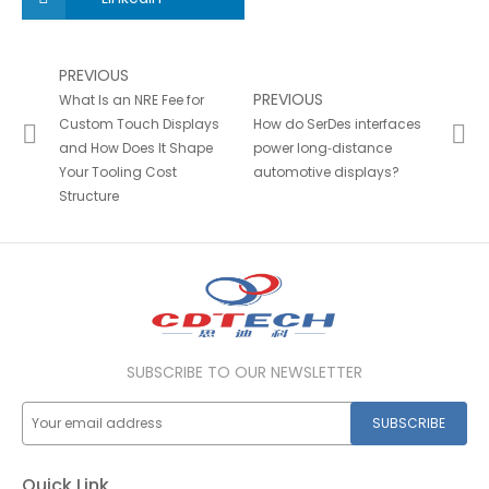
PREVIOUS
PREVIOUS
What Is an NRE Fee for
Custom Touch Displays
How do SerDes interfaces
and How Does It Shape
power long‑distance
Your Tooling Cost
automotive displays?
Structure
SUBSCRIBE TO OUR NEWSLETTER
SUBSCRIBE
Quick Link