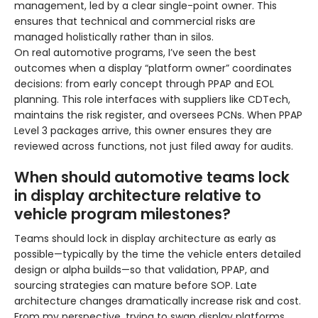
management, led by a clear single-point owner. This
ensures that technical and commercial risks are
managed holistically rather than in silos.
On real automotive programs, I’ve seen the best
outcomes when a display “platform owner” coordinates
decisions: from early concept through PPAP and EOL
planning. This role interfaces with suppliers like CDTech,
maintains the risk register, and oversees PCNs. When PPAP
Level 3 packages arrive, this owner ensures they are
reviewed across functions, not just filed away for audits.
When should automotive teams lock
in display architecture relative to
vehicle program milestones?
Teams should lock in display architecture as early as
possible—typically by the time the vehicle enters detailed
design or alpha builds—so that validation, PPAP, and
sourcing strategies can mature before SOP. Late
architecture changes dramatically increase risk and cost.
From my perspective, trying to swap display platforms