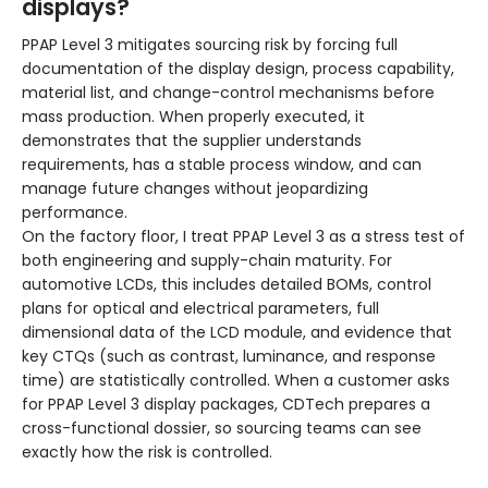
displays?
PPAP Level 3 mitigates sourcing risk by forcing full
documentation of the display design, process capability,
material list, and change-control mechanisms before
mass production. When properly executed, it
demonstrates that the supplier understands
requirements, has a stable process window, and can
manage future changes without jeopardizing
performance.
On the factory floor, I treat PPAP Level 3 as a stress test of
both engineering and supply-chain maturity. For
automotive LCDs, this includes detailed BOMs, control
plans for optical and electrical parameters, full
dimensional data of the LCD module, and evidence that
key CTQs (such as contrast, luminance, and response
time) are statistically controlled. When a customer asks
for PPAP Level 3 display packages, CDTech prepares a
cross-functional dossier, so sourcing teams can see
exactly how the risk is controlled.