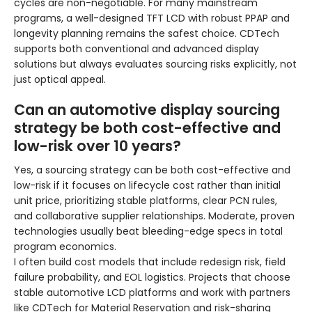
cycles are non-negotiable. For many mainstream
programs, a well-designed TFT LCD with robust PPAP and
longevity planning remains the safest choice. CDTech
supports both conventional and advanced display
solutions but always evaluates sourcing risks explicitly, not
just optical appeal.
Can an automotive display sourcing
strategy be both cost-effective and
low-risk over 10 years?
Yes, a sourcing strategy can be both cost-effective and
low-risk if it focuses on lifecycle cost rather than initial
unit price, prioritizing stable platforms, clear PCN rules,
and collaborative supplier relationships. Moderate, proven
technologies usually beat bleeding-edge specs in total
program economics.
I often build cost models that include redesign risk, field
failure probability, and EOL logistics. Projects that choose
stable automotive LCD platforms and work with partners
like CDTech for Material Reservation and risk-sharing