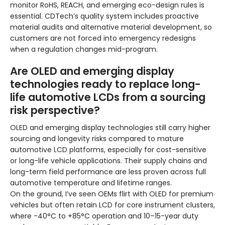
monitor RoHS, REACH, and emerging eco-design rules is
essential. CDTech’s quality system includes proactive
material audits and alternative material development, so
customers are not forced into emergency redesigns
when a regulation changes mid-program.
Are OLED and emerging display
technologies ready to replace long-
life automotive LCDs from a sourcing
risk perspective?
OLED and emerging display technologies still carry higher
sourcing and longevity risks compared to mature
automotive LCD platforms, especially for cost-sensitive
or long-life vehicle applications. Their supply chains and
long-term field performance are less proven across full
automotive temperature and lifetime ranges.
On the ground, I’ve seen OEMs flirt with OLED for premium
vehicles but often retain LCD for core instrument clusters,
where -40°C to +85°C operation and 10–15-year duty