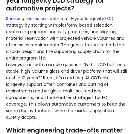
year longevity LCD strategy for
automotive projects?
Sourcing teams can define a 10-year longevity LCD
strategy by starting with platform-based selection,
confirming supplier longevity programs, and aligning
material reservation with projected vehicle volumes and
after-sales requirements. The goal is to secure both the
display design and the supporting supply chain for the
entire program life.
I always start with a simple question: “Is this LCD built on a
stable, high-volume glass and driver platform that will still
exist in 10 years?” If not, it’s a red flag. At CDTech,
longevity support often combines 2nd cutting of
mainstream mother glass, multi-sourced key
components, and stock-buffer strategies for EOL
coverage. This allows automotive customers to keep the
same display footprint while the inside supply chain
quietly adapts.
Which engineering trade-offs matter