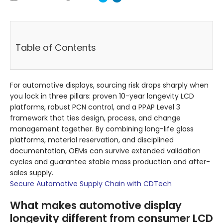
Table of Contents
For automotive displays, sourcing risk drops sharply when
you lock in three pillars: proven 10-year longevity LCD
platforms, robust PCN control, and a PPAP Level 3
framework that ties design, process, and change
management together. By combining long-life glass
platforms, material reservation, and disciplined
documentation, OEMs can survive extended validation
cycles and guarantee stable mass production and after-
sales supply.
Secure Automotive Supply Chain with CDTech
What makes automotive display
longevity different from consumer LCD