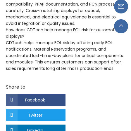
compatibility, PPAP documentation, and PCN processes
carefully. Cross-matching displays for optical,
mechanical, and electrical equivalence is essential to
avoid integration or quality issues.
How does CDTech help manage EOL risk for automotive
displays?
CDTech helps manage EOL risk by offering early EOL
notifications, Material Reservation programs, and
coordinated last-time-buy plans for critical components
and modules. This ensures customers can support after-
sales requirements long after mass production ends.
Share to
Facebook
Twitter
LinkedIn