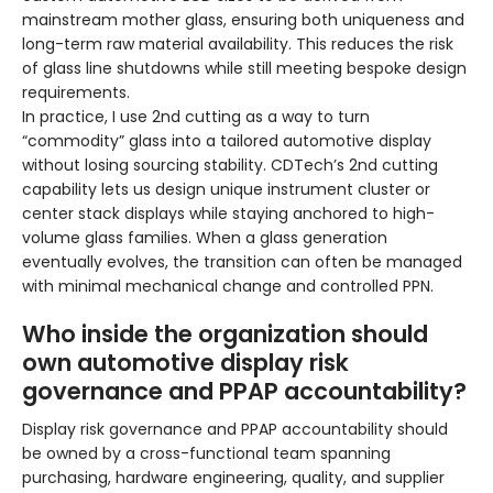
mainstream mother glass, ensuring both uniqueness and
long-term raw material availability. This reduces the risk
of glass line shutdowns while still meeting bespoke design
requirements.
In practice, I use 2nd cutting as a way to turn
“commodity” glass into a tailored automotive display
without losing sourcing stability. CDTech’s 2nd cutting
capability lets us design unique instrument cluster or
center stack displays while staying anchored to high-
volume glass families. When a glass generation
eventually evolves, the transition can often be managed
with minimal mechanical change and controlled PPN.
Who inside the organization should
own automotive display risk
governance and PPAP accountability?
Display risk governance and PPAP accountability should
be owned by a cross-functional team spanning
purchasing, hardware engineering, quality, and supplier