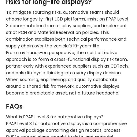
risks for long-life displays?
To mitigate sourcing risks, automotive teams should
choose longevity-first LCD platforms, insist on PPAP Level
3 documentation from display suppliers, and implement
strict PCN and Material Reservation policies. This
combination stabilizes both technical performance and
supply chain over the vehicle’s 10-year+ life.
From my hands-on perspective, the most effective
approach is to form a cross-functional display risk team,
partner early with experienced suppliers such as CDTech,
and bake lifecycle thinking into every display decision.
When sourcing, engineering, and quality collaborate
around a shared risk framework, automotive displays
become a predictable asset, not a future headache.
FAQs
What is PPAP Level 3 for automotive displays?
PPAP Level 3 for automotive displays is a comprehensive
approval package containing design records, process