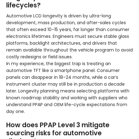
lifecycles?
Automotive LCD longevity is driven by ultra-long
development, mass production, and after-sales cycles
that often exceed 10–15 years, far longer than consumer
electronics lifetimes. Engineers must secure stable glass
platforms, backlight architectures, and drivers that
remain available throughout the vehicle program to avoid
costly redesigns or field issues.
In my experience, the biggest trap is treating an
automotive TFT like a smartphone panel. Consumer
panels can disappear in 18–24 months, while a car’s
instrument cluster may still be in production a decade
later. Longevity planning means selecting platforms with
known roadmap stability and working with suppliers who
understand PPAP and OEM life-cycle expectations from
day one.
How does PPAP Level 3 mitigate
sourcing risks for automotive