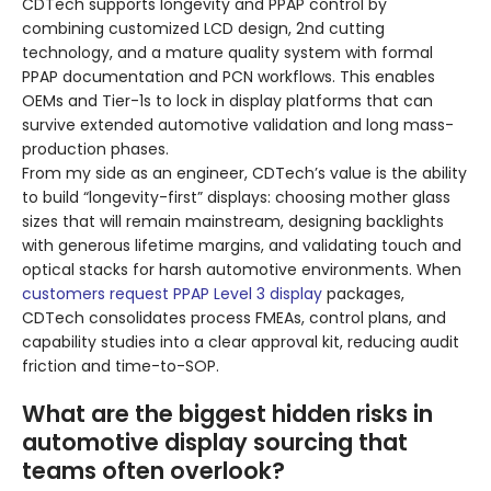
CDTech supports longevity and PPAP control by
combining customized LCD design, 2nd cutting
technology, and a mature quality system with formal
PPAP documentation and PCN workflows. This enables
OEMs and Tier-1s to lock in display platforms that can
survive extended automotive validation and long mass-
production phases.
From my side as an engineer, CDTech’s value is the ability
to build “longevity-first” displays: choosing mother glass
sizes that will remain mainstream, designing backlights
with generous lifetime margins, and validating touch and
optical stacks for harsh automotive environments. When
customers request PPAP Level 3 display
packages,
CDTech consolidates process FMEAs, control plans, and
capability studies into a clear approval kit, reducing audit
friction and time-to-SOP.
What are the biggest hidden risks in
automotive display sourcing that
teams often overlook?