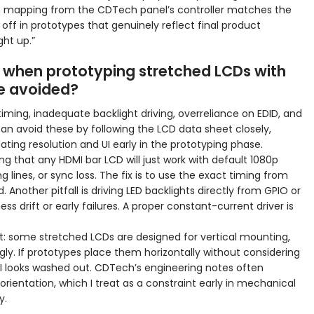
uch mapping from the CDTech panel’s controller matches the
s off in prototypes that genuinely reflect final product
ght up.”
 when prototyping stretched LCDs with
e avoided?
ing, inadequate backlight driving, overreliance on EDID, and
can avoid these by following the LCD data sheet closely,
ating resolution and UI early in the prototyping phase.
g that any HDMI bar LCD will just work with default 1080p
ing lines, or sync loss. The fix is to use the exact timing from
 Another pitfall is driving LED backlights directly from GPIO or
ss drift or early failures. A proper constant-current driver is
nt: some stretched LCDs are designed for vertical mounting,
ly. If prototypes place them horizontally without considering
I looks washed out. CDTech’s engineering notes often
entation, which I treat as a constraint early in mechanical
y.