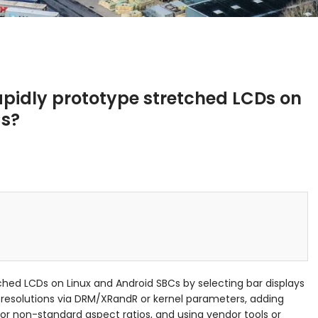
pidly prototype stretched LCDs on
Cs?
ched LCDs on Linux and Android SBCs by selecting bar displays
 resolutions via DRM/XRandR or kernel parameters, adding
for non-standard aspect ratios, and using vendor tools or