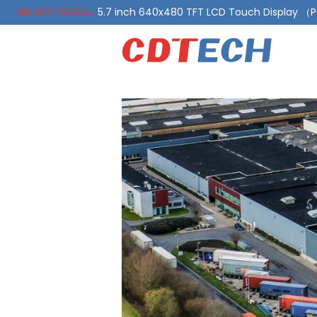
ALL LCD PRODS-
5.7 inch 640x480 TFT LCD Touch Display 
ALL LCD PRODS-
10.1 Inch LVDS Display 1000 Nits, Automotiv