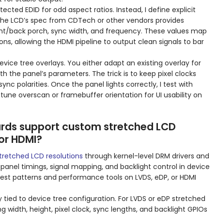
tected EDID for odd aspect ratios. Instead, I define explicit
The LCD’s spec from CDTech or other vendors provides
front/back porch, sync width, and frequency. These values map
ons, allowing the HDMI pipeline to output clean signals to bar
evice tree overlays. You either adapt an existing overlay for
ith the panel’s parameters. The trick is to keep pixel clocks
nc polarities. Once the panel lights correctly, I test with
 tune overscan or framebuffer orientation for UI usability on
rds support custom stretched LCD
 or HDMI?
tretched LCD resolutions
through kernel-level DRM drivers and
 panel timings, signal mapping, and backlight control in device
h test patterns and performance tools on LVDS, eDP, or HDMI
ly tied to device tree configuration. For LVDS or eDP stretched
ng width, height, pixel clock, sync lengths, and backlight GPIOs