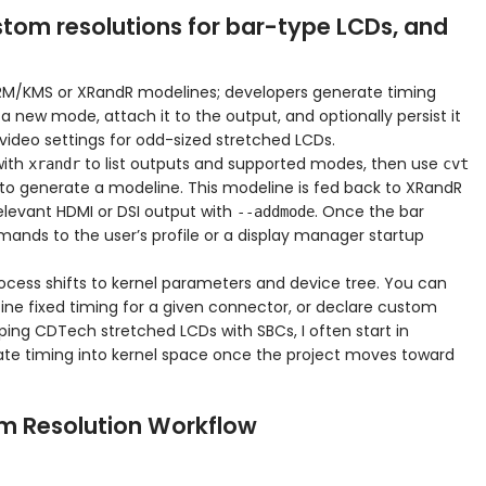
tom resolutions for bar-type LCDs, and
DRM/KMS or XRandR modelines; developers generate timing
 new mode, attach it to the output, and optionally persist it
UB video settings for odd-sized stretched LCDs.
with
to list outputs and supported modes, then use
xrandr
cvt
to generate a modeline. This modeline is fed back to XRandR
elevant HDMI or DSI output with
. Once the bar
--addmode
mmands to the user’s profile or a display manager startup
rocess shifts to kernel parameters and device tree. You can
ne fixed timing for a given connector, or declare custom
ing CDTech stretched LCDs with SBCs, I often start in
grate timing into kernel space once the project moves toward
om Resolution Workflow