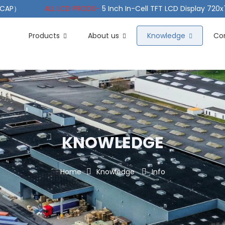
（PCAP）
ALL LCD PRODS-
5 Inch In-Cell TFT LCD Display 720
e TFT LCD Wide Temperature
ALL LCD PRODS-
10.1" Sunlight
Products
About us
Knowledge
Co
KNOWLEDGE
Home
Knowledge
Info