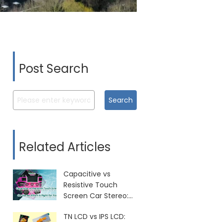
Post Search
Search
Related Articles
Capacitive vs
Resistive Touch
Screen Car Stereo:
Which Is Right for
TN LCD vs IPS LCD:
You?