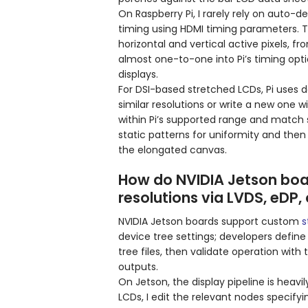
On Raspberry Pi, I rarely rely on auto-de
timing using HDMI timing parameters. 
horizontal and vertical active pixels, 
almost one-to-one into Pi’s timing opti
displays.
For DSI-based stretched LCDs, Pi uses d
similar resolutions or write a new one w
within Pi’s supported range and match sy
static patterns for uniformity and then
the elongated canvas.
How do NVIDIA Jetson boa
resolutions via LVDS, eDP,
NVIDIA Jetson boards support custom
s
device tree settings; developers define
tree files, then validate operation wit
outputs.
On Jetson, the display pipeline is heavi
LCDs, I edit the relevant nodes specifyi