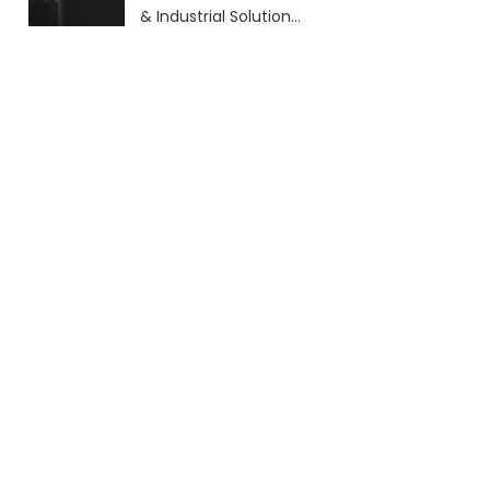
& Industrial Solutions
(2026 Guide)