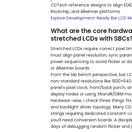
CDTech reference designs to align EDID,
Rockchip, and Allwinner platforms.
Explore Development-Ready Bar LCD M
What are the core hardwar
stretched LCDs with SBCs
Stretched LCDs require correct pixel ti
must align panel resolution, sync para
power sequencing to avoid flicker or d
or Allwinner boards.
From the lab bench perspective, bar LCDs
non-standard resolutions like 1920×540
panel’s pixel clock, front/back porch, a
display nodes or using XRandR/DRM mod
Hardware-wise, I check three things first
and backlight driver topology. Many C
strings requiring dedicated constant-cu
you’ll need conversion boards. A disci
days of debugging random flicker and 