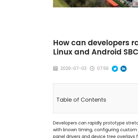
How can developers ra
Linux and Android SB
2026-07-03
07:56
Table of Contents
Developers can rapidly prototype stret
with known timing, configuring custom
panel drivers and device tree overlays 