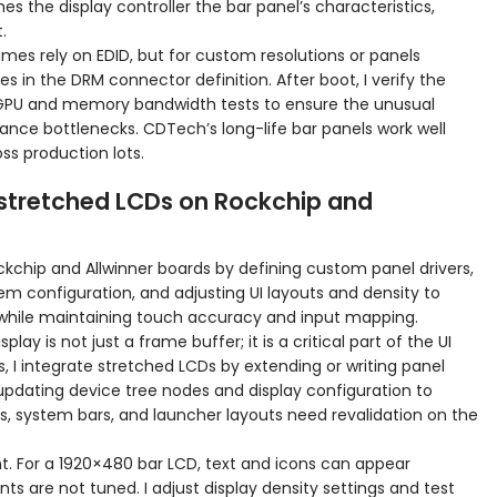
s the display controller the bar panel’s characteristics,
.
mes rely on EDID, but for custom resolutions or panels
s in the DRM connector definition. After boot, I verify the
 GPU and memory bandwidth tests to ensure the unusual
ance bottlenecks. CDTech’s long-life bar panels work well
ss production lots.
stretched LCDs on Rockchip and
kchip and Allwinner boards by defining custom panel drivers,
em configuration, and adjusting UI layouts and density to
hile maintaining touch accuracy and input mapping.
ay is not just a frame buffer; it is a critical part of the UI
 I integrate stretched LCDs by extending or writing panel
 updating device tree nodes and display configuration to
s, system bars, and launcher layouts need revalidation on the
t. For a 1920×480 bar LCD, text and icons can appear
ts are not tuned. I adjust display density settings and test