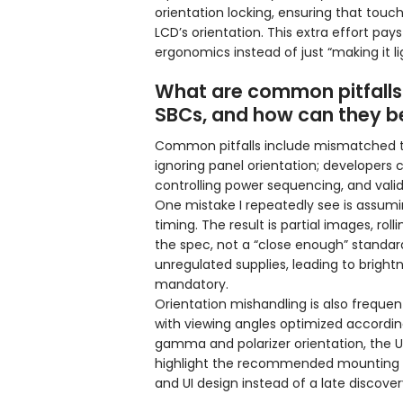
orientation locking, ensuring that to
LCD’s orientation. This extra effort pay
ergonomics instead of just “making it li
What are common pitfalls
SBCs, and how can they b
Common pitfalls include mismatched tim
ignoring panel orientation; developers 
controlling power sequencing, and valid
One mistake I repeatedly see is assumin
timing. The result is partial images, roll
the spec, not a “close enough” standard.
unregulated supplies, leading to brightne
mandatory.
Orientation mishandling is also freque
with viewing angles optimized according
gamma and polarizer orientation, the U
highlight the recommended mounting ori
and UI design instead of a late discover