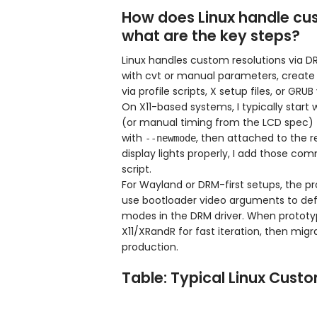
How does Linux handle cus
what are the key steps?
Linux handles custom resolutions via 
with cvt or manual parameters, create a
via profile scripts, X setup files, or GR
On X11-based systems, I typically start 
(or manual timing from the LCD spec) 
with
, then attached to the r
--newmode
display lights properly, I add those co
script.
For Wayland or DRM-first setups, the p
use bootloader video arguments to defi
modes in the DRM driver. When prototyp
X11/XRandR for fast iteration, then mi
production.
Table: Typical Linux Cust