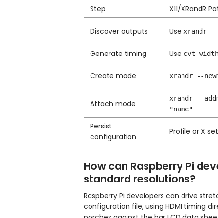
Step
X11/XRandR Pa
Discover outputs
Use
xrandr
Generate timing
Use
cvt widt
Create mode
xrandr --new
xrandr --add
Attach mode
"name"
Persist
Profile or X se
configuration
How can Raspberry Pi deve
standard resolutions?
Raspberry Pi developers can drive stre
configuration file, using HDMI timing d
porches against the bar LCD data sheet