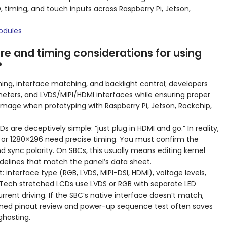
 timing, and touch inputs across Raspberry Pi, Jetson,
odules
e and timing considerations for using
?
ming, interface matching, and backlight control; developers
meters, and LVDS/MIPI/HDMI interfaces while ensuring proper
amage when prototyping with Raspberry Pi, Jetson, Rockchip,
 are deceptively simple: “just plug in HDMI and go.” In reality,
 or 1280×296 need precise timing. You must confirm the
nd sync polarity. On SBCs, this usually means editing kernel
elines that match the panel’s data sheet.
: interface type (RGB, LVDS, MIPI-DSI, HDMI), voltage levels,
DTech stretched LCDs use LVDS or RGB with separate LED
rrent driving. If the SBC’s native interface doesn’t match,
plined pinout review and power-up sequence test often saves
ghosting.