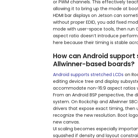
or PWM channels. This effectively teache
allowing it to bring up the mode at boot
HDMI bar displays on Jetson can someti
without proper EDID, you add fixed mode
mode with user-space tools, then run
aspect ratio doesn’t introduce perform
here because their timing is stable acro
How can Android support 
Allwinner-based boards?
Android supports stretched LCDs
on Roc
editing device tree and display subsyst
accommodate non-16:9 aspect ratios w
From an Android BSP perspective, the displ
system. On Rockchip and Allwinner SBCs,
drivers that expose exact timing, then
recognize the new resolution. Boot logo
new canvas.
UI scaling becomes especially importan
squashed if density and layout constrain