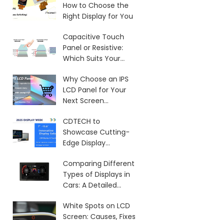
How to Choose the
Right Display for You
Capacitive Touch
Panel or Resistive:
Which Suits Your
Needs?
Why Choose an IPS
LCD Panel for Your
Next Screen
Purchase?
CDTECH to
Showcase Cutting-
Edge Display
Solutions at SID 2025
Comparing Different
Types of Displays in
Cars: A Detailed
Overview
White Spots on LCD
Screen: Causes, Fixes