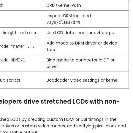
th
DRM/Kernel Path
Inspect DRM logs and
/sys/class/drm
Use LCD data sheet or cvt output
h height refresh
Add mode to DRM driver or device
mode "name" ...
tree
Bind mode to connector in DT or
mode HDMI-1
driver
tup scripts
Bootloader video settings or kernel
lopers drive stretched LCDs with non-
tched LCDs by creating custom HDMI or DSI timings in the
irectives or custom video modes, and verifying pixel clock and
 for stable output.