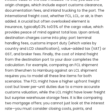
origin charges, which include export customs clearance,
documentation fees, and inland trucking to the port. The
international freight cost, whether FCL, LCL, or air, is then
added. A crucial but often overlooked element is
insurance, typically0.3% to0.5% of the cargo value, which
provides peace of mind against total loss. Upon arrival,
destination charges come into play: port terminal
handling fees, customs import duty (which varies by
country and LCD classification), value-added tax (VAT) or
GST, and broker fees. Finally, the cost of inland freight
from the destination port to your door completes the
calculation. For example, comparing an FCL shipment
from Shenzhen to Hamburg against an LCL shipment
requires you to model all these line items for both
scenarios. The FCL might have a higher upfront freight
cost but lower per-unit duties due to a more accurate
customs valuation, while the LCL might have lower freight
but surprise warehouse storage fees. It is like comparing
two mortgage offers; you cannot just look at the interest
rate—you must consider closing costs, points, and