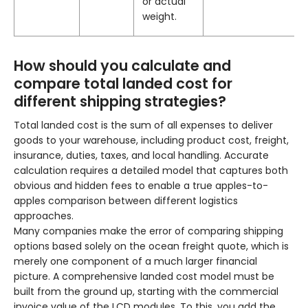
or actual
weight.
How should you calculate and
compare total landed cost for
different shipping strategies?
Total landed cost is the sum of all expenses to deliver
goods to your warehouse, including product cost, freight,
insurance, duties, taxes, and local handling. Accurate
calculation requires a detailed model that captures both
obvious and hidden fees to enable a true apples-to-
apples comparison between different logistics
approaches.
Many companies make the error of comparing shipping
options based solely on the ocean freight quote, which is
merely one component of a much larger financial
picture. A comprehensive landed cost model must be
built from the ground up, starting with the commercial
invoice value of the LCD modules. To this, you add the