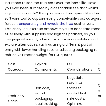
insurance to see the true cost over the loan’s life. Have
you ever been surprised by a destination fee that wasn’t
in your initial quote? Using a standardized spreadsheet or
software tool to capture every conceivable cost category
forces
transparency and reveals the true
cost drivers.
This analytical exercise empowers you to negotiate more
effectively with suppliers and logistics partners, as you
can pinpoint exactly where costs are accumulating and
explore alternatives, such as using a different port of
entry with lower handling fees or adjusting packaging to
reduce volumetric weight for LCL quotes.
Cost
Typical
FCL
LCL
Category
Components
Considerations
Cons
Negotiate
EXW/FCA
Cons
Unit cost,
terms to
mult
export
control first-
Product &
orde
packaging,
mile costs.
Origin
LCL 
local trucking,
Optimize