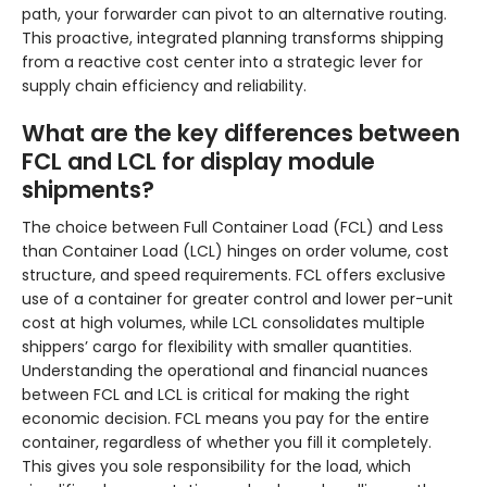
path, your forwarder can pivot to an alternative routing.
This proactive, integrated planning transforms shipping
from a reactive cost center into a strategic lever for
supply chain efficiency and reliability.
What are the key differences between
FCL and LCL for display module
shipments?
The choice between Full Container Load (FCL) and Less
than Container Load (LCL) hinges on order volume, cost
structure, and speed requirements. FCL offers exclusive
use of a container for greater control and lower per-unit
cost at high volumes, while LCL consolidates multiple
shippers’ cargo for flexibility with smaller quantities.
Understanding the operational and financial nuances
between FCL and LCL is critical for making the right
economic decision. FCL means you pay for the entire
container, regardless of whether you fill it completely.
This gives you sole responsibility for the load, which