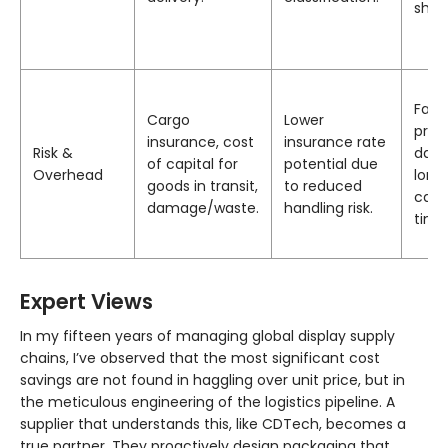
ship
Fact
Cargo
Lower
proba
insurance, cost
insurance rate
Risk &
dam
of capital for
potential due
Overhead
long
goods in transit,
to reduced
cash
damage/waste.
handling risk.
time
Expert Views
In my fifteen years of managing global display supply
chains, I’ve observed that the most significant cost
savings are not found in haggling over unit price, but in
the meticulous engineering of the logistics pipeline. A
supplier that understands this, like CDTech, becomes a
true partner. They proactively design packaging that