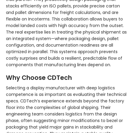
stacks efficiently on ISO pallets, provide precise carton
and pallet dimensions for freight calculations, and are
flexible on Incoterms. This collaboration allows buyers to
model landed costs with high accuracy from the outset.
The real expertise lies in treating the physical shipment as
an integrated system—where packaging design, pallet
configuration, and documentation readiness are all
optimized in parallel. This systems approach prevents
costly surprises and builds a resilient, predictable flow of
components that manufacturing lines depend on.
Why Choose CDTech
Selecting a display manufacturer with deep logistics
competence is as important as evaluating their technical
specs. CDTech’s experience extends beyond the factory
floor into the complexities of global shipping. Their
engineering team considers logistics from the design
phase, often suggesting minor modifications to bezel or
packaging that yield major gains in stackability and