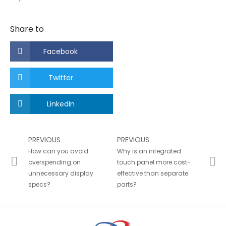
Share to
Facebook
Twitter
LinkedIn
PREVIOUS
PREVIOUS
How can you avoid
Why is an integrated
overspending on
touch panel more cost-
unnecessary display
effective than separate
specs?
parts?