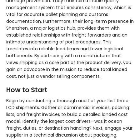
damage prevention. They maintain a stable quality
management system that ensures consistency, which is
vital for accurate pallet planning and customs
documentation. Furthermore, their long-term presence in
Shenzhen, a major logistics hub, provides them with
established relationships with freight forwarders and an
intimate understanding of port procedures. This
translates into reliable lead times and fewer logistical
bottlenecks. By partnering with a manufacturer that
views shipping as a core part of the product delivery, you
gain an advocate in the mission to reduce total landed
cost, not just a vendor selling components.
How to Start
Begin by conducting a thorough audit of your last three
LCD shipments. Gather all commercial invoices, packing
lists, and freight invoices to build a detailed landed cost
model. Identify the largest cost drivers—was it ocean
freight, duties, or destination handling? Next, engage your
supplier in a technical discussion about packaging.