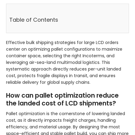
Table of Contents
Effective bulk shipping strategies for large LCD orders
center on optimizing pallet configurations to maximize
container space, selecting the right Incoterms, and
leveraging air-sea-land multimodal logistics. This
systematic approach directly reduces per-unit landed
cost, protects fragile displays in transit, and ensures
reliable delivery for global supply chains.
How can pallet optimization reduce
the landed cost of LCD shipments?
Pallet optimization is the cornerstone of lowering landed
cost, as it directly impacts freight charges, handling
efficiency, and material usage. By designing the most
space-efficient and stable pallet build, you can ship more