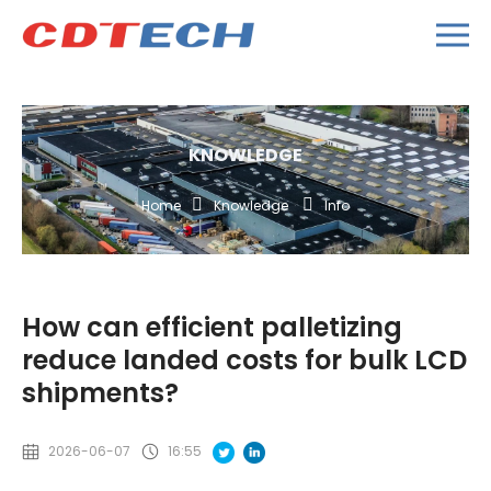
KNOWLEDGE
Home
Knowledge
Info
How can efficient palletizing
reduce landed costs for bulk LCD
shipments?
2026-06-07
16:55