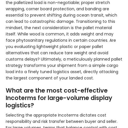
the palletized load is non-negotiable; proper stretch
wrapping, corner board protection, and banding are
essential to prevent shifting during ocean transit, which
can lead to catastrophic damage. Transitioning to this
mindset, the next consideration is the pallet material
itself. While wood is common, it adds weight and may
face phytosanitary regulations in certain countries. Are
you evaluating lightweight plastic or paper pallet
alternatives that can reduce tare weight and avoid
customs delays? Ultimately, a meticulously planned pallet
strategy transforms your shipment from a simple cargo
load into a finely tuned logistics asset, directly attacking
the largest component of your landed cost.
What are the most cost-effective
Incoterms for large-volume display
logistics?
Selecting the appropriate Incoterms dictates cost
responsibility and risk transfer between buyer and seller.
For large volumes, terms that balance control with cost