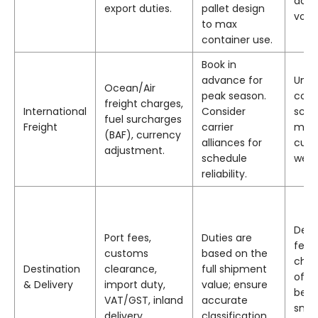
achi
export duties.
pallet design
volu
to max
container use.
Book in
advance for
Unde
Ocean/Air
peak season.
cons
freight charges,
International
Consider
sche
fuel surcharges
Freight
carrier
miss
(BAF), currency
alliances for
cuto
adjustment.
schedule
week
reliability.
Deco
Port fees,
Duties are
fees
customs
based on the
charg
Destination
clearance,
full shipment
of la
& Delivery
import duty,
value; ensure
be h
VAT/GST, inland
accurate
smal
delivery.
classification.