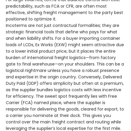
predictability, such as FCA or CFR, are often most
effective, shifting freight management to the party best
positioned to optimize it.
Incoterms are not just contractual formalities; they are
strategic financial tools that define who pays for what
and when liability shifts. For a buyer importing container
loads of LCDs, Ex Works (EXW) might seem attractive due
to a lower initial product price, but it places the entire
burden of international freight logistics—from factory
gate to final warehouse—on your shoulders. This can be a
logistical nightmare unless you have a robust presence
and expertise in the origin country. Conversely, Delivered
Duty Paid (DDP) offers simplicity but often at a premium,
as the supplier bundles logistics costs with less incentive
for efficiency. The sweet spot frequently lies with Free
Carrier (FCA) named place, where the supplier is
responsible for delivering the goods, cleared for export, to
a carrier you nominate at their dock. This gives you
control over the main freight contract and routing while
leveraging the supplier’s local expertise for the first mile.