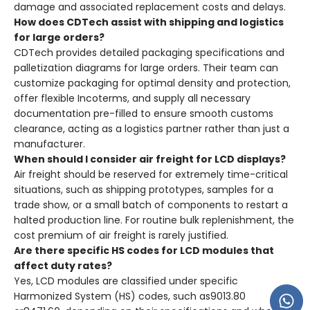
damage and associated replacement costs and delays.
How does CDTech assist with shipping and logistics
for large orders?
CDTech provides detailed packaging specifications and
palletization diagrams for large orders. Their team can
customize packaging for optimal density and protection,
offer flexible Incoterms, and supply all necessary
documentation pre-filled to ensure smooth customs
clearance, acting as a logistics partner rather than just a
manufacturer.
When should I consider air freight for LCD displays?
Air freight should be reserved for extremely time-critical
situations, such as shipping prototypes, samples for a
trade show, or a small batch of components to restart a
halted production line. For routine bulk replenishment, the
cost premium of air freight is rarely justified.
Are there specific HS codes for LCD modules that
affect duty rates?
Yes, LCD modules are classified under specific
Harmonized System (HS) codes, such as9013.80