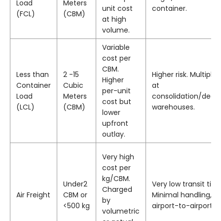
Load
Meters
unit cost
container.
(FCL)
(CBM)
at high
volume.
Variable
cost per
CBM.
Less than
2 -15
Higher risk. Multiple
Higher
Container
Cubic
at
per-unit
Load
Meters
consolidation/decon
cost but
(LCL)
(CBM)
warehouses.
lower
upfront
outlay.
Very high
cost per
kg/CBM.
Under2
Very low transit time
Charged
Air Freight
CBM or
Minimal handling, ty
by
<500 kg
airport-to-airport.
volumetric