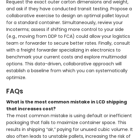
Request the exact outer carton dimensions and weight,
and ask if they have conducted transit testing. Propose a
collaborative exercise to design an optimal pallet layout
for a standard container. Simultaneously, review your
Incoterms; assess if shifting more control to your side
(e.g., moving from DDP to FCA) could allow your logistics
team or forwarder to secure better rates. Finally, consult
with a freight forwarder specializing in electronics to
benchmark your current costs and explore multimodal
options. This data-driven, collaborative approach will
establish a baseline from which you can systematically
optimize.
FAQs
What is the most common mistake in LCD shipping
that increases cost?
The most common mistake is using default or inefficient
packaging that fails to maximize container space. This
results in shipping “air,” paying for unused cubic volume. It
also often leads to unstable pallets, increasing the risk of