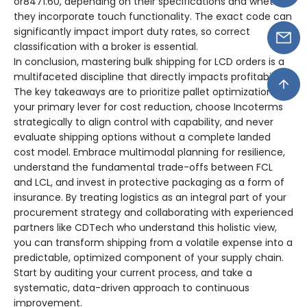
or8471.60, depending on their specifications and whether
they incorporate touch functionality. The exact code can
significantly impact import duty rates, so correct
classification with a broker is essential.
In conclusion, mastering bulk shipping for LCD orders is a
multifaceted discipline that directly impacts profitability.
The key takeaways are to prioritize pallet optimization as
your primary lever for cost reduction, choose Incoterms
strategically to align control with capability, and never
evaluate shipping options without a complete landed
cost model. Embrace multimodal planning for resilience,
understand the fundamental trade-offs between FCL
and LCL, and invest in protective packaging as a form of
insurance. By treating logistics as an integral part of your
procurement strategy and collaborating with experienced
partners like CDTech who understand this holistic view,
you can transform shipping from a volatile expense into a
predictable, optimized component of your supply chain.
Start by auditing your current process, and take a
systematic, data-driven approach to continuous
improvement.