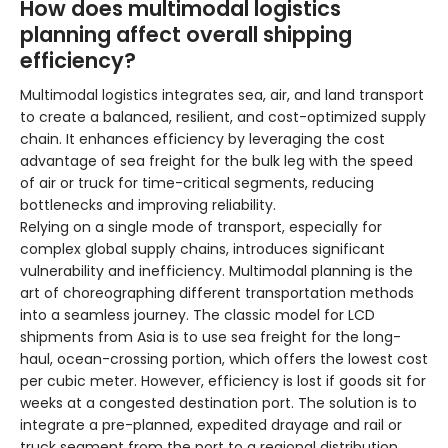
How does multimodal logistics
planning affect overall shipping
efficiency?
Multimodal logistics integrates sea, air, and land transport
to create a balanced, resilient, and cost-optimized supply
chain. It enhances efficiency by leveraging the cost
advantage of sea freight for the bulk leg with the speed
of air or truck for time-critical segments, reducing
bottlenecks and improving reliability.
Relying on a single mode of transport, especially for
complex global supply chains, introduces significant
vulnerability and inefficiency. Multimodal planning is the
art of choreographing different transportation methods
into a seamless journey. The classic model for LCD
shipments from Asia is to use sea freight for the long-
haul, ocean-crossing portion, which offers the lowest cost
per cubic meter. However, efficiency is lost if goods sit for
weeks at a congested destination port. The solution is to
integrate a pre-planned, expedited drayage and rail or
truck segment from the port to a regional distribution