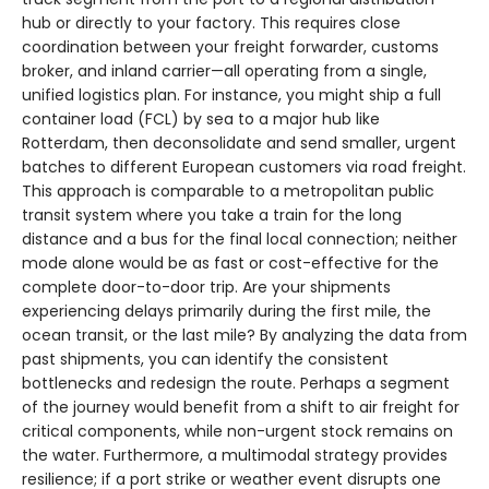
hub or directly to your factory. This requires close
coordination between your freight forwarder, customs
broker, and inland carrier—all operating from a single,
unified logistics plan. For instance, you might ship a full
container load (FCL) by sea to a major hub like
Rotterdam, then deconsolidate and send smaller, urgent
batches to different European customers via road freight.
This approach is comparable to a metropolitan public
transit system where you take a train for the long
distance and a bus for the final local connection; neither
mode alone would be as fast or cost-effective for the
complete door-to-door trip. Are your shipments
experiencing delays primarily during the first mile, the
ocean transit, or the last mile? By analyzing the data from
past shipments, you can identify the consistent
bottlenecks and redesign the route. Perhaps a segment
of the journey would benefit from a shift to air freight for
critical components, while non-urgent stock remains on
the water. Furthermore, a multimodal strategy provides
resilience; if a port strike or weather event disrupts one