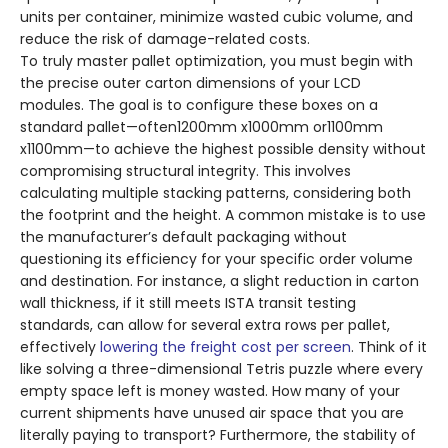
units per container, minimize wasted cubic volume, and
reduce the risk of damage-related costs.
To truly master pallet optimization, you must begin with
the precise outer carton dimensions of your LCD
modules. The goal is to configure these boxes on a
standard pallet—often1200mm x1000mm or1100mm
x1100mm—to achieve the highest possible density without
compromising structural integrity. This involves
calculating multiple stacking patterns, considering both
the footprint and the height. A common mistake is to use
the manufacturer’s default packaging without
questioning its efficiency for your specific order volume
and destination. For instance, a slight reduction in carton
wall thickness, if it still meets ISTA transit testing
standards, can allow for several extra rows per pallet,
effectively
lowering the freight cost per screen
. Think of it
like solving a three-dimensional Tetris puzzle where every
empty space left is money wasted. How many of your
current shipments have unused air space that you are
literally paying to transport? Furthermore, the stability of