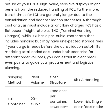
nature of your LCDs. High-value, sensitive displays might
benefit from the reduced handling of FCL. Furthermore,
transit times for LCL are generally longer due to the
consolidation and deconsolidation processes. A thorough
cost analysis must include all ancillary charges: FCL has a
flat ocean freight rate plus THC (Terminal Handling
Charges), while LCL has a per-cubic-meter rate that
includes handling but may have unexpected storage fees
if your cargo is ready before the consolidation cutoff. By
modeling total landed cost under both scenarios for
different order volumes, you can establish clear break-
even points to guide your procurement and logistics
planning.
Shipping
Ideal
Cost
Risk & Handling
Method
Volume
Structure
Fixed cost
per
Full
20+
container.
Lower risk. Single ha
Container
Cubic
Lower per-
origin/destination, 