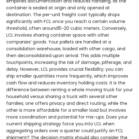
simplifies documentation and reduces handling, as the
container is sealed at origin and only opened at
destination. The per-unit freight cost typically drops
significantly with FCL once you reach a certain volume
threshold, often around15-20 cubic meters. Conversely,
LCL involves sharing container space with other
companies’ goods. Your pallets are handled at a
consolidation warehouse, loaded with other cargo, and
then deconsolidated upon arrival. This adds multiple
touchpoints, increasing the risk of damage, pilferage, and
delay. However, LCL provides crucial flexibility; you can
ship smaller quantities more frequently, which improves
cash flow and reduces inventory holding costs. It is the
difference between renting a whole moving truck for your
household versus sharing a truck with several other
families; one offers privacy and direct routing, while the
other is more affordable for a smaller load but involves
more coordination and potential for mix-ups. Does your
current shipping strategy force you into LCL when
aggregating orders over a quarter could justify an FCL
shipment? The decision matrix should also consider the