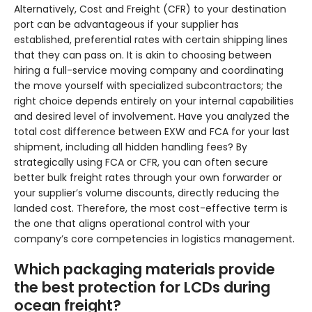
Alternatively, Cost and Freight (CFR) to your destination
port can be advantageous if your supplier has
established, preferential rates with certain shipping lines
that they can pass on. It is akin to choosing between
hiring a full-service moving company and coordinating
the move yourself with specialized subcontractors; the
right choice depends entirely on your internal capabilities
and desired level of involvement. Have you analyzed the
total cost difference between EXW and FCA for your last
shipment, including all hidden handling fees? By
strategically using FCA or CFR, you can often secure
better bulk freight rates through your own forwarder or
your supplier’s volume discounts, directly reducing the
landed cost. Therefore, the most cost-effective term is
the one that aligns operational control with your
company’s core competencies in logistics management.
Which packaging materials provide
the best protection for LCDs during
ocean freight?