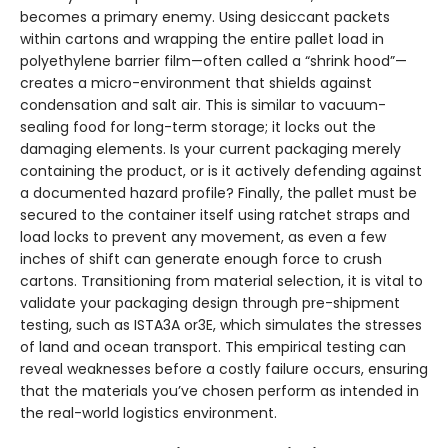
becomes a primary enemy. Using desiccant packets
within cartons and wrapping the entire pallet load in
polyethylene barrier film—often called a “shrink hood”—
creates a micro-environment that shields against
condensation and salt air. This is similar to vacuum-
sealing food for long-term storage; it locks out the
damaging elements. Is your current packaging merely
containing the product, or is it actively defending against
a documented hazard profile? Finally, the pallet must be
secured to the container itself using ratchet straps and
load locks to prevent any movement, as even a few
inches of shift can generate enough force to crush
cartons. Transitioning from material selection, it is vital to
validate your packaging design through pre-shipment
testing, such as ISTA3A or3E, which simulates the stresses
of land and ocean transport. This empirical testing can
reveal weaknesses before a costly failure occurs, ensuring
that the materials you’ve chosen perform as intended in
the real-world logistics environment.