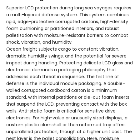
Superior LCD protection during long sea voyages requires
a multi-layered defense system. This system combines
rigid, edge-protective corrugated cartons, high-density
foam cushioning or partitioned interiors, and robust
palletization with moisture-resistant barriers to combat
shock, vibration, and humidity.
Ocean freight subjects cargo to constant vibration,
dramatic humidity swings, and the potential for severe
impact during handling. Protecting delicate LCD glass and
electronics demands a packaging philosophy that
addresses each threat in sequence. The first line of
defense is the individual module packaging. A double-
walled corrugated cardboard carton is a minimum
standard, with internal partitions or die-cut foam inserts
that suspend the LCD, preventing contact with the box
walls. Anti-static foam is critical for sensitive drive
electronics. For high-value or unusually sized displays, a
custom plastic clamshell or thermoformed tray offers
unparalleled protection, though at a higher unit cost. The
next layer is the pallet consolidation. Here, moisture