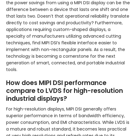
the power savings from using a MIPI DSI display can be the
difference between a device that lasts one shift and one
that lasts two. Doesn’t that operational reliability translate
directly to cost savings and productivity? Furthermore,
applications requiring custom-shaped displays, a
specialty of manufacturers utilizing advanced cutting
techniques, find MIPI DSI’s flexible interface easier to
implement with non-rectangular panels. As a result, the
technology is becoming a cornerstone for the next
generation of smart, connected, and portable industrial
tools.
How does MIPI DSI performance
compare to LVDS for high-resolution
industrial displays?
For high-resolution displays, MIPI DSI generally offers
superior performance in terms of bandwidth efficiency,
power consumption, and EMI characteristics. While LVDS is
a mature and robust standard, it becomes less practical
at very high resolutions and refresh rates due to its