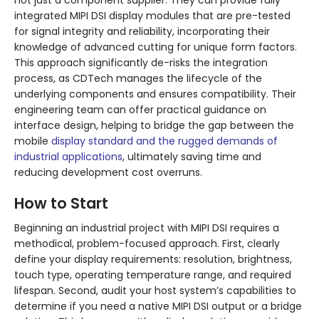
not just a component supplier. They can provide fully
integrated MIPI DSI display modules that are pre-tested
for signal integrity and reliability, incorporating their
knowledge of advanced cutting for unique form factors.
This approach significantly de-risks the integration
process, as CDTech manages the lifecycle of the
underlying components and ensures compatibility. Their
engineering team can offer practical guidance on
interface design, helping to bridge the gap between the
mobile
display standard and the rugged demands of
industrial applications
, ultimately saving time and
reducing development cost overruns.
How to Start
Beginning an industrial project with MIPI DSI requires a
methodical, problem-focused approach. First, clearly
define your display requirements: resolution, brightness,
touch type, operating temperature range, and required
lifespan. Second, audit your host system’s capabilities to
determine if you need a native MIPI DSI output or a bridge