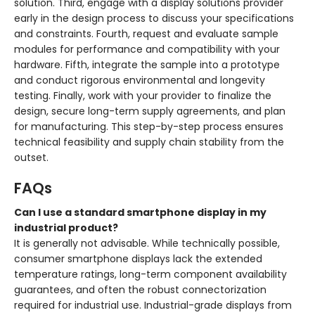
solution. Third, engage with a display solutions provider
early in the design process to discuss your specifications
and constraints. Fourth, request and evaluate sample
modules for performance and compatibility with your
hardware. Fifth, integrate the sample into a prototype
and conduct rigorous environmental and longevity
testing. Finally, work with your provider to finalize the
design, secure long-term supply agreements, and plan
for manufacturing. This step-by-step process ensures
technical feasibility and supply chain stability from the
outset.
FAQs
Can I use a standard smartphone display in my
industrial product?
It is generally not advisable. While technically possible,
consumer smartphone displays lack the extended
temperature ratings, long-term component availability
guarantees, and often the robust connectorization
required for industrial use. Industrial-grade displays from