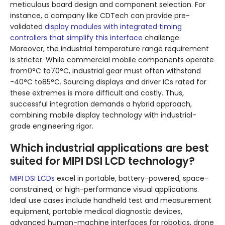
meticulous board design and component selection. For
instance, a company like CDTech can provide pre-
validated
display modules with integrated timing
controllers that simplify this interface
challenge.
Moreover, the industrial temperature range requirement
is stricter. While commercial mobile components operate
from0°C to70°C, industrial gear must often withstand
-40°C to85°C. Sourcing displays and driver ICs rated for
these extremes is more difficult and costly. Thus,
successful integration demands a hybrid approach,
combining mobile display technology with industrial-
grade engineering rigor.
Which industrial applications are best
suited for MIPI DSI LCD technology?
MIPI DSI LCDs
excel in portable, battery-powered, space-
constrained, or high-performance visual applications.
Ideal use cases include handheld test and measurement
equipment, portable medical diagnostic devices,
advanced human-machine interfaces for robotics, drone