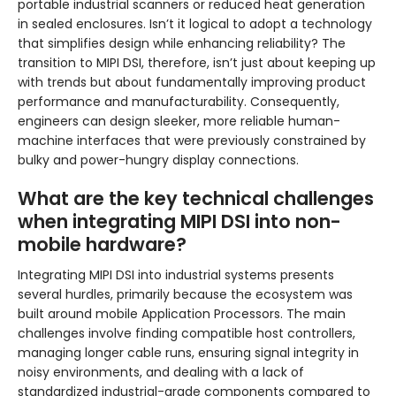
portable industrial scanners or reduced heat generation
in sealed enclosures. Isn’t it logical to adopt a technology
that simplifies design while enhancing reliability? The
transition to MIPI DSI, therefore, isn’t just about keeping up
with trends but about fundamentally improving product
performance and manufacturability. Consequently,
engineers can design sleeker, more reliable human-
machine interfaces that were previously constrained by
bulky and power-hungry display connections.
What are the key technical challenges
when integrating MIPI DSI into non-
mobile hardware?
Integrating MIPI DSI into industrial systems presents
several hurdles, primarily because the ecosystem was
built around mobile Application Processors. The main
challenges involve finding compatible host controllers,
managing longer cable runs, ensuring signal integrity in
noisy environments, and dealing with a lack of
standardized industrial-grade components compared to