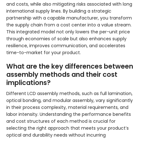
and costs, while also mitigating risks associated with long
international supply lines. By building a strategic
partnership with a capable manufacturer, you transform
the supply chain from a cost center into a value stream.
This integrated model not only lowers the per-unit price
through economies of scale but also enhances supply
resilience, improves communication, and accelerates
time-to-market for your product.
What are the key differences between
assembly methods and their cost
implications?
Different LCD assembly methods, such as full lamination,
optical bonding, and modular assembly, vary significantly
in their process complexity, material requirements, and
labor intensity. Understanding the performance benefits
and cost structures of each method is crucial for
selecting the right approach that meets your product’s
optical and durability needs without incurring