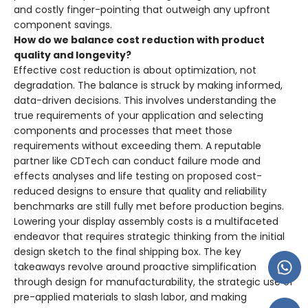
and costly finger-pointing that outweigh any upfront
component savings.
How do we balance cost reduction with product
quality and longevity?
Effective cost reduction is about optimization, not
degradation. The balance is struck by making informed,
data-driven decisions. This involves understanding the
true requirements of your application and selecting
components and processes that meet those
requirements without exceeding them. A reputable
partner like CDTech can conduct failure mode and
effects analyses and life testing on proposed cost-
reduced designs to ensure that quality and reliability
benchmarks are still fully met before production begins.
Lowering your display assembly costs is a multifaceted
endeavor that requires strategic thinking from the initial
design sketch to the final shipping box. The key
takeaways revolve around proactive simplification
through design for manufacturability, the strategic use of
pre-applied materials to slash labor, and making