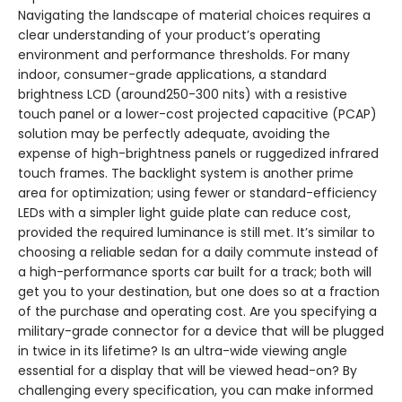
Navigating the landscape of material choices requires a
clear understanding of your product’s operating
environment and performance thresholds. For many
indoor, consumer-grade applications, a standard
brightness LCD (around250-300 nits) with a resistive
touch panel or a lower-cost projected capacitive (PCAP)
solution may be perfectly adequate, avoiding the
expense of high-brightness panels or ruggedized infrared
touch frames. The backlight system is another prime
area for optimization; using fewer or standard-efficiency
LEDs with a simpler light guide plate can reduce cost,
provided the required luminance is still met. It’s similar to
choosing a reliable sedan for a daily commute instead of
a high-performance sports car built for a track; both will
get you to your destination, but one does so at a fraction
of the purchase and operating cost. Are you specifying a
military-grade connector for a device that will be plugged
in twice in its lifetime? Is an ultra-wide viewing angle
essential for a display that will be viewed head-on? By
challenging every specification, you can make informed