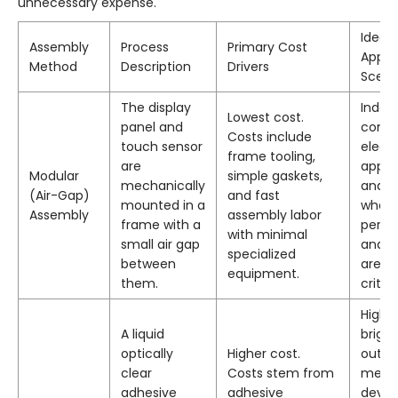
unnecessary expense.
Ideal
Assembly
Process
Primary Cost
Appli
Method
Description
Drivers
Scena
The display
Indoo
Lowest cost.
panel and
cons
Costs include
touch sensor
electr
frame tooling,
are
appli
Modular
simple gaskets,
mechanically
and d
(Air-Gap)
and fast
mounted in a
where
Assembly
assembly labor
frame with a
perf
with minimal
small air gap
and du
specialized
between
are n
equipment.
them.
critica
High-
A liquid
brigh
optically
Higher cost.
outdo
clear
Costs stem from
medic
adhesive
adhesive
devic