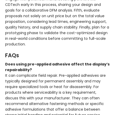
CDTech early in this process, sharing your design and
goals for a collaborative DFM analysis. Fifth, evaluate
proposals not solely on unit price but on the total value
proposition, considering lead times, engineering support,
quality history, and supply chain stability. Finally, plan for a
prototyping phase to validate the cost-optimized design
in real-world conditions before committing to full-scale
production.
FAQs
Does using pre-applied adhesive affect the display’s
repairability?
It can complicate field repair. Pre-applied adhesives are
typically designed for permanent assembly and may
require specialized tools or heat for disassembly. For
products where serviceability is a key requirement,
discuss this with your manufacturer. They can often
recommend alternative fastening methods or specific
adhesive formulations that offer a balance between