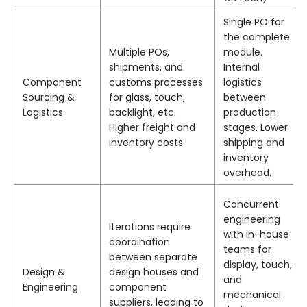
Single PO for
the complete
Multiple POs,
module.
shipments, and
Internal
Component
customs processes
logistics
Sourcing &
for glass, touch,
between
Logistics
backlight, etc.
production
Higher freight and
stages. Lower
inventory costs.
shipping and
inventory
overhead.
Concurrent
engineering
Iterations require
with in-house
coordination
teams for
between separate
display, touch,
Design &
design houses and
and
Engineering
component
mechanical
suppliers, leading to