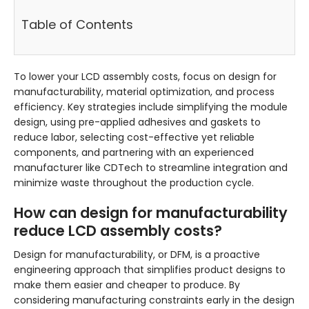
Table of Contents
To lower your LCD assembly costs, focus on design for
manufacturability, material optimization, and process
efficiency. Key strategies include simplifying the module
design, using pre-applied adhesives and gaskets to
reduce labor, selecting cost-effective yet reliable
components, and partnering with an experienced
manufacturer like CDTech to streamline integration and
minimize waste throughout the production cycle.
How can design for manufacturability
reduce LCD assembly costs?
Design for manufacturability, or DFM, is a proactive
engineering approach that simplifies product designs to
make them easier and cheaper to produce. By
considering manufacturing constraints early in the design