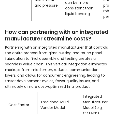
can be more
and pressure.
profil
consistent than
robus
liquid bonding.
perfo
How can partnering with an integrated
manufacturer streamline costs?
Partnering with an integrated manufacturer that controls
the entire process from glass cutting and touch panel
fabrication to final assembly and testing creates a
seamless value chain. This vertical integration eliminates
markups from middlemen, reduces communication
layers, and allows for concurrent engineering, leading to
faster development cycles, fewer quality issues, and
ultimately a more cost-optimized final product.
Integrated
Traditional Multi-
Manufacturer
Cost Factor
Vendor Model
Model (e.g.,
CDTech)