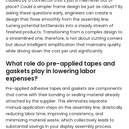
caused by a connector that’s just a millimeter out of
place? Could a simpler frame design be just as robust? By
asking these questions early, engineers can create a
design that flows smoothly from the assembly line,
turning potential bottlenecks into a steady stream of
finished products. Transitioning from a complex design to
a streamlined one, therefore, is not about cutting corners
but about intelligent simplification that maintains quality
while driving down the cost per unit significantly.
What role do pre-applied tapes and
gaskets play in lowering labor
expenses?
Pre-applied adhesive tapes and gaskets are components
that come with their bonding or sealing material already
attached by the supplier. This eliminates separate
manual application steps on the assembly line, drastically
reducing labor time, improving consistency, and
minimizing material waste, which collectively leads to
substantial savings in your display assembly process.