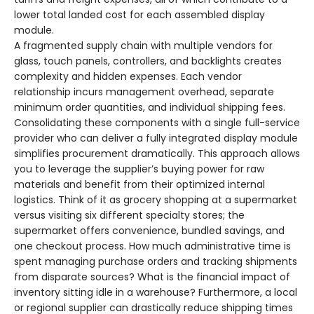
lower total landed cost for each assembled display
module.
A fragmented supply chain with multiple vendors for
glass, touch panels, controllers, and backlights creates
complexity and hidden expenses. Each vendor
relationship incurs management overhead, separate
minimum order quantities, and individual shipping fees.
Consolidating these components with a single full-service
provider who can deliver a fully integrated display module
simplifies procurement dramatically. This approach allows
you to leverage the supplier’s buying power for raw
materials and benefit from their optimized internal
logistics. Think of it as grocery shopping at a supermarket
versus visiting six different specialty stores; the
supermarket offers convenience, bundled savings, and
one checkout process. How much administrative time is
spent managing purchase orders and tracking shipments
from disparate sources? What is the financial impact of
inventory sitting idle in a warehouse? Furthermore, a local
or regional supplier can drastically reduce shipping times