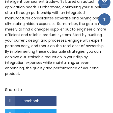
intelligent component trade-offs based on actual
application needs. Furthermore, optimizing your supply
chain through partnership with an integrated
manufacturer consolidates expertise and buying power,
eliminating hidden expenses. Remember, the goal is not
merely to find a cheaper supplier but to engineer a more
efficient and reliable product system. Start by auditing
your current design and processes, engage with expert
partners early, and focus on the total cost of ownership.
By implementing these actionable strategies, you can
achieve a sustainable reduction in your display
integration expenses while maintaining, or even
enhancing, the quality and performance of your end
product.
Share to
Facebook