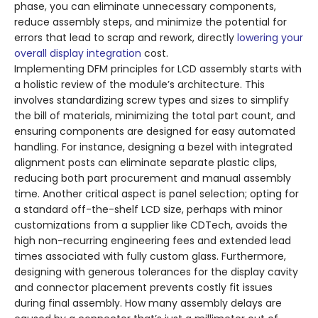
phase, you can eliminate unnecessary components,
reduce assembly steps, and minimize the potential for
errors that lead to scrap and rework, directly
lowering your
overall display integration
cost.
Implementing DFM principles for LCD assembly starts with
a holistic review of the module’s architecture. This
involves standardizing screw types and sizes to simplify
the bill of materials, minimizing the total part count, and
ensuring components are designed for easy automated
handling. For instance, designing a bezel with integrated
alignment posts can eliminate separate plastic clips,
reducing both part procurement and manual assembly
time. Another critical aspect is panel selection; opting for
a standard off-the-shelf LCD size, perhaps with minor
customizations from a supplier like CDTech, avoids the
high non-recurring engineering fees and extended lead
times associated with fully custom glass. Furthermore,
designing with generous tolerances for the display cavity
and connector placement prevents costly fit issues
during final assembly. How many assembly delays are