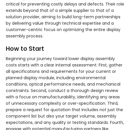
critical for preventing costly delays and defects. Their role
extends beyond that of a simple supplier to that of a
solution provider, aiming to build long-term partnerships
by delivering value through technical expertise and a
customer-centric focus on optimizing the entire display
assembly process.
How to Start
Beginning your journey toward lower display assembly
costs starts with a clear internal assessment. First, gather
all specifications and requirements for your current or
planned display module, including environmental
conditions, optical performance needs, and mechanical
constraints. Second, conduct a thorough design review
with a focus on manufacturability, identifying any areas
of unnecessary complexity or over-specification. Third,
prepare a request for quotation that includes not just the
component list but also your target volume, assembly
expectations, and any quality or testing standards. Fourth,
engage with potential manufacturing partners like