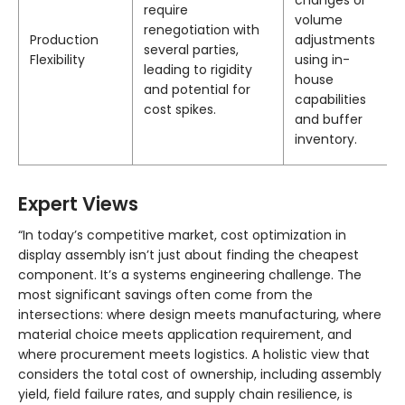
changes or
require
volume
renegotiation with
Production
adjustments
several parties,
Flexibility
using in-
leading to rigidity
house
and potential for
capabilities
cost spikes.
and buffer
inventory.
Expert Views
“In today’s competitive market, cost optimization in
display assembly isn’t just about finding the cheapest
component. It’s a systems engineering challenge. The
most significant savings often come from the
intersections: where design meets manufacturing, where
material choice meets application requirement, and
where procurement meets logistics. A holistic view that
considers the total cost of ownership, including assembly
yield, field failure rates, and supply chain resilience, is