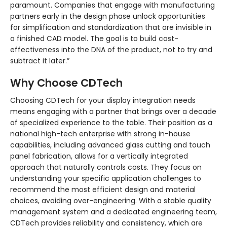
paramount. Companies that engage with manufacturing
partners early in the design phase unlock opportunities
for simplification and standardization that are invisible in
a finished CAD model. The goal is to build cost-
effectiveness into the DNA of the product, not to try and
subtract it later.”
Why Choose CDTech
Choosing CDTech for your display integration needs
means engaging with a partner that brings over a decade
of specialized experience to the table. Their position as a
national high-tech enterprise with strong in-house
capabilities, including advanced glass cutting and touch
panel fabrication, allows for a vertically integrated
approach that naturally controls costs. They focus on
understanding your specific application challenges to
recommend the most efficient design and material
choices, avoiding over-engineering. With a stable quality
management system and a dedicated engineering team,
CDTech provides reliability and consistency, which are