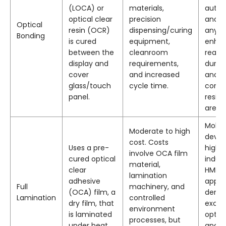
(LOCA) or
materials,
autom
optical clear
precision
and
Optical
resin (OCR)
dispensing/curing
anyw
Bonding
is cured
equipment,
enha
between the
cleanroom
readab
display and
requirements,
durabi
cover
and increased
and
glass/touch
cycle time.
conde
panel.
resis
are re
Mobil
Moderate to high
devic
cost. Costs
Uses a pre-
high-
involve OCA film
cured optical
indust
material,
clear
HMIs,
lamination
adhesive
appli
Full
machinery, and
(OCA) film, a
dema
Lamination
controlled
dry film, that
excel
environment
is laminated
optica
processes, but
under heat
and a