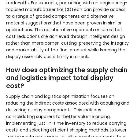
trade-offs. For example, partnering with an engineering-
focused manufacturer like CDTech can provide access
to a range of graded components and alternative
material suggestions that have been proven in similar
applications. This collaborative approach ensures that
cost reductions are achieved through intelligent design
rather than mere corner-cutting, preserving the integrity
and marketability of the final product while keeping the
display assembly costs firmly in check.
How does optimizing the supply chain
and logistics impact total display
cost?
Supply chain and logistics optimization focuses on
reducing the indirect costs associated with acquiring and
delivering display components. This includes
consolidating suppliers for better volume pricing,
implementing just-in-time inventory to reduce carrying
costs, and selecting efficient shipping methods to lower
tariffs and freight expenses, all of which contribute to a