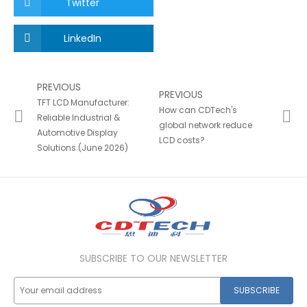
Twitter
LinkedIn
PREVIOUS
PREVIOUS
TFT LCD Manufacturer:
How can CDTech's
Reliable Industrial &
global network reduce
Automotive Display
LCD costs?
Solutions (June 2026)
SUBSCRIBE TO OUR NEWSLETTER
SUBSCRIBE