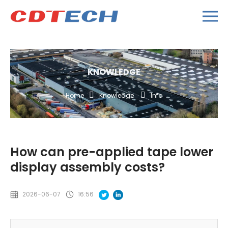
KNOWLEDGE
Home
Knowledge
Info
How can pre-applied tape lower
display assembly costs?
2026-06-07
16:56