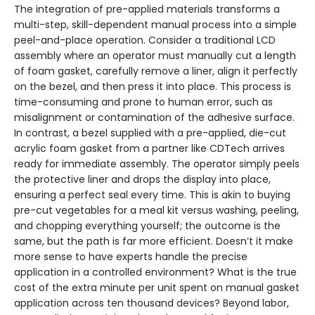
The integration of pre-applied materials transforms a
multi-step, skill-dependent manual process into a simple
peel-and-place operation. Consider a traditional LCD
assembly where an operator must manually cut a length
of foam gasket, carefully remove a liner, align it perfectly
on the bezel, and then press it into place. This process is
time-consuming and prone to human error, such as
misalignment or contamination of the adhesive surface.
In contrast, a bezel supplied with a pre-applied, die-cut
acrylic foam gasket from a partner like CDTech arrives
ready for immediate assembly. The operator simply peels
the protective liner and drops the display into place,
ensuring a perfect seal every time. This is akin to buying
pre-cut vegetables for a meal kit versus washing, peeling,
and chopping everything yourself; the outcome is the
same, but the path is far more efficient. Doesn’t it make
more sense to have experts handle the precise
application in a controlled environment? What is the true
cost of the extra minute per unit spent on manual gasket
application across ten thousand devices? Beyond labor,