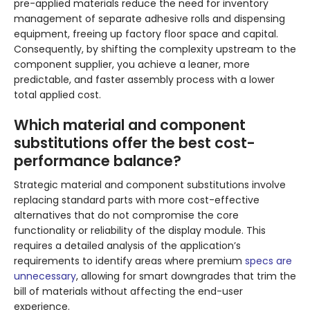
pre-applied materials reduce the need for inventory
management of separate adhesive rolls and dispensing
equipment, freeing up factory floor space and capital.
Consequently, by shifting the complexity upstream to the
component supplier, you achieve a leaner, more
predictable, and faster assembly process with a lower
total applied cost.
Which material and component
substitutions offer the best cost-
performance balance?
Strategic material and component substitutions involve
replacing standard parts with more cost-effective
alternatives that do not compromise the core
functionality or reliability of the display module. This
requires a detailed analysis of the application’s
requirements to identify areas where premium
specs are
unnecessary
, allowing for smart downgrades that trim the
bill of materials without affecting the end-user
experience.