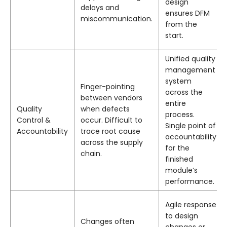
design
delays and
ensures DFM
miscommunication.
from the
start.
Unified quality
management
system
Finger-pointing
across the
between vendors
entire
Quality
when defects
process.
Control &
occur. Difficult to
Single point of
Accountability
trace root cause
accountability
across the supply
for the
chain.
finished
module’s
performance.
Agile response
to design
Changes often