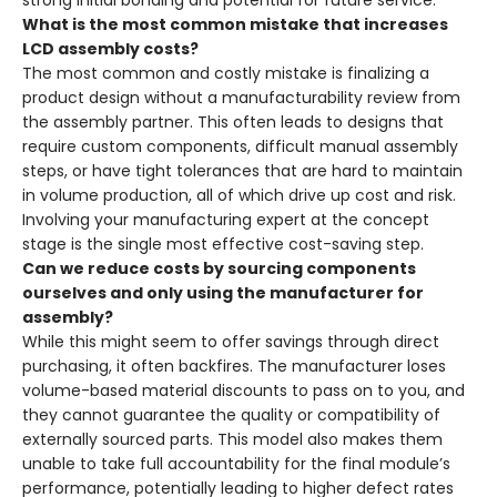
strong initial bonding and potential for future service.
What is the most common mistake that increases
LCD assembly costs?
The most common and costly mistake is finalizing a
product design without a manufacturability review from
the assembly partner. This often leads to designs that
require custom components, difficult manual assembly
steps, or have tight tolerances that are hard to maintain
in volume production, all of which drive up cost and risk.
Involving your manufacturing expert at the concept
stage is the single most effective cost-saving step.
Can we reduce costs by sourcing components
ourselves and only using the manufacturer for
assembly?
While this might seem to offer savings through direct
purchasing, it often backfires. The manufacturer loses
volume-based material discounts to pass on to you, and
they cannot guarantee the quality or compatibility of
externally sourced parts. This model also makes them
unable to take full accountability for the final module’s
performance, potentially leading to higher defect rates