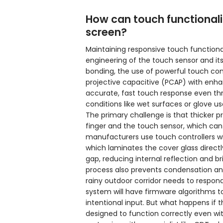
How can touch functionali
screen?
Maintaining responsive touch functiona
engineering of the touch sensor and its 
bonding, the use of powerful touch cont
projective capacitive (PCAP) with enh
accurate, fast touch response even thr
conditions like wet surfaces or glove us
The primary challenge is that thicker p
finger and the touch sensor, which can
manufacturers use touch controllers wit
which laminates the cover glass directly
gap, reducing internal reflection and br
process also prevents condensation and 
rainy outdoor corridor needs to respon
system will have firmware algorithms to 
intentional input. But what happens if 
designed to function correctly even wi