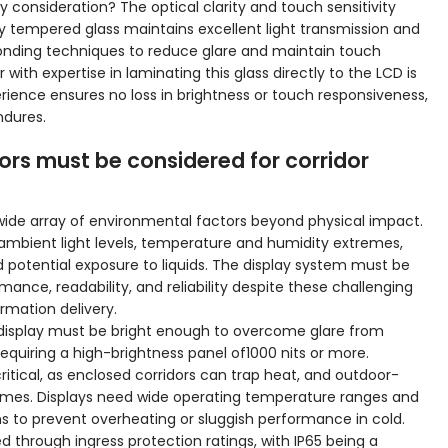
y consideration? The optical clarity and touch sensitivity
 tempered glass maintains excellent light transmission and
onding techniques to reduce glare and maintain touch
with expertise in laminating this glass directly to the LCD is
rience ensures no loss in brightness or touch responsiveness,
ndures.
rs must be considered for corridor
wide array of environmental factors beyond physical impact.
 ambient light levels, temperature and humidity extremes,
 potential exposure to liquids. The display system must be
ance, readability, and reliability despite these challenging
rmation delivery.
a display must be bright enough to overcome glare from
 requiring a high-brightness panel of1000 nits or more.
ical, as enclosed corridors can trap heat, and outdoor-
remes. Displays need wide operating temperature ranges and
ns to prevent overheating or sluggish performance in cold.
 through ingress protection ratings, with IP65 being a