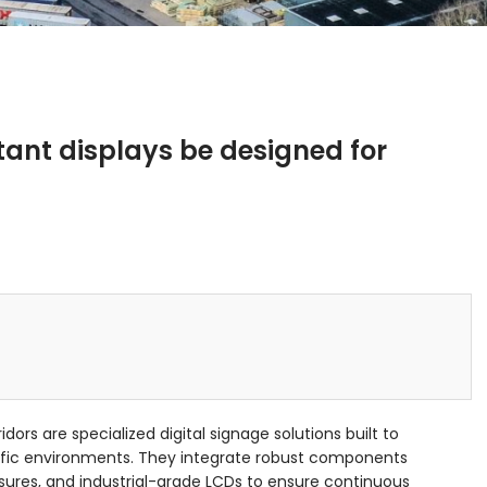
ant displays be designed for
idors are specialized digital signage solutions built to
ffic environments. They integrate robust components
ures, and industrial-grade LCDs to ensure continuous