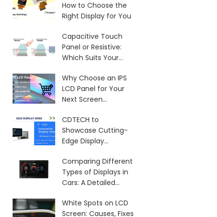
How to Choose the
Right Display for You
Capacitive Touch
Panel or Resistive:
Which Suits Your
Needs?
Why Choose an IPS
LCD Panel for Your
Next Screen
Purchase?
CDTECH to
Showcase Cutting-
Edge Display
Solutions at SID 2025
Comparing Different
Types of Displays in
Cars: A Detailed
Overview
White Spots on LCD
Screen: Causes, Fixes