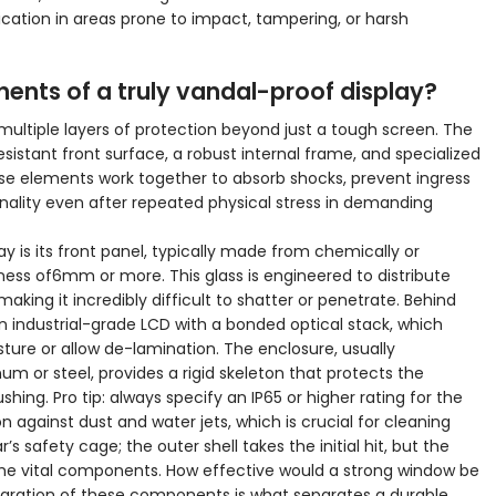
cation in areas prone to impact, tampering, or harsh
nts of a truly vandal-proof display?
 multiple layers of protection beyond just a tough screen. The
stant front surface, a robust internal frame, and specialized
hese elements work together to absorb shocks, prevent ingress
ality even after repeated physical stress in demanding
y is its front panel, typically made from chemically or
ness of6mm or more. This glass is engineered to distribute
making it incredibly difficult to shatter or penetrate. Behind
 an industrial-grade LCD with a bonded optical stack, which
sture or allow de-lamination. The enclosure, usually
or steel, provides a rigid skeleton that protects the
shing. Pro tip: always specify an IP65 or higher rating for the
 against dust and water jets, which is crucial for cleaning
ar’s safety cage; the outer shell takes the initial hit, but the
 the vital components. How effective would a strong window be
tegration of these components is what separates a durable