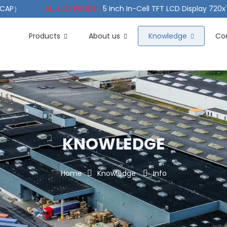
（PCAP）
ALL LCD PRODS-
5 Inch In-Cell TFT LCD Display 720
e TFT LCD Wide Temperature
ALL LCD PRODS-
10.1" Sunlight
Products
About us
Knowledge
Co
KNOWLEDGE
Home
Knowledge
Info