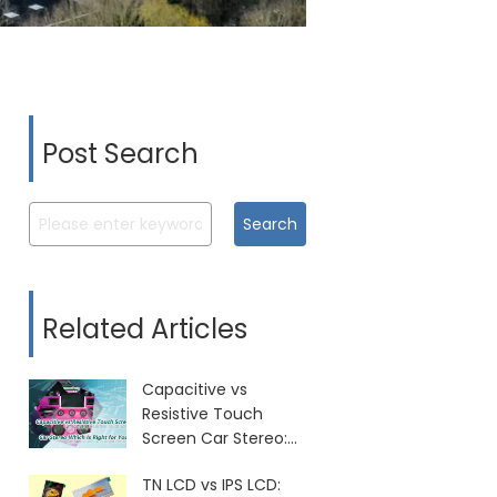
Post Search
Search
Related Articles
Capacitive vs
Resistive Touch
Screen Car Stereo:
Which Is Right for
TN LCD vs IPS LCD:
You?