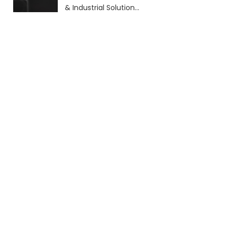
& Industrial Solutions
(2026 Guide)