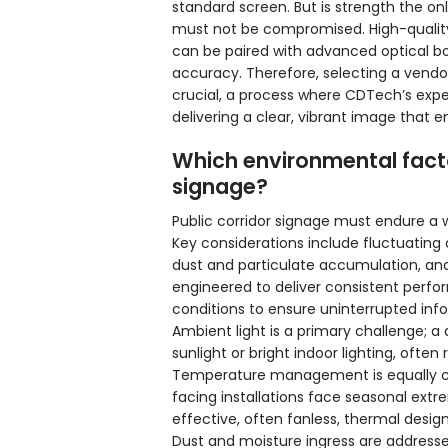
standard screen. But is strength the onl
must not be compromised. High-quality
can be paired with advanced optical b
accuracy. Therefore, selecting a vendor 
crucial, a process where CDTech’s expe
delivering a clear, vibrant image that e
Which environmental facto
signage?
Public corridor signage must endure a 
Key considerations include fluctuating
dust and particulate accumulation, and
engineered to deliver consistent perform
conditions to ensure uninterrupted info
Ambient light is a primary challenge; 
sunlight or bright indoor lighting, often
Temperature management is equally crit
facing installations face seasonal ext
effective, often fanless, thermal desig
Dust and moisture ingress are addressed