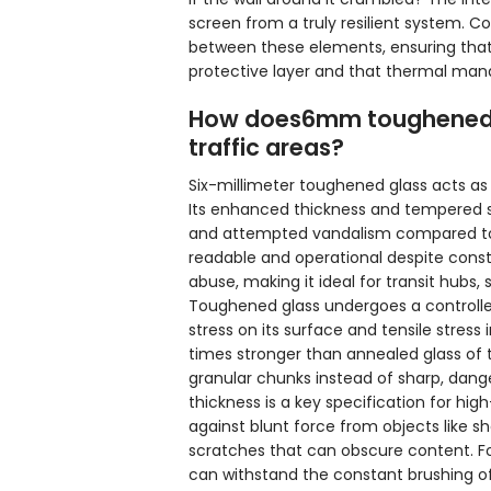
screen from a truly resilient system. 
between these elements, ensuring that
protective layer and that thermal mana
How does6mm toughened gl
traffic areas?
Six-millimeter toughened glass acts as t
Its enhanced thickness and tempered st
and attempted vandalism compared to s
readable and operational despite consta
abuse, making it ideal for transit hubs, 
Toughened glass undergoes a controll
stress on its surface and tensile stress 
times stronger than annealed glass of t
granular chunks instead of sharp, dange
thickness is a key specification for hig
against blunt force from objects like sho
scratches that can obscure content. For
can withstand the constant brushing of