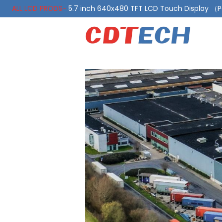
ALL LCD PRODS-
5.7 inch 640x480 TFT LCD Touch Display 
ALL LCD PRODS-
10.1 Inch LVDS Display 1000 Nits, Automotiv