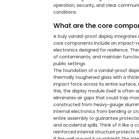
operation, security, and clear communi
conditions.
What are the core compone
A truly vandal-proof display integrates
core components include an impact-resi
electronics designed for resilience. T
of contaminants, and maintain function
public settings.
The foundation of a vandal-proof displa
thermally toughened glass with a thick
impact force across its entire surface, 
this, the display module itself is often
eliminates air gaps that could trap moi
constructed from heavy-gauge aluminum 
internal electronics from bending or cru
entire assembly to guarantee protection
and accidental spills. Think of it like a c
reinforced internal structure protects
if the wall around it crumbled? The in