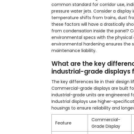
common standard for corridor use, indi
pressure water jets. Consider a display 
temperature shifts from trains, dust fr
these factors will have a drastically sho
from condensation inside the panel? C
environmental specs with the physical d
environmental hardening ensures the s
maintenance liability.
What are the key differ
industrial-grade displays 
The key differences lie in their design
Commercial-grade displays are built for
industrial-grade units are engineered f
Industrial displays use higher-specific
housings to ensure reliability and long
Commercial-
Feature
Grade Display