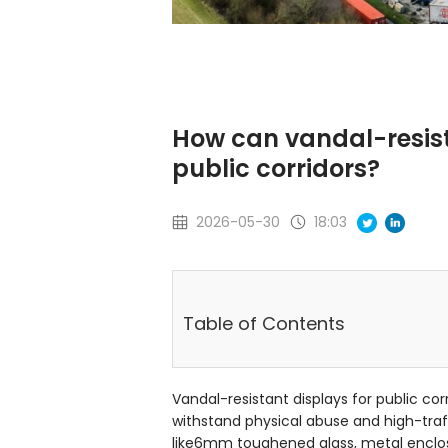
How can vandal-resist
public corridors?
2026-05-30
18:03
Table of Contents
Vandal-resistant displays for public corr
withstand physical abuse and high-tra
like6mm toughened glass, metal enclos