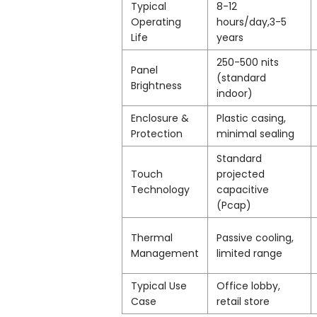
Typical
8-12
Operating
hours/day,3-5
Life
years
250-500 nits
Panel
(standard
Brightness
indoor)
Enclosure &
Plastic casing,
Protection
minimal sealing
Standard
Touch
projected
Technology
capacitive
(Pcap)
Thermal
Passive cooling,
Management
limited range
Typical Use
Office lobby,
Case
retail store