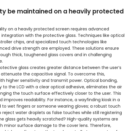
ty be maintained on a heavily protected
lity on a heavily protected screen requires advanced
integration with the protective glass. Techniques like optical
roller chips, and specialized touch technologies like
anced drive strength are employed. These solutions ensure
ough thick, toughened glass covers and in challenging
e.
rotective glass creates greater distance between the user’s
 attenuate the capacitive signal. To overcome this,
h higher sensitivity and transmit power. Optical bonding,
 to the LCD with a clear optical adhesive, eliminates the air
inging the touch surface effectively closer to the user. This
improves readability. For instance, a wayfinding kiosk in a
d to wet fingers or someone wearing gloves; a robust touch
reject water droplets as false touches while still registering
the glass gets heavily scratched? High-quality systems are
th minor surface damage to the cover lens. Therefore,