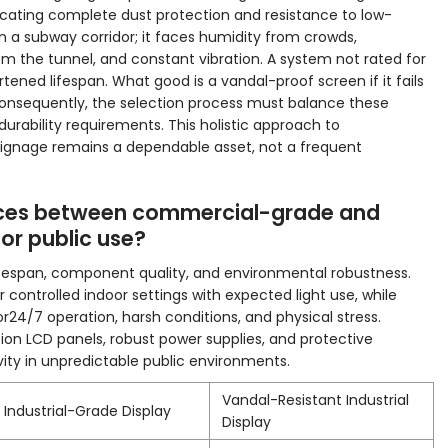
cating complete dust protection and resistance to low-
in a subway corridor; it faces humidity from crowds,
om the tunnel, and constant vibration. A system not rated for
rtened lifespan. What good is a vandal-proof screen if it fails
onsequently, the selection process must balance these
urability requirements. This holistic approach to
ignage remains a dependable asset, not a frequent
ences between commercial-grade and
for public use?
 lifespan, component quality, and environmental robustness.
 controlled indoor settings with expected light use, while
or24/7 operation, harsh conditions, and physical stress.
ation LCD panels, robust power supplies, and protective
evity in unpredictable public environments.
Vandal-Resistant Industrial
Industrial-Grade Display
Display