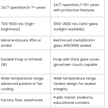
24/7 operation,7-10+ years
24/7 operation,5-7+ years
with protective features
700-1500 nits (high-
1000-2500 nits (anti-glare,
brightness)
sunlight readable)
Metal enclosure, IP54 or
Reinforced metal,6mm+
similar
glass, IP65/IP66 sealed
Durable Pcap or infrared
Pcap with thick glass cover,
(IR)
glove/wet-touch capable
Wide temperature range,
Wide temperature range,
advanced passive or fan
fanless design for sealed
cooling
integrity
Public transit, stadiums,
Factory floor, warehouse
educational corridors