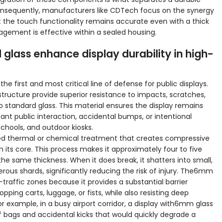
Consequently, manufacturers like CDTech focus on the synergy
 the touch functionality remains accurate even with a thick
gement is effective within a sealed housing.
ass enhance display durability in high-
he first and most critical line of defense for public displays.
ructure provide superior resistance to impacts, scratches,
tandard glass. This material ensures the display remains
nt public interaction, accidental bumps, or intentional
schools, and outdoor kiosks.
ed thermal or chemical treatment that creates compressive
in its core. This process makes it approximately four to five
he same thickness. When it does break, it shatters into small,
rous shards, significantly reducing the risk of injury. The6mm
h-traffic zones because it provides a substantial barrier
pping carts, luggage, or fists, while also resisting deep
 example, in a busy airport corridor, a display with6mm glass
 bags and accidental kicks that would quickly degrade a