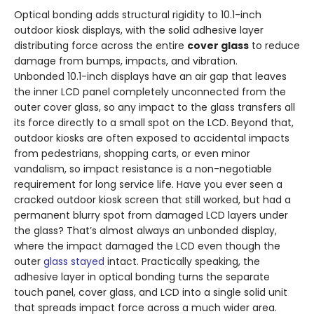
Optical bonding adds structural rigidity to 10.1-inch
outdoor kiosk displays, with the solid adhesive layer
distributing force across the entire
cover glass
to reduce
damage from bumps, impacts, and vibration.
Unbonded 10.1-inch displays have an air gap that leaves
the inner LCD panel completely unconnected from the
outer cover glass, so any impact to the glass transfers all
its force directly to a small spot on the LCD. Beyond that,
outdoor kiosks are often exposed to accidental impacts
from pedestrians, shopping carts, or even minor
vandalism, so impact resistance is a non-negotiable
requirement for long service life. Have you ever seen a
cracked outdoor kiosk screen that still worked, but had a
permanent blurry spot from damaged LCD layers under
the glass? That’s almost always an unbonded display,
where the impact damaged the LCD even though the
outer
glass stayed
intact. Practically speaking, the
adhesive layer in optical bonding turns the separate
touch panel, cover glass, and LCD into a single solid unit
that spreads impact force across a much wider area.