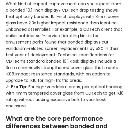
What kind of impact improvement can you expect from
a bonded 10.1-inch display? CDTech drop testing shows
that optically bonded 10.1-inch displays with 3mm cover
glass have 2.3x higher impact resistance than identical
unbonded assemblies. For example, a CDTech client that
builds outdoor self-service ticketing kiosks for
amusement parks found that bonded displays cut
vandalism-related screen replacements by 52% in their
first year of deployment. Technical specifications for
CDTech’s standard bonded 10.1 kiosk displays include a
3mm chemically strengthened cover glass that meets
IK08 impact resistance standards, with an option to
upgrade to IK10 for high-traffic areas.
⚠️
Pro Tip:
For high-vandalism areas, pair optical bonding
with 4mm tempered cover glass from CDTech to get IK10
rating without adding excessive bulk to your kiosk
enclosure.
What are the core performance
differences between bonded and