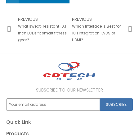
PREVIOUS
PREVIOUS
What sweat-resistant 10.1
Which Interface Is Best for
inch LCDs fit smart fitness
10.1 Integration: LVDS or
gear?
HDMI?
SUBSCRIBE TO OUR NEWSLETTER
SUBSCRIBE
Quick Link
Products