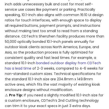
inch adds unnecessary bulk and cost for most self-
service use cases like payment or parking. Practically
speaking, 10.1-inch also aligns with common 16:10 UI design
ratios for touch interfaces, with enough space to display
all required buttons, payment prompts, and instructions
without making text too small to read from a standing
distance. CDTech’s Shenzhen facility produces more than
50,000 optically bonded 10.1-inch panels annually for
outdoor kiosk clients across North America, Europe, and
Asia, so the production process is fully optimized for
consistent quality and fast lead times. For example, a
standard 10.1-inch
bonded outdoor display from CDTech
has a lead time
of 2-3 weeks, compared to 4-6 weeks for
non-standard custom sizes. Technical specifications for
the standard 10.1-inch size are 234.8mm x 149.8mm
active area, which fits the vast majority of existing kiosk
enclosure designs without modification.
⚠️
Pro Tip:
If you need a slightly modified 10.1-inch size for
a custom enclosure, CDTech’s 2nd Cutting technology
can trim it to your exact specs in just 3 extra days.