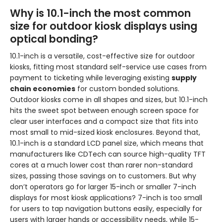
Why is 10.1-inch the most common
size for outdoor kiosk displays using
optical bonding?
10.1-inch is a versatile, cost-effective size for outdoor
kiosks, fitting most standard self-service use cases from
payment to ticketing while leveraging existing
supply
chain economies
for custom bonded solutions.
Outdoor kiosks come in all shapes and sizes, but 10.1-inch
hits the sweet spot between enough screen space for
clear user interfaces and a compact size that fits into
most small to mid-sized kiosk enclosures. Beyond that,
10.1-inch is a standard LCD panel size, which means that
manufacturers like CDTech can source high-quality TFT
cores at a much lower cost than rarer non-standard
sizes, passing those savings on to customers. But why
don’t operators go for larger 15-inch or smaller 7-inch
displays for most kiosk applications? 7-inch is too small
for users to tap navigation buttons easily, especially for
users with larger hands or accessibility needs, while 15-