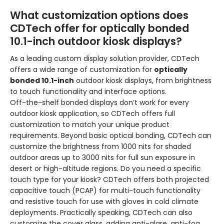
What customization options does
CDTech offer for optically bonded
10.1-inch outdoor kiosk displays?
As a leading custom display solution provider, CDTech
offers a wide range of customization for
optically
bonded 10.1-inch
outdoor kiosk displays, from brightness
to touch functionality and interface options.
Off-the-shelf bonded displays don’t work for every
outdoor kiosk application, so CDTech offers full
customization to match your unique product
requirements. Beyond basic optical bonding, CDTech can
customize the brightness from 1000 nits for shaded
outdoor areas up to 3000 nits for full sun exposure in
desert or high-altitude regions. Do you need a specific
touch type for your kiosk? CDTech offers both projected
capacitive touch (PCAP) for multi-touch functionality
and resistive touch for use with gloves in cold climate
deployments. Practically speaking, CDTech can also
customize the cover glass, adding anti-glare, anti-fog,