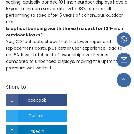
sealing, optically bonded 10.1-inch outdoor displays have a
5-year minimum service life, with 98% of units still
performing to spec after 5 years of continuous outdoor
use.
Is optical bonding worth the extra cost for 10.1-inch
outdoor kiosks?
Yes, CDTech data shows that the lower repair and
replacement costs, plus better user experience, lead to
an 18% lower total cost of ownership over 5 years
compared to unbonded displays, making the upfront
premium well worth it.
Share to
Facebook
Twitter
LinkedIn