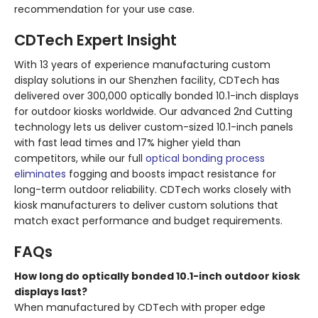
recommendation for your use case.
CDTech Expert Insight
With 13 years of experience manufacturing custom
display solutions in our Shenzhen facility, CDTech has
delivered over 300,000 optically bonded 10.1-inch displays
for outdoor kiosks worldwide. Our advanced 2nd Cutting
technology lets us deliver custom-sized 10.1-inch panels
with fast lead times and 17% higher yield than
competitors, while our full
optical bonding process
eliminates
fogging and boosts impact resistance for
long-term outdoor reliability. CDTech works closely with
kiosk manufacturers to deliver custom solutions that
match exact performance and budget requirements.
FAQs
How long do optically bonded 10.1-inch outdoor kiosk
displays last?
When manufactured by CDTech with proper edge