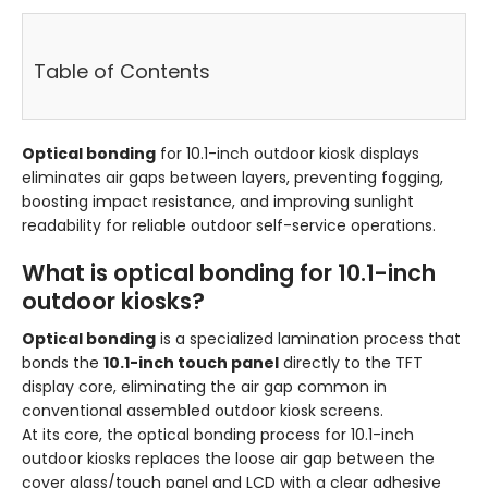
Table of Contents
Optical bonding
for 10.1-inch outdoor kiosk displays
eliminates air gaps between layers, preventing fogging,
boosting impact resistance, and improving sunlight
readability for reliable outdoor self-service operations.
What is optical bonding for 10.1-inch
outdoor kiosks?
Optical bonding
is a specialized lamination process that
bonds the
10.1-inch touch panel
directly to the TFT
display core, eliminating the air gap common in
conventional assembled outdoor kiosk screens.
At its core, the optical bonding process for 10.1-inch
outdoor kiosks replaces the loose air gap between the
cover glass/touch panel and LCD with a clear adhesive