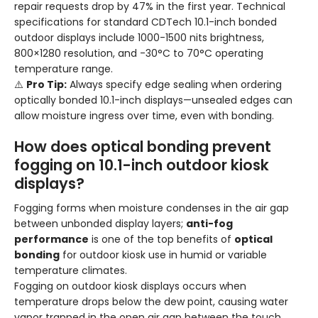
repair requests drop by 47% in the first year. Technical
specifications for standard CDTech 10.1-inch bonded
outdoor displays include 1000-1500 nits brightness,
800×1280 resolution, and -30°C to 70°C operating
temperature range.
⚠️
Pro Tip:
Always specify edge sealing when ordering
optically bonded 10.1-inch displays—unsealed edges can
allow moisture ingress over time, even with bonding.
How does optical bonding prevent
fogging on 10.1-inch outdoor kiosk
displays?
Fogging forms when moisture condenses in the air gap
between unbonded display layers;
anti-fog
performance
is one of the top benefits of
optical
bonding
for outdoor kiosk use in humid or variable
temperature climates.
Fogging on outdoor kiosk displays occurs when
temperature drops below the dew point, causing water
vapor trapped in the open air gap between the touch