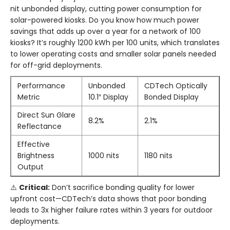
nit unbonded display, cutting power consumption for
solar-powered kiosks. Do you know how much power
savings that adds up over a year for a network of 100
kiosks? It’s roughly 1200 kWh per 100 units, which translates
to lower operating costs and smaller solar panels needed
for off-grid deployments.
Performance
Unbonded
CDTech Optically
Metric
10.1″ Display
Bonded Display
Direct Sun Glare
8.2%
2.1%
Reflectance
Effective
Brightness
1000 nits
1180 nits
Output
⚠️
Critical:
Don’t sacrifice bonding quality for lower
upfront cost—CDTech’s data shows that poor bonding
leads to 3x higher failure rates within 3 years for outdoor
deployments.