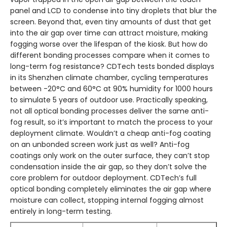
panel and LCD to condense into tiny droplets that blur the
screen. Beyond that, even tiny amounts of dust that get
into the air gap over time can attract moisture, making
fogging worse over the lifespan of the kiosk. But how do
different bonding processes compare when it comes to
long-term fog resistance? CDTech tests bonded displays
in its Shenzhen climate chamber, cycling temperatures
between -20°C and 60°C at 90% humidity for 1000 hours
to simulate 5 years of outdoor use. Practically speaking,
not all optical bonding processes deliver the same anti-
fog result, so it’s important to match the process to your
deployment climate. Wouldn’t a cheap anti-fog coating
on an unbonded screen work just as well? Anti-fog
coatings only work on the outer surface, they can’t stop
condensation inside the air gap, so they don’t solve the
core problem for outdoor deployment. CDTech’s full
optical bonding completely eliminates the air gap where
moisture can collect, stopping internal fogging almost
entirely in long-term testing.