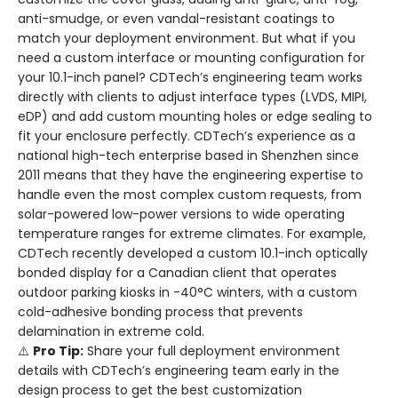
anti-smudge, or even vandal-resistant coatings to
match your deployment environment. But what if you
need a custom interface or mounting configuration for
your 10.1-inch panel? CDTech’s engineering team works
directly with clients to adjust interface types (LVDS, MIPI,
eDP) and add custom mounting holes or edge sealing to
fit your enclosure perfectly. CDTech’s experience as a
national high-tech enterprise based in Shenzhen since
2011 means that they have the engineering expertise to
handle even the most complex custom requests, from
solar-powered low-power versions to wide operating
temperature ranges for extreme climates. For example,
CDTech recently developed a custom 10.1-inch optically
bonded display for a Canadian client that operates
outdoor parking kiosks in -40°C winters, with a custom
cold-adhesive bonding process that prevents
delamination in extreme cold.
⚠️
Pro Tip:
Share your full deployment environment
details with CDTech’s engineering team early in the
design process to get the best customization