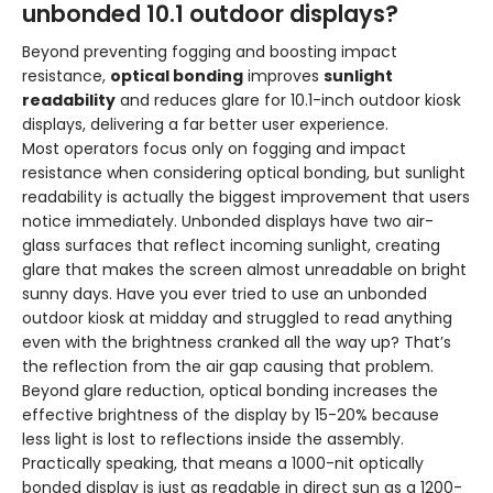
unbonded 10.1 outdoor displays?
Beyond preventing fogging and boosting impact
resistance,
optical bonding
improves
sunlight
readability
and reduces glare for 10.1-inch outdoor kiosk
displays, delivering a far better user experience.
Most operators focus only on fogging and impact
resistance when considering optical bonding, but sunlight
readability is actually the biggest improvement that users
notice immediately. Unbonded displays have two air-
glass surfaces that reflect incoming sunlight, creating
glare that makes the screen almost unreadable on bright
sunny days. Have you ever tried to use an unbonded
outdoor kiosk at midday and struggled to read anything
even with the brightness cranked all the way up? That’s
the reflection from the air gap causing that problem.
Beyond glare reduction, optical bonding increases the
effective brightness of the display by 15-20% because
less light is lost to reflections inside the assembly.
Practically speaking, that means a 1000-nit optically
bonded display is just as readable in direct sun as a 1200-