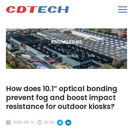
KNOWLEDGE
Home
Knowledge
Info
How does 10.1” optical bonding
prevent fog and boost impact
resistance for outdoor kiosks?
2026-05-12
20:29