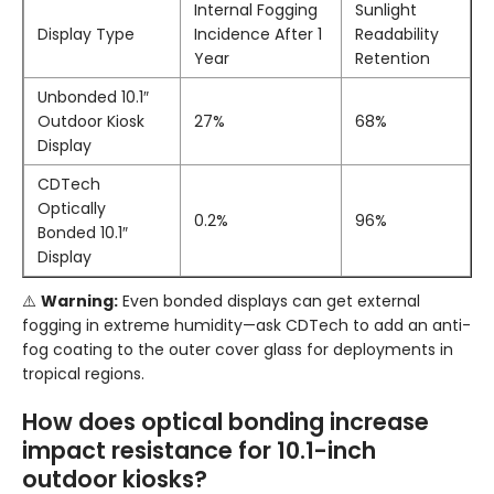
Internal Fogging
Sunlight
Display Type
Incidence After 1
Readability
Year
Retention
Unbonded 10.1″
Outdoor Kiosk
27%
68%
Display
CDTech
Optically
0.2%
96%
Bonded 10.1″
Display
⚠️
Warning:
Even bonded displays can get external
fogging in extreme humidity—ask CDTech to add an anti-
fog coating to the outer cover glass for deployments in
tropical regions.
How does optical bonding increase
impact resistance for 10.1-inch
outdoor kiosks?