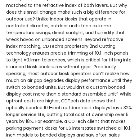
matched to the refractive index of both layers. But why
does this small change make such a big difference for
outdoor use? Unlike indoor kiosks that operate in
controlled climates, outdoor units face extreme
temperature swings, direct sunlight, and humidity that
wreak havoc on unbonded screens. Beyond refractive
index matching, CDTech’s proprietary 2nd Cutting
technology ensures precise trimming of 10.1-inch panels
to tight ±0.1mm tolerances, which is critical for fitting into
standard kiosk enclosures without gaps. Practically
speaking, most outdoor kiosk operators don’t realize how
much an air gap degrades display performance until they
switch to bonded units. But wouldn’t a custom bonded
display cost more than a standard assembled unit? While
upfront costs are higher, CDTech data shows that
optically bonded 10.1-inch outdoor kiosk displays have 32%
longer service life, cutting total cost of ownership over 5
years by 18%. For example, a CDTech client that makes
parking payment kiosks for US interstates switched all 10.1-
inch models to bonded displays and saw after-sales