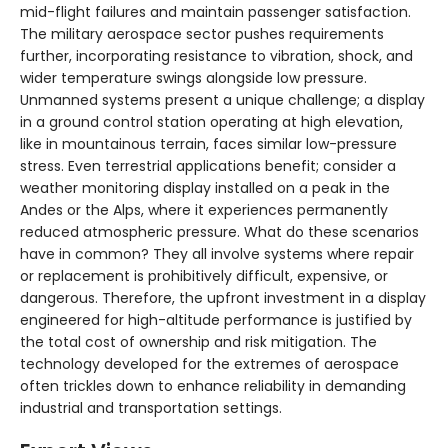
mid-flight failures and maintain passenger satisfaction.
The military aerospace sector pushes requirements
further, incorporating resistance to vibration, shock, and
wider temperature swings alongside low pressure.
Unmanned systems present a unique challenge; a display
in a ground control station operating at high elevation,
like in mountainous terrain, faces similar low-pressure
stress. Even terrestrial applications benefit; consider a
weather monitoring display installed on a peak in the
Andes or the Alps, where it experiences permanently
reduced atmospheric pressure. What do these scenarios
have in common? They all involve systems where repair
or replacement is prohibitively difficult, expensive, or
dangerous. Therefore, the upfront investment in a display
engineered for high-altitude performance is justified by
the total cost of ownership and risk mitigation. The
technology developed for the extremes of aerospace
often trickles down to enhance reliability in demanding
industrial and transportation settings.