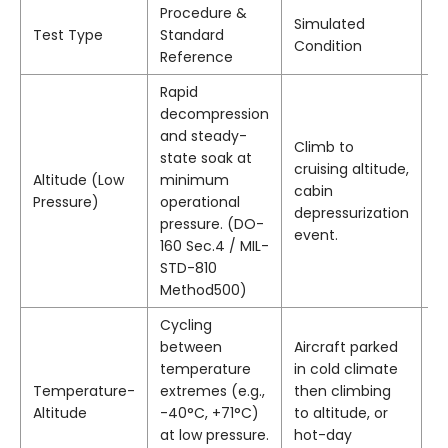
Procedure &
Simulated
Pa
Test Type
Standard
Condition
Cr
Reference
Rapid
N
decompression
d
and steady-
Climb to
or
state soak at
cruising altitude,
p
Altitude (Low
minimum
cabin
op
Pressure)
operational
depressurization
di
pressure. (DO-
event.
el
160 Sec.4 / MIL-
t
STD-810
fu
Method500)
Cycling
N
between
Aircraft parked
d
temperature
in cold climate
c
Temperature-
extremes (e.g.,
then climbing
in
Altitude
-40°C, +71°C)
to altitude, or
or
at low pressure.
hot-day
d