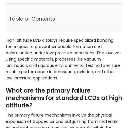
Table of Contents
High-altitude LCD displays require specialized bonding
techniques to prevent air bubble formation and
delamination under low-pressure conditions. This involves
using specific materials, processes like vacuum
lamination, and rigorous environmental testing to ensure
reliable performance in aerospace, aviation, and other
low-pressure applications.
What are the primary failure
mechanisms for standard LCDs at high
altitude?
The primary failure mechanisms involve the physical
expansion of trapped air and outgassing from materials.
As ambient pressure drops, tiny air pockets within the