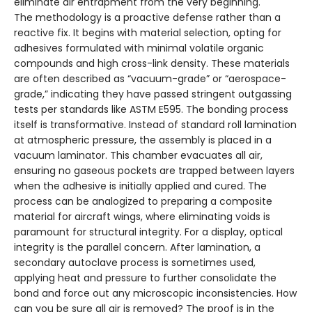
eliminate air entrapment from the very beginning.
The methodology is a proactive defense rather than a
reactive fix. It begins with material selection, opting for
adhesives formulated with minimal volatile organic
compounds and high cross-link density. These materials
are often described as “vacuum-grade” or “aerospace-
grade,” indicating they have passed stringent outgassing
tests per standards like ASTM E595. The bonding process
itself is transformative. Instead of standard roll lamination
at atmospheric pressure, the assembly is placed in a
vacuum laminator. This chamber evacuates all air,
ensuring no gaseous pockets are trapped between layers
when the adhesive is initially applied and cured. The
process can be analogized to preparing a composite
material for aircraft wings, where eliminating voids is
paramount for structural integrity. For a display, optical
integrity is the parallel concern. After lamination, a
secondary autoclave process is sometimes used,
applying heat and pressure to further consolidate the
bond and force out any microscopic inconsistencies. How
can you be sure all air is removed? The proof is in the