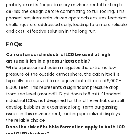
prototype units for preliminary environmental testing to
de-risk the design before committing to full tooling. This
phased, requirements-driven approach ensures technical
challenges are addressed early, leading to a more reliable
and cost-effective solution in the long run.
FAQs
Can a standard industrial LCD be used at high
altitude if it’s in a pressurized cabin?
While a pressurized cabin mitigates the extreme low
pressure of the outside atmosphere, the cabin itself is
typically pressurized to an equivalent altitude of6,000-
8,000 feet. This represents a significant pressure drop
from sea level (around11-12 psi down to8 psi). Standard
industrial LCDs, not designed for this differential, can still
develop bubbles or experience long-term outgassing
issues in this environment, making specialized displays
the reliable choice.
Does the risk of bubble formation apply to both LCD
and OLED displays?