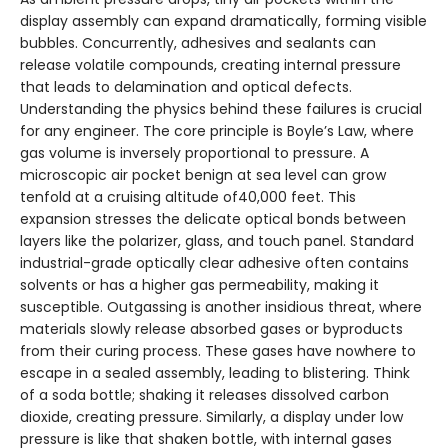
display assembly can expand dramatically, forming visible
bubbles. Concurrently, adhesives and sealants can
release volatile compounds, creating internal pressure
that leads to delamination and optical defects.
Understanding the physics behind these failures is crucial
for any engineer. The core principle is Boyle’s Law, where
gas volume is inversely proportional to pressure. A
microscopic air pocket benign at sea level can grow
tenfold at a cruising altitude of40,000 feet. This
expansion stresses the delicate optical bonds between
layers like the polarizer, glass, and touch panel. Standard
industrial-grade optically clear adhesive often contains
solvents or has a higher gas permeability, making it
susceptible. Outgassing is another insidious threat, where
materials slowly release absorbed gases or byproducts
from their curing process. These gases have nowhere to
escape in a sealed assembly, leading to blistering. Think
of a soda bottle; shaking it releases dissolved carbon
dioxide, creating pressure. Similarly, a display under low
pressure is like that shaken bottle, with internal gases