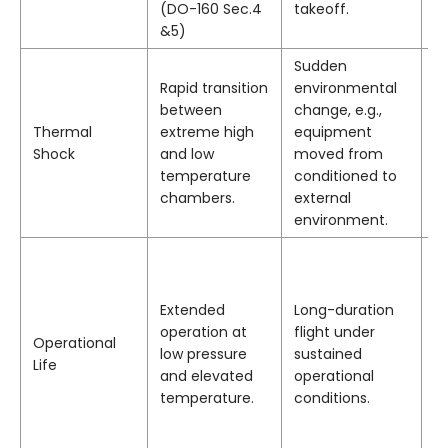
(DO-160 Sec.4
takeoff.
a
&5)
cy
Sudden
M
Rapid transition
environmental
se
between
change, e.g.,
b
Thermal
extreme high
equipment
s
Shock
and low
moved from
n
temperature
conditioned to
c
chambers.
external
fr
environment.
N
p
dr
Extended
Long-duration
a
operation at
flight under
Operational
b
low pressure
sustained
Life
is
and elevated
operational
th
temperature.
conditions.
d
(e