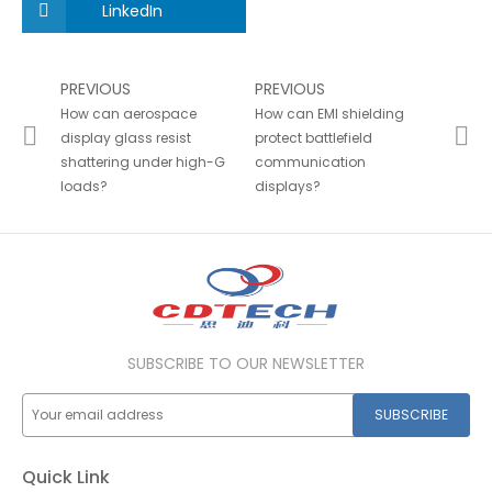
LinkedIn
PREVIOUS
PREVIOUS
How can aerospace
How can EMI shielding
display glass resist
protect battlefield
shattering under high-G
communication
loads?
displays?
SUBSCRIBE TO OUR NEWSLETTER
SUBSCRIBE
Quick Link