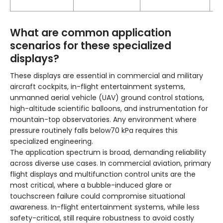
ho
What are common application
scenarios for these specialized
displays?
These displays are essential in commercial and military
aircraft cockpits, in-flight entertainment systems,
unmanned aerial vehicle (UAV) ground control stations,
high-altitude scientific balloons, and instrumentation for
mountain-top observatories. Any environment where
pressure routinely falls below70 kPa requires this
specialized engineering.
The application spectrum is broad, demanding reliability
across diverse use cases. In commercial aviation, primary
flight displays and multifunction control units are the
most critical, where a bubble-induced glare or
touchscreen failure could compromise situational
awareness. In-flight entertainment systems, while less
safety-critical, still require robustness to avoid costly