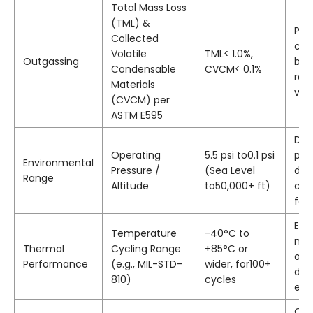
Total Mass Loss
(TML) &
Pre
Collected
con
Volatile
TML< 1.0%,
Outgassing
bub
Condensable
CVCM< 0.1%
rel
Materials
vac
(CVCM) per
ASTM E595
Def
Operating
5.5 psi to0.1 psi
pre
Environmental
Pressure /
(Sea Level
dis
Range
Altitude
to50,000+ ft)
can
fail
Ens
Temperature
-40°C to
mat
Thermal
Cycling Range
+85°C or
or 
Performance
(e.g., MIL-STD-
wider, for100+
diff
810)
cycles
exp
Qua