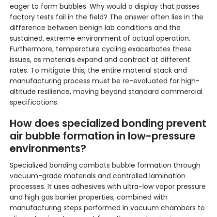
eager to form bubbles. Why would a display that passes
factory tests fail in the field? The answer often lies in the
difference between benign lab conditions and the
sustained, extreme environment of actual operation.
Furthermore, temperature cycling exacerbates these
issues, as materials expand and contract at different
rates. To mitigate this, the entire material stack and
manufacturing process must be re-evaluated for high-
altitude resilience, moving beyond standard commercial
specifications.
How does specialized bonding prevent
air bubble formation in low-pressure
environments?
Specialized bonding combats bubble formation through
vacuum-grade materials and controlled lamination
processes. It uses adhesives with ultra-low vapor pressure
and high gas barrier properties, combined with
manufacturing steps performed in vacuum chambers to