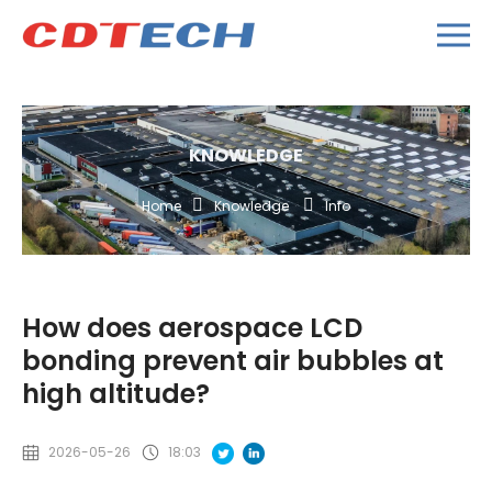
KNOWLEDGE
Home
Knowledge
Info
How does aerospace LCD
bonding prevent air bubbles at
high altitude?
2026-05-26
18:03