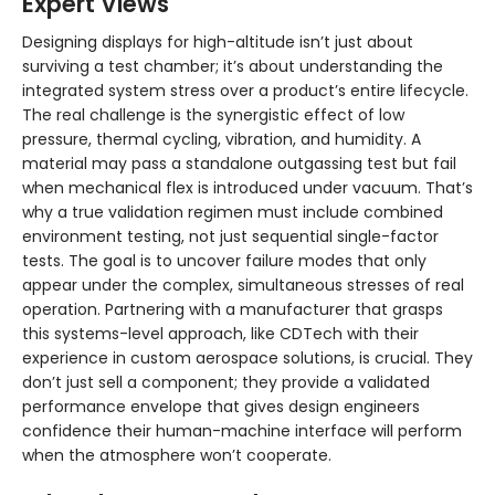
Expert Views
Designing displays for high-altitude isn’t just about
surviving a test chamber; it’s about understanding the
integrated system stress over a product’s entire lifecycle.
The real challenge is the synergistic effect of low
pressure, thermal cycling, vibration, and humidity. A
material may pass a standalone outgassing test but fail
when mechanical flex is introduced under vacuum. That’s
why a true validation regimen must include combined
environment testing, not just sequential single-factor
tests. The goal is to uncover failure modes that only
appear under the complex, simultaneous stresses of real
operation. Partnering with a manufacturer that grasps
this systems-level approach, like CDTech with their
experience in custom aerospace solutions, is crucial. They
don’t just sell a component; they provide a validated
performance envelope that gives design engineers
confidence their human-machine interface will perform
when the atmosphere won’t cooperate.