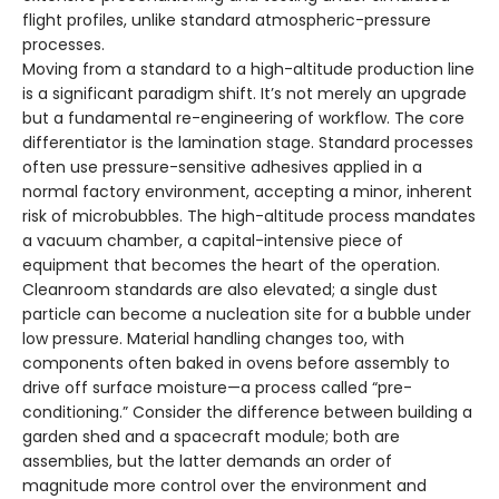
flight profiles, unlike standard atmospheric-pressure
processes.
Moving from a standard to a high-altitude production line
is a significant paradigm shift. It’s not merely an upgrade
but a fundamental re-engineering of workflow. The core
differentiator is the lamination stage. Standard processes
often use pressure-sensitive adhesives applied in a
normal factory environment, accepting a minor, inherent
risk of microbubbles. The high-altitude process mandates
a vacuum chamber, a capital-intensive piece of
equipment that becomes the heart of the operation.
Cleanroom standards are also elevated; a single dust
particle can become a nucleation site for a bubble under
low pressure. Material handling changes too, with
components often baked in ovens before assembly to
drive off surface moisture—a process called “pre-
conditioning.” Consider the difference between building a
garden shed and a spacecraft module; both are
assemblies, but the latter demands an order of
magnitude more control over the environment and