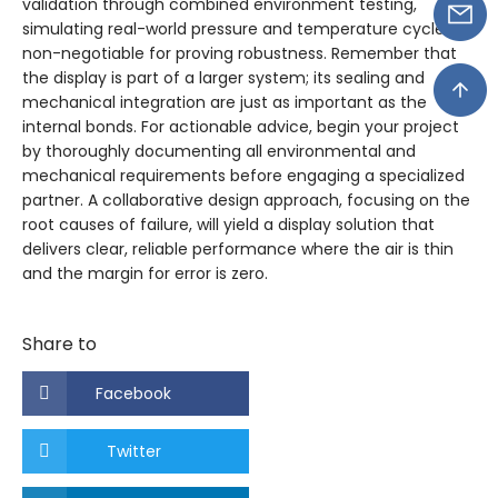
validation through combined environment testing,
simulating real-world pressure and temperature cycles, is
non-negotiable for proving robustness. Remember that
the display is part of a larger system; its sealing and
mechanical integration are just as important as the
internal bonds. For actionable advice, begin your project
by thoroughly documenting all environmental and
mechanical requirements before engaging a specialized
partner. A collaborative design approach, focusing on the
root causes of failure, will yield a display solution that
delivers clear, reliable performance where the air is thin
and the margin for error is zero.
Share to
Facebook
Twitter