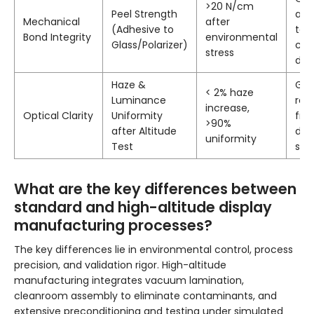
>20 N/cm
Peel Strength
adh
Mechanical
after
(Adhesive to
to 
Bond Integrity
environmental
Glass/Polarizer)
cau
stress
diff
Haze &
Gua
< 2% haze
Luminance
rem
increase,
Optical Clarity
Uniformity
fre
>90%
after Altitude
def
uniformity
Test
stre
What are the key differences between
standard and high-altitude display
manufacturing processes?
The key differences lie in environmental control, process
precision, and validation rigor. High-altitude
manufacturing integrates vacuum lamination,
cleanroom assembly to eliminate contaminants, and
extensive preconditioning and testing under simulated