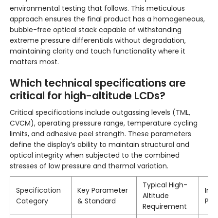
environmental testing that follows. This meticulous
approach ensures the final product has a homogeneous,
bubble-free optical stack capable of withstanding
extreme pressure differentials without degradation,
maintaining clarity and touch functionality where it
matters most.
Which technical specifications are
critical for high-altitude LCDs?
Critical specifications include outgassing levels (TML,
CVCM), operating pressure range, temperature cycling
limits, and adhesive peel strength. These parameters
define the display’s ability to maintain structural and
optical integrity when subjected to the combined
stresses of low pressure and thermal variation.
Typical High-
Specification
Key Parameter
Imp
Altitude
Category
& Standard
Per
Requirement