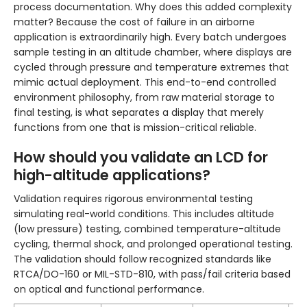
process documentation. Why does this added complexity
matter? Because the cost of failure in an airborne
application is extraordinarily high. Every batch undergoes
sample testing in an altitude chamber, where displays are
cycled through pressure and temperature extremes that
mimic actual deployment. This end-to-end controlled
environment philosophy, from raw material storage to
final testing, is what separates a display that merely
functions from one that is mission-critical reliable.
How should you validate an LCD for
high-altitude applications?
Validation requires rigorous environmental testing
simulating real-world conditions. This includes altitude
(low pressure) testing, combined temperature-altitude
cycling, thermal shock, and prolonged operational testing.
The validation should follow recognized standards like
RTCA/DO-160 or MIL-STD-810, with pass/fail criteria based
on optical and functional performance.