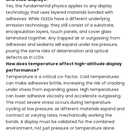
Yes, the fundamental physics applies to any display
technology that uses layered materials bonded with
adhesives. While OLEDs have a different underlying
emission technology, they still consist of a substrate,
encapsulation layers, touch panels, and cover glass
laminated together. Any trapped air or outgassing from
adhesives and sealants will expand under low pressure,
posing the same risks of delamination and optical
defects as in LCDs.
How does temperature affect high-altitude display
performance?
Temperature is a critical co-factor. Cold temperatures
can make adhesives brittle, increasing the risk of cracking
under stress from expanding gases. High temperatures
can lower adhesive viscosity and accelerate outgassing.
The most severe stress occurs during temperature
cycling at low pressure, as different materials expand and
contract at varying rates, mechanically working the
bonds. A display must be validated for the combined
environment, not just pressure or temperature alone.