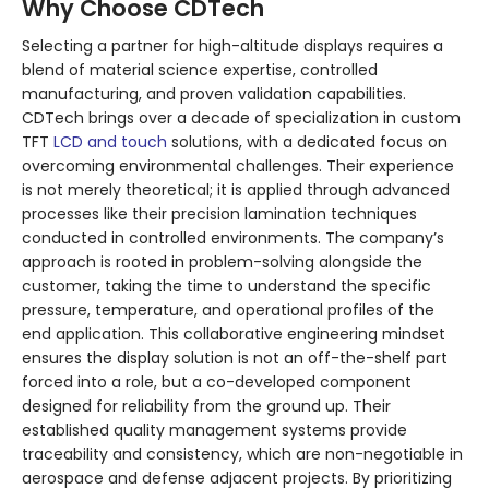
Why Choose CDTech
Selecting a partner for high-altitude displays requires a
blend of material science expertise, controlled
manufacturing, and proven validation capabilities.
CDTech brings over a decade of specialization in custom
TFT
LCD and touch
solutions, with a dedicated focus on
overcoming environmental challenges. Their experience
is not merely theoretical; it is applied through advanced
processes like their precision lamination techniques
conducted in controlled environments. The company’s
approach is rooted in problem-solving alongside the
customer, taking the time to understand the specific
pressure, temperature, and operational profiles of the
end application. This collaborative engineering mindset
ensures the display solution is not an off-the-shelf part
forced into a role, but a co-developed component
designed for reliability from the ground up. Their
established quality management systems provide
traceability and consistency, which are non-negotiable in
aerospace and defense adjacent projects. By prioritizing