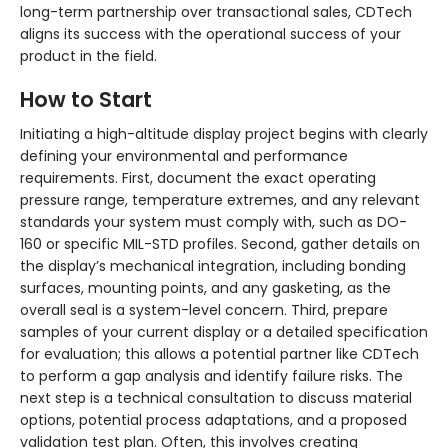
long-term partnership over transactional sales, CDTech
aligns its success with the operational success of your
product in the field.
How to Start
Initiating a high-altitude display project begins with clearly
defining your environmental and performance
requirements. First, document the exact operating
pressure range, temperature extremes, and any relevant
standards your system must comply with, such as DO-
160 or specific MIL-STD profiles. Second, gather details on
the display’s mechanical integration, including bonding
surfaces, mounting points, and any gasketing, as the
overall seal is a system-level concern. Third, prepare
samples of your current display or a detailed specification
for evaluation; this allows a potential partner like CDTech
to perform a gap analysis and identify failure risks. The
next step is a technical consultation to discuss material
options, potential process adaptations, and a proposed
validation test plan. Often, this involves creating