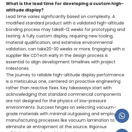
What is the lead time for developing a custom high-
altitude display?
Lead time varies significantly based on complexity. A
modified standard product with a validated high-altitude
bonding process may take8-12 weeks for prototyping and
testing. A fully custom display, requiring new tooling,
material qualification, and extensive environmental
validation, can take20-30 weeks or more. Engaging with a
supplier like CDTech early in the design process is
essential to align development timelines with project
milestones.
The journey to reliable high-altitude display performance
is a meticulous one, centered on proactive engineering
rather than reactive fixes. Key takeaways start with
acknowledging that standard commercial components
are not designed for the physics of low-pressure
environments. Success hinges on selecting vacuum-
grade materials with minimal outgassing and employing
manufacturing processes like vacuum lamination to
eliminate air entrapment at the source. Rigorous