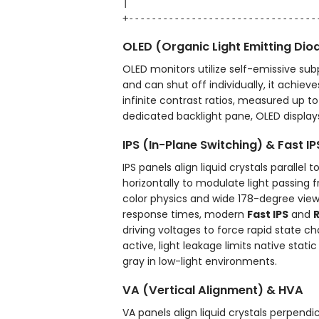
|                                 
OLED (Organic Light Emitting Dio
OLED monitors utilize self-emissive sub
and can shut off individually, it achieve
infinite contrast ratios, measured up t
dedicated backlight pane, OLED displays 
IPS (In-Plane Switching) & Fast IP
IPS panels align liquid crystals parallel
horizontally to modulate light passing 
color physics and wide 178-degree view
response times, modern
Fast IPS
and
R
driving voltages to force rapid state 
active, light leakage limits native stati
gray in low-light environments.
VA (Vertical Alignment) & HVA
VA panels align liquid crystals perpend