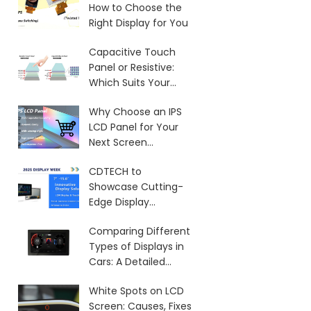
How to Choose the
Right Display for You
Capacitive Touch
Panel or Resistive:
Which Suits Your
Needs?
Why Choose an IPS
LCD Panel for Your
Next Screen
Purchase?
CDTECH to
Showcase Cutting-
Edge Display
Solutions at SID 2025
Comparing Different
Types of Displays in
Cars: A Detailed
Overview
White Spots on LCD
Screen: Causes, Fixes