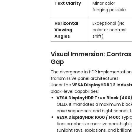
Text Clarity
Minor color
fringing possible
Horizontal
Exceptional (No
Viewing
color or contrast
Angles
shift)
Visual Immersion: Contras
Gap
The divergence in HDR implementation 
transmissive panel architectures.
Under the
VESA DisplayHDR 1.2 indus
black-level capabilities:
VESA DisplayHDR True Black (400
OLED. It mandates a maximum black 
cave sequences, and night scenes to 
VESA DisplayHDR 1000 / 1400:
Typic
tiers emphasize massive peak highli
sunlight rays, explosions, and brillian