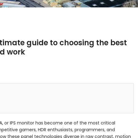
ltimate guide to choosing the best
nd work
, or IPS monitor has become one of the most critical
mpetitive gamers, HDR enthusiasts, programmers, and
how these panel technologies diverge in raw contrast, motion