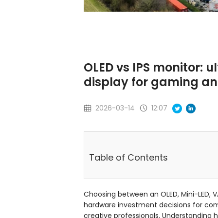
OLED vs IPS monitor: u
display for gaming a
2026-03-14
12:07
Table of Contents
Choosing between an OLED, Mini-LED, VA
hardware investment decisions for co
creative professionals. Understanding 