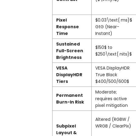
Pixel
$0.03\text{ ms}$
Response
GtG (Near-
Time
Instant)
Sustained
$150$
to
Full-Screen
$250\text{ nits}$
Brightness
VESA
VESA DisplayHDR
DisplayHDR
True Black
Tiers
$400/500/600$
Moderate;
Permanent
requires active
Burn-In Risk
pixel mitigation
Altered (RGBW /
Subpixel
WRGB / ClearPix)
Layout &