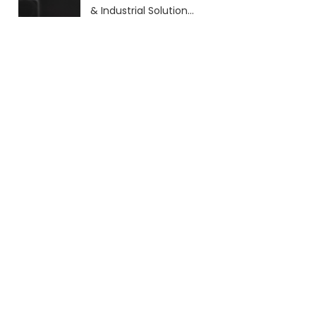
& Industrial Solutions
(2026 Guide)