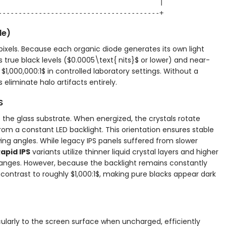
                                        |

de)
pixels. Because each organic diode generates its own light
s true black levels (
$0.0005\text{ nits}$
or lower) and near-
o
$1,000,000:1$
in controlled laboratory settings. Without a
eliminate halo artifacts entirely.
S
 to the glass substrate. When energized, the crystals rotate
from a constant LED backlight. This orientation ensures stable
ing angles. While legacy IPS panels suffered from slower
apid IPS
variants utilize thinner liquid crystal layers and higher
changes. However, because the backlight remains constantly
c contrast to roughly
$1,000:1$
, making pure blacks appear dark
icularly to the screen surface when uncharged, efficiently