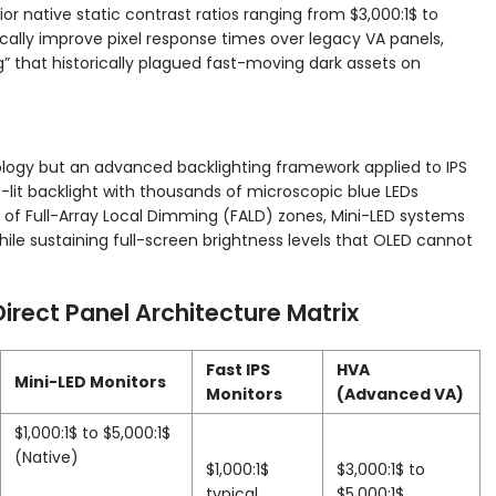
ior native static contrast ratios ranging from
$3,000:1$
to
cally improve pixel response times over legacy VA panels,
” that historically plagued fast-moving dark assets on
ology but an advanced backlighting framework applied to IPS
e-lit backlight with thousands of microscopic blue LEDs
f Full-Array Local Dimming (FALD) zones, Mini-LED systems
ile sustaining full-screen brightness levels that OLED cannot
Direct Panel Architecture Matrix
Fast IPS
HVA
Mini-LED Monitors
Monitors
(Advanced VA)
$1,000:1$
to
$5,000:1$
(Native)
$1,000:1$
$3,000:1$
to
typical
$5,000:1$