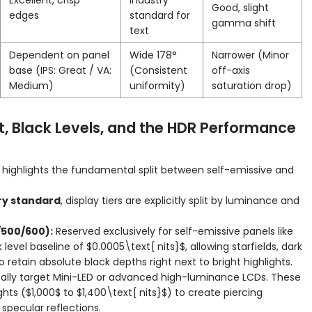
Excellent, crisp
Industry
Good, slight
edges
standard for
gamma shift
text
Dependent on panel
Wide 178°
Narrower (Minor
base (IPS: Great / VA:
(Consistent
off-axis
Medium)
uniformity)
saturation drop)
t, Black Levels, and the HDR Performance
highlights the fundamental split between self-emissive and
try standard
, display tiers are explicitly split by luminance and
/500/600):
Reserved exclusively for self-emissive panels like
level baseline of
$0.0005\text{ nits}$
, allowing starfields, dark
retain absolute black depths right next to bright highlights.
ally target Mini-LED or advanced high-luminance LCDs. These
ghts (
$1,000$
to
$1,400\text{ nits}$
) to create piercing
t specular reflections.