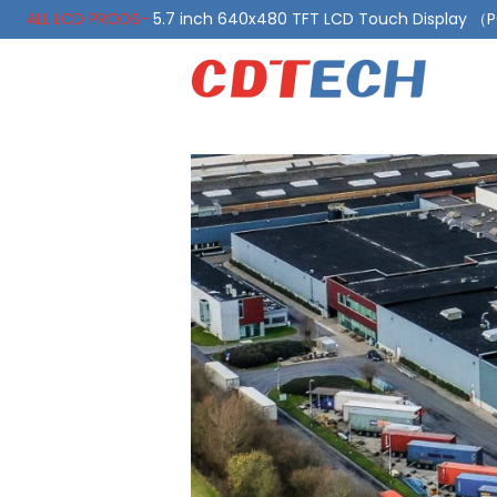
ALL LCD PRODS-
5.7 inch 640x480 TFT LCD Touch Display 
ALL LCD PRODS-
10.1 Inch LVDS Display 1000 Nits, Automotiv