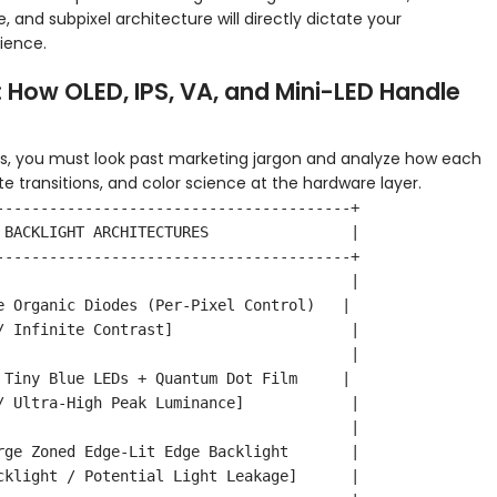
e, and subpixel architecture will directly dictate your
rience.
 How OLED, IPS, VA, and Mini-LED Handle
s, you must look past marketing jargon and analyze how each
te transitions, and color science at the hardware layer.
----------------------------------------+

 BACKLIGHT ARCHITECTURES                |

----------------------------------------+

                                        |

e Organic Diodes (Per-Pixel Control)   |

/ Infinite Contrast]                    |

                                        |

 Tiny Blue LEDs + Quantum Dot Film     |

/ Ultra-High Peak Luminance]            |

                                        |

rge Zoned Edge-Lit Edge Backlight       |

cklight / Potential Light Leakage]      |
