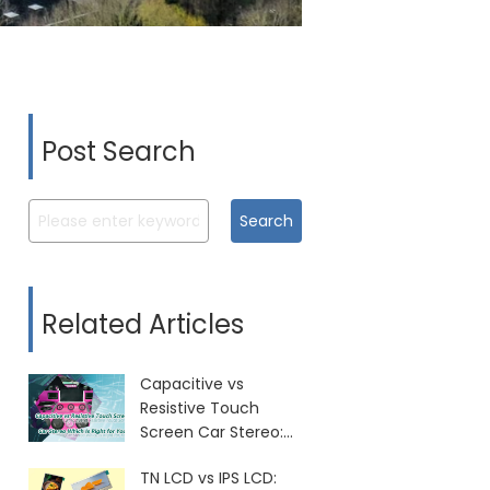
Post Search
Search
Related Articles
Capacitive vs
Resistive Touch
Screen Car Stereo:
Which Is Right for
TN LCD vs IPS LCD:
You?