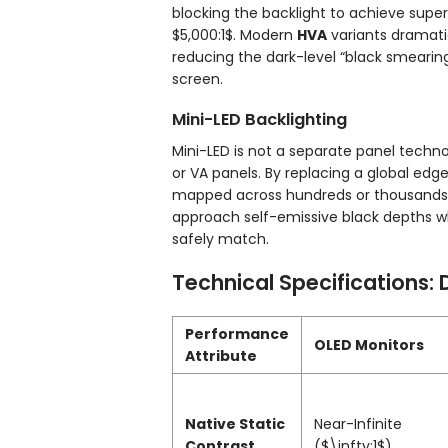
blocking the backlight to achieve super
$5,000:1$
. Modern
HVA
variants dramati
reducing the dark-level “black smearing
screen.
Mini-LED Backlighting
Mini-LED is not a separate panel techn
or VA panels. By replacing a global edg
mapped across hundreds or thousands o
approach self-emissive black depths wh
safely match.
Technical Specifications: 
Performance
OLED Monitors
Attribute
Native Static
Near-Infinite
Contrast
(
$\infty:1$
)