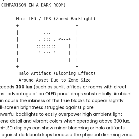
exceeds
300 lux
(such as sunlit offices or rooms with direct
ast advantage of an OLED panel drops substantially. Ambient
an cause the inkiness of the true blacks to appear slightly
ll-screen brightness struggles against glare.
werful backlights to easily overpower high ambient light
ene detail and vibrant colors when operating above 300 lux.
ni-LED displays can show minor blooming or halo artifacts
ts against dark backdrops because the physical dimming zones