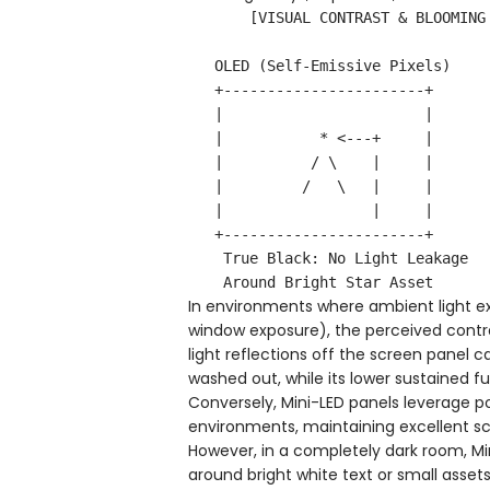
       [VISUAL CONTRAST & BLOOMING COMPARISON IN A DARK ROOM]

   OLED (Self-Emissive Pixels)           Mini-LED / IPS (Zoned Backlight)

   +-----------------------+             +-----------------------+

   |                       |             |          ...          |

   |           * <---+     |             |        . ::: . <---+  |

   |          / \    |     |             |       ::::::::     |  |

   |         /   \   |     |             |        ' ::: '     |  |

   |                 |     |             |                    |  |

   +-----------------------+             +-----------------------+

    True Black: No Light Leakage          Halo Artifact (Blooming Effect)

In environments where ambient light 
window exposure), the perceived contr
light reflections off the screen panel c
washed out, while its lower sustained fu
Conversely, Mini-LED panels leverage po
environments, maintaining excellent sc
However, in a completely dark room, Mi
around bright white text or small asse