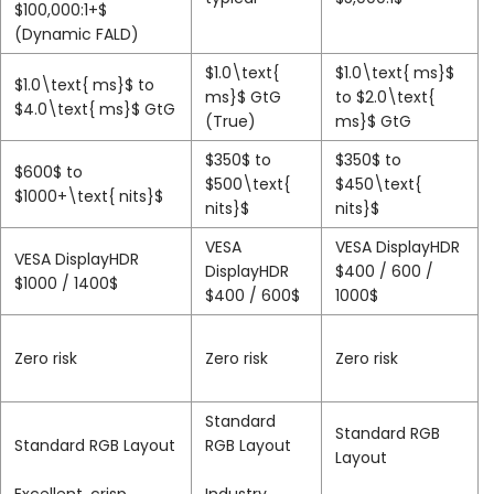
$100,000:1+$
(Dynamic FALD)
$1.0\text{
$1.0\text{ ms}$
$1.0\text{ ms}$
to
ms}$
GtG
to
$2.0\text{
$4.0\text{ ms}$
GtG
(True)
ms}$
GtG
$350$
to
$350$
to
$600$
to
$500\text{
$450\text{
$1000+\text{ nits}$
nits}$
nits}$
VESA
VESA DisplayHDR
VESA DisplayHDR
DisplayHDR
$400 / 600 /
$1000 / 1400$
$400 / 600$
1000$
Zero risk
Zero risk
Zero risk
Standard
Standard RGB
Standard RGB Layout
RGB Layout
Layout