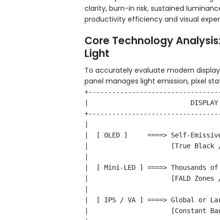
clarity, burn-in risk, sustained luminanc
productivity efficiency and visual expe
Core Technology Analysis:
Light
To accurately evaluate modern display
panel manages light emission, pixel sta
+---------------------------------
|                          DISPLAY
+---------------------------------
|                                 
|  [ OLED ]     ====> Self-Emissiv
|                     [True Black 
|                                 
|  [ Mini-LED ] ====> Thousands of
|                     [FALD Zones 
|                                 
|  [ IPS / VA ] ====> Global or La
|                     [Constant Ba