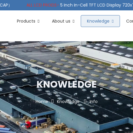
（PCAP）
ALL LCD PRODS-
5 Inch In-Cell TFT LCD Display 720
e TFT LCD Wide Temperature
ALL LCD PRODS-
10.1" Sunlight
Products
About us
Knowledge
Co
KNOWLEDGE
Home
Knowledge
Info