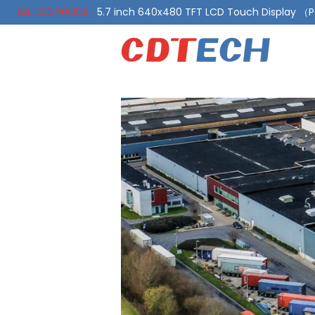
ALL LCD PRODS-
5.7 inch 640x480 TFT LCD Touch Display 
ALL LCD PRODS-
10.1 Inch LVDS Display 1000 Nits, Automotiv