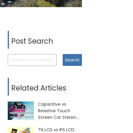
Post Search
Search
Related Articles
Capacitive vs
Resistive Touch
Screen Car Stereo:
Which Is Right for
TN LCD vs IPS LCD:
You?