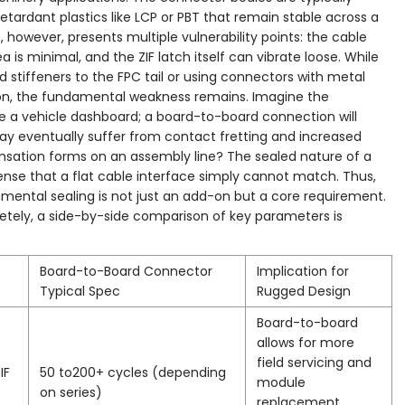
rdant plastics like LCP or PBT that remain stable across a
however, presents multiple vulnerability points: the cable
is minimal, and the ZIF latch itself can vibrate loose. While
 stiffeners to the FPC tail or using connectors with metal
ion, the fundamental weakness remains. Imagine the
de a vehicle dashboard; a board-to-board connection will
may eventually suffer from contact fretting and increased
sation forms on an assembly line? The sealed nature of a
nse that a flat cable interface simply cannot match. Thus,
nmental sealing is not just an add-on but a core requirement.
retely, a side-by-side comparison of key parameters is
Board-to-Board Connector
Implication for
Typical Spec
Rugged Design
Board-to-board
allows for more
field servicing and
IF
50 to200+ cycles (depending
module
on series)
replacement