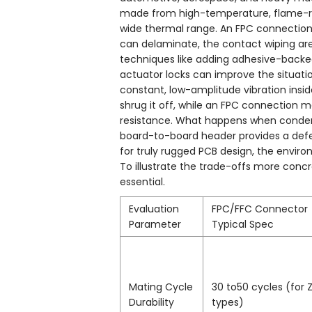
made from high-temperature, flame-reta
wide thermal range. An FPC connection, 
can delaminate, the contact wiping area 
techniques like adding adhesive-backed
actuator locks can improve the situat
constant, low-amplitude vibration insi
shrug it off, while an FPC connection 
resistance. What happens when conden
board-to-board header provides a defe
for truly rugged PCB design, the enviro
To illustrate the trade-offs more conc
essential.
Evaluation
FPC/FFC Connector
Parameter
Typical Spec
Mating Cycle
30 to50 cycles (for Z
Durability
types)