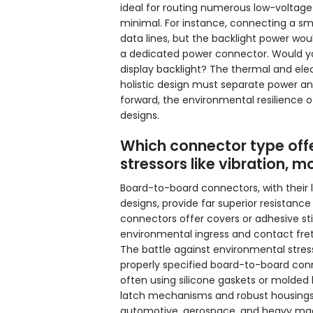
ideal for routing numerous low-voltage 
minimal. For instance, connecting a s
data lines, but the backlight power wo
a dedicated power connector. Would you t
display backlight? The thermal and elect
holistic design must separate power an
forward, the environmental resilience 
designs.
Which connector type offe
stressors like vibration, 
Board-to-board connectors, with their
designs, provide far superior resistanc
connectors offer covers or adhesive sti
environmental ingress and contact fre
The battle against environmental stress
properly specified board-to-board conn
often using silicone gaskets or molded
latch mechanisms and robust housings 
automotive, aerospace, and heavy mach