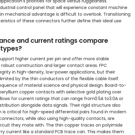
pplication’s priorities for space versus ruggedness.
dustrial control panel that will experience constant machine
in mechanical advantage is difficult to overlook. Transitioning
ristics of these connectors further define their ideal use
mance and current ratings compare
 types?
pport higher current per pin and offer more stable
 robust construction and larger contact areas. FPC
grity in high-density, low-power applications, but their
imited by the thin conductors of the flexible cable itself.
sequence of material science and physical design. Board-to-
 beryllium copper contacts with selective gold plating over
 allows for current ratings that can range from0.5A to3.0A or
tribution alongside data signals. Their rigid structure also
s critical for high-speed differential pairs found in modern
 connectors, while also using high-quality contacts, are
circuit they mate with. The thin copper traces on polyimide
arry current like a standard PCB trace can. This makes them