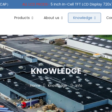
（PCAP）
ALL LCD PRODS-
5 Inch In-Cell TFT LCD Display 720
e TFT LCD Wide Temperature
ALL LCD PRODS-
10.1" Sunlight
Products
About us
Knowledge
Co
KNOWLEDGE
Home
Knowledge
Info