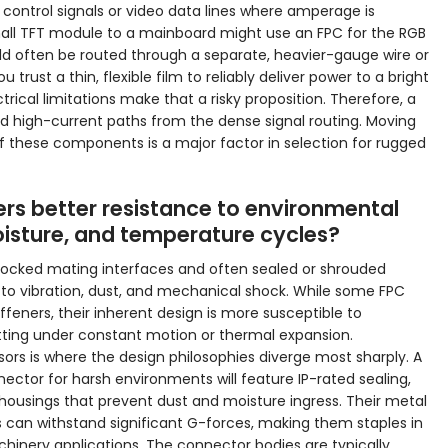
control signals or video data lines where amperage is
mall TFT module to a mainboard might use an FPC for the RGB
uld often be routed through a separate, heavier-gauge wire or
rust a thin, flexible film to reliably deliver power to a bright
rical limitations make that a risky proposition. Therefore, a
d high-current paths from the dense signal routing. Moving
of these components is a major factor in selection for rugged
rs better resistance to environmental
moisture, and temperature cycles?
 locked mating interfaces and often sealed or shrouded
e to vibration, dust, and mechanical shock. While some FPC
ffeners, their inherent design is more susceptible to
tting under constant motion or thermal expansion.
ors is where the design philosophies diverge most sharply. A
ector for harsh environments will feature IP-rated sealing,
 housings that prevent dust and moisture ingress. Their metal
can withstand significant G-forces, making them staples in
inery applications. The connector bodies are typically