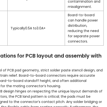
contamination and
misalignment.
Board-to-board
can handle power
distribution,
Typically0.5A to3.0A+
reducing the need
for separate power
connectors.
ations for PCB layout and assembly with
of PCB pad geometry, strict solder paste stencil design, and
strain relief. Board-to-board connectors require accurate
oard-to-board standoff height, and often additional
for the mating connector’s housing.
PCB design hinges on respecting the unique layout demands of
rs, the PCB land pattern is critical; the pads must be
igned to the connector’s contact pitch. Any solder bridging or