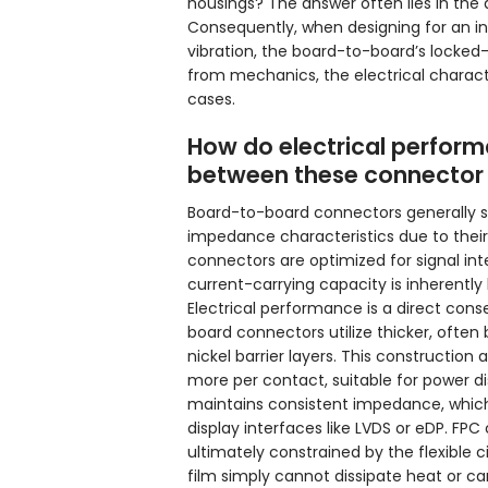
housings? The answer often lies in the a
Consequently, when designing for an in
vibration, the board-to-board’s locked-
from mechanics, the electrical characte
cases.
How do electrical perfor
between these connector
Board-to-board connectors generally su
impedance characteristics due to their
connectors are optimized for signal inte
current-carrying capacity is inherently l
Electrical performance is a direct con
board connectors utilize thicker, often
nickel barrier layers. This construction
more per contact, suitable for power dis
maintains consistent impedance, which i
display interfaces like LVDS or eDP. FPC
ultimately constrained by the flexible 
film simply cannot dissipate heat or c