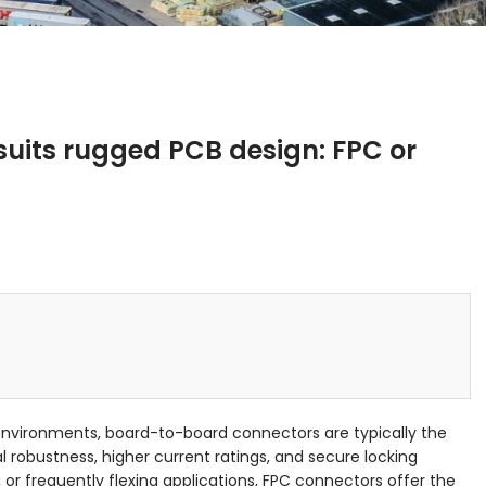
uits rugged PCB design: FPC or
nvironments, board-to-board connectors are typically the
 robustness, higher current ratings, and secure locking
or frequently flexing applications, FPC connectors offer the