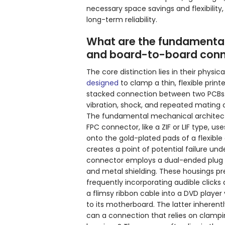
necessary space savings and flexibility,
long-term reliability.
What are the fundamental
and board-to-board conn
The core distinction lies in their phys
designed
to clamp a thin, flexible print
stacked connection between two PCBs. T
vibration, shock, and repeated mating c
The fundamental mechanical architectur
FPC connector, like a ZIF or LIF type, u
onto the gold-plated pads of a flexible 
creates a point of potential failure un
connector employs a dual-ended plug a
and metal shielding. These housings pre
frequently incorporating audible clicks
a flimsy ribbon cable into a DVD player 
to its motherboard. The latter inherent
can a connection that relies on clampi