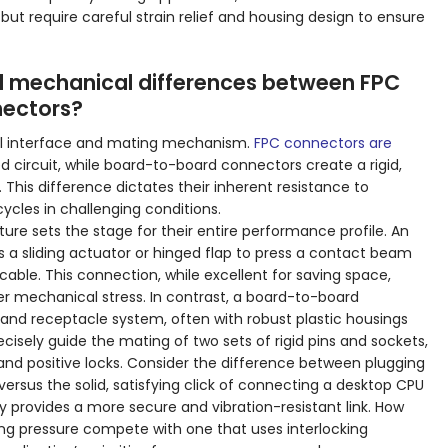
 but require careful strain relief and housing design to ensure
 mechanical differences between FPC
ectors?
ical interface and mating mechanism.
FPC connectors are
ed circuit, while board-to-board connectors create a rigid,
his difference dictates their inherent resistance to
ycles in challenging conditions.
e sets the stage for their entire performance profile. An
ses a sliding actuator or hinged flap to press a contact beam
cable. This connection, while excellent for saving space,
der mechanical stress. In contrast, a board-to-board
nd receptacle system, often with robust plastic housings
cisely guide the mating of two sets of rigid pins and sockets,
 and positive locks. Consider the difference between plugging
versus the solid, satisfying click of connecting a desktop CPU
ly provides a more secure and vibration-resistant link. How
ng pressure compete with one that uses interlocking