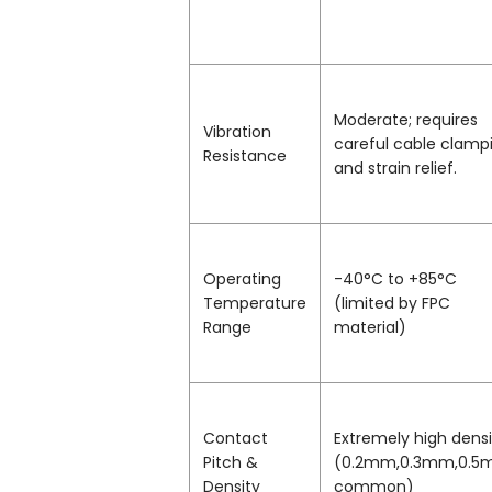
Moderate; requires
Vibration
careful cable clamp
Resistance
and strain relief.
Operating
-40°C to +85°C
Temperature
(limited by FPC
Range
material)
Contact
Extremely high densi
Pitch &
(0.2mm,0.3mm,0.
Density
common)