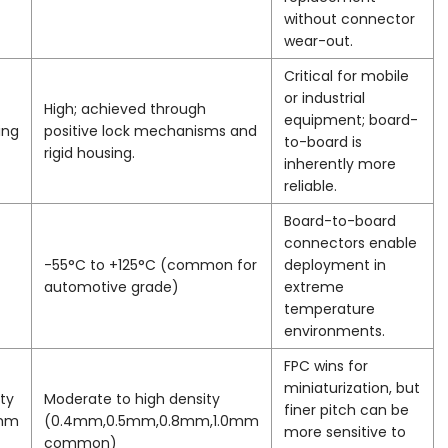
without connector
wear-out.
Critical for mobile
or industrial
High; achieved through
equipment; board-
ing
positive lock mechanisms and
to-board is
rigid housing.
inherently more
reliable.
Board-to-board
connectors enable
-55°C to +125°C (common for
deployment in
automotive grade)
extreme
temperature
environments.
FPC wins for
miniaturization, but
ty
Moderate to high density
finer pitch can be
5mm
(0.4mm,0.5mm,0.8mm,1.0mm
more sensitive to
common)