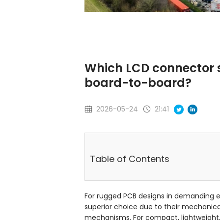
Which LCD connector s
board-to-board?
2026-05-24
21:41
Table of Contents
For rugged PCB designs in demanding e
superior choice due to their mechanical
mechanisms. For compact, lightweight, 