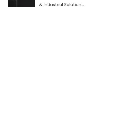
& Industrial Solutions
(2026 Guide)