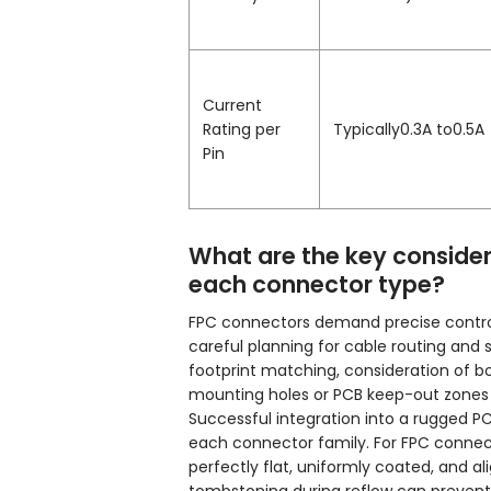
Current
Rating per
Typically0.3A to0.5A
Pin
What are the key consider
each connector type?
FPC connectors demand precise control 
careful planning for cable routing and 
footprint matching, consideration of b
mounting holes or PCB keep-out zones 
Successful integration into a rugged 
each connector family. For FPC connecto
perfectly flat, uniformly coated, and al