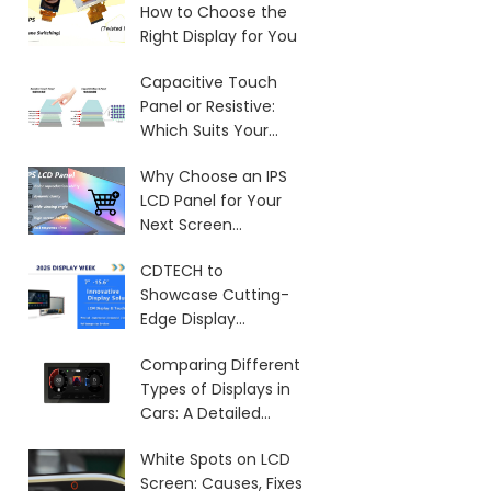
How to Choose the
Right Display for You
Capacitive Touch
Panel or Resistive:
Which Suits Your
Needs?
Why Choose an IPS
LCD Panel for Your
Next Screen
Purchase?
CDTECH to
Showcase Cutting-
Edge Display
Solutions at SID 2025
Comparing Different
Types of Displays in
Cars: A Detailed
Overview
White Spots on LCD
Screen: Causes, Fixes