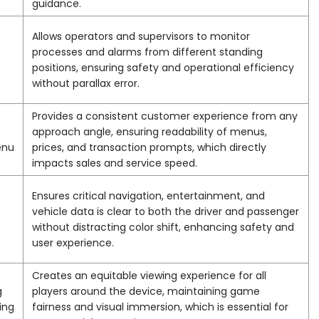
guidance.
Allows operators and supervisors to monitor
processes and alarms from different standing
positions, ensuring safety and operational efficiency
without parallax error.
Provides a consistent customer experience from any
approach angle, ensuring readability of menus,
enu
prices, and transaction prompts, which directly
impacts sales and service speed.
Ensures critical navigation, entertainment, and
vehicle data is clear to both the driver and passenger
without distracting color shift, enhancing safety and
user experience.
Creates an equitable viewing experience for all
g
players around the device, maintaining game
ing
fairness and visual immersion, which is essential for