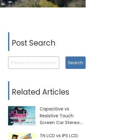
Post Search
Search
Related Articles
Capacitive vs
Resistive Touch
Screen Car Stereo:
Which Is Right for
TN LCD vs IPS LCD:
You?