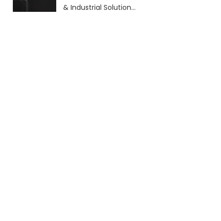
& Industrial Solutions
(2026 Guide)