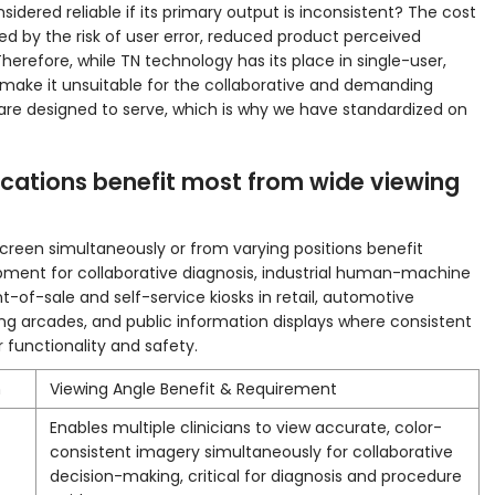
idered reliable if its primary output is inconsistent? The cost
ed by the risk of user error, reduced product perceived
Therefore, while TN technology has its place in single-user,
ns make it unsuitable for the collaborative and demanding
are designed to serve, which is why we have standardized on
ications benefit most from wide viewing
screen simultaneously or from varying positions benefit
pment for collaborative diagnosis, industrial human-machine
nt-of-sale and self-service kiosks in retail, automotive
g arcades, and public information displays where consistent
functionality and safety.
n
Viewing Angle Benefit & Requirement
Enables multiple clinicians to view accurate, color-
consistent imagery simultaneously for collaborative
decision-making, critical for diagnosis and procedure