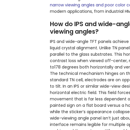
narrow viewing angles and poor color 
modern applications, from industrial H
How do IPS and wide-angle
viewing angles?
IPS and wide-angle TFT panels achieve
liquid crystal alignment. Unlike TN panels
parallel to the glass substrates. This h
contrast loss when viewed off-center, 
to178 degrees both horizontally and vert
The technical mechanism hinges on the 
standard TN cell, electrodes are on oppo
to tilt. In an IPS or similar wide-view 
horizontal electric field. This field forc
movement that is far less dependent on
painted sign on a flat board versus a h
while the sticker’s appearance collapse
wide-viewing angle panel isn’t just a
interface remains legible for multiple o