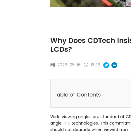
Why Does CDTech Insis
LCDs?
2026-05-16
16:36
Table of Contents
Wide viewing angles are standard at C
angle TFT technologies. This commitmen
should not degrade when viewed from t