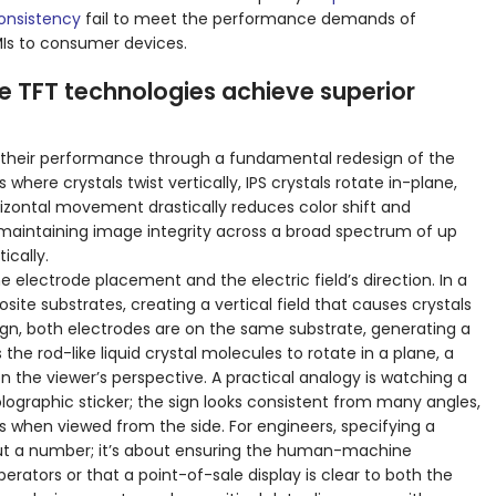
consistency
fail to meet the performance demands of
MIs to consumer devices.
 TFT technologies achieve superior
 their performance through a fundamental redesign of the
 where crystals twist vertically, IPS crystals rotate in-plane,
orizontal movement drastically reduces color shift and
maintaining image integrity across a broad spectrum of up
ically.
electrode placement and the electric field’s direction. In a
site substrates, creating a vertical field that causes crystals
design, both electrodes are on the same substrate, generating a
es the rod-like liquid crystal molecules to rotate in a plane, a
 the viewer’s perspective. A practical analogy is watching a
olographic sticker; the sign looks consistent from many angles,
s when viewed from the side. For engineers, specifying a
bout a number; it’s about ensuring the human-machine
perators or that a point-of-sale display is clear to both the