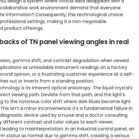
ou design a system where critical data disappears with a
 a collaborative work environment demand that everyone
e information? Consequently, this technological choice
 professional settings, making it a non-negotiable
d product offerings.
backs of TN panel viewing angles in real
version, gamma shift, and contrast degradation when viewed
applications as unreadable instrument readings on a factory
second opinion, or a frustrating customer experience at a self-
es out or inverts from a standing position.
nology is its inherent optical anisotropy. The liquid crystal’s
direct viewing path. Deviate from that path, and the light’s
ding to the notorious color shift where dark blues become light
 This isn’t a minor inconvenience; it’s a fundamental failure in
 diagnostic device used by a nurse and a doctor consulting
y different contrast and color values to each viewer,
d leading to misinterpretation. In an industrial control panel, an
rm status as normal due to gamma shift, creating a serious