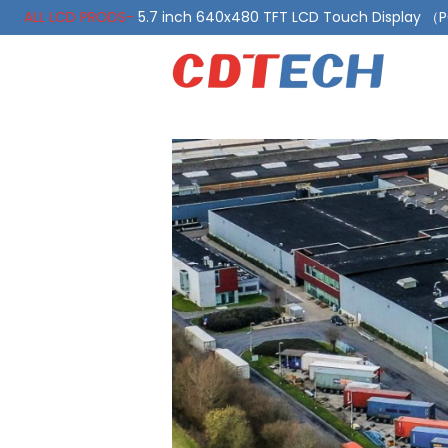
ALL LCD PRODS-
5.7 inch 640x480 TFT LCD Touch Display 
ALL LCD PRODS-
10.1 Inch LVDS Display 1000 Nits, Automotiv