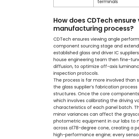
terminals
How does CDTech ensure v
manufacturing process?
CDTech ensures viewing angle perform
component sourcing stage and extends 
established glass and driver IC supplie
house engineering team then fine-tunes 
diffusion, to optimize off-axis luminan
inspection protocols.
The process is far more involved than si
the glass supplier’s fabrication process
structures. Once the core components 
which involves calibrating the driving
characteristics of each panel batch. Thi
minor variances can affect the graysc
photometric equipment in our labs to m
across a178-degree cone, creating a pe
high-performance engine; every sensor