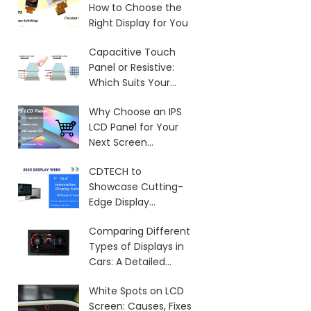
How to Choose the
Right Display for You
Capacitive Touch
Panel or Resistive:
Which Suits Your
Needs?
Why Choose an IPS
LCD Panel for Your
Next Screen
Purchase?
CDTECH to
Showcase Cutting-
Edge Display
Solutions at SID 2025
Comparing Different
Types of Displays in
Cars: A Detailed
Overview
White Spots on LCD
Screen: Causes, Fixes