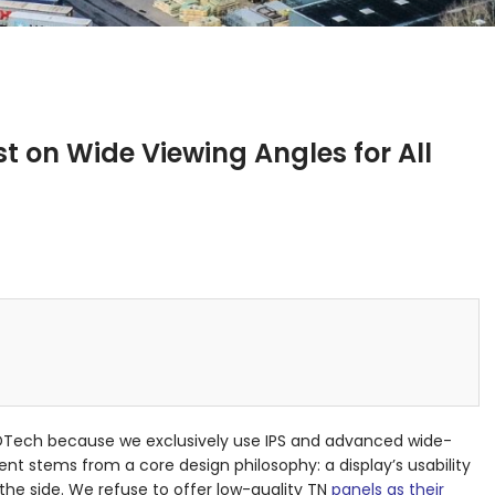
t on Wide Viewing Angles for All
DTech because we exclusively use IPS and advanced wide-
t stems from a core design philosophy: a display’s usability
he side. We refuse to offer low-quality TN
panels as their