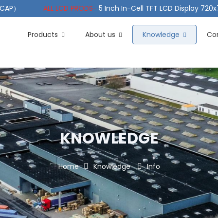
（PCAP）
ALL LCD PRODS-
5 Inch In-Cell TFT LCD Display 720
e TFT LCD Wide Temperature
ALL LCD PRODS-
10.1" Sunlight
Products
About us
Knowledge
Co
KNOWLEDGE
Home
Knowledge
Info