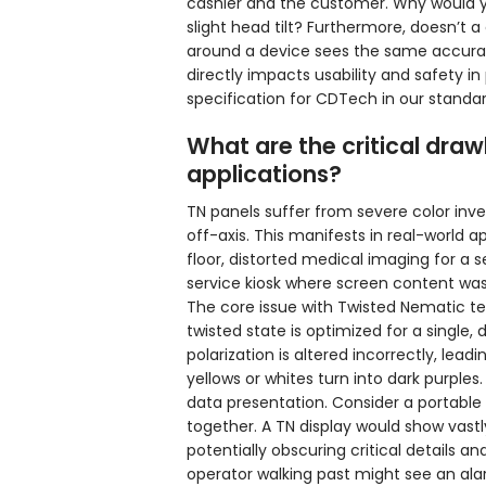
cashier and the customer. Why would y
slight head tilt? Furthermore, doesn’t
around a device sees the same accurat
directly impacts usability and safety in
specification for CDTech in our standar
What are the critical draw
applications?
TN panels suffer from severe color in
off-axis. This manifests in real-world 
floor, distorted medical imaging for a 
service kiosk where screen content wash
The core issue with Twisted Nematic tech
twisted state is optimized for a single, 
polarization is altered incorrectly, lea
yellows or whites turn into dark purples.
data presentation. Consider a portable
together. A TN display would show vastl
potentially obscuring critical details an
operator walking past might see an ala