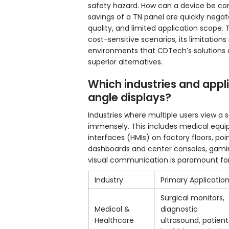
safety hazard. How can a device be cons
savings of a TN panel are quickly negat
quality, and limited application scope. 
cost-sensitive scenarios, its limitatio
environments that CDTech’s solutions 
superior alternatives.
Which industries and appl
angle displays?
Industries where multiple users view a 
immensely. This includes medical equi
interfaces (HMIs) on factory floors, poi
dashboards and center consoles, gamin
visual communication is paramount for 
Industry
Primary Applicatio
Surgical monitors,
Medical &
diagnostic
Healthcare
ultrasound, patient