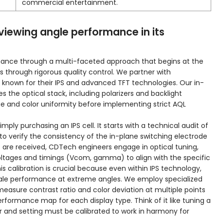
commercial entertainment.
iewing angle performance in its
ance through a multi-faceted approach that begins at the
through rigorous quality control. We partner with
rs known for their IPS and advanced TFT technologies. Our in-
the optical stack, including polarizers and backlight
ce and color uniformity before implementing strict AQL
mply purchasing an IPS cell. It starts with a technical audit of
 to verify the consistency of the in-plane switching electrode
are received, CDTech engineers engage in optical tuning,
 voltages and timings (Vcom, gamma) to align with the specific
s calibration is crucial because even within IPS technology,
ale performance at extreme angles. We employ specialized
easure contrast ratio and color deviation at multiple points
rformance map for each display type. Think of it like tuning a
 and setting must be calibrated to work in harmony for