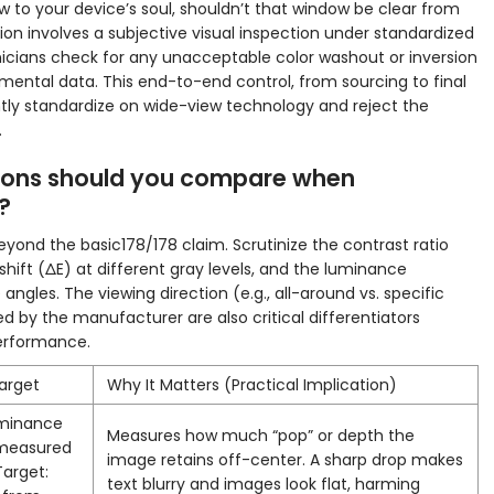
ow to your device’s soul, shouldn’t that window be clear from
tion involves a subjective visual inspection under standardized
hnicians check for any unacceptable color washout or inversion
mental data. This end-to-end control, from sourcing to final
ntly standardize on wide-view technology and reject the
.
tions should you compare when
?
yond the basic178/178 claim. Scrutinize the contrast ratio
shift (ΔE) at different gray levels, and the luminance
angles. The viewing direction (e.g., all-around vs. specific
 by the manufacturer are also critical differentiators
erformance.
Target
Why It Matters (Practical Implication)
uminance
Measures how much “pop” or depth the
 measured
image retains off-center. A sharp drop makes
Target:
text blurry and images look flat, harming