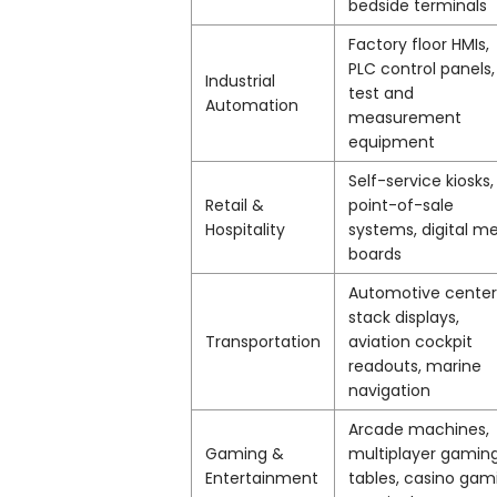
bedside terminals
Factory floor HMIs,
PLC control panels,
Industrial
test and
Automation
measurement
equipment
Self-service kiosks,
Retail &
point-of-sale
Hospitality
systems, digital m
boards
Automotive center
stack displays,
Transportation
aviation cockpit
readouts, marine
navigation
Arcade machines,
Gaming &
multiplayer gamin
Entertainment
tables, casino gam