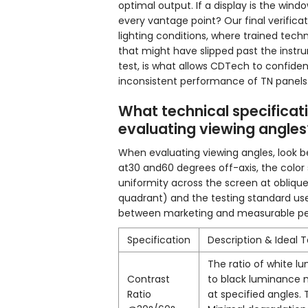
optimal output. If a display is the wind
every vantage point? Our final verifica
lighting conditions, where trained tec
that might have slipped past the instru
test, is what allows CDTech to confide
inconsistent performance of TN panels
What technical specifica
evaluating viewing angles
When evaluating viewing angles, look be
at30 and60 degrees off-axis, the color 
uniformity across the screen at oblique 
quadrant) and the testing standard used
between marketing and measurable p
Specification
Description & Ideal 
The ratio of white l
Contrast
to black luminance
Ratio
at specified angles. 