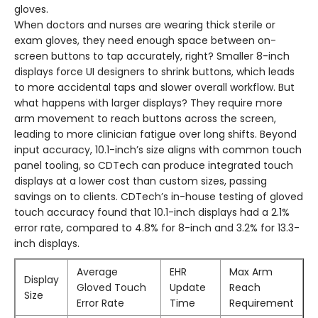
gloves.
When doctors and nurses are wearing thick sterile or
exam gloves, they need enough space between on-
screen buttons to tap accurately, right? Smaller 8-inch
displays force UI designers to shrink buttons, which leads
to more accidental taps and slower overall workflow. But
what happens with larger displays? They require more
arm movement to reach buttons across the screen,
leading to more clinician fatigue over long shifts. Beyond
input accuracy, 10.1-inch’s size aligns with common touch
panel tooling, so CDTech can produce integrated touch
displays at a lower cost than custom sizes, passing
savings on to clients. CDTech’s in-house testing of gloved
touch accuracy found that 10.1-inch displays had a 2.1%
error rate, compared to 4.8% for 8-inch and 3.2% for 13.3-
inch displays.
Average
EHR
Max Arm
Display
Gloved Touch
Update
Reach
Size
Error Rate
Time
Requirement