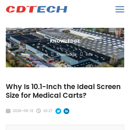
KNOWLEDGE
Home
Knowledge
Info
Why Is 10.1-Inch the Ideal Screen
Size for Medical Carts?
2026-05-12
20:27