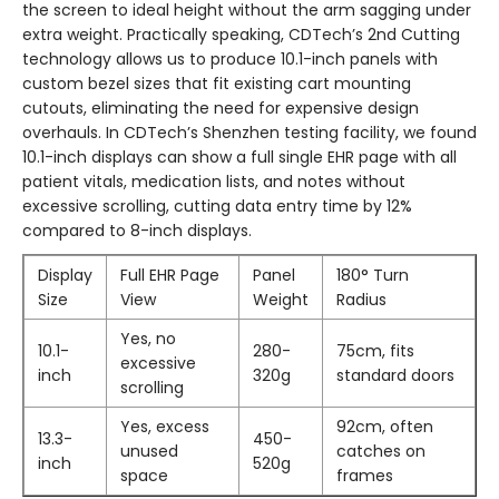
the screen to ideal height without the arm sagging under
extra weight. Practically speaking, CDTech’s 2nd Cutting
technology allows us to produce 10.1-inch panels with
custom bezel sizes that fit existing cart mounting
cutouts, eliminating the need for expensive design
overhauls. In CDTech’s Shenzhen testing facility, we found
10.1-inch displays can show a full single EHR page with all
patient vitals, medication lists, and notes without
excessive scrolling, cutting data entry time by 12%
compared to 8-inch displays.
Display
Full EHR Page
Panel
180° Turn
Size
View
Weight
Radius
Yes, no
10.1-
280-
75cm, fits
excessive
inch
320g
standard doors
scrolling
Yes, excess
92cm, often
13.3-
450-
unused
catches on
inch
520g
space
frames