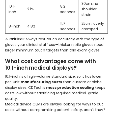
30cm, no
10.1-
8.2
2.1%
shoulder
inch
seconds
strain
11.7
25cm, overly
8-inch
4.8%
seconds
cramped
⚠️
Critical:
Always test touch accuracy with the type of
gloves your clinical staff use—thicker nitrile gloves need
larger minimum touch targets than thin exam gloves.
What cost advantages come with
10.1-inch medical displays?
10.1-inch is a high-volume standard size, so it has lower
per-unit
manufacturing costs
than custom or niche
display sizes. CDTech’s
mass production scaling
keeps
costs low without sacrificing required medical-grade
quality.
Medical device OEMs are always looking for ways to cut
costs without compromising patient safety, aren’t they?