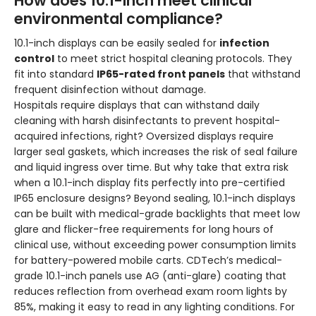
How does 10.1-inch meet clinical
environmental compliance?
10.1-inch displays can be easily sealed for
infection
control
to meet strict hospital cleaning protocols. They
fit into standard
IP65-rated front panels
that withstand
frequent disinfection without damage.
Hospitals require displays that can withstand daily
cleaning with harsh disinfectants to prevent hospital-
acquired infections, right? Oversized displays require
larger seal gaskets, which increases the risk of seal failure
and liquid ingress over time. But why take that extra risk
when a 10.1-inch display fits perfectly into pre-certified
IP65 enclosure designs? Beyond sealing, 10.1-inch displays
can be built with medical-grade backlights that meet low
glare and flicker-free requirements for long hours of
clinical use, without exceeding power consumption limits
for battery-powered mobile carts. CDTech’s medical-
grade 10.1-inch panels use AG (anti-glare) coating that
reduces reflection from overhead exam room lights by
85%, making it easy to read in any lighting conditions. For