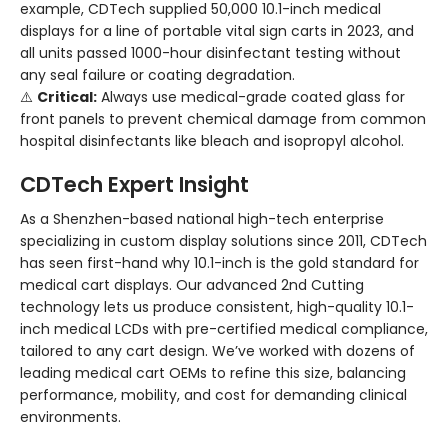
example, CDTech supplied 50,000 10.1-inch medical
displays for a line of portable vital sign carts in 2023, and
all units passed 1000-hour disinfectant testing without
any seal failure or coating degradation.
⚠️
Critical:
Always use medical-grade coated glass for
front panels to prevent chemical damage from common
hospital disinfectants like bleach and isopropyl alcohol.
CDTech Expert Insight
As a Shenzhen-based national high-tech enterprise
specializing in custom display solutions since 2011, CDTech
has seen first-hand why 10.1-inch is the gold standard for
medical cart displays. Our advanced 2nd Cutting
technology lets us produce consistent, high-quality 10.1-
inch medical LCDs with pre-certified medical compliance,
tailored to any cart design. We’ve worked with dozens of
leading medical cart OEMs to refine this size, balancing
performance, mobility, and cost for demanding clinical
environments.