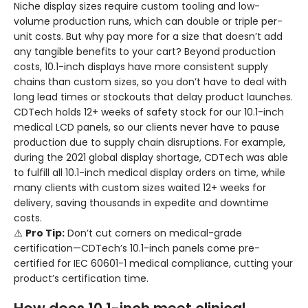
Niche display sizes require custom tooling and low-
volume production runs, which can double or triple per-
unit costs. But why pay more for a size that doesn’t add
any tangible benefits to your cart? Beyond production
costs, 10.1-inch displays have more consistent supply
chains than custom sizes, so you don’t have to deal with
long lead times or stockouts that delay product launches.
CDTech holds 12+ weeks of safety stock for our 10.1-inch
medical LCD panels, so our clients never have to pause
production due to supply chain disruptions. For example,
during the 2021 global display shortage, CDTech was able
to fulfill all 10.1-inch medical display orders on time, while
many clients with custom sizes waited 12+ weeks for
delivery, saving thousands in expedite and downtime
costs.
⚠️
Pro Tip:
Don’t cut corners on medical-grade
certification—CDTech’s 10.1-inch panels come pre-
certified for IEC 60601-1 medical compliance, cutting your
product’s certification time.