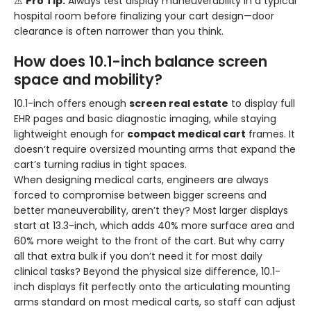
⚠️
Pro Tip:
Always test display maneuverability in a typical
hospital room before finalizing your cart design—door
clearance is often narrower than you think.
How does 10.1-inch balance screen
space and mobility?
10.1-inch offers enough
screen real estate
to display full
EHR pages and basic diagnostic imaging, while staying
lightweight enough for
compact medical cart
frames. It
doesn’t require oversized mounting arms that expand the
cart’s turning radius in tight spaces.
When designing medical carts, engineers are always
forced to compromise between bigger screens and
better maneuverability, aren’t they? Most larger displays
start at 13.3-inch, which adds 40% more surface area and
60% more weight to the front of the cart. But why carry
all that extra bulk if you don’t need it for most daily
clinical tasks? Beyond the physical size difference, 10.1-
inch displays fit perfectly onto the articulating mounting
arms standard on most medical carts, so staff can adjust