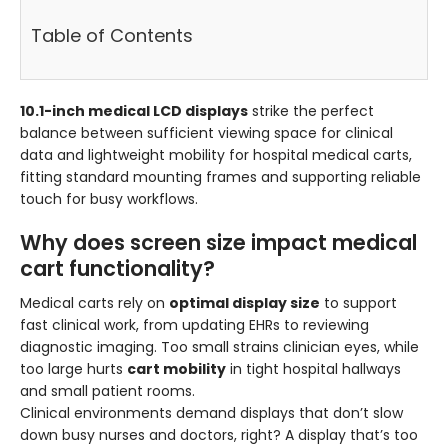
Table of Contents
10.1-inch medical LCD displays
strike the perfect
balance between sufficient viewing space for clinical
data and lightweight mobility for hospital medical carts,
fitting standard mounting frames and supporting reliable
touch for busy workflows.
Why does screen size impact medical
cart functionality?
Medical carts rely on
optimal display size
to support
fast clinical work, from updating EHRs to reviewing
diagnostic imaging. Too small strains clinician eyes, while
too large hurts
cart mobility
in tight hospital hallways
and small patient rooms.
Clinical environments demand displays that don’t slow
down busy nurses and doctors, right? A display that’s too