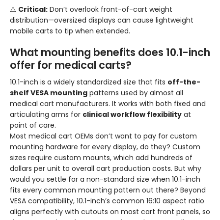
⚠️
Critical:
Don’t overlook front-of-cart weight
distribution—oversized displays can cause lightweight
mobile carts to tip when extended.
What mounting benefits does 10.1-inch
offer for medical carts?
10.1-inch is a widely standardized size that fits
off-the-
shelf VESA mounting
patterns used by almost all
medical cart manufacturers. It works with both fixed and
articulating arms for
clinical workflow flexibility
at
point of care.
Most medical cart OEMs don’t want to pay for custom
mounting hardware for every display, do they? Custom
sizes require custom mounts, which add hundreds of
dollars per unit to overall cart production costs. But why
would you settle for a non-standard size when 10.1-inch
fits every common mounting pattern out there? Beyond
VESA compatibility, 10.1-inch’s common 16:10 aspect ratio
aligns perfectly with cutouts on most cart front panels, so