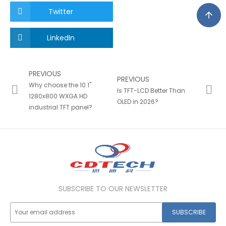
Twitter
LinkedIn
PREVIOUS
PREVIOUS
Why choose the 10.1"
Is TFT-LCD Better Than
1280x800 WXGA HD
OLED in 2026?
industrial TFT panel?
SUBSCRIBE TO OUR NEWSLETTER
SUBSCRIBE