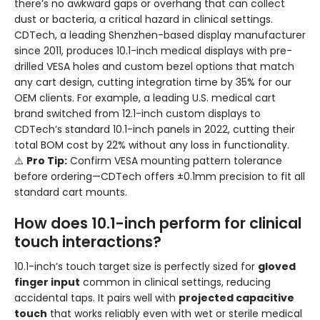
there’s no awkward gaps or overhang that can collect
dust or bacteria, a critical hazard in clinical settings.
CDTech, a leading Shenzhen-based display manufacturer
since 2011, produces 10.1-inch medical displays with pre-
drilled VESA holes and custom bezel options that match
any cart design, cutting integration time by 35% for our
OEM clients. For example, a leading U.S. medical cart
brand switched from 12.1-inch custom displays to
CDTech’s standard 10.1-inch panels in 2022, cutting their
total BOM cost by 22% without any loss in functionality.
⚠️
Pro Tip:
Confirm VESA mounting pattern tolerance
before ordering—CDTech offers ±0.1mm precision to fit all
standard cart mounts.
How does 10.1-inch perform for clinical
touch interactions?
10.1-inch’s touch target size is perfectly sized for
gloved
finger input
common in clinical settings, reducing
accidental taps. It pairs well with
projected capacitive
touch
that works reliably even with wet or sterile medical