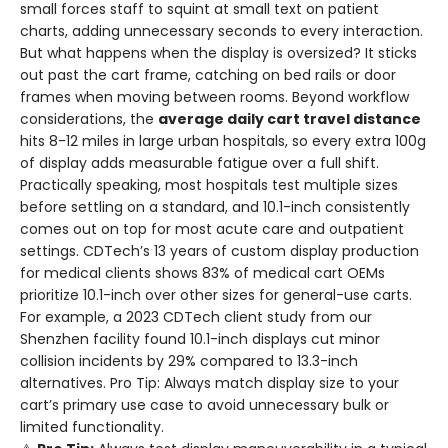
small forces staff to squint at small text on patient
charts, adding unnecessary seconds to every interaction.
But what happens when the display is oversized? It sticks
out past the cart frame, catching on bed rails or door
frames when moving between rooms. Beyond workflow
considerations, the
average daily cart travel distance
hits 8-12 miles in large urban hospitals, so every extra 100g
of display adds measurable fatigue over a full shift.
Practically speaking, most hospitals test multiple sizes
before settling on a standard, and 10.1-inch consistently
comes out on top for most acute care and outpatient
settings. CDTech’s 13 years of custom display production
for medical clients shows 83% of medical cart OEMs
prioritize 10.1-inch over other sizes for general-use carts.
For example, a 2023 CDTech client study from our
Shenzhen facility found 10.1-inch displays cut minor
collision incidents by 29% compared to 13.3-inch
alternatives. Pro Tip: Always match display size to your
cart’s primary use case to avoid unnecessary bulk or
limited functionality.