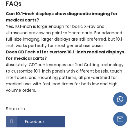
FAQs
Can 10.1-inch displays show diagnostic imaging for
medical carts?
Yes, 10.1-inch is large enough for basic X-ray and
ultrasound preview on point-of-care carts. For advanced
full-size imaging, larger displays are still preferred, but 10.1-
inch works perfectly for most general use cases.
Does CDTech offer custom 10.1-inch medical displays
for medical carts?
Absolutely, CDTech leverages our 2nd Cutting technology
to customize 10.1-inch panels with different bezels, touch
interfaces, and mounting patterns, all pre-certified for
medical use, with fast lead times for both low and high
volume orders.
Share to
Facebook