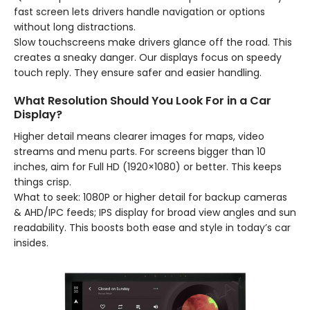
fast screen lets drivers handle navigation or options
without long distractions.
Slow touchscreens make drivers glance off the road. This
creates a sneaky danger. Our displays focus on speedy
touch reply. They ensure safer and easier handling.
What Resolution Should You Look For in a Car
Display?
Higher detail means clearer images for maps, video
streams and menu parts. For screens bigger than 10
inches, aim for Full HD (1920×1080) or better. This keeps
things crisp.
What to seek: 1080P or higher detail for backup cameras
& AHD/IPC feeds; IPS display for broad view angles and sun
readability. This boosts both ease and style in today’s car
insides.