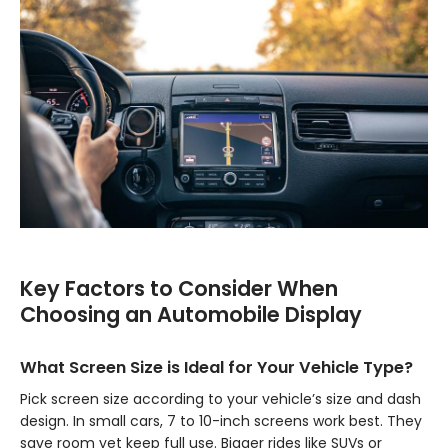
Key Factors to Consider When
Choosing an Automobile Display
What Screen Size is Ideal for Your Vehicle Type?
Pick screen size according to your vehicle’s size and dash
design. In small cars, 7 to 10-inch screens work best. They
save room yet keep full use. Bigger rides like SUVs or