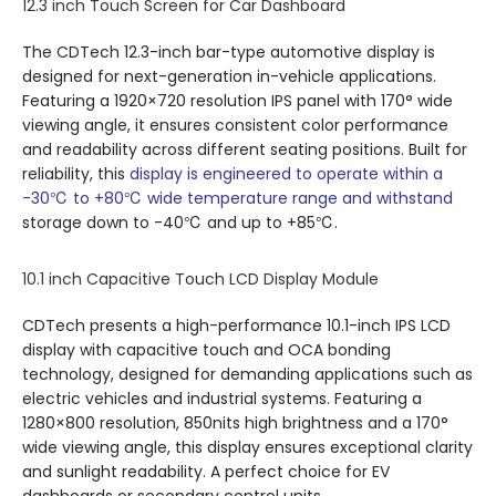
12.3 inch Touch Screen for Car Dashboard
The CDTech 12.3-inch bar-type automotive display is
designed for next-generation in-vehicle applications.
Featuring a 1920×720 resolution IPS panel with 170° wide
viewing angle, it ensures consistent color performance
and readability across different seating positions. Built for
reliability, this
display is engineered to operate within a
-30℃ to +80℃ wide temperature range and withstand
storage down to -40℃ and up to +85℃.
10.1 inch Capacitive Touch LCD Display Module
CDTech presents a high-performance 10.1-inch IPS LCD
display with capacitive touch and OCA bonding
technology, designed for demanding applications such as
electric vehicles and industrial systems. Featuring a
1280×800 resolution, 850nits high brightness and a 170°
wide viewing angle, this display ensures exceptional clarity
and sunlight readability. A perfect choice for EV
dashboards or secondary control units.