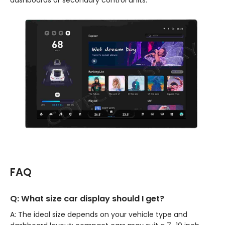
FAQ
Q: What size car display should I get?
A: The ideal size depends on your vehicle type and