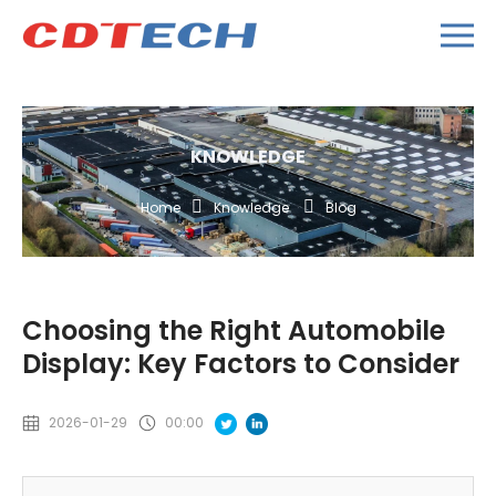
KNOWLEDGE
Home
Knowledge
Blog
Choosing the Right Automobile
Display: Key Factors to Consider
2026-01-29
00:00