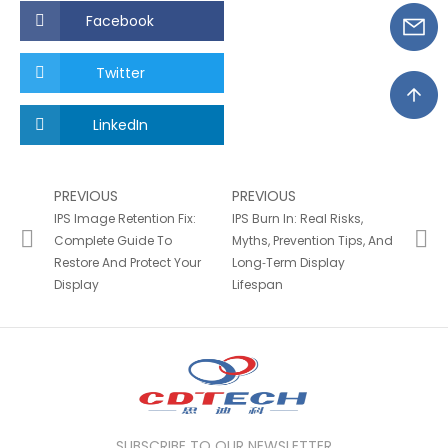
Facebook
Twitter
LinkedIn
PREVIOUS
PREVIOUS
IPS Image Retention Fix:
IPS Burn In: Real Risks,
Complete Guide To
Myths, Prevention Tips, And
Restore And Protect Your
Long‑Term Display
Display
Lifespan
SUBSCRIBE TO OUR NEWSLETTER