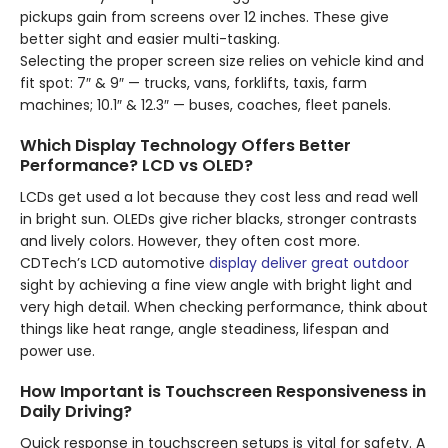
pickups gain from screens over 12 inches. These give
better sight and easier multi-tasking.
Selecting the proper screen size relies on vehicle kind and
fit spot: 7″ & 9″ — trucks, vans, forklifts, taxis, farm
machines; 10.1″ & 12.3″ — buses, coaches, fleet panels.
Which Display Technology Offers Better
Performance? LCD vs OLED?
LCDs get used a lot because they cost less and read well
in bright sun. OLEDs give richer blacks, stronger contrasts
and lively colors. However, they often cost more.
CDTech’s LCD automotive
display deliver great outdoor
sight by achieving a fine view angle with bright light and
very high detail. When checking performance, think about
things like heat range, angle steadiness, lifespan and
power use.
How Important is Touchscreen Responsiveness in
Daily Driving?
Quick response in touchscreen setups is vital for safety. A