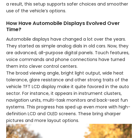
a result, this setup supports safer choices and smoother
use of the vehicle’s options.
How Have Automobile Displays Evolved Over
Time?
Automobile displays have changed a lot over the years.
They started as simple analog dials in old cars. Now, they
are advanced, all-purpose digital panels. Touch features,
voice commands and phone connections have turned
them into clever control centers.
The broad viewing angle, bright light output, wide heat
tolerance, glare resistance and other strong traits of the
vehicle TFT LCD display make it quite favored in the auto
sector. For instance, it appears in instrument clusters,
navigation units, multi-task monitors and back-seat fun
systems. This progress has sped up even more with high-
definition LCD and OLED screens. These bring sharper
pictures and more layout options.