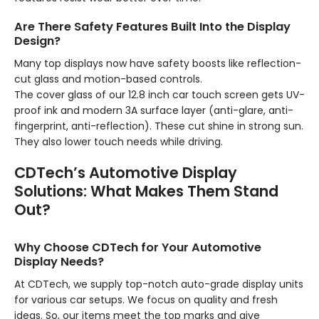
Are There Safety Features Built Into the Display
Design?
Many top displays now have safety boosts like reflection-
cut glass and motion-based controls.
The cover glass of our 12.8 inch car touch screen gets UV-
proof ink and modern 3A surface layer (anti-glare, anti-
fingerprint, anti-reflection). These cut shine in strong sun.
They also lower touch needs while driving.
CDTech’s Automotive Display
Solutions: What Makes Them Stand
Out?
Why Choose CDTech for Your Automotive
Display Needs?
At CDTech, we supply top-notch auto-grade display units
for various car setups. We focus on quality and fresh
ideas. So, our items meet the top marks and give