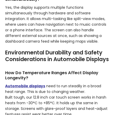
Yes, the display supports multiple functions
simultaneously through hardware and software
integration. It allows multi-tasking like split-view modes,
where users can have navigation next to music controls
or a phone interface. The screen can also handle
different external sources at once, such as showing a
dashboard camera feed while keeping maps visible.
Environmental Durability and Safety
Considerations in Automobile Displays
How Do Temperature Ranges Affect Display
Longevity?
Automobile displays
need to run steadily in a broad
heat range. This is due to changing weather.
Built tough, our 12.8 inch car touch screen works in harsh
heats from -30°C to +85°C. It holds up the same in
storage. Screens with glare-proof layers and heat-adjust
features resist wear better over time.