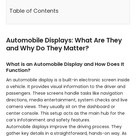
Table of Contents
Automobile Displays: What Are They
and Why Do They Matter?
What is an Automobile Display and How Does It
Function?
An automobile display is a built-in electronic screen inside
a vehicle. It provides visual information to the driver and
passengers. These screens handle tasks like navigation
directions, media entertainment, system checks and live
camera views. They usually sit on the dashboard or
center console. This setup acts as the main hub for the
car’s infotainment and safety features.
Automobile displays improve the driving process. They
gather key details in a straightforward, hands-on way. As