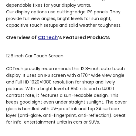
dependable fixes for your display wants.
Our display options use cutting-edge IPS panels. They
provide full view angles, bright levels for sun sight,
capacitive touch setups and solid weather toughness.
Overview of
CDTech
‘s Featured Products
12.8 inch Car Touch Screen
CDTech proudly recommends this 12.8-inch auto touch
display. It uses an IPS screen with a 170° wide view angle
and Full HD 1920×1080 resolution for sharp and lively
pictures. With a bright level of 850 nits and a 1400:1
contrast rate, it features a sun-readable design. This
keeps good sight even under straight sunlight. The cover
glass is handled with UV-proof ink and top 3A surface
layer (anti-glare, anti-fingerprint, anti-reflection). Great
for info-entertainment units in cars or SUVs.