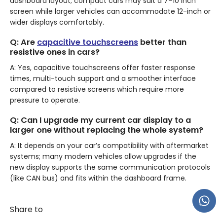
dashboard layout; compact cars may suit a 7–10 inch
screen while larger vehicles can accommodate 12-inch or
wider displays comfortably.
Q: Are
capacitive touchscreens
better than
resistive ones in cars?
A: Yes, capacitive touchscreens offer faster response
times, multi-touch support and a smoother interface
compared to resistive screens which require more
pressure to operate.
Q: Can I upgrade my current car display to a
larger one without replacing the whole system?
A: It depends on your car’s compatibility with aftermarket
systems; many modern vehicles allow upgrades if the
new display supports the same communication protocols
(like CAN bus) and fits within the dashboard frame.
Share to