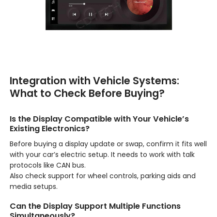
Integration with Vehicle Systems:
What to Check Before Buying?
Is the Display Compatible with Your Vehicle’s
Existing Electronics?
Before buying a display update or swap, confirm it fits well
with your car’s electric setup. It needs to work with talk
protocols like CAN bus.
Also check support for wheel controls, parking aids and
media setups.
Can the Display Support Multiple Functions
Simultaneously?