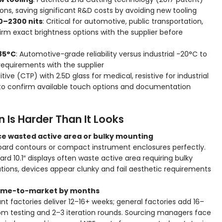
s, saving significant R&D costs by avoiding new tooling
0–2300 nits
: Critical for automotive, public transportation,
rm exact brightness options with the supplier before
85°C
: Automotive-grade reliability versus industrial -20°C to
equirements with the supplier
tive (CTP) with 2.5D glass for medical, resistive for industrial
 to confirm available touch options and documentation
Is Harder Than It Looks
rce wasted active area or bulky mounting
hboard contours or compact instrument enclosures perfectly.
d 10.1″ displays often waste active area requiring bulky
ions, devices appear clunky and fail aesthetic requirements
y time-to-market by months
t factories deliver 12–16+ weeks; general factories add 16–
m testing and 2–3 iteration rounds. Sourcing managers face