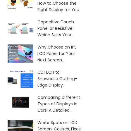
How to Choose the
Right Display for You
Capacitive Touch
Panel or Resistive:
Which Suits Your
Needs?
Why Choose an IPS
LCD Panel for Your
Next Screen
Purchase?
CDTECH to
Showcase Cutting-
Edge Display
Solutions at SID 2025
Comparing Different
Types of Displays in
Cars: A Detailed
Overview
White Spots on LCD
Screen: Causes, Fixes