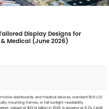
ailored Display Designs for
e & Medical (June 2026)
utomotive dashboards, and medical devices, standard 16:9 LCD
ulky mounting frames, or fail sunlight-readability
ket, valued at $23.14 billion in 2025, is growing at 6.2% CAGR