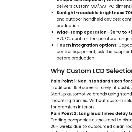
delivers custom OD/AA/FPC dimension
Sunlight-readable brightness 70
and outdoor handheld devices; confi
production
Wide-temp operation -30°C to +
+70°C; confirm temperature range r
Touch integration options
: Capaci
control equipment; ask the supplier
before production
Why Custom LCD Selection 
Pain Point 1: Non-standard sizes fo
Traditional 16:9 screens rarely fit das
Startup automotive brands using standar
mounting frames. Without custom solut
for premium interiors.
Pain Point 2: Long lead times dela
Trading companies outsourced to distan
20+ weeks due to outsourced clean roo