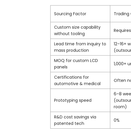
Sourcing Factor
Tradin
Custom size capability
Requires
without tooling
Lead time from inquiry to
12–16+ 
mass production
(outsou
MOQ for custom LCD
1,000+ u
panels
Certifications for
Often n
automotive & medical
6–8 wee
Prototyping speed
(outsou
room)
R&D cost savings via
0%
patented tech