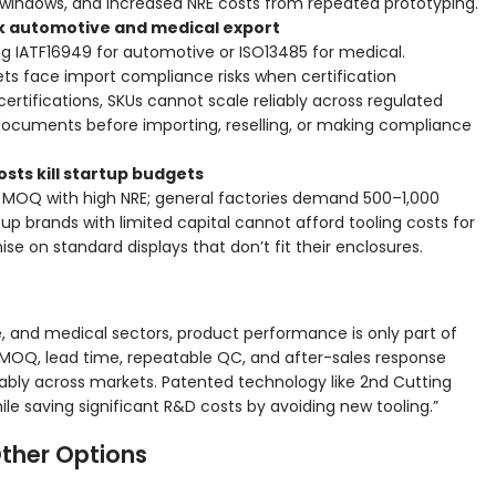
 windows, and increased NRE costs from repeated prototyping.
ock automotive and medical export
ng IATF16949 for automotive or ISO13485 for medical.
ets face import compliance risks when certification
rtifications, SKUs cannot scale reliably across regulated
n documents before importing, reselling, or making compliance
osts kill startup budgets
s MOQ with high NRE; general factories demand 500–1,000
tup brands with limited capital cannot afford tooling costs for
e on standard displays that don’t fit their enclosures.
ve, and medical sectors, product performance is only part of
 MOQ, lead time, repeatable QC, and after-sales response
ably across markets. Patented technology like 2nd Cutting
le saving significant R&D costs by avoiding new tooling.”
ther Options