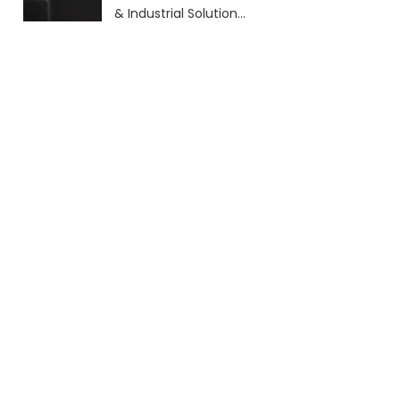
& Industrial Solutions
(2026 Guide)