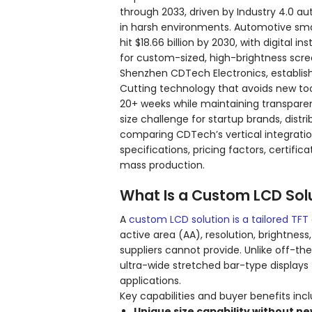
through 2033, driven by Industry 4.0 a
in harsh environments. Automotive smart
hit $18.66 billion by 2030, with digita
for custom-sized, high-brightness scre
Shenzhen CDTech Electronics, establish
Cutting technology that avoids new tool
20+ weeks while maintaining transparen
size challenge for startup brands, distr
comparing CDTech’s vertical integratio
specifications, pricing factors, certif
mass production.
What Is a Custom LCD Sol
A
custom LCD solution is a tailored TFT 
active area (AA), resolution, brightnes
suppliers cannot provide. Unlike off-th
ultra-wide stretched bar-type displays
applications.
Key capabilities and buyer benefits incl
Unique size capability without ne