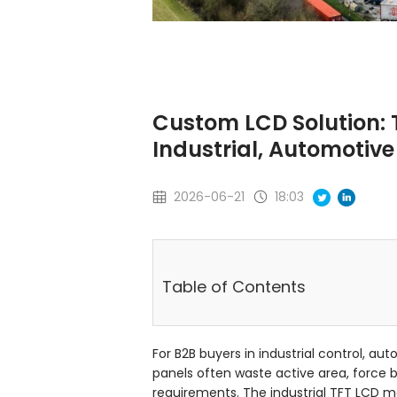
Custom LCD Solution: T
Industrial, Automotiv
2026-06-21
18:03
Table of Contents
For B2B buyers in industrial control, a
panels often waste active area, force b
requirements. The industrial TFT LCD mar