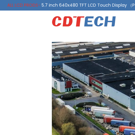
ALL LCD PRODS-
5.7 inch 640x480 TFT LCD Touch Display 
ALL LCD PRODS-
10.1 Inch LVDS Display 1000 Nits, Automotiv