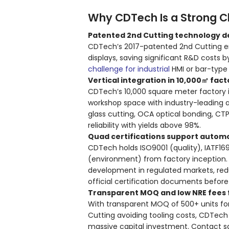
Why CDTech Is a Strong C
Patented 2nd Cutting technology de
CDTech’s 2017-patented 2nd Cutting en
displays, saving significant R&D costs 
challenge for industrial
HMI or bar-type
Vertical integration in 10,000㎡ fac
CDTech’s 10,000 square meter factory 
workshop space with industry-leading 
glass cutting, OCA optical bonding, CTP
reliability with yields above 98%.
Quad certifications support autom
CDTech holds ISO9001 (quality), IATF16
(environment) from factory inception.
development in regulated markets, reduc
official certification documents befor
Transparent MOQ and low NRE fees f
With transparent MOQ of 500+ units fo
Cutting avoiding tooling costs, CDTech
massive capital investment. Contact s