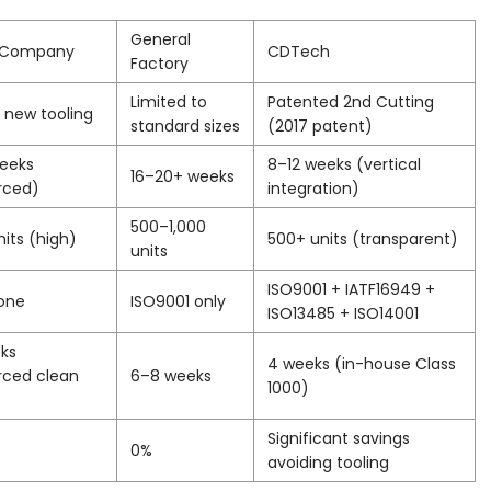
General
g Company
CDTech
Factory
Limited to
Patented 2nd Cutting
 new tooling
standard sizes
(2017 patent)
weeks
8–12 weeks (vertical
16–20+ weeks
rced)
integration)
500–1,000
nits (high)
500+ units (transparent)
units
ISO9001 + IATF16949 +
one
ISO9001 only
ISO13485 + ISO14001
ks
4 weeks (in-house Class
rced clean
6–8 weeks
1000)
Significant savings
0%
avoiding tooling