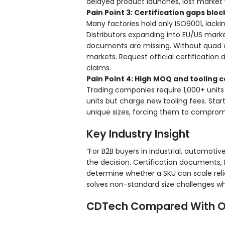
delayed product launches, lost market
Pain Point 3: Certification gaps bl
Many factories hold only ISO9001, lacki
Distributors expanding into EU/US mark
documents are missing. Without quad ce
markets. Request official certificatio
claims.
Pain Point 4: High MOQ and tooling c
Trading companies require 1,000+ unit
units but charge new tooling fees. Star
unique sizes, forcing them to compromis
Key Industry Insight
“For B2B buyers in industrial, automoti
the decision. Certification documents,
determine whether a SKU can scale reli
solves non-standard size challenges whi
CDTech Compared With O