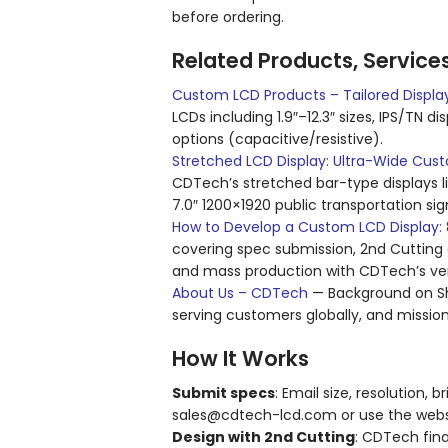
before ordering.
Related Products, Service
Custom LCD Products – Tailored Display
LCDs including 1.9″–12.3″ sizes, IPS/TN d
options (capacitive/resistive).
Stretched LCD Display: Ultra-Wide Cust
CDTech’s stretched bar-type displays l
7.0″ 1200×1920 public transportation sig
How to Develop a Custom LCD Display: 8
covering spec submission, 2nd Cutting d
and mass production with CDTech’s vert
About Us – CDTech
— Background on She
serving customers globally, and mission
How It Works
Submit specs
: Email size, resolution,
sales@cdtech-lcd.com or use the websit
Design with 2nd Cutting
: CDTech fin