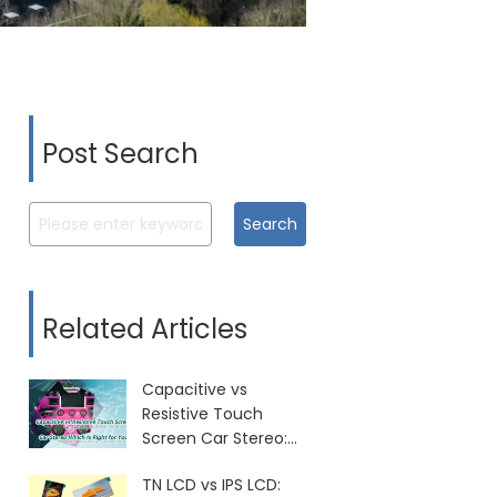
Post Search
Search
Related Articles
Capacitive vs
Resistive Touch
Screen Car Stereo:
Which Is Right for
TN LCD vs IPS LCD:
You?