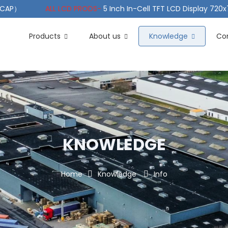
（PCAP）
ALL LCD PRODS-
5 Inch In-Cell TFT LCD Display 720
e TFT LCD Wide Temperature
ALL LCD PRODS-
10.1" Sunlight
Products
About us
Knowledge
Co
KNOWLEDGE
Home
Knowledge
Info