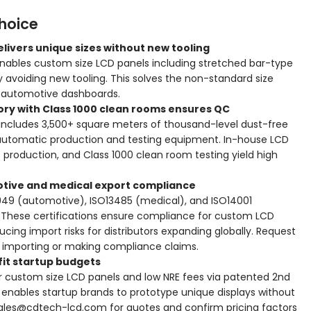
hoice
livers unique sizes without new tooling
ables custom size LCD panels including stretched bar-type
by avoiding new tooling. This solves the non-standard size
 automotive dashboards.
tory with Class 1000 clean rooms ensures QC
includes 3,500+ square meters of thousand-level dust-free
automatic production and testing equipment. In-house LCD
 production, and Class 1000 clean room testing yield high
otive and medical export compliance
949 (automotive), ISO13485 (medical), and ISO14001
 These certifications ensure compliance for custom LCD
ing import risks for distributors expanding globally. Request
e importing or making compliance claims.
it startup budgets
r custom size LCD panels and low NRE fees via patented 2nd
 enables startup brands to prototype unique displays without
ales@cdtech-lcd.com for quotes and confirm pricing factors