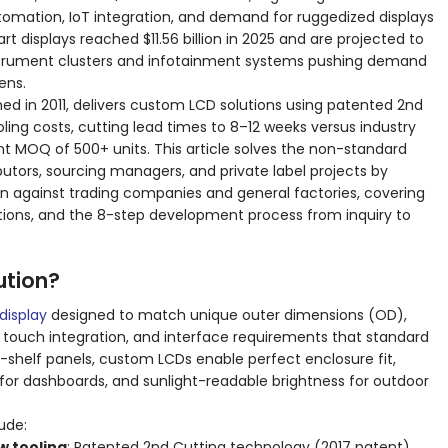
utomation, IoT integration, and demand for ruggedized displays
 displays reached $11.56 billion in 2025 and are projected to
l instrument clusters and infotainment systems pushing demand
ens.
ed in 2011, delivers custom LCD solutions using patented 2nd
ing costs, cutting lead times to 8–12 weeks versus industry
t MOQ of 500+ units. This article solves the non-standard
ibutors, sourcing managers, and private label projects by
n against trading companies and general factories, covering
ications, and the 8-step development process from inquiry to
ution?
display
designed to match unique outer dimensions (OD),
s, touch integration, and interface requirements that standard
e-shelf panels, custom LCDs enable perfect enclosure fit,
 for dashboards, and sunlight-readable brightness for outdoor
ude:
w tooling
: Patented 2nd Cutting technology (2017 patent)