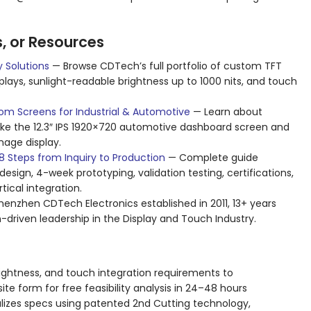
s, or Resources
 Solutions
— Browse CDTech’s full portfolio of custom TFT
isplays, sunlight-readable brightness up to 1000 nits, and touch
om Screens for Industrial & Automotive
— Learn about
ike the 12.3″ IPS 1920×720 automotive dashboard screen and
nage display.
 Steps from Inquiry to Production
— Complete guide
esign, 4-week prototyping, validation testing, certifications,
ical integration.
nzhen CDTech Electronics established in 2011, 13+ years
-driven leadership in the Display and Touch Industry.
 brightness, and touch integration requirements to
e form for free feasibility analysis in 24–48 hours
alizes specs using patented 2nd Cutting technology,