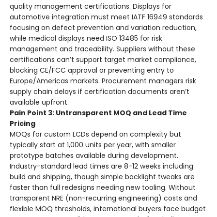
quality management certifications. Displays for
automotive integration must meet IATF 16949 standards
focusing on defect prevention and variation reduction,
while medical displays need ISO 13485 for risk
management and traceability. Suppliers without these
certifications can’t support target market compliance,
blocking CE/FCC approval or preventing entry to
Europe/Americas markets. Procurement managers risk
supply chain delays if certification documents aren’t
available upfront.
Pain Point 3: Untransparent MOQ and Lead Time
Pricing
MOQs for custom LCDs depend on complexity but
typically start at 1,000 units per year, with smaller
prototype batches available during development.
Industry-standard lead times are 8-12 weeks including
build and shipping, though simple backlight tweaks are
faster than full redesigns needing new tooling. Without
transparent NRE (non-recurring engineering) costs and
flexible MOQ thresholds, international buyers face budget