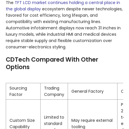
The
TFT LCD market continues holding a central place in
the global display
ecosystem despite newer technologies,
favored for cost efficiency, long lifespan, and
compatibility with existing manufacturing lines.
Automotive infotainment displays now reach 31 inches in
luxury models, while industrial HMI and medical devices
require stable supply and flexible customization over
consumer-electronics styling.
CDTech Compared With Other
Options
Sourcing
Trading
General Factory
CD
Factor
Company
Prop
2nd
Limited to
tec
Custom Size
May require external
standard
ena
Capability
tooling