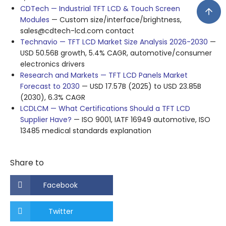
CDTech — Industrial TFT LCD & Touch Screen
Modules
— Custom size/interface/brightness,
sales@cdtech-lcd.com contact
Technavio — TFT LCD Market Size Analysis 2026-2030
—
USD 50.56B growth, 5.4% CAGR, automotive/consumer
electronics drivers
Research and Markets — TFT LCD Panels Market
Forecast to 2030
— USD 17.57B (2025) to USD 23.85B
(2030), 6.3% CAGR
LCDLCM — What Certifications Should a TFT LCD
Supplier Have?
— ISO 9001, IATF 16949 automotive, ISO
13485 medical standards explanation
Share to
Facebook
Twitter