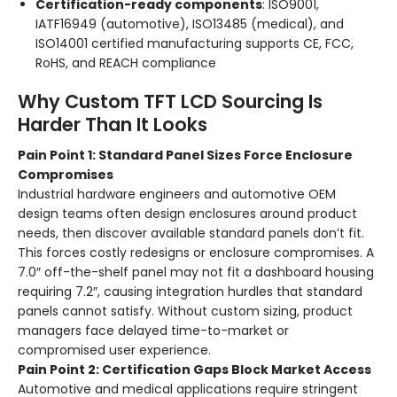
Certification-ready components
: ISO9001,
IATF16949 (automotive), ISO13485 (medical), and
ISO14001 certified manufacturing supports CE, FCC,
RoHS, and REACH compliance
Why Custom TFT LCD Sourcing Is
Harder Than It Looks
Pain Point 1: Standard Panel Sizes Force Enclosure
Compromises
Industrial hardware engineers and automotive OEM
design teams often design enclosures around product
needs, then discover available standard panels don’t fit.
This forces costly redesigns or enclosure compromises. A
7.0″ off-the-shelf panel may not fit a dashboard housing
requiring 7.2″, causing integration hurdles that standard
panels cannot satisfy. Without custom sizing, product
managers face delayed time-to-market or
compromised user experience.
Pain Point 2: Certification Gaps Block Market Access
Automotive and medical applications require stringent