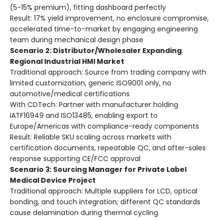
(5-15% premium), fitting dashboard perfectly
Result: 17% yield improvement, no enclosure compromise,
accelerated time-to-market by engaging engineering
team during mechanical design phase
Scenario 2: Distributor/Wholesaler Expanding
Regional Industrial HMI Market
Traditional approach: Source from trading company with
limited customization, generic ISO9001 only, no
automotive/medical certifications
With CDTech: Partner with manufacturer holding
IATF16949 and ISO13485, enabling export to
Europe/Americas with compliance-ready components
Result: Reliable SKU scaling across markets with
certification documents, repeatable QC, and after-sales
response supporting CE/FCC approval
Scenario 3: Sourcing Manager for Private Label
Medical Device Project
Traditional approach: Multiple suppliers for LCD, optical
bonding, and touch integration; different QC standards
cause delamination during thermal cycling