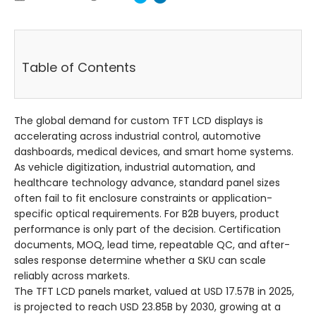
Table of Contents
The global demand for custom TFT LCD displays is
accelerating across industrial control, automotive
dashboards, medical devices, and smart home systems.
As vehicle digitization, industrial automation, and
healthcare technology advance, standard panel sizes
often fail to fit enclosure constraints or application-
specific optical requirements. For B2B buyers, product
performance is only part of the decision. Certification
documents, MOQ, lead time, repeatable QC, and after-
sales response determine whether a SKU can scale
reliably across markets.
The TFT LCD panels market, valued at USD 17.57B in 2025,
is projected to reach USD 23.85B by 2030, growing at a