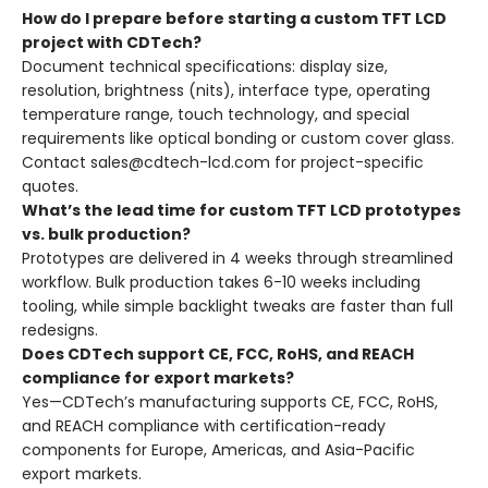
How do I prepare before starting a custom TFT LCD
project with CDTech?
Document technical specifications: display size,
resolution, brightness (nits), interface type, operating
temperature range, touch technology, and special
requirements like optical bonding or custom cover glass.
Contact sales@cdtech-lcd.com for project-specific
quotes.
What’s the lead time for custom TFT LCD prototypes
vs. bulk production?
Prototypes are delivered in 4 weeks through streamlined
workflow. Bulk production takes 6-10 weeks including
tooling, while simple backlight tweaks are faster than full
redesigns.
Does CDTech support CE, FCC, RoHS, and REACH
compliance for export markets?
Yes—CDTech’s manufacturing supports CE, FCC, RoHS,
and REACH compliance with certification-ready
components for Europe, Americas, and Asia-Pacific
export markets.