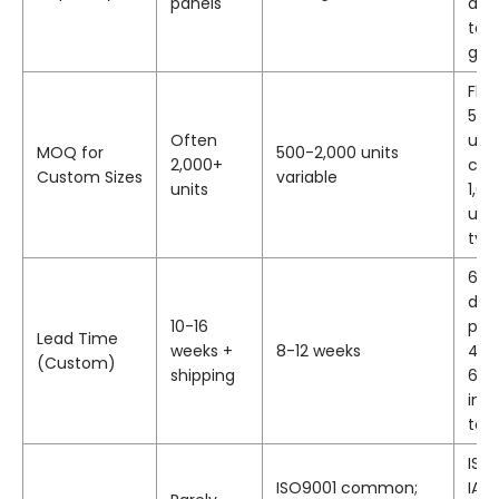
panels
dim
to 
glas
Fle
500
Often
unit
MOQ for
500-2,000 units
2,000+
cus
Custom Sizes
variable
units
1,00
uni
typ
6-1
dev
10-16
pro
Lead Time
weeks +
8-12 weeks
4 w
(Custom)
shipping
6-1
incl
too
ISO
ISO9001 common;
IAT