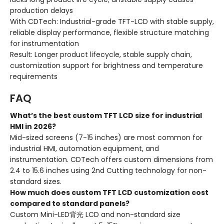
production delays
With CDTech: Industrial-grade TFT-LCD with stable supply,
reliable display performance, flexible structure matching
for instrumentation
Result: Longer product lifecycle, stable supply chain,
customization support for brightness and temperature
requirements
FAQ
What’s the best custom TFT LCD size for industrial
HMI in 2026?
Mid-sized screens (7-15 inches) are most common for
industrial HMI, automation equipment, and
instrumentation. CDTech offers custom dimensions from
2.4 to 15.6 inches using 2nd Cutting technology for non-
standard sizes.
How much does custom TFT LCD customization cost
compared to standard panels?
Custom Mini-LED背光 LCD and non-standard size