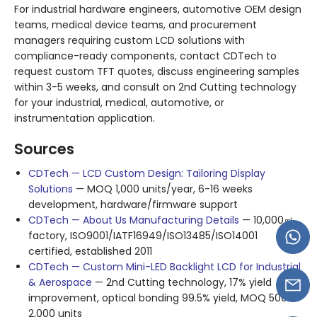
For industrial hardware engineers, automotive OEM design
teams, medical device teams, and procurement
managers requiring custom LCD solutions with
compliance-ready components, contact CDTech to
request custom TFT quotes, discuss engineering samples
within 3-5 weeks, and consult on 2nd Cutting technology
for your industrial, medical, automotive, or
instrumentation application.
Sources
CDTech — LCD Custom Design: Tailoring Display
Solutions
— MOQ 1,000 units/year, 6-16 weeks
development, hardware/firmware support
CDTech — About Us Manufacturing Details
— 10,000㎡
factory, ISO9001/IATF16949/ISO13485/ISO14001
certified, established 2011
CDTech — Custom Mini-LED Backlight LCD for Industrial
& Aerospace
— 2nd Cutting technology, 17% yield
improvement, optical bonding 99.5% yield, MOQ 500-
2,000 units