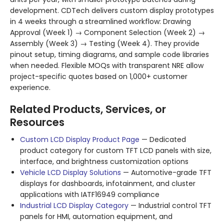
development. CDTech delivers custom display prototypes
in 4 weeks through a streamlined workflow: Drawing
Approval (Week 1) → Component Selection (Week 2) →
Assembly (Week 3) → Testing (Week 4). They provide
pinout setup, timing diagrams, and sample code libraries
when needed. Flexible MOQs with transparent NRE allow
project-specific quotes based on 1,000+ customer
experience.
Related Products, Services, or
Resources
Custom LCD Display Product Page
— Dedicated
product category for custom TFT LCD panels with size,
interface, and brightness customization options
Vehicle LCD Display Solutions
— Automotive-grade TFT
displays for dashboards, infotainment, and cluster
applications with IATF16949 compliance
Industrial LCD Display Category
— Industrial control TFT
panels for HMI, automation equipment, and