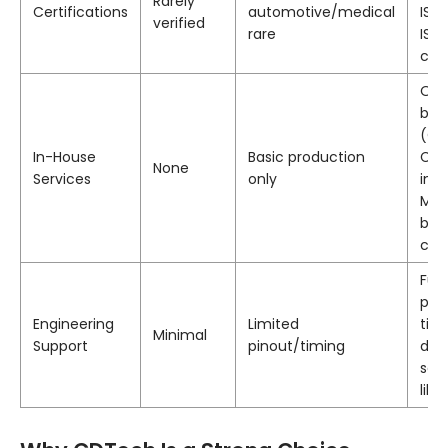
Rarely
Certifications
automotive/medical
ISO
verified
rare
ISO
cert
Opt
bon
(OC
In-House
Basic production
CTP
None
Services
only
inte
Min
bac
cus
Full
pin
Engineering
Limited
tim
Minimal
Support
pinout/timing
dia
sam
libr