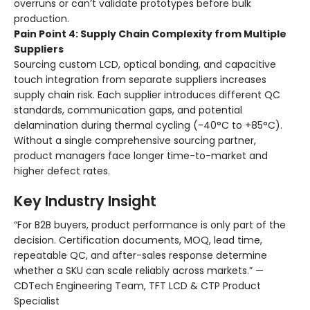
overruns or can’t validate prototypes before bulk
production.
Pain Point 4: Supply Chain Complexity from Multiple
Suppliers
Sourcing custom LCD, optical bonding, and capacitive
touch integration from separate suppliers increases
supply chain risk. Each supplier introduces different QC
standards, communication gaps, and potential
delamination during thermal cycling (-40°C to +85°C).
Without a single comprehensive sourcing partner,
product managers face longer time-to-market and
higher defect rates.
Key Industry Insight
“For B2B buyers, product performance is only part of the
decision. Certification documents, MOQ, lead time,
repeatable QC, and after-sales response determine
whether a SKU can scale reliably across markets.” —
CDTech Engineering Team, TFT LCD & CTP Product
Specialist