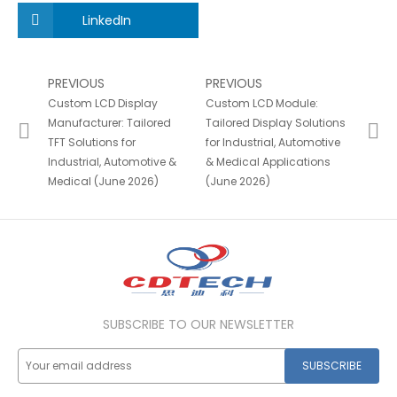
LinkedIn
PREVIOUS
PREVIOUS
Custom LCD Display
Custom LCD Module:
Manufacturer: Tailored
Tailored Display Solutions
TFT Solutions for
for Industrial, Automotive
Industrial, Automotive &
& Medical Applications
Medical (June 2026)
(June 2026)
SUBSCRIBE TO OUR NEWSLETTER
SUBSCRIBE