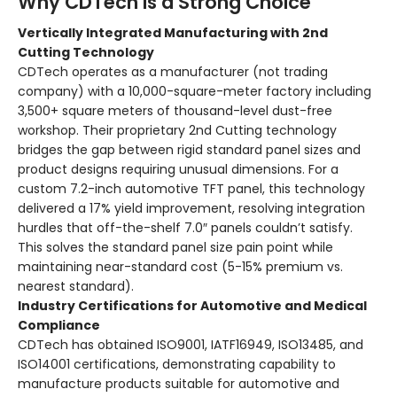
Why CDTech Is a Strong Choice
Vertically Integrated Manufacturing with 2nd
Cutting Technology
CDTech operates as a manufacturer (not trading
company) with a 10,000-square-meter factory including
3,500+ square meters of thousand-level dust-free
workshop. Their proprietary 2nd Cutting technology
bridges the gap between rigid standard panel sizes and
product designs requiring unusual dimensions. For a
custom 7.2-inch automotive TFT panel, this technology
delivered a 17% yield improvement, resolving integration
hurdles that off-the-shelf 7.0″ panels couldn’t satisfy.
This solves the standard panel size pain point while
maintaining near-standard cost (5-15% premium vs.
nearest standard).
Industry Certifications for Automotive and Medical
Compliance
CDTech has obtained ISO9001, IATF16949, ISO13485, and
ISO14001 certifications, demonstrating capability to
manufacture products suitable for automotive and