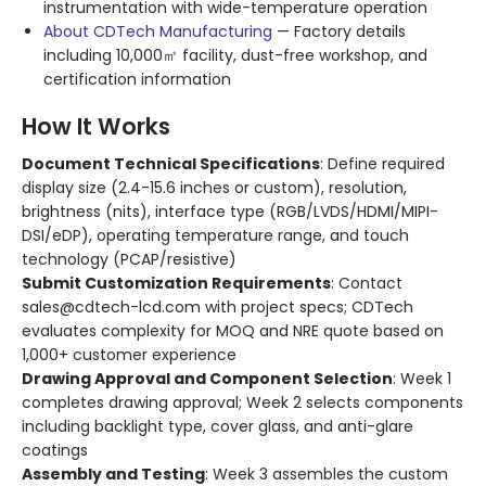
instrumentation with wide-temperature operation
About CDTech Manufacturing
— Factory details
including 10,000㎡ facility, dust-free workshop, and
certification information
How It Works
Document Technical Specifications
: Define required
display size (2.4-15.6 inches or custom), resolution,
brightness (nits), interface type (RGB/LVDS/HDMI/MIPI-
DSI/eDP), operating temperature range, and touch
technology (PCAP/resistive)
Submit Customization Requirements
: Contact
sales@cdtech-lcd.com with project specs; CDTech
evaluates complexity for MOQ and NRE quote based on
1,000+ customer experience
Drawing Approval and Component Selection
: Week 1
completes drawing approval; Week 2 selects components
including backlight type, cover glass, and anti-glare
coatings
Assembly and Testing
: Week 3 assembles the custom