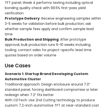
TFT panel; Week 4 performs testing including optical
bonding quality check with 99.5% first-pass yield
verification
Prototype Delivery
: Receive engineering samples within
3-5 weeks for validation before bulk production; ask
whether sample fees apply and confirm sample lead
time
Bulk Production and Shipping
: After prototype
approval, bulk production runs 6-10 weeks including
tooling; contact sales for project-specific lead time
quotes based on order volume
Use Cases
Scenario 1: Startup Brand Developing Custom
Automotive Cluster
Traditional approach: Design enclosure around 7.0″
standard panel, forcing dashboard compromise or later
redesign when 7.2″ fits better
With CDTech: Use 2nd Cutting technology to produce
custom 7.2-inch automotive TFT at near-standard cost