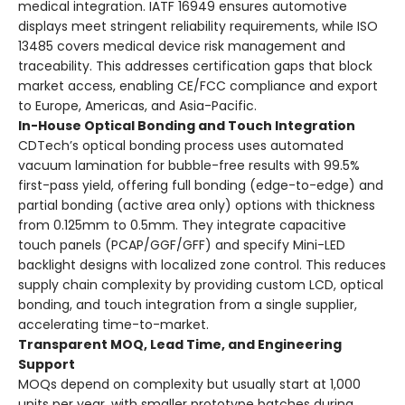
medical integration. IATF 16949 ensures automotive
displays meet stringent reliability requirements, while ISO
13485 covers medical device risk management and
traceability. This addresses certification gaps that block
market access, enabling CE/FCC compliance and export
to Europe, Americas, and Asia-Pacific.
In-House Optical Bonding and Touch Integration
CDTech’s optical bonding process uses automated
vacuum lamination for bubble-free results with 99.5%
first-pass yield, offering full bonding (edge-to-edge) and
partial bonding (active area only) options with thickness
from 0.125mm to 0.5mm. They integrate capacitive
touch panels (PCAP/GGF/GFF) and specify Mini-LED
backlight designs with localized zone control. This reduces
supply chain complexity by providing custom LCD, optical
bonding, and touch integration from a single supplier,
accelerating time-to-market.
Transparent MOQ, Lead Time, and Engineering
Support
MOQs depend on complexity but usually start at 1,000
units per year, with smaller prototype batches during