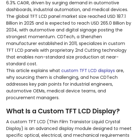
6.3% CAGR, driven by surging demand in automotive
dashboards, industrial automation, and medical devices.
The global TFT LCD panel market size reached USD 187.1
Billion in 2025 and is expected to reach USD 265.0 Billion by
2034, with automotive and digital signage posting the
strongest momentum. CDTech, a Shenzhen
manufacturer established in 2011, specializes in custom
TFT LCD panels with proprietary 2nd Cutting technology
that enables non-standard size production at near-
standard cost.
This article explains what
custom TFT LCD displays
are,
why sourcing them is challenging, and how CDTech
addresses key pain points for industrial engineers,
automotive OEMs, medical device teams, and
procurement managers.
What Is a Custom TFT LCD Display?
A custom TFT LCD (Thin Film Transistor Liquid Crystal
Display) is an advanced display module designed to meet
specific optical, electrical, and mechanical requirements