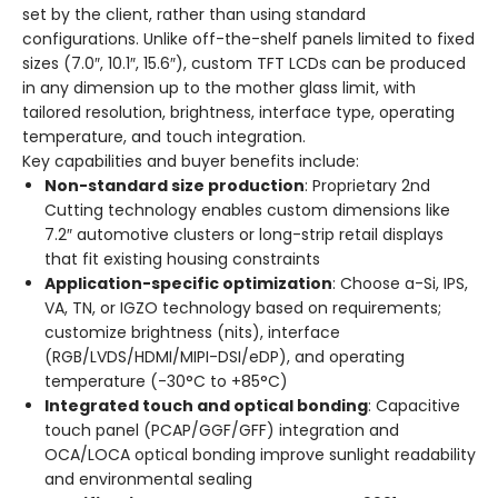
set by the client, rather than using standard
configurations. Unlike off-the-shelf panels limited to fixed
sizes (7.0″, 10.1″, 15.6″), custom TFT LCDs can be produced
in any dimension up to the mother glass limit, with
tailored resolution, brightness, interface type, operating
temperature, and touch integration.
Key capabilities and buyer benefits include:
Non-standard size production
: Proprietary 2nd
Cutting technology enables custom dimensions like
7.2″ automotive clusters or long-strip retail displays
that fit existing housing constraints
Application-specific optimization
: Choose a-Si, IPS,
VA, TN, or IGZO technology based on requirements;
customize brightness (nits), interface
(RGB/LVDS/HDMI/MIPI-DSI/eDP), and operating
temperature (-30°C to +85°C)
Integrated touch and optical bonding
: Capacitive
touch panel (PCAP/GGF/GFF) integration and
OCA/LOCA optical bonding improve sunlight readability
and environmental sealing