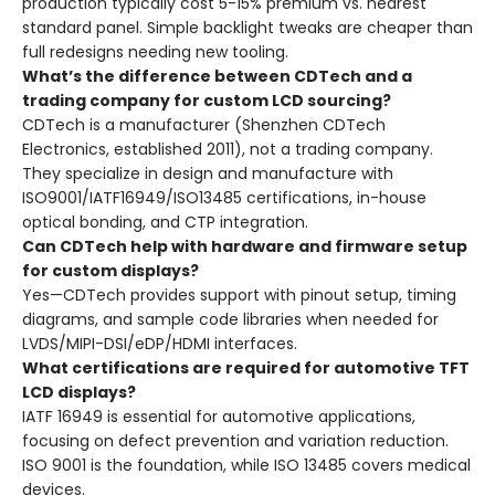
production typically cost 5-15% premium vs. nearest
standard panel. Simple backlight tweaks are cheaper than
full redesigns needing new tooling.
What’s the difference between CDTech and a
trading company for custom LCD sourcing?
CDTech is a manufacturer (Shenzhen CDTech
Electronics, established 2011), not a trading company.
They specialize in design and manufacture with
ISO9001/IATF16949/ISO13485 certifications, in-house
optical bonding, and CTP integration.
Can CDTech help with hardware and firmware setup
for custom displays?
Yes—CDTech provides support with pinout setup, timing
diagrams, and sample code libraries when needed for
LVDS/MIPI-DSI/eDP/HDMI interfaces.
What certifications are required for automotive TFT
LCD displays?
IATF 16949 is essential for automotive applications,
focusing on defect prevention and variation reduction.
ISO 9001 is the foundation, while ISO 13485 covers medical
devices.