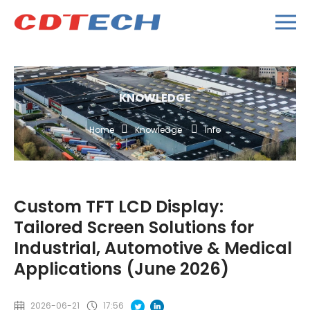
KNOWLEDGE
Home
Knowledge
Info
Custom TFT LCD Display:
Tailored Screen Solutions for
Industrial, Automotive & Medical
Applications (June 2026)
2026-06-21
17:56