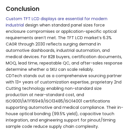
Conclusion
Custom TFT LCD displays are essential for modern
industrial
design when standard panel sizes force
enclosure compromises or application-specific optical
requirements aren’t met. The TFT LCD market’s 6.3%
CAGR through 2030 reflects surging demand in
automotive dashboards, industrial automation, and
medical devices. For B2B buyers, certification documents,
MOQ, lead time, repeatable QC, and after-sales response
determine whether a SKU can scale reliably.
CDTech stands out as a comprehensive sourcing partner
with 13+ years of customization expertise, proprietary 2nd
Cutting technology enabling non-standard size
production at near-standard cost, and
ISO9001/IATF16949/ISO13485/ISO14001 certifications
supporting automotive and medical compliance. Their in-
house optical bonding (99.5% yield), capacitive touch
integration, and engineering support for pinout/timing
sample code reduce supply chain complexity.