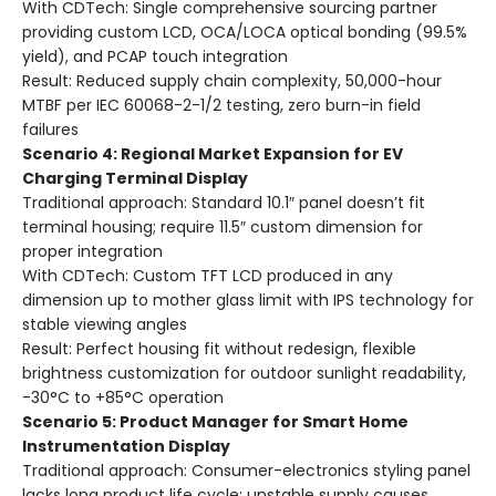
With CDTech: Single comprehensive sourcing partner
providing custom LCD, OCA/LOCA optical bonding (99.5%
yield), and PCAP touch integration
Result: Reduced supply chain complexity, 50,000-hour
MTBF per IEC 60068-2-1/2 testing, zero burn-in field
failures
Scenario 4: Regional Market Expansion for EV
Charging Terminal Display
Traditional approach: Standard 10.1″ panel doesn’t fit
terminal housing; require 11.5″ custom dimension for
proper integration
With CDTech: Custom TFT LCD produced in any
dimension up to mother glass limit with IPS technology for
stable viewing angles
Result: Perfect housing fit without redesign, flexible
brightness customization for outdoor sunlight readability,
-30°C to +85°C operation
Scenario 5: Product Manager for Smart Home
Instrumentation Display
Traditional approach: Consumer-electronics styling panel
lacks long product life cycle; unstable supply causes