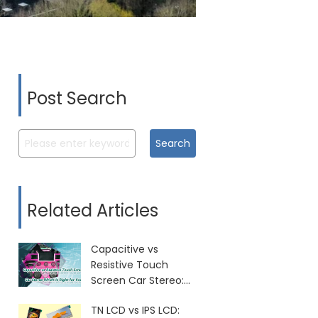
Post Search
Search
Related Articles
Capacitive vs
Resistive Touch
Screen Car Stereo:
Which Is Right for
TN LCD vs IPS LCD:
You?