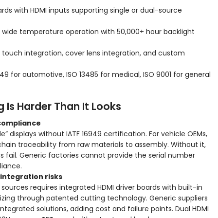
boards with HDMI inputs supporting single or dual-source
or wide temperature operation with 50,000+ hour backlight
, touch integration, cover lens integration, and custom
949 for automotive, ISO 13485 for medical, ISO 9001 for general
 Is Harder Than It Looks
 compliance
 displays without IATF 16949 certification. For vehicle OEMs,
chain traceability from raw materials to assembly. Without it,
 fail. Generic factories cannot provide the serial number
liance.
integration risks
ources requires integrated HDMI driver boards with built-in
zing through patented cutting technology. Generic suppliers
integrated solutions, adding cost and failure points. Dual HDMI