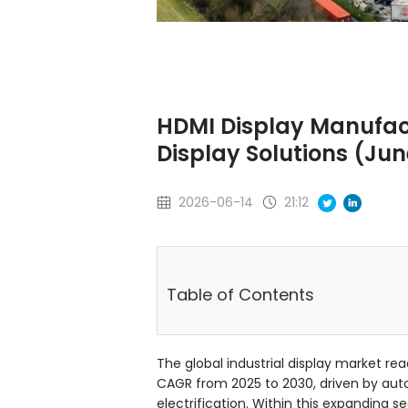
HDMI Display Manufact
Display Solutions (Ju
2026-06-14
21:12
Table of Contents
The global industrial display market rea
CAGR from 2025 to 2030, driven by au
electrification. Within this expanding s