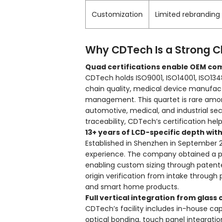
Customization
Limited rebranding
Why CDTech Is a Strong C
Quad certifications enable OEM co
CDTech holds ISO9001, ISO14001, ISO134
chain quality, medical device manufac
management. This quartet is rare a
automotive, medical, and industrial sect
traceability, CDTech’s certification help
13+ years of LCD-specific depth wit
Established in Shenzhen in September 
experience. The company obtained a pat
enabling custom sizing through patent
origin verification from intake through 
and smart home products.
Full vertical integration from glass
CDTech’s facility includes in-house cap
optical bonding, touch panel integra