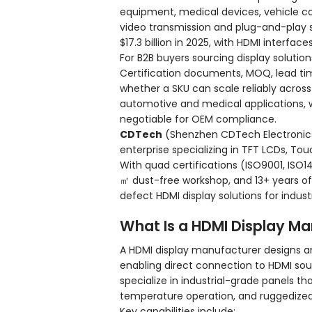
equipment, medical devices, vehicle co
video transmission and plug-and-play s
$17.3 billion in 2025, with HDMI interfac
For B2B buyers sourcing display solutio
Certification documents, MOQ, lead ti
whether a SKU can scale reliably across 
automotive and medical applications, w
negotiable for OEM compliance.
CDTech
(Shenzhen CDTech Electronics Co
enterprise specializing in TFT LCDs, Tou
With quad certifications (ISO9001, ISO1
㎡ dust-free workshop, and 13+ years o
defect HDMI display solutions for indust
What Is a HDMI Display M
A HDMI display manufacturer designs an
enabling direct connection to HDMI so
specialize in industrial-grade panels t
temperature operation, and ruggedize
Key capabilities include: