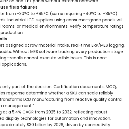
60Hz on one TFT panel without external hardware.
e field failures
te from -30°C to +85°C (some requiring -40°C to +85°C)
ds. Industrial LCD suppliers using consumer-grade panels will
trol rooms, or medical environments. Verify temperature ratings
 production.
alls
rs assigned at raw material intake, real-time ERP/MES logging,
audits. Without MES software tracking every production stage
ng—recalls cannot execute within hours. This is non-
applications.
s only part of the decision. Certification documents, MOQ,
les response determine whether a SKU can scale reliably
y transforms LCD manufacturing from reactive quality control
ain management.”
g at a 5.4% CAGR from 2025 to 2032, reflecting robust
d display technologies for automation and innovation.
proximately $30 billion by 2026, driven by connectivity