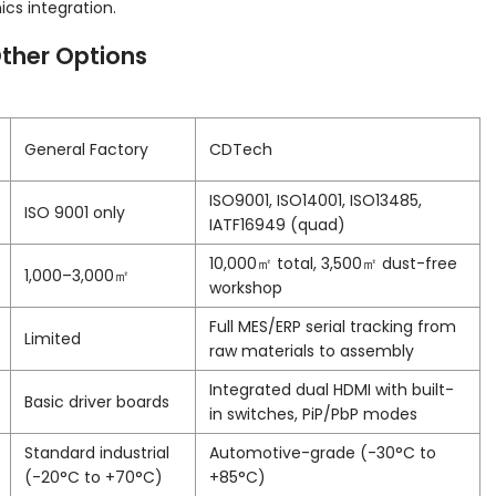
s integration.
ther Options
General Factory
CDTech
ISO9001, ISO14001, ISO13485,
ISO 9001 only
IATF16949 (quad)
10,000㎡ total, 3,500㎡ dust-free
1,000–3,000㎡
workshop
Full MES/ERP serial tracking from
Limited
raw materials to assembly
Integrated dual HDMI with built-
Basic driver boards
in switches, PiP/PbP modes
Standard industrial
Automotive-grade (-30°C to
(-20°C to +70°C)
+85°C)