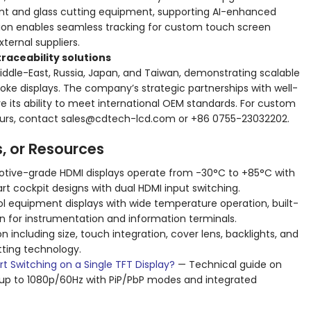
t and glass cutting equipment, supporting AI-enhanced
ration enables seamless tracking for custom touch screen
ernal suppliers.
raceability solutions
ddle-East, Russia, Japan, and Taiwan, demonstrating scalable
oke displays. The company’s strategic partnerships with well-
e its ability to meet international OEM standards. For custom
 tours, contact sales@cdtech-lcd.com or +86 0755-23032202.
s, or Resources
ive-grade HDMI displays operate from -30°C to +85°C with
art cockpit designs with dual HDMI input switching.
ol equipment displays with wide temperature operation, built-
on for instrumentation and information terminals.
n including size, touch integration, cover lens, backlights, and
tting technology.
 Switching on a Single TFT Display?
— Technical guide on
g up to 1080p/60Hz with PiP/PbP modes and integrated