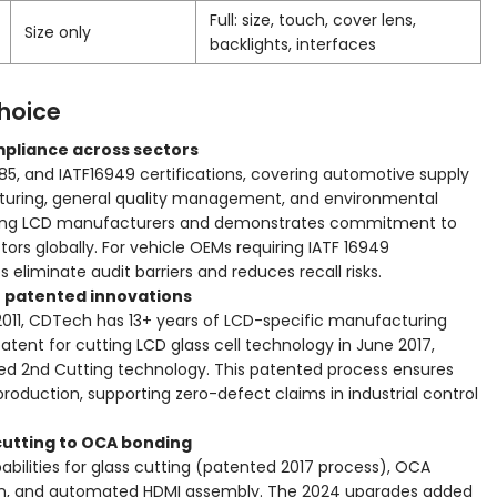
Full: size, touch, cover lens,
Size only
backlights, interfaces
hoice
mpliance across sectors
85, and IATF16949 certifications, covering automotive supply
turing, general quality management, and environmental
mong LCD manufacturers and demonstrates commitment to
ors globally. For vehicle OEMs requiring IATF 16949
s eliminate audit barriers and reduces recall risks.
h patented innovations
2011, CDTech has 13+ years of LCD-specific manufacturing
ent for cutting LCD glass cell technology in June 2017,
ed 2nd Cutting technology. This patented process ensures
production, supporting zero-defect claims in industrial control
 cutting to OCA bonding
abilities for glass cutting (patented 2017 process), OCA
tion, and automated HDMI assembly. The 2024 upgrades added