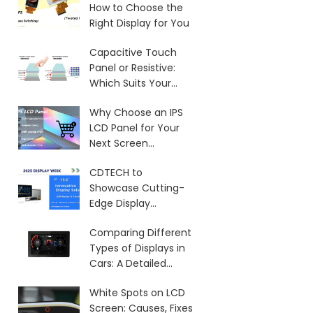
How to Choose the
Right Display for You
Capacitive Touch
Panel or Resistive:
Which Suits Your
Needs?
Why Choose an IPS
LCD Panel for Your
Next Screen
Purchase?
CDTECH to
Showcase Cutting-
Edge Display
Solutions at SID 2025
Comparing Different
Types of Displays in
Cars: A Detailed
Overview
White Spots on LCD
Screen: Causes, Fixes