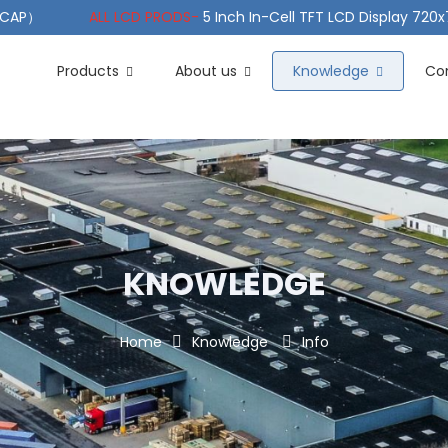
（PCAP）
ALL LCD PRODS-
5 Inch In-Cell TFT LCD Display 720
e TFT LCD Wide Temperature
ALL LCD PRODS-
10.1" Sunlight
Products
About us
Knowledge
Co
KNOWLEDGE
Home
Knowledge
Info