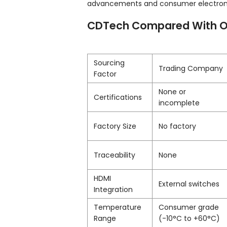
advancements and consumer electronic
CDTech Compared With O
Sourcing
Trading Company
Factor
None or
Certifications
incomplete
Factory Size
No factory
Traceability
None
HDMI
External switches
Integration
Temperature
Consumer grade
Range
(-10°C to +60°C)