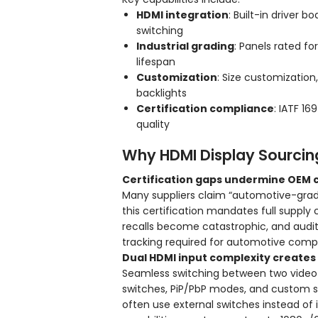
HDMI integration
: Built-in driver 
switching
Industrial grading
: Panels rated f
lifespan
Customization
: Size customization
backlights
Certification compliance
: IATF 16
quality
Why HDMI Display Sourcing
Certification gaps undermine OEM
Many suppliers claim “automotive-grade”
this certification mandates full supply 
recalls become catastrophic, and audits
tracking required for automotive comp
Dual HDMI input complexity creates 
Seamless switching between two video s
switches, PiP/PbP modes, and custom si
often use external switches instead of 