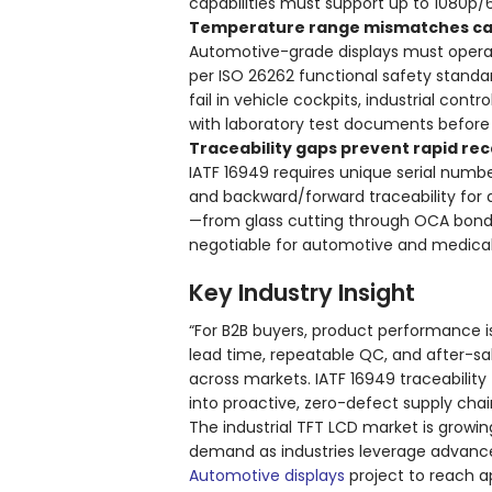
capabilities must support up to 1080p/
Temperature range mismatches caus
Automotive-grade displays must opera
per ISO 26262 functional safety standar
fail in vehicle cockpits, industrial con
with laboratory test documents before
Traceability gaps prevent rapid rec
IATF 16949 requires unique serial numbe
and backward/forward traceability for 
—from glass cutting through OCA bondi
negotiable for automotive and medical 
Key Industry Insight
“For B2B buyers, product performance i
lead time, repeatable QC, and after-sa
across markets. IATF 16949 traceabilit
into proactive, zero-defect supply ch
The industrial TFT LCD market is growin
demand as industries leverage advance
Automotive displays
project to reach ap