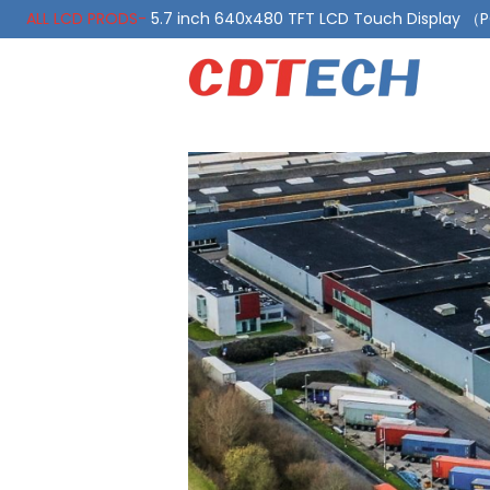
ALL LCD PRODS-
5.7 inch 640x480 TFT LCD Touch Display 
ALL LCD PRODS-
10.1 Inch LVDS Display 1000 Nits, Automotiv