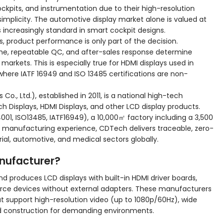
ckpits, and instrumentation due to their high-resolution
implicity. The automotive display market alone is valued at
es increasingly standard in smart cockpit designs.
ns, product performance is only part of the decision.
me, repeatable QC, and after-sales response determine
markets. This is especially true for HDMI displays used in
here IATF 16949 and ISO 13485 certifications are non-
., Ltd.), established in 2011, is a national high-tech
ch Displays, HDMI Displays, and other LCD display products.
4001, ISO13485, IATF16949), a 10,000㎡ factory including a 3,500
f manufacturing experience, CDTech delivers traceable, zero-
rial, automotive, and medical sectors globally.
anufacturer?
d produces LCD displays with built-in HDMI driver boards,
urce devices without external adapters. These manufacturers
hat support high-resolution video (up to 1080p/60Hz), wide
d construction for demanding environments.