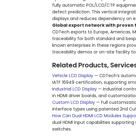
fully automatic POL/LCD/CTP equipmen
defect prediction. This vertical integ
displays and reduces dependency on ext
Global export network with proven t
CDTech exports to Europe, Americas, Mi
traceability for both standard and besp
known enterprises in these regions prov
traceability demos or on-site facility
Related Products, Service
Vehicle LCD Display
— CDTech’s automot
IATF 16949 certification, supporting sm
Industrial LCD Display
— Industrial contr
in HDMI driver boards, and customizati
Custom LCD Display
— Full customizatio
interface types using patented 2nd Cu
How Can Dual HDMI LCD Modules Support
dual HDMI input capabilities supportin
switches.