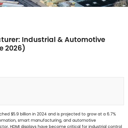
urer: Industrial & Automotive
ne 2026)
ched $5.9 billion in 2024 and is projected to grow at a 6.7%
tomation, smart manufacturing, and automotive
ector, HDMI displays have become critical for industrial control