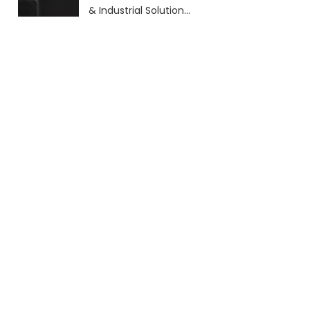
& Industrial Solutions
(2026 Guide)