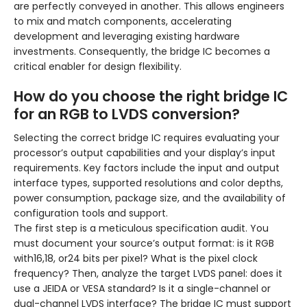
are perfectly conveyed in another. This allows engineers
to mix and match components, accelerating
development and leveraging existing hardware
investments. Consequently, the bridge IC becomes a
critical enabler for design flexibility.
How do you choose the right bridge IC
for an RGB to LVDS conversion?
Selecting the correct bridge IC requires evaluating your
processor’s output capabilities and your display’s input
requirements. Key factors include the input and output
interface types, supported resolutions and color depths,
power consumption, package size, and the availability of
configuration tools and support.
The first step is a meticulous specification audit. You
must document your source’s output format: is it RGB
with16,18, or24 bits per pixel? What is the pixel clock
frequency? Then, analyze the target LVDS panel: does it
use a JEIDA or VESA standard? Is it a single-channel or
dual-channel LVDS interface? The bridge IC must support