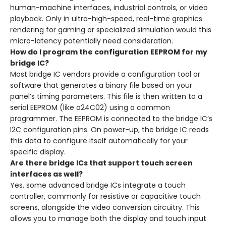
human-machine interfaces, industrial controls, or video
playback. Only in ultra-high-speed, real-time graphics
rendering for gaming or specialized simulation would this
micro-latency potentially need consideration.
How do I program the configuration EEPROM for my
bridge IC?
Most bridge IC vendors provide a configuration tool or
software that generates a binary file based on your
panel’s timing parameters. This file is then written to a
serial EEPROM (like a24C02) using a common
programmer. The EEPROM is connected to the bridge IC’s
I2C configuration pins. On power-up, the bridge IC reads
this data to configure itself automatically for your
specific display.
Are there bridge ICs that support touch screen
interfaces as well?
Yes, some advanced bridge ICs integrate a touch
controller, commonly for resistive or capacitive touch
screens, alongside the video conversion circuitry. This
allows you to manage both the display and touch input