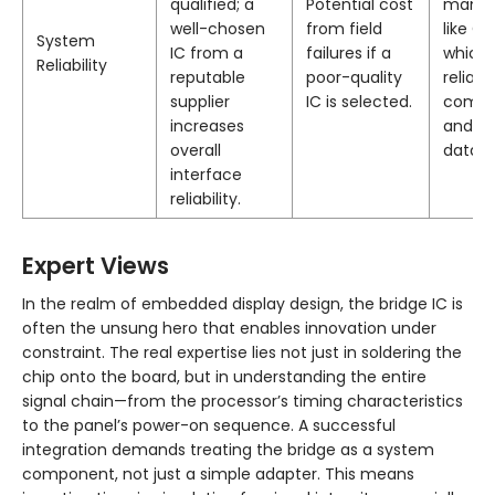
qualified; a
Potential cost
manuf
well-chosen
from field
like C
System
IC from a
failures if a
which 
Reliability
reputable
poor-quality
reliabl
supplier
IC is selected.
compo
increases
and te
overall
data.
interface
reliability.
Expert Views
In the realm of embedded display design, the bridge IC is
often the unsung hero that enables innovation under
constraint. The real expertise lies not just in soldering the
chip onto the board, but in understanding the entire
signal chain—from the processor’s timing characteristics
to the panel’s power-on sequence. A successful
integration demands treating the bridge as a system
component, not just a simple adapter. This means