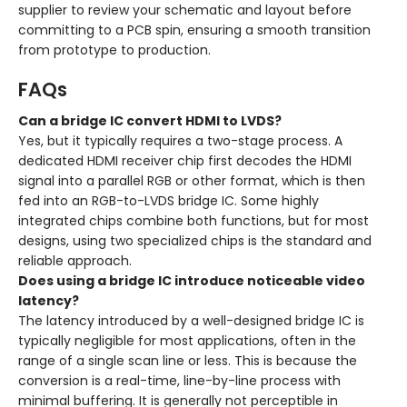
supplier to review your schematic and layout before
committing to a PCB spin, ensuring a smooth transition
from prototype to production.
FAQs
Can a bridge IC convert HDMI to LVDS?
Yes, but it typically requires a two-stage process. A
dedicated HDMI receiver chip first decodes the HDMI
signal into a parallel RGB or other format, which is then
fed into an RGB-to-LVDS bridge IC. Some highly
integrated chips combine both functions, but for most
designs, using two specialized chips is the standard and
reliable approach.
Does using a bridge IC introduce noticeable video
latency?
The latency introduced by a well-designed bridge IC is
typically negligible for most applications, often in the
range of a single scan line or less. This is because the
conversion is a real-time, line-by-line process with
minimal buffering. It is generally not perceptible in