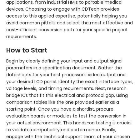
applications, from industrial HMIs to portable medical
devices. Choosing to engage with CDTech provides
access to this applied expertise, potentially helping you
avoid common pitfalls and select the most effective and
cost-efficient conversion path for your specific project
requirements.
How to Start
Begin by clearly defining your input and output signal
parameters in a specification document. Gather the
datasheets for your host processor’s video output and
your desired LCD panel. Identify the exact interface types,
voltage levels, and timing requirements. Next, research
bridge ICs that fit this electrical and protocol gap, using
comparison tables like the one provided earlier as a
starting point. Once you have a shortlist, procure
evaluation boards or modules to test the conversion in
your actual environment. This hands-on testing is crucial
to validate compatibility and performance. Finally,
engage with the technical support team of your chosen