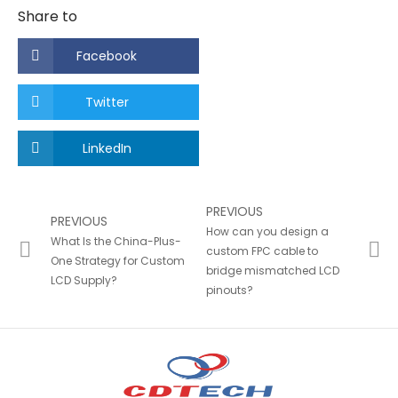
Share to
Facebook
Twitter
LinkedIn
PREVIOUS
PREVIOUS
How can you design a
What Is the China-Plus-
custom FPC cable to
One Strategy for Custom
bridge mismatched LCD
LCD Supply?
pinouts?