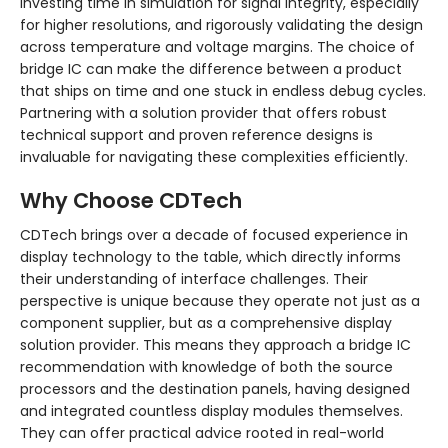
investing time in simulation for signal integrity, especially
for higher resolutions, and rigorously validating the design
across temperature and voltage margins. The choice of
bridge IC can make the difference between a product
that ships on time and one stuck in endless debug cycles.
Partnering with a solution provider that offers robust
technical support and proven reference designs is
invaluable for navigating these complexities efficiently.
Why Choose CDTech
CDTech brings over a decade of focused experience in
display technology to the table, which directly informs
their understanding of interface challenges. Their
perspective is unique because they operate not just as a
component supplier, but as a comprehensive display
solution provider. This means they approach a bridge IC
recommendation with knowledge of both the source
processors and the destination panels, having designed
and integrated countless display modules themselves.
They can offer practical advice rooted in real-world