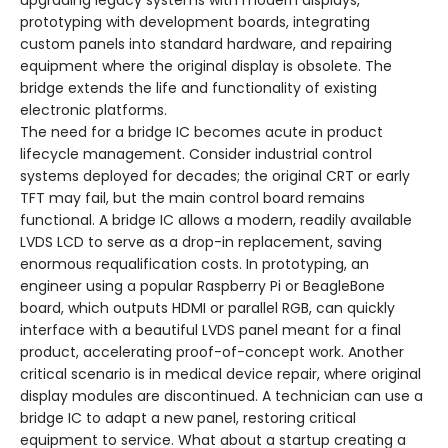
upgrading legacy systems with modern displays,
prototyping with development boards, integrating
custom panels into standard hardware, and repairing
equipment where the original display is obsolete. The
bridge extends the life and functionality of existing
electronic platforms.
The need for a bridge IC becomes acute in product
lifecycle management. Consider industrial control
systems deployed for decades; the original CRT or early
TFT may fail, but the main control board remains
functional. A bridge IC allows a modern, readily available
LVDS LCD to serve as a drop-in replacement, saving
enormous requalification costs. In prototyping, an
engineer using a popular Raspberry Pi or BeagleBone
board, which outputs HDMI or parallel RGB, can quickly
interface with a beautiful LVDS panel meant for a final
product, accelerating proof-of-concept work. Another
critical scenario is in medical device repair, where original
display modules are discontinued. A technician can use a
bridge IC to adapt a new panel, restoring critical
equipment to service. What about a startup creating a