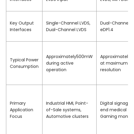
Key Output
Single-Channel LVDS,
Dual-Channel L
Interfaces
Dual-Channel LVDS
eDP1.4
Approximately500mW
Approximatel
Typical Power
during active
at maximum
Consumption
operation
resolution
Primary
Industrial HMI, Point-
Digital signage,
Application
of-Sale systems,
end medical dis
Focus
Automotive clusters
Gaming monito