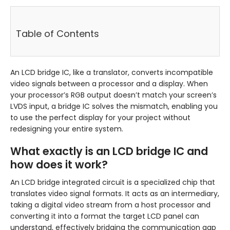
Table of Contents
An LCD bridge IC, like a translator, converts incompatible
video signals between a processor and a display. When
your processor’s RGB output doesn’t match your screen’s
LVDS input, a bridge IC solves the mismatch, enabling you
to use the perfect display for your project without
redesigning your entire system.
What exactly is an LCD bridge IC and
how does it work?
An LCD bridge integrated circuit is a specialized chip that
translates video signal formats. It acts as an intermediary,
taking a digital video stream from a host processor and
converting it into a format the target LCD panel can
understand, effectively bridging the communication gap