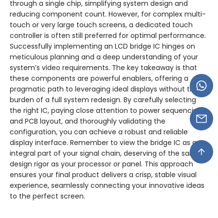
through a single chip, simplifying system design and
reducing component count. However, for complex multi-
touch or very large touch screens, a dedicated touch
controller is often still preferred for optimal performance.
Successfully implementing an LCD bridge IC hinges on
meticulous planning and a deep understanding of your
system’s video requirements. The key takeaway is that
these components are powerful enablers, offering a
pragmatic path to leveraging ideal displays without the
burden of a full system redesign. By carefully selecting
the right IC, paying close attention to power sequencing
and PCB layout, and thoroughly validating the
configuration, you can achieve a robust and reliable
display interface. Remember to view the bridge IC as an
integral part of your signal chain, deserving of the same
design rigor as your processor or panel. This approach
ensures your final product delivers a crisp, stable visual
experience, seamlessly connecting your innovative ideas
to the perfect screen.