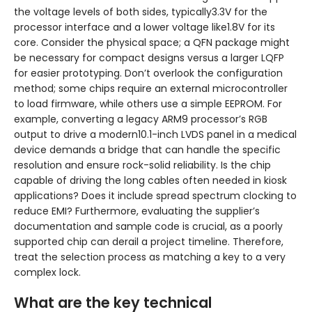
the voltage levels of both sides, typically3.3V for the
processor interface and a lower voltage like1.8V for its
core. Consider the physical space; a QFN package might
be necessary for compact designs versus a larger LQFP
for easier prototyping. Don’t overlook the configuration
method; some chips require an external microcontroller
to load firmware, while others use a simple EEPROM. For
example, converting a legacy ARM9 processor’s RGB
output to drive a modern10.1-inch LVDS panel in a medical
device demands a bridge that can handle the specific
resolution and ensure rock-solid reliability. Is the chip
capable of driving the long cables often needed in kiosk
applications? Does it include spread spectrum clocking to
reduce EMI? Furthermore, evaluating the supplier’s
documentation and sample code is crucial, as a poorly
supported chip can derail a project timeline. Therefore,
treat the selection process as matching a key to a very
complex lock.
What are the key technical