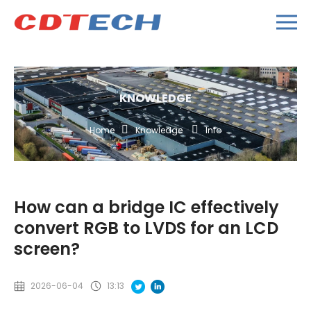
KNOWLEDGE
Home
Knowledge
Info
How can a bridge IC effectively
convert RGB to LVDS for an LCD
screen?
2026-06-04
13:13