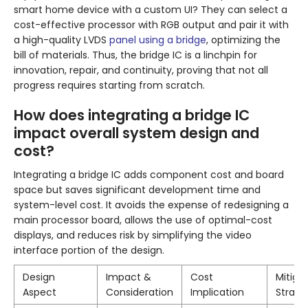
smart home device with a custom UI? They can select a
cost-effective processor with RGB output and pair it with
a high-quality LVDS
panel using a bridge
, optimizing the
bill of materials. Thus, the bridge IC is a linchpin for
innovation, repair, and continuity, proving that not all
progress requires starting from scratch.
How does integrating a bridge IC
impact overall system design and
cost?
Integrating a bridge IC adds component cost and board
space but saves significant development time and
system-level cost. It avoids the expense of redesigning a
main processor board, allows the use of optimal-cost
displays, and reduces risk by simplifying the video
interface portion of the design.
Design
Impact &
Cost
Mitiga
Aspect
Consideration
Implication
Strate