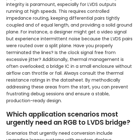
integrity is paramount, especially for LVDS outputs
running at high speeds. This requires controlled
impedance routing, keeping differential pairs tightly
coupled and of equal length, and providing a solid ground
plane. For instance, a designer might get a video signal
but experience intermittent noise because the LVDS pairs
were routed over a split plane. Have you properly
terminated the lines? Is the clock signal free from
excessive jitter? Additionally, thermal management is
often overlooked; a bridge IC in a small enclosure without
airflow can throttle or fail. Always consult the thermal
resistance ratings in the datasheet. By methodically
addressing these areas from the start, you can prevent
frustrating debug sessions and ensure a stable,
production-ready design.
Which application scenarios most
urgently need an RGB to LVDS bridge?
Scenarios that urgently need conversion include