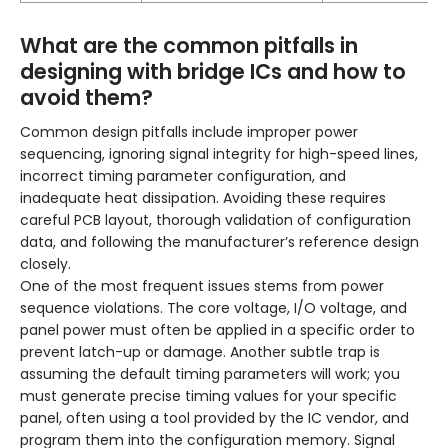
What are the common pitfalls in
designing with bridge ICs and how to
avoid them?
Common design pitfalls include improper power
sequencing, ignoring signal integrity for high-speed lines,
incorrect timing parameter configuration, and
inadequate heat dissipation. Avoiding these requires
careful PCB layout, thorough validation of configuration
data, and following the manufacturer’s reference design
closely.
One of the most frequent issues stems from power
sequence violations. The core voltage, I/O voltage, and
panel power must often be applied in a specific order to
prevent latch-up or damage. Another subtle trap is
assuming the default timing parameters will work; you
must generate precise timing values for your specific
panel, often using a tool provided by the IC vendor, and
program them into the configuration memory. Signal