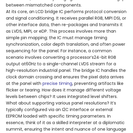
between mismatched components.
At its core, an LCD bridge IC performs protocol conversion
and signal conditioning. It receives parallel RGB, MIPI DSI, or
other interface data, then re-packages and transmits it
as LVDS, MIPI, or eDP. This process involves more than
simple pin mapping; the IC must manage timing
synchronization, color depth translation, and often power
sequencing for the panel. For instance, a common
scenario involves converting a processor’s24-bit RGB
output at60Hz to a single-channel LVDS stream for a
high-resolution industrial panel. The bridge IC handles the
clock domain crossing and ensures the pixel data arrives
at the panel with
precise timing
, preventing artifacts like
flicker or tearing. How does it manage different voltage
levels between chips? It uses integrated level shifters.
What about supporting various panel resolutions? It’s
typically configured via an I2C interface or external
EEPROM loaded with specific timing parameters. In
essence, think of it as a skilled interpreter at a diplomatic
summit, ensuring the intent and nuance of one language