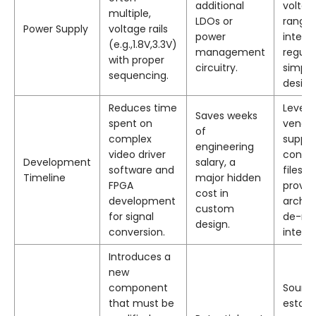
additional
voltag
multiple,
LDOs or
ranges
Power Supply
voltage rails
power
integr
(e.g.,1.8V,3.3V)
management
regula
with proper
circuitry.
simpli
sequencing.
design
Reduces time
Lever
Saves weeks
spent on
vendo
of
complex
suppli
engineering
video driver
config
Development
salary, a
software and
files a
Timeline
major hidden
FPGA
proven
cost in
development
archit
custom
for signal
de-ris
design.
conversion.
integra
Introduces a
new
component
Sourc
that must be
establ