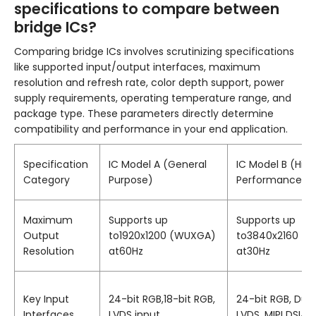
specifications to compare between
bridge ICs?
Comparing bridge ICs involves scrutinizing specifications
like supported input/output interfaces, maximum
resolution and refresh rate, color depth support, power
supply requirements, operating temperature range, and
package type. These parameters directly determine
compatibility and performance in your end application.
Specification
IC Model A (General
IC Model B (Hig
Category
Purpose)
Performance)
Maximum
Supports up
Supports up
Output
to1920x1200 (WUXGA)
to3840x2160 (4
Resolution
at60Hz
at30Hz
Key Input
24-bit RGB,18-bit RGB,
24-bit RGB, Dual
Interfaces
LVDS input
LVDS, MIPI DSI4-