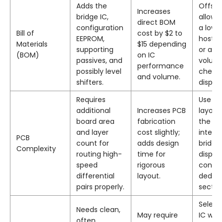
Adds the
Offset
Increases
bridge IC,
allowi
direct BOM
configuration
a lowe
Bill of
cost by $2 to
EEPROM,
host p
Materials
$15 depending
supporting
or a h
(BOM)
on IC
passives, and
volum
performance
possibly level
cheap
and volume.
shifters.
display
Requires
Use re
additional
Increases PCB
layout
board area
fabrication
the IC
and layer
cost slightly;
integr
PCB
count for
adds design
bridge
Complexity
routing high-
time for
displa
speed
rigorous
connec
differential
layout.
dedic
pairs properly.
sectio
Select
Needs clean,
May require
IC wit
often