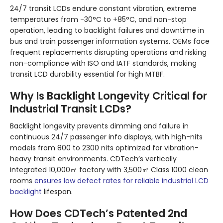
24/7 transit LCDs endure constant vibration, extreme
temperatures from -30°C to +85°C, and non-stop
operation, leading to backlight failures and downtime in
bus and train passenger information systems. OEMs face
frequent replacements disrupting operations and risking
non-compliance with ISO and IATF standards, making
transit LCD durability essential for high MTBF.
Why Is Backlight Longevity Critical for
Industrial Transit LCDs?
Backlight longevity prevents dimming and failure in
continuous 24/7 passenger info displays, with high-nits
models from 800 to 2300 nits optimized for vibration-
heavy transit environments. CDTech’s vertically
integrated 10,000㎡ factory with 3,500㎡ Class 1000 clean
rooms
ensures low defect rates for reliable industrial LCD
backlight
lifespan.
How Does CDTech’s Patented 2nd