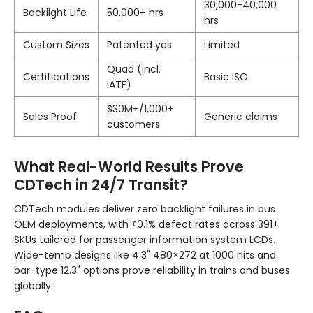
30,000-40,000
Backlight Life
50,000+ hrs
hrs
Custom Sizes
Patented yes
Limited
Quad (incl.
Certifications
Basic ISO
IATF)
$30M+/1,000+
Sales Proof
Generic claims
customers
What Real-World Results Prove
CDTech in 24/7 Transit?
CDTech modules deliver zero backlight failures in bus
OEM deployments, with <0.1% defect rates across 391+
SKUs tailored for passenger information system LCDs.
Wide-temp designs like 4.3" 480×272 at 1000 nits and
bar-type 12.3" options prove reliability in trains and buses
globally.