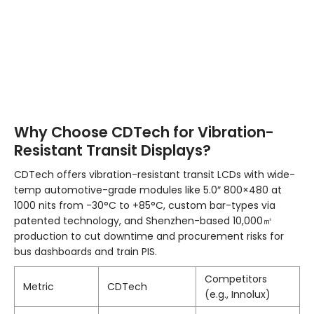
Why Choose CDTech for Vibration-
Resistant Transit Displays?
CDTech offers vibration-resistant transit LCDs with wide-
temp automotive-grade modules like 5.0″ 800×480 at
1000 nits from -30°C to +85°C, custom bar-types via
patented technology, and Shenzhen-based 10,000㎡
production to cut downtime and procurement risks for
bus dashboards and train PIS.
Competitors
Metric
CDTech
(e.g., Innolux)