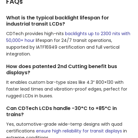
FAQs
What is the typical backlight lifespan for
industrial transit LCDs?
CDTech provides high-nits
backlights up to 2300 nits with
50,000+ hour
lifespan for 24/7 transit operations,
supported by IATF16949 certification and full vertical
integration.
How does patented 2nd Cutting benefit bus
displays?
It enables custom bar-type sizes like 4.3″ 800×130 with
faster lead times and vibration-proof edges, perfect for
rugged LCDs in buses.
Can CDTech LCDs handle -30°C to +85°C in
trains?
Yes, automotive-grade wide-temp designs with quad
certifications
ensure high reliability for transit displays
in
extreme conditions.