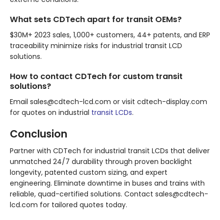
What sets CDTech apart for transit OEMs?
$30M+ 2023 sales, 1,000+ customers, 44+ patents, and ERP
traceability minimize risks for industrial transit LCD
solutions.
How to contact CDTech for custom transit
solutions?
Email sales@cdtech-lcd.com or visit cdtech-display.com
for quotes on industrial
transit LCDs
.
Conclusion
Partner with CDTech for industrial transit LCDs that deliver
unmatched 24/7 durability through proven backlight
longevity, patented custom sizing, and expert
engineering. Eliminate downtime in buses and trains with
reliable, quad-certified solutions. Contact sales@cdtech-
lcd.com for tailored quotes today.