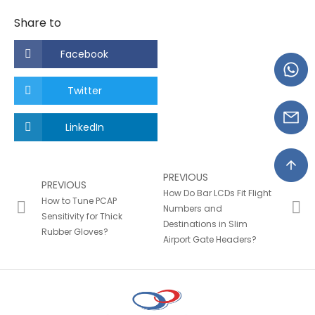
Share to
Facebook
Twitter
LinkedIn
PREVIOUS
PREVIOUS
How Do Bar LCDs Fit Flight
How to Tune PCAP
Numbers and
Sensitivity for Thick
Destinations in Slim
Rubber Gloves?
Airport Gate Headers?