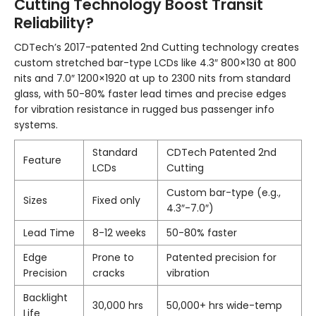
Cutting Technology Boost Transit
Reliability?
CDTech’s 2017-patented 2nd Cutting technology creates
custom stretched bar-type LCDs like 4.3″ 800×130 at 800
nits and 7.0″ 1200×1920 at up to 2300 nits from standard
glass, with 50-80% faster lead times and precise edges
for vibration resistance in rugged bus passenger info
systems.
Standard
CDTech Patented 2nd
Feature
LCDs
Cutting
Custom bar-type (e.g.,
Sizes
Fixed only
4.3″-7.0″)
Lead Time
8-12 weeks
50-80% faster
Edge
Prone to
Patented precision for
Precision
cracks
vibration
Backlight
30,000 hrs
50,000+ hrs wide-temp
Life