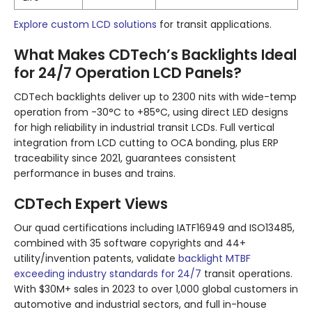
Explore custom LCD solutions
for transit applications.
What Makes CDTech’s Backlights Ideal
for 24/7 Operation LCD Panels?
CDTech backlights deliver up to 2300 nits with wide-temp
operation from -30°C to +85°C, using direct LED designs
for high reliability in industrial transit LCDs. Full vertical
integration from LCD cutting to OCA bonding, plus ERP
traceability since 2021, guarantees consistent
performance in buses and trains.
CDTech Expert Views
Our quad certifications including IATF16949 and ISO13485,
combined with 35 software copyrights and 44+
utility/invention patents, validate
backlight MTBF
exceeding industry standards for 24/7
transit operations.
With $30M+ sales in 2023 to over 1,000 global customers in
automotive and industrial sectors, and full in-house