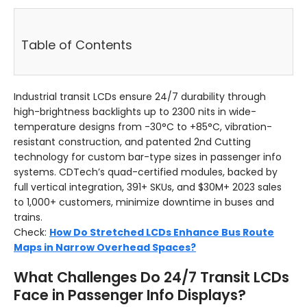
Table of Contents
Industrial transit LCDs ensure 24/7 durability through
high-brightness backlights up to 2300 nits in wide-
temperature designs from -30°C to +85°C, vibration-
resistant construction, and patented 2nd Cutting
technology for custom bar-type sizes in passenger info
systems. CDTech’s quad-certified modules, backed by
full vertical integration, 391+ SKUs, and $30M+ 2023 sales
to 1,000+ customers, minimize downtime in buses and
trains.
Check:
How Do Stretched LCDs Enhance Bus Route
Maps in Narrow Overhead Spaces?
What Challenges Do 24/7 Transit LCDs
Face in Passenger Info Displays?