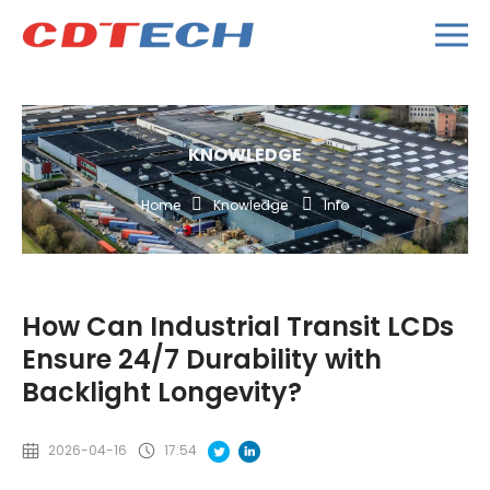
KNOWLEDGE
Home
Knowledge
Info
How Can Industrial Transit LCDs
Ensure 24/7 Durability with
Backlight Longevity?
2026-04-16
17:54