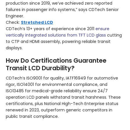
production since 2019, we’ve achieved zero reported
failures in passenger info systems,” says CDTech Senior
Engineer.
Check:
Stretched LCD
CDTech’s 13+ years of experience since 2011
ensure
vertically integrated solutions from TFT LCD glass
cutting
to CTP and HDMI assembly, powering reliable transit
displays.
How Do Certifications Guarantee
Transit LCD Durability?
CDTech’s ISO9001 for quality, IATF16949 for automotive
rigor, ISO14001 for environmental compliance, and
ISO13485 for medical-grade reliability ensure 24/7
operation LCD panels withstand transit harshness. These
certifications, plus National High-Tech Enterprise status
renewed in 2023, outperform generic competitors in
public transit compliance.