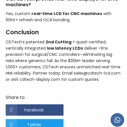
machines?
Yes, custom
real-time LCD for CNC machines
with
60Hz+ refresh and OCA bonding.
Conclusion
CDTech’s patented
2nd Cutting
+ quad-certified,
vertically integrated
low latency LCDs
deliver <1ms
precision for surgical/CNC controllers—eliminating lag
risks where generics fail. As the $30M+ leader serving
1,000+ customers, CDTech ensures unmatched real-time
HMI reliability. Partner today: Email sales@cdtech-lcd.com
or visit cdtech-display.com for custom quotes.
Share to
Facebook
Twitter