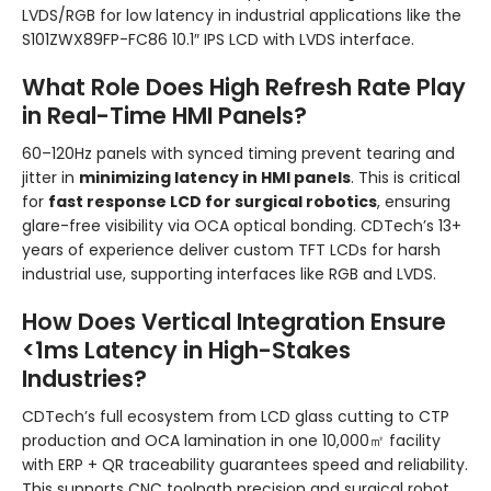
LVDS/RGB for low latency in industrial applications like the
S101ZWX89FP-FC86 10.1″ IPS LCD with LVDS interface.
What Role Does High Refresh Rate Play
in Real-Time HMI Panels?
60–120Hz panels with synced timing prevent tearing and
jitter in
minimizing latency in HMI panels
. This is critical
for
fast response LCD for surgical robotics
, ensuring
glare-free visibility via OCA optical bonding. CDTech’s 13+
years of experience deliver custom TFT LCDs for harsh
industrial use, supporting interfaces like RGB and LVDS.
How Does Vertical Integration Ensure
<1ms Latency in High-Stakes
Industries?
CDTech’s full ecosystem from LCD glass cutting to CTP
production and OCA lamination in one 10,000㎡ facility
with ERP + QR traceability guarantees speed and reliability.
This supports CNC toolpath precision and surgical robot