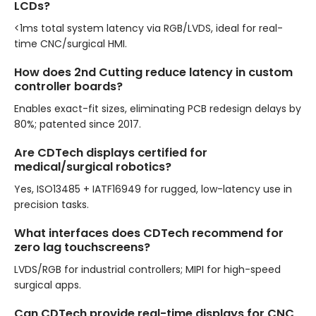
LCDs?
<1ms total system latency via RGB/LVDS, ideal for real-
time CNC/surgical HMI.
How does 2nd Cutting reduce latency in custom
controller boards?
Enables exact-fit sizes, eliminating PCB redesign delays by
80%; patented since 2017.
Are CDTech displays certified for
medical/surgical robotics?
Yes, ISO13485 + IATF16949 for rugged, low-latency use in
precision tasks.
What interfaces does CDTech recommend for
zero lag touchscreens?
LVDS/RGB for industrial controllers; MIPI for high-speed
surgical apps.
Can CDTech provide real-time displays for CNC