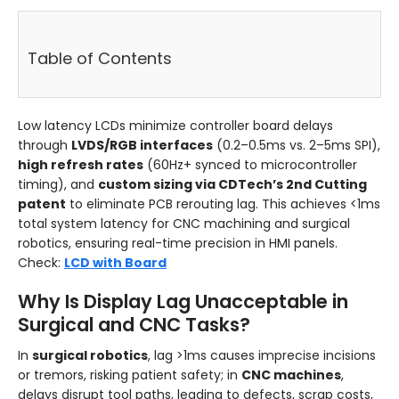
Table of Contents
Low latency LCDs minimize controller board delays
through
LVDS/RGB interfaces
(0.2–0.5ms vs. 2–5ms SPI),
high refresh rates
(60Hz+ synced to microcontroller
timing), and
custom sizing via CDTech’s 2nd Cutting
patent
to eliminate PCB rerouting lag. This achieves <1ms
total system latency for CNC machining and surgical
robotics, ensuring real-time precision in HMI panels.
Check:
LCD with Board
Why Is Display Lag Unacceptable in
Surgical and CNC Tasks?
In
surgical robotics
, lag >1ms causes imprecise incisions
or tremors, risking patient safety; in
CNC machines
,
delays disrupt tool paths, leading to defects, scrap costs,