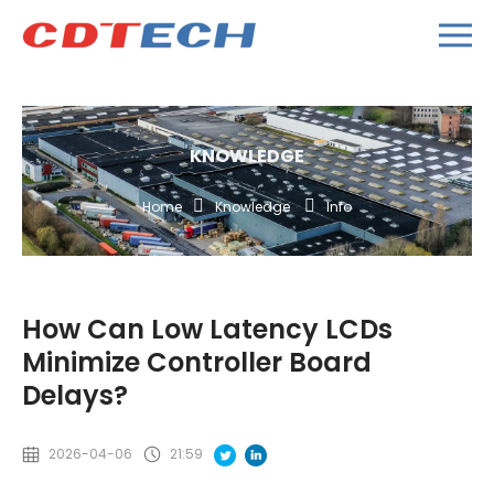
KNOWLEDGE
Home
Knowledge
Info
How Can Low Latency LCDs
Minimize Controller Board
Delays?
2026-04-06
21:59