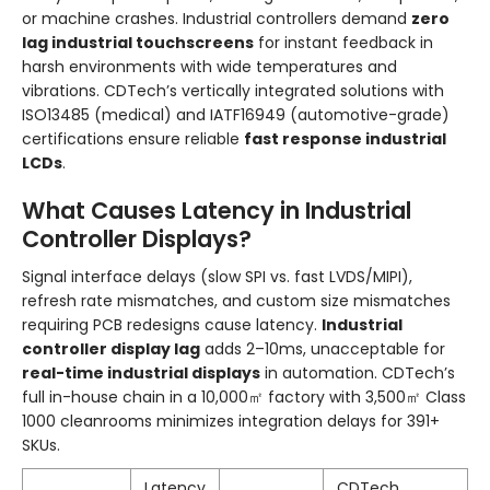
or machine crashes. Industrial controllers demand
zero
lag industrial touchscreens
for instant feedback in
harsh environments with wide temperatures and
vibrations. CDTech’s vertically integrated solutions with
ISO13485 (medical) and IATF16949 (automotive-grade)
certifications ensure reliable
fast response industrial
LCDs
.
What Causes Latency in Industrial
Controller Displays?
Signal interface delays (slow SPI vs. fast LVDS/MIPI),
refresh rate mismatches, and custom size mismatches
requiring PCB redesigns cause latency.
Industrial
controller display lag
adds 2–10ms, unacceptable for
real-time industrial displays
in automation. CDTech’s
full in-house chain in a 10,000㎡ factory with 3,500㎡ Class
1000 cleanrooms minimizes integration delays for 391+
SKUs.
Latency
CDTech