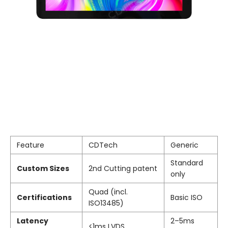
Feature
CDTech
Generic
Standard
Custom Sizes
2nd Cutting patent
only
Quad (incl.
Certifications
Basic ISO
ISO13485)
Latency
2–5ms
<1ms LVDS