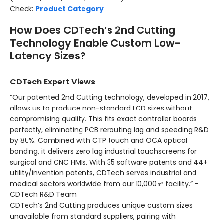
Check:
Product Category
How Does CDTech’s 2nd Cutting
Technology Enable Custom Low-
Latency Sizes?
CDTech Expert Views
“Our patented 2nd Cutting technology, developed in 2017,
allows us to produce non-standard LCD sizes without
compromising quality. This fits exact controller boards
perfectly, eliminating PCB rerouting lag and speeding R&D
by 80%. Combined with CTP touch and OCA optical
bonding, it delivers zero lag industrial touchscreens for
surgical and CNC HMIs. With 35 software patents and 44+
utility/invention patents, CDTech serves industrial and
medical sectors worldwide from our 10,000㎡ facility.” –
CDTech R&D Team
CDTech’s 2nd Cutting produces unique custom sizes
unavailable from standard suppliers, pairing with