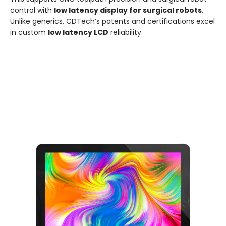
control with
low latency display for surgical robots
.
Unlike generics, CDTech’s patents and certifications excel
in custom
low latency LCD
reliability.