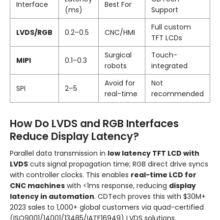
Interface
Best For
(ms)
Support
Full custom
LVDS/RGB
0.2–0.5
CNC/HMI
TFT LCDs
Surgical
Touch-
MIPI
0.1–0.3
robots
integrated
Avoid for
Not
SPI
2–5
real-time
recommended
How Do LVDS and RGB Interfaces
Reduce Display Latency?
Parallel data transmission in
low latency TFT LCD with
LVDS
cuts signal propagation time; RGB direct drive syncs
with controller clocks. This enables
real-time LCD for
CNC machines
with <1ms response, reducing
display
latency in automation
. CDTech proves this with $30M+
2023 sales to 1,000+ global customers via quad-certified
(ISO9001/14001/13485/IATF16949) LVDS solutions.