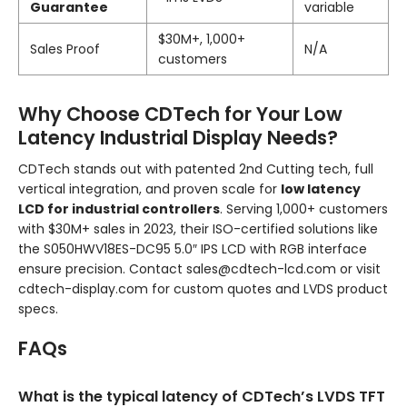
Guarantee
variable
$30M+, 1,000+
Sales Proof
N/A
customers
Why Choose CDTech for Your Low
Latency Industrial Display Needs?
CDTech stands out with patented 2nd Cutting tech, full
vertical integration, and proven scale for
low latency
LCD for industrial controllers
. Serving 1,000+ customers
with $30M+ sales in 2023, their ISO-certified solutions like
the S050HWV18ES-DC95 5.0″ IPS LCD with RGB interface
ensure precision. Contact sales@cdtech-lcd.com or visit
cdtech-display.com for custom quotes and LVDS product
specs.
FAQs
What is the typical latency of CDTech’s LVDS TFT