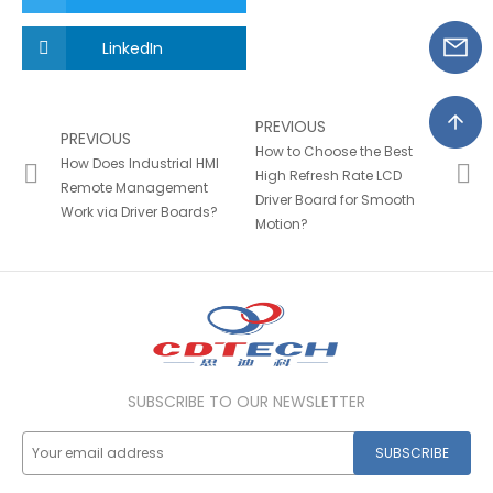
LinkedIn
PREVIOUS
PREVIOUS
How to Choose the Best
How Does Industrial HMI
High Refresh Rate LCD
Remote Management
Driver Board for Smooth
Work via Driver Boards?
Motion?
SUBSCRIBE TO OUR NEWSLETTER
SUBSCRIBE