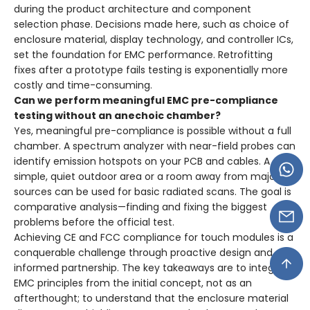
during the product architecture and component
selection phase. Decisions made here, such as choice of
enclosure material, display technology, and controller ICs,
set the foundation for EMC performance. Retrofitting
fixes after a prototype fails testing is exponentially more
costly and time-consuming.
Can we perform meaningful EMC pre-compliance
testing without an anechoic chamber?
Yes, meaningful pre-compliance is possible without a full
chamber. A spectrum analyzer with near-field probes can
identify emission hotspots on your PCB and cables. A
simple, quiet outdoor area or a room away from major RF
sources can be used for basic radiated scans. The goal is
comparative analysis—finding and fixing the biggest
problems before the official test.
Achieving CE and FCC compliance for touch modules is a
conquerable challenge through proactive design and
informed partnership. The key takeaways are to integrate
EMC principles from the initial concept, not as an
afterthought; to understand that the enclosure material