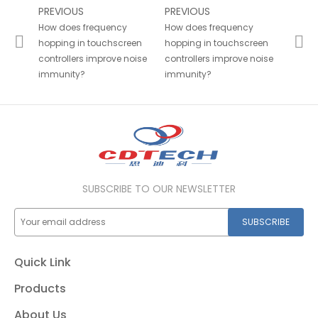
PREVIOUS
PREVIOUS
How does frequency
How does frequency
hopping in touchscreen
hopping in touchscreen
controllers improve noise
controllers improve noise
immunity?
immunity?
SUBSCRIBE TO OUR NEWSLETTER
SUBSCRIBE
Quick Link
Products
About Us