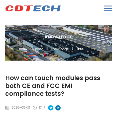
KNOWLEDGE
Home
Knowledge
Info
How can touch modules pass
both CE and FCC EMI
compliance tests?
2026-05-31
17:17