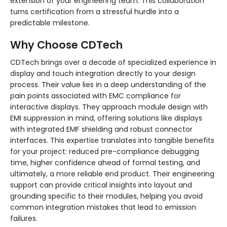
extension of your engineering team. This collaboration
turns certification from a stressful hurdle into a
predictable milestone.
Why Choose CDTech
CDTech brings over a decade of specialized experience in
display and touch integration directly to your design
process. Their value lies in a deep understanding of the
pain points associated with EMC compliance for
interactive displays. They approach module design with
EMI suppression in mind, offering solutions like displays
with integrated EMF shielding and robust connector
interfaces. This expertise translates into tangible benefits
for your project: reduced pre-compliance debugging
time, higher confidence ahead of formal testing, and
ultimately, a more reliable end product. Their engineering
support can provide critical insights into layout and
grounding specific to their modules, helping you avoid
common integration mistakes that lead to emission
failures.