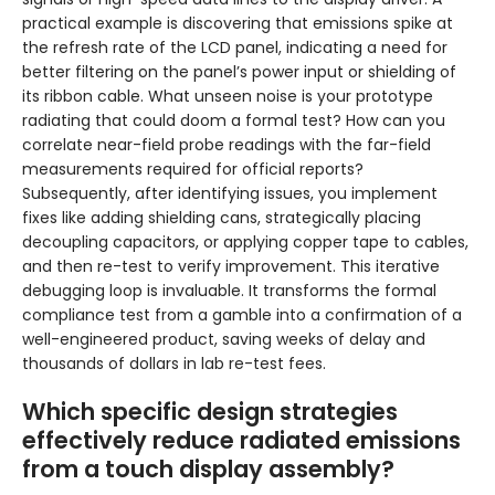
practical example is discovering that emissions spike at
the refresh rate of the LCD panel, indicating a need for
better filtering on the panel’s power input or shielding of
its ribbon cable. What unseen noise is your prototype
radiating that could doom a formal test? How can you
correlate near-field probe readings with the far-field
measurements required for official reports?
Subsequently, after identifying issues, you implement
fixes like adding shielding cans, strategically placing
decoupling capacitors, or applying copper tape to cables,
and then re-test to verify improvement. This iterative
debugging loop is invaluable. It transforms the formal
compliance test from a gamble into a confirmation of a
well-engineered product, saving weeks of delay and
thousands of dollars in lab re-test fees.
Which specific design strategies
effectively reduce radiated emissions
from a touch display assembly?