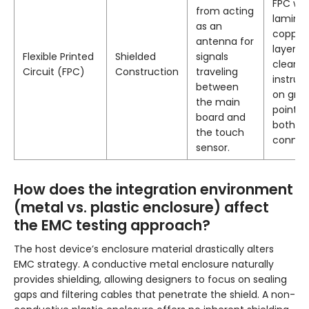
FPC wit
from acting
lamina
as an
copper 
antenna for
layer, w
Flexible Printed
Shielded
signals
clear
Circuit (FPC)
Construction
traveling
instruc
between
on gro
the main
points 
board and
both
the touch
connec
sensor.
How does the integration environment
(metal vs. plastic enclosure) affect
the EMC testing approach?
The host device’s enclosure material drastically alters
EMC strategy. A conductive metal enclosure naturally
provides shielding, allowing designers to focus on sealing
gaps and filtering cables that penetrate the shield. A non-