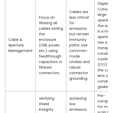
Display
Cutout: 
Cables are
large
Focus on
less critical
opening 
filtering all
for
the scre
cables exiting
emissions
is a maj
the
but remain
aperture
Cable &
enclosure
immunity
Use a
Aperture
(USB, power,
paths. Use
transpar
Management
etc.) using
common-
conduct
feedthrough
mode
coating
capacitors or
chokes and
(ITO) on
filtered
robust
the cove
connectors.
connector
lens or a
grounding.
conduct
gasket.
Pre-
Verifying
Achieving
complia
shield
low
For meta
integrity.
emissions
scan for