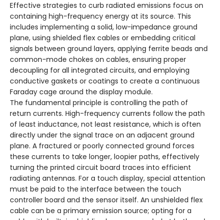
Effective strategies to curb radiated emissions focus on
containing high-frequency energy at its source. This
includes implementing a solid, low-impedance ground
plane, using shielded flex cables or embedding critical
signals between ground layers, applying ferrite beads and
common-mode chokes on cables, ensuring proper
decoupling for all integrated circuits, and employing
conductive gaskets or coatings to create a continuous
Faraday cage around the display module.
The fundamental principle is controlling the path of
return currents. High-frequency currents follow the path
of least inductance, not least resistance, which is often
directly under the signal trace on an adjacent ground
plane. A fractured or poorly connected ground forces
these currents to take longer, loopier paths, effectively
turning the printed circuit board traces into efficient
radiating antennas. For a touch display, special attention
must be paid to the interface between the touch
controller board and the sensor itself. An unshielded flex
cable can be a primary emission source; opting for a