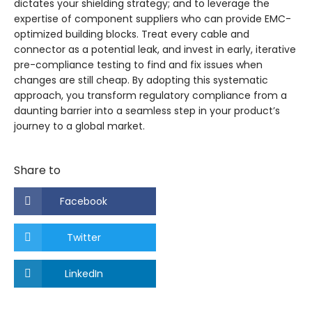
dictates your shielding strategy; and to leverage the
expertise of component suppliers who can provide EMC-
optimized building blocks. Treat every cable and
connector as a potential leak, and invest in early, iterative
pre-compliance testing to find and fix issues when
changes are still cheap. By adopting this systematic
approach, you transform regulatory compliance from a
daunting barrier into a seamless step in your product’s
journey to a global market.
Share to
Facebook
Twitter
LinkedIn