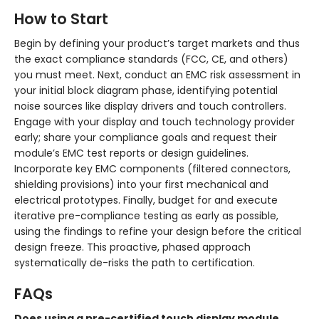
How to Start
Begin by defining your product’s target markets and thus
the exact compliance standards (FCC, CE, and others)
you must meet. Next, conduct an EMC risk assessment in
your initial block diagram phase, identifying potential
noise sources like display drivers and touch controllers.
Engage with your display and touch technology provider
early; share your compliance goals and request their
module’s EMC test reports or design guidelines.
Incorporate key EMC components (filtered connectors,
shielding provisions) into your first mechanical and
electrical prototypes. Finally, budget for and execute
iterative pre-compliance testing as early as possible,
using the findings to refine your design before the critical
design freeze. This proactive, phased approach
systematically de-risks the path to certification.
FAQs
Does using a pre-certified touch display module