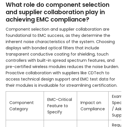
What role do component selection
and supplier collaboration play in
achieving EMC compliance?
Component selection and supplier collaboration are
foundational to EMC success, as they determine the
inherent noise characteristics of the system. Choosing
displays with bonded optical filters that include
transparent conductive coating for shielding, touch
controllers with built-in spread spectrum features, and
pre-certified wireless modules reduces the noise burden.
Proactive collaboration with suppliers like CDTech to
access technical design support and EMC test data for
their modules is invaluable for streamlining certification.
Exampl
EMC-Critical
Component
Impact on
Specifi
Feature to
Category
Compliance
/ Ask f
Specify
Supplie
Reques