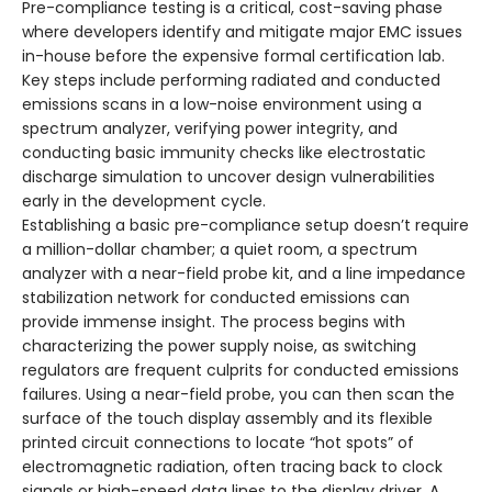
Pre-compliance testing is a critical, cost-saving phase
where developers identify and mitigate major EMC issues
in-house before the expensive formal certification lab.
Key steps include performing radiated and conducted
emissions scans in a low-noise environment using a
spectrum analyzer, verifying power integrity, and
conducting basic immunity checks like electrostatic
discharge simulation to uncover design vulnerabilities
early in the development cycle.
Establishing a basic pre-compliance setup doesn’t require
a million-dollar chamber; a quiet room, a spectrum
analyzer with a near-field probe kit, and a line impedance
stabilization network for conducted emissions can
provide immense insight. The process begins with
characterizing the power supply noise, as switching
regulators are frequent culprits for conducted emissions
failures. Using a near-field probe, you can then scan the
surface of the touch display assembly and its flexible
printed circuit connections to locate “hot spots” of
electromagnetic radiation, often tracing back to clock
signals or high-speed data lines to the display driver. A