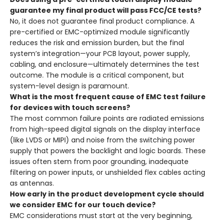
guarantee my final product will pass FCC/CE tests?
No, it does not guarantee final product compliance. A
pre-certified or EMC-optimized module significantly
reduces the risk and emission burden, but the final
system’s integration—your PCB layout, power supply,
cabling, and enclosure—ultimately determines the test
outcome. The module is a critical component, but
system-level design is paramount.
What is the most frequent cause of EMC test failure
for devices with touch screens?
The most common failure points are radiated emissions
from high-speed digital signals on the display interface
(like LVDS or MIPI) and noise from the switching power
supply that powers the backlight and logic boards. These
issues often stem from poor grounding, inadequate
filtering on power inputs, or unshielded flex cables acting
as antennas.
How early in the product development cycle should
we consider EMC for our touch device?
EMC considerations must start at the very beginning,