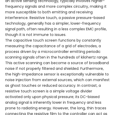
an active sensing technology, typically involves higher-
frequency signals and more complex circuitry, making it
more susceptible to both emitting and receiving
interference. Resistive touch, a passive pressure-based
technology, generally has a simpler, lower-frequency
signal path, often resulting in a less complex EMC profile,
though it is not immune to issues.
The capacitive touch screen functions by constantly
measuring the capacitance of a grid of electrodes, a
process driven by a microcontroller emitting periodic
scanning signals often in the hundreds of kilohertz range.
This active scanning can become a source of broadband
noise if not properly filtered and shielded. Furthermore,
the high-impedance sensor is exceptionally vulnerable to
noise injection from external sources, which can manifest
as ghost touches or reduced accuracy. In contrast, a
resistive touch screen is a simple voltage divider
activated only upon physical pressure; its DC-biased
analog signal is inherently lower in frequency and less
prone to radiating energy. However, the long, thin traces
connecting the resistive film to the controller can act as