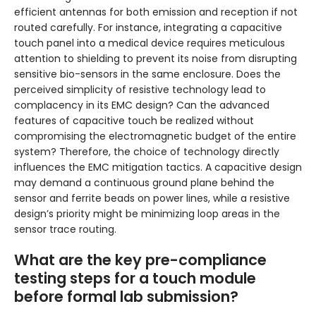
efficient antennas for both emission and reception if not
routed carefully. For instance, integrating a capacitive
touch panel into a medical device requires meticulous
attention to shielding to prevent its noise from disrupting
sensitive bio-sensors in the same enclosure. Does the
perceived simplicity of resistive technology lead to
complacency in its EMC design? Can the advanced
features of capacitive touch be realized without
compromising the electromagnetic budget of the entire
system? Therefore, the choice of technology directly
influences the EMC mitigation tactics. A capacitive design
may demand a continuous ground plane behind the
sensor and ferrite beads on power lines, while a resistive
design’s priority might be minimizing loop areas in the
sensor trace routing.
What are the key pre-compliance
testing steps for a touch module
before formal lab submission?