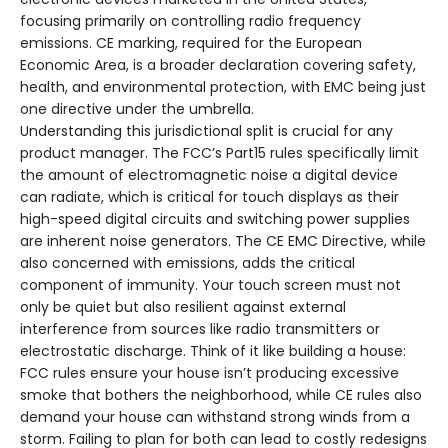
focusing primarily on controlling radio frequency
emissions. CE marking, required for the European
Economic Area, is a broader declaration covering safety,
health, and environmental protection, with EMC being just
one directive under the umbrella.
Understanding this jurisdictional split is crucial for any
product manager. The FCC’s Part15 rules specifically limit
the amount of electromagnetic noise a digital device
can radiate, which is critical for touch displays as their
high-speed digital circuits and switching power supplies
are inherent noise generators. The CE EMC Directive, while
also concerned with emissions, adds the critical
component of immunity. Your touch screen must not
only be quiet but also resilient against external
interference from sources like radio transmitters or
electrostatic discharge. Think of it like building a house:
FCC rules ensure your house isn’t producing excessive
smoke that bothers the neighborhood, while CE rules also
demand your house can withstand strong winds from a
storm. Failing to plan for both can lead to costly redesigns