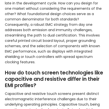
late in the development cycle. How can you design for
one market without considering the requirements of the
other? What foundational design choices serve as a
common denominator for both standards?
Consequently, a robust EMC strategy from day one
addresses both emission and immunity challenges,
streamlining the path to dual certification. This involves
careful printed circuit board layout, proper grounding
schemes, and the selection of components with known
EMC performance, such as displays with integrated
shielding or touch controllers with spread spectrum
clocking features.
How do touch screen technologies like
capacitive and resistive differ in their
EMI profiles?
Capacitive and resistive touch screens present distinct
electromagnetic interference challenges due to their
underlying operating principles. Capacitive touch, being