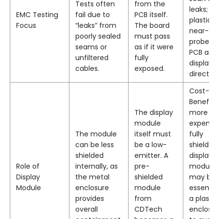
Tests often
from the
leaks; fo
EMC Testing
fail due to
PCB itself.
plastic,
Focus
“leaks” from
The board
near-fie
poorly sealed
must pass
probe t
seams or
as if it were
PCB and
unfiltered
fully
display
cables.
exposed.
directly.
Cost-
Benefit: 
The display
more
module
expensiv
The module
itself must
fully
can be less
be a low-
shielded
shielded
emitter. A
display
Role of
internally, as
pre-
module
Display
the metal
shielded
may be
Module
enclosure
module
essential
provides
from
a plastic
overall
CDTech
enclosu