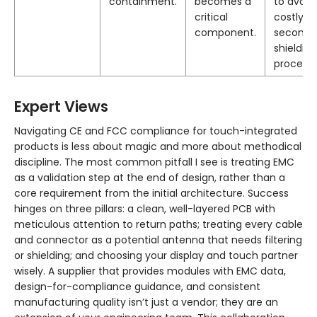
containment.
becomes a
to avoid
critical
costly
component.
seconda
shielding
processe
Expert Views
Navigating CE and FCC compliance for touch-integrated
products is less about magic and more about methodical
discipline. The most common pitfall I see is treating EMC
as a validation step at the end of design, rather than a
core requirement from the initial architecture. Success
hinges on three pillars: a clean, well-layered PCB with
meticulous attention to return paths; treating every cable
and connector as a potential antenna that needs filtering
or shielding; and choosing your display and touch partner
wisely. A supplier that provides modules with EMC data,
design-for-compliance guidance, and consistent
manufacturing quality isn’t just a vendor; they are an