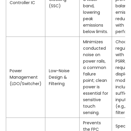
Controller IC
(SSC)
band,
balanc
lowering
emissi
peak
reducti
emissions
with to
below limits.
perfor
Minimizes
Choos
conducted
regulat
noise on
with hi
power rails,
PSRR, a
a common
require
Power
Low-Noise
failure
display
Management
Design &
point; clean
module
(LDO/Switcher)
Filtering
power is
include
essential for
suffici
sensitive
input fi
touch
(e.g., pi
sensing.
filters).
Prevents
Specify
the FPC