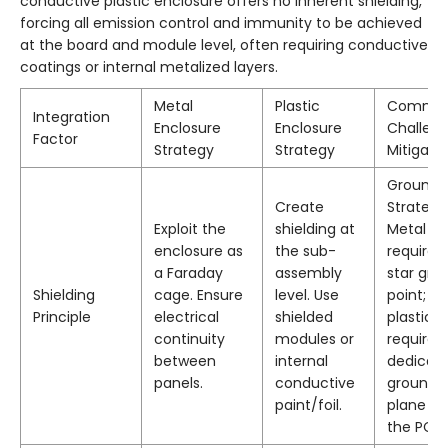
conductive plastic enclosure offers no inherent shielding,
forcing all emission control and immunity to be achieved
at the board and module level, often requiring conductive
coatings or internal metalized layers.
Metal
Plastic
Commo
Integration
Enclosure
Enclosure
Challen
Factor
Strategy
Strategy
Mitigati
Groundi
Create
Strategy
Exploit the
shielding at
Metal
enclosure as
the sub-
requires
a Faraday
assembly
star gro
Shielding
cage. Ensure
level. Use
point;
Principle
electrical
shielded
plastic
continuity
modules or
requires
between
internal
dedicat
panels.
conductive
ground
paint/foil.
plane on
the PCB.