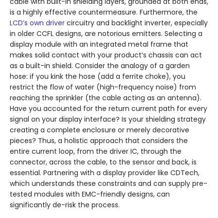
cable with built-in shielding layers, grounded at both ends,
is a highly effective countermeasure. Furthermore, the
LCD’s own driver
circuitry and backlight inverter, especially
in older CCFL designs, are notorious emitters. Selecting a
display module with an integrated metal frame that
makes solid contact with your product’s chassis can act
as a built-in shield. Consider the analogy of a garden
hose: if you kink the hose (add a ferrite choke), you
restrict the flow of water (high-frequency noise) from
reaching the sprinkler (the cable acting as an antenna).
Have you accounted for the return current path for every
signal on your display interface? Is your shielding strategy
creating a complete enclosure or merely decorative
pieces? Thus, a holistic approach that considers the
entire current loop, from the driver IC, through the
connector, across the cable, to the sensor and back, is
essential. Partnering with a display provider like CDTech,
which understands these constraints and can supply pre-
tested modules with EMC-friendly designs, can
significantly de-risk the process.