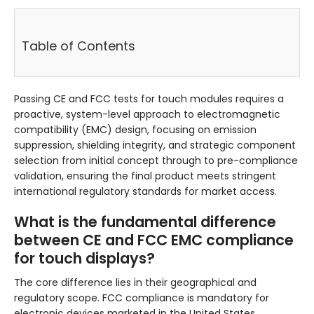
Table of Contents
Passing CE and FCC tests for touch modules requires a
proactive, system-level approach to electromagnetic
compatibility (EMC) design, focusing on emission
suppression, shielding integrity, and strategic component
selection from initial concept through to pre-compliance
validation, ensuring the final product meets stringent
international regulatory standards for market access.
What is the fundamental difference
between CE and FCC EMC compliance
for touch displays?
The core difference lies in their geographical and
regulatory scope. FCC compliance is mandatory for
electronic devices marketed in the United States,