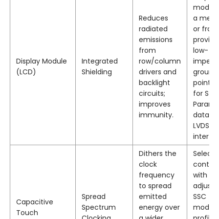
module
Reduces
a metal
radiated
or fram
emissions
provide
from
low-
Display Module
Integrated
row/column
imped
(LCD)
Shielding
drivers and
ground
backlight
point, 
circuits;
for S-
improves
Parame
immunity.
data fo
LVDS
interfa
Dithers the
Select 
clock
control
frequency
with us
to spread
adjusta
Spread
emitted
SSC
Capacitive
Spectrum
energy over
modula
Touch
Clocking
a wider
profiles