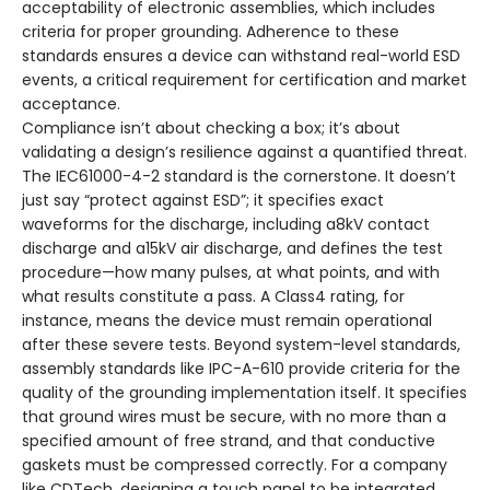
acceptability of electronic assemblies, which includes
criteria for proper grounding. Adherence to these
standards ensures a device can withstand real-world ESD
events, a critical requirement for certification and market
acceptance.
Compliance isn’t about checking a box; it’s about
validating a design’s resilience against a quantified threat.
The IEC61000-4-2 standard is the cornerstone. It doesn’t
just say “protect against ESD”; it specifies exact
waveforms for the discharge, including a8kV contact
discharge and a15kV air discharge, and defines the test
procedure—how many pulses, at what points, and with
what results constitute a pass. A Class4 rating, for
instance, means the device must remain operational
after these severe tests. Beyond system-level standards,
assembly standards like IPC-A-610 provide criteria for the
quality of the grounding implementation itself. It specifies
that ground wires must be secure, with no more than a
specified amount of free strand, and that conductive
gaskets must be compressed correctly. For a company
like CDTech, designing a touch panel to be integrated