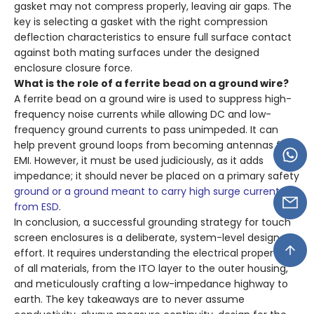
gasket may not compress properly, leaving air gaps. The
key is selecting a gasket with the right compression
deflection characteristics to ensure full surface contact
against both mating surfaces under the designed
enclosure closure force.
What is the role of a ferrite bead on a ground wire?
A ferrite bead on a ground wire is used to suppress high-
frequency noise currents while allowing DC and low-
frequency ground currents to pass unimpeded. It can
help prevent ground loops from becoming antennas for
EMI. However, it must be used judiciously, as it adds
impedance; it should never be placed on a primary safety
ground or a ground meant to carry high surge currents
from ESD
.
In conclusion, a successful grounding strategy for touch
screen enclosures is a deliberate, system-level design
effort. It requires understanding the electrical properties
of all materials, from the ITO layer to the outer housing,
and meticulously crafting a low-impedance highway to
earth. The key takeaways are to never assume