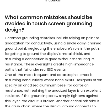
materials
What common mistakes should be
avoided in touch screen grounding
design?
Common grounding mistakes include relying on paint or
anodization for conductivity, using a single daisy-chained
ground point, neglecting the enclosure’s role in the path,
forgetting to ground the display’s metal shield, and
assuming a connection is good without measuring its
resistance. These oversights create high-impedance
paths that fail under real ESD events.
One of the most frequent and catastrophic errors is
assuming conductivity where none exists. Designers often
specify an anodized aluminum bezel for corrosion
resistance, not realizing the anodized layer is an excellent
insulator. If the grounding screw simply tightens against
this layer, the circuit is broken. Another critical mistake is
the daisy chain, where the display ground connects to