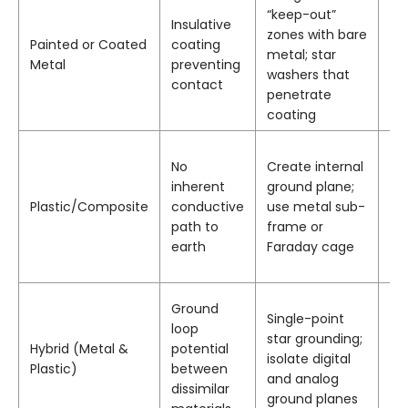
“keep-out”
Ele
Insulative
zones with bare
co
Painted or Coated
coating
metal; star
bo
Metal
preventing
washers that
sh
contact
penetrate
gr
coating
No
Create internal
Co
inherent
ground plane;
pa
Plastic/Composite
conductive
use metal sub-
em
path to
frame or
ins
earth
Faraday cage
Ground
Single-point
Iso
loop
star grounding;
fe
Hybrid (Metal &
potential
isolate digital
gr
Plastic)
between
and analog
c
dissimilar
ground planes
ch