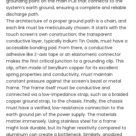
grounding point on the main PCB that connects to the
system’s earth ground, ensuring a complete and reliable
discharge path.
The architecture of a proper ground path is a chain, and
each link must be meticulously chosen. It starts with the
touch screen’s own construction; the transparent
conductive layer, typically Indium Tin Oxide, must have a
accessible bonding pad. From there, a conductive
adhesive like Z-axis tape or an elastomeric connector
makes the first critical junction to a grounding clip. This
clip, often made of beryllium copper for its excellent
spring properties and conductivity, must maintain
constant pressure against the screen’s bezel or metal
frame. The frame itself must be conductive and
connected via a low-impedance strap, such as a braided
copper ground strap, to the chassis. Finally, the chassis
must have a verified, low-resistance connection to the
earth ground pin of the power supply. The materials
matter immensely. Using stainless steel for a frame
might look durable, but its higher resistivity compared to
aluminum can create a bottleneck. Similarly, anodized