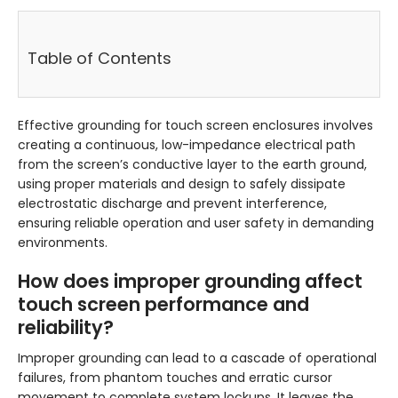
Table of Contents
Effective grounding for touch screen enclosures involves
creating a continuous, low-impedance electrical path
from the screen’s conductive layer to the earth ground,
using proper materials and design to safely dissipate
electrostatic discharge and prevent interference,
ensuring reliable operation and user safety in demanding
environments.
How does improper grounding affect
touch screen performance and
reliability?
Improper grounding can lead to a cascade of operational
failures, from phantom touches and erratic cursor
movement to complete system lockups. It leaves the