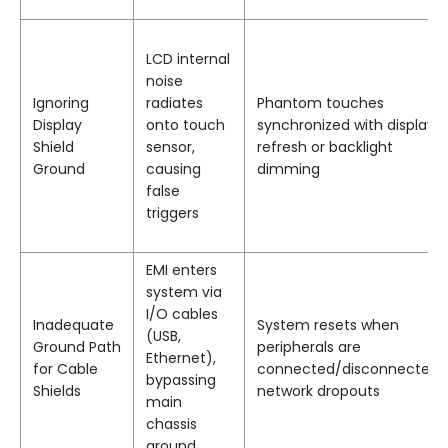
LCD internal
noise
Ignoring
radiates
Phantom touches
Display
onto touch
synchronized with display
Shield
sensor,
refresh or backlight
Ground
causing
dimming
false
triggers
EMI enters
system via
I/O cables
Inadequate
System resets when
(USB,
Ground Path
peripherals are
Ethernet),
for Cable
connected/disconnected;
bypassing
Shields
network dropouts
main
chassis
ground