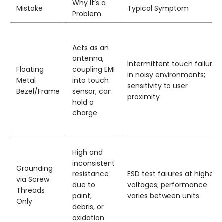
Why It’s a
Mistake
Typical Symptom
Problem
Acts as an
antenna,
Intermittent touch failure
Floating
coupling EMI
in noisy environments;
Metal
into touch
sensitivity to user
Bezel/Frame
sensor; can
proximity
hold a
charge
High and
inconsistent
Grounding
resistance
ESD test failures at higher
via Screw
due to
voltages; performance
Threads
paint,
varies between units
Only
debris, or
oxidation