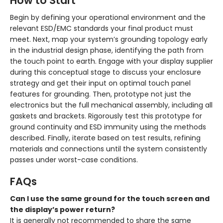
How to Start
Begin by defining your operational environment and the
relevant ESD/EMC standards your final product must
meet. Next, map your system’s grounding topology early
in the industrial design phase, identifying the path from
the touch point to earth. Engage with your display supplier
during this conceptual stage to discuss your enclosure
strategy and get their input on optimal touch panel
features for grounding. Then, prototype not just the
electronics but the full mechanical assembly, including all
gaskets and brackets. Rigorously test this prototype for
ground continuity and ESD immunity using the methods
described. Finally, iterate based on test results, refining
materials and connections until the system consistently
passes under worst-case conditions.
FAQs
Can I use the same ground for the touch screen and
the display’s power return?
It is generally not recommended to share the same