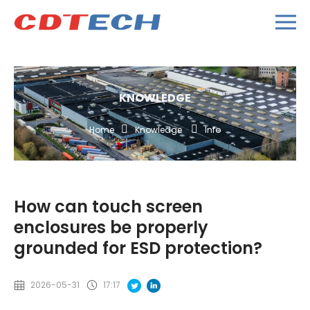
KNOWLEDGE
Home
Knowledge
Info
How can touch screen
enclosures be properly
grounded for ESD protection?
2026-05-31
17:17