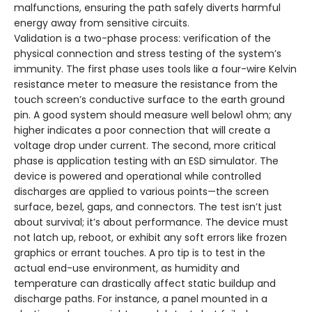
malfunctions, ensuring the path safely diverts harmful
energy away from sensitive circuits.
Validation is a two-phase process: verification of the
physical connection and stress testing of the system’s
immunity. The first phase uses tools like a four-wire Kelvin
resistance meter to measure the resistance from the
touch screen’s conductive surface to the earth ground
pin. A good system should measure well below1 ohm; any
higher indicates a poor connection that will create a
voltage drop under current. The second, more critical
phase is application testing with an ESD simulator. The
device is powered and operational while controlled
discharges are applied to various points—the screen
surface, bezel, gaps, and connectors. The test isn’t just
about survival; it’s about performance. The device must
not latch up, reboot, or exhibit any soft errors like frozen
graphics or errant touches. A pro tip is to test in the
actual end-use environment, as humidity and
temperature can drastically affect static buildup and
discharge paths. For instance, a panel mounted in a