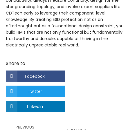
conductivity, always measure continuity, design for the
star grounding topology, and involve expert suppliers like
CDTech early to leverage their component-level
knowledge. By treating ESD protection not as an
afterthought but as a foundational design constraint, you
build HMIs that are not only functional but fundamentally
trustworthy and durable, capable of thriving in the
electrically unpredictable real world.
Share to
Facebook
Twitter
LinkedIn
PREVIOUS