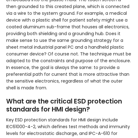
then grounded to this created plane, which is connected
via a wire to the system ground. For example, a medical
device with a plastic shell for patient safety might use a
coated aluminum sub-frame that houses all electronics,
providing both shielding and a grounding hub. Does it
make sense to use the same grounding strategy for a
sheet metal industrial panel PC and a handheld plastic
consumer device? Of course not. The technique must be
adapted to the constraints and purpose of the enclosure.
In essence, the goal is always the same: to provide a
preferential path for current that is more attractive than
the sensitive electronics, regardless of what the outer
shell is made from.
What are the critical ESD protection
standards for HMI design?
Key ESD protection standards for HMI design include
IEC61000-4-2, which defines test methods and immunity
levels for electrostatic discharge, and IPC-A-610 for