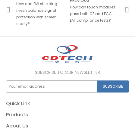
PREVIOUS
How can EMI shielding
How can touch modules
mesh balance signal
pass both CE and FCC
protection with screen
EMI compliance tests?
clarity?
SUBSCRIBE TO OUR NEWSLETTER
SUBSCRIBE
Quick Link
Products
About Us