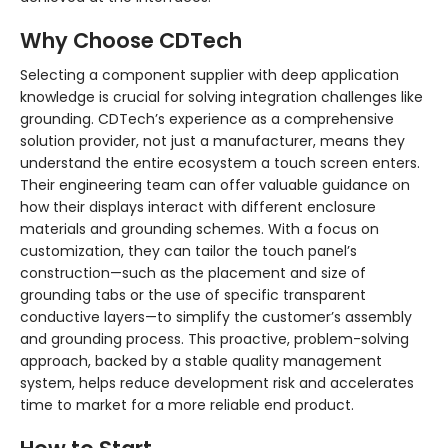
Why Choose CDTech
Selecting a component supplier with deep application
knowledge is crucial for solving integration challenges like
grounding. CDTech’s experience as a comprehensive
solution provider, not just a manufacturer, means they
understand the entire ecosystem a touch screen enters.
Their engineering team can offer valuable guidance on
how their displays interact with different enclosure
materials and grounding schemes. With a focus on
customization, they can tailor the touch panel’s
construction—such as the placement and size of
grounding tabs or the use of specific transparent
conductive layers—to simplify the customer’s assembly
and grounding process. This proactive, problem-solving
approach, backed by a stable quality management
system, helps reduce development risk and accelerates
time to market for a more reliable end product.