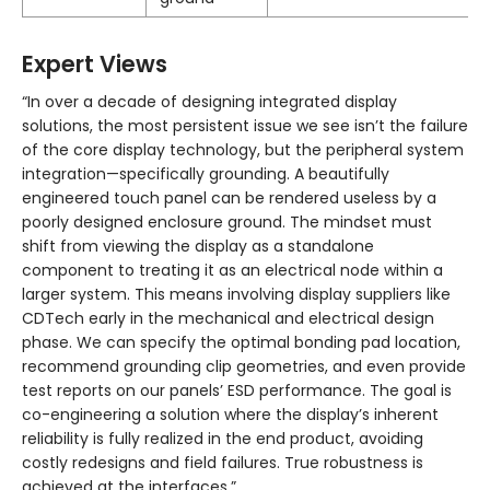
Expert Views
“In over a decade of designing integrated display
solutions, the most persistent issue we see isn’t the failure
of the core display technology, but the peripheral system
integration—specifically grounding. A beautifully
engineered touch panel can be rendered useless by a
poorly designed enclosure ground. The mindset must
shift from viewing the display as a standalone
component to treating it as an electrical node within a
larger system. This means involving display suppliers like
CDTech early in the mechanical and electrical design
phase. We can specify the optimal bonding pad location,
recommend grounding clip geometries, and even provide
test reports on our panels’ ESD performance. The goal is
co-engineering a solution where the display’s inherent
reliability is fully realized in the end product, avoiding
costly redesigns and field failures. True robustness is
achieved at the interfaces.”