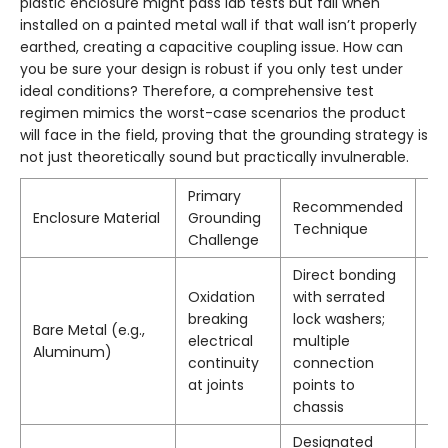
plastic enclosure might pass lab tests but fail when
installed on a painted metal wall if that wall isn’t properly
earthed, creating a capacitive coupling issue. How can
you be sure your design is robust if you only test under
ideal conditions? Therefore, a comprehensive test
regimen mimics the worst-case scenarios the product
will face in the field, proving that the grounding strategy is
not just theoretically sound but practically invulnerable.
Primary
Recommended
Ke
Enclosure Material
Grounding
Technique
Ma
Challenge
Direct bonding
Oxidation
with serrated
Be
breaking
lock washers;
Bare Metal (e.g.,
gr
electrical
multiple
Aluminum)
ti
continuity
connection
st
at joints
points to
chassis
Designated