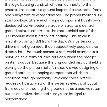
the logic board ground, which then connects to the
chassis. This creates a ground loop and allows noise from
one subsystem to affect another. The proper method is a
star topology, where each major component has its own
dedicated low-impedance trace or strap to a central
ground point. Furthermore, the metal shield can of the
LCD module itself is often left floating. This shield is
meant to contain EMI from the display’s inverters and
drivers; if not grounded, it can capacitively couple noise
directly into the touch sensor. A real-world example is a
point-of-sale terminal that fails only when the receipt
printer is active, because the ungrounded display shield is
picking up the printer motor’s noise. Are you designing a
ground path or just hoping components will share
electrons through proximity? Avoiding these pitfalls
requires a holistic view of the system’s electrical layout
from day one, treating the ground not as a passive return
but as an active, designed subsystem integral to
performance.