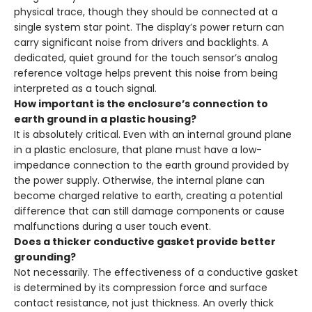
physical trace, though they should be connected at a
single system star point. The display’s power return can
carry significant noise from drivers and backlights. A
dedicated, quiet ground for the touch sensor’s analog
reference voltage helps prevent this noise from being
interpreted as a touch signal.
How important is the enclosure’s connection to
earth ground in a plastic housing?
It is absolutely critical. Even with an internal ground plane
in a plastic enclosure, that plane must have a low-
impedance connection to the earth ground provided by
the power supply. Otherwise, the internal plane can
become charged relative to earth, creating a potential
difference that can still damage components or cause
malfunctions during a user touch event.
Does a thicker conductive gasket provide better
grounding?
Not necessarily. The effectiveness of a conductive gasket
is determined by its compression force and surface
contact resistance, not just thickness. An overly thick