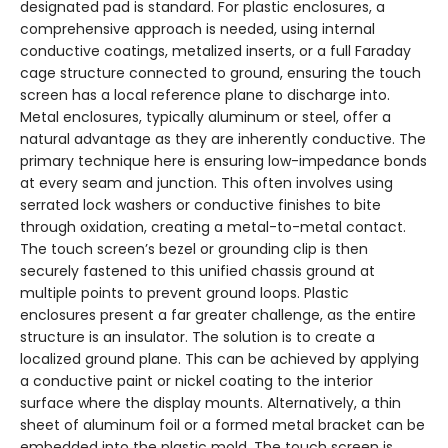
designated pad is standard. For plastic enclosures, a
comprehensive approach is needed, using internal
conductive coatings, metalized inserts, or a full Faraday
cage structure connected to ground, ensuring the touch
screen has a local reference plane to discharge into.
Metal enclosures, typically aluminum or steel, offer a
natural advantage as they are inherently conductive. The
primary technique here is ensuring low-impedance bonds
at every seam and junction. This often involves using
serrated lock washers or conductive finishes to bite
through oxidation, creating a metal-to-metal contact.
The touch screen’s bezel or grounding clip is then
securely fastened to this unified chassis ground at
multiple points to prevent ground loops. Plastic
enclosures present a far greater challenge, as the entire
structure is an insulator. The solution is to create a
localized ground plane. This can be achieved by applying
a conductive paint or nickel coating to the interior
surface where the display mounts. Alternatively, a thin
sheet of aluminum foil or a formed metal bracket can be
embedded into the plastic mold. The touch screen is