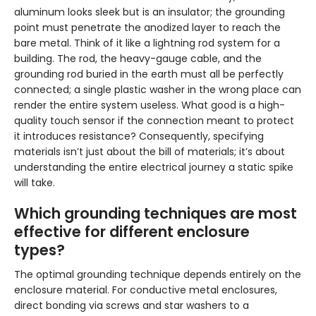
aluminum looks sleek but is an insulator; the grounding
point must penetrate the anodized layer to reach the
bare metal. Think of it like a lightning rod system for a
building. The rod, the heavy-gauge cable, and the
grounding rod buried in the earth must all be perfectly
connected; a single plastic washer in the wrong place can
render the entire system useless. What good is a high-
quality touch sensor if the connection meant to protect
it introduces resistance? Consequently, specifying
materials isn’t just about the bill of materials; it’s about
understanding the entire electrical journey a static spike
will take.
Which grounding techniques are most
effective for different enclosure
types?
The optimal grounding technique depends entirely on the
enclosure material. For conductive metal enclosures,
direct bonding via screws and star washers to a