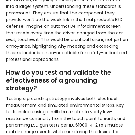
into a larger system, understanding these standards is
paramount. They ensure that the component they
provide won’t be the weak link in the final product’s ESD
defense. Imagine an automotive infotainment screen
that resets every time the driver, charged from the car
seat, touches it. This would be a critical failure, not just an
annoyance, highlighting why meeting and exceeding
these standards is non-negotiable for safety-critical and
professional applications.
How do you test and validate the
effectiveness of a grounding
strategy?
Testing a grounding strategy involves both electrical
measurement and simulated environmental stress. Key
tests include using a milliohm meter to verify low-
resistance continuity from the touch point to earth, and
performing ESD gun tests per IEC61000-4-2 to simulate
real discharge events while monitoring the device for