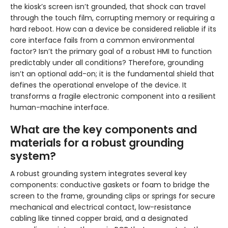
the kiosk’s screen isn’t grounded, that shock can travel
through the touch film, corrupting memory or requiring a
hard reboot. How can a device be considered reliable if its
core interface fails from a common environmental
factor? Isn’t the primary goal of a robust HMI to function
predictably under all conditions? Therefore, grounding
isn’t an optional add-on; it is the fundamental shield that
defines the operational envelope of the device. It
transforms a fragile electronic component into a resilient
human-machine interface.
What are the key components and
materials for a robust grounding
system?
A robust grounding system integrates several key
components: conductive gaskets or foam to bridge the
screen to the frame, grounding clips or springs for secure
mechanical and electrical contact, low-resistance
cabling like tinned copper braid, and a designated