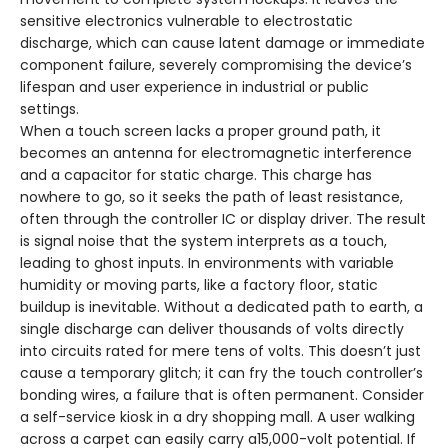
sensitive electronics vulnerable to electrostatic
discharge, which can cause latent damage or immediate
component failure, severely compromising the device’s
lifespan and user experience in industrial or public
settings.
When a touch screen lacks a proper ground path, it
becomes an antenna for electromagnetic interference
and a capacitor for static charge. This charge has
nowhere to go, so it seeks the path of least resistance,
often through the controller IC or display driver. The result
is signal noise that the system interprets as a touch,
leading to ghost inputs. In environments with variable
humidity or moving parts, like a factory floor, static
buildup is inevitable. Without a dedicated path to earth, a
single discharge can deliver thousands of volts directly
into circuits rated for mere tens of volts. This doesn’t just
cause a temporary glitch; it can fry the touch controller’s
bonding wires, a failure that is often permanent. Consider
a self-service kiosk in a dry shopping mall. A user walking
across a carpet can easily carry a15,000-volt potential. If