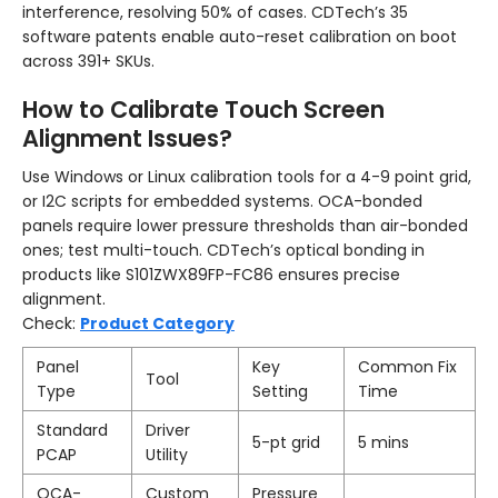
interference, resolving 50% of cases. CDTech’s 35
software patents enable auto-reset calibration on boot
across 391+ SKUs.
How to Calibrate Touch Screen
Alignment Issues?
Use Windows or Linux calibration tools for a 4-9 point grid,
or I2C scripts for embedded systems. OCA-bonded
panels require lower pressure thresholds than air-bonded
ones; test multi-touch. CDTech’s optical bonding in
products like S101ZWX89FP-FC86 ensures precise
alignment.
Check:
Product Category
Panel
Key
Common Fix
Tool
Type
Setting
Time
Standard
Driver
5-pt grid
5 mins
PCAP
Utility
OCA-
Custom
Pressure