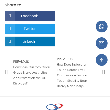
Share to
Facebook
Twitter
LinkedIn
PREVIOUS
PREVIOUS
How Does Industrial
How Does Custom Cover
Touch Screen EMC
Glass Blend Aesthetics
Compliance Ensure
and Protection for LCD
Touch Stability Near
Displays?
Heavy Machinery?