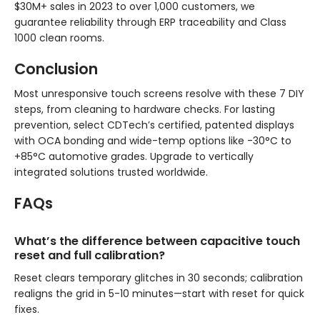
$30M+ sales in 2023 to over 1,000 customers, we
guarantee reliability through ERP traceability and Class
1000 clean rooms.
Conclusion
Most unresponsive touch screens resolve with these 7 DIY
steps, from cleaning to hardware checks. For lasting
prevention, select CDTech’s certified, patented displays
with OCA bonding and wide-temp options like -30°C to
+85°C automotive grades. Upgrade to vertically
integrated solutions trusted worldwide.
FAQs
What’s the difference between capacitive touch
reset and full calibration?
Reset clears temporary glitches in 30 seconds; calibration
realigns the grid in 5-10 minutes—start with reset for quick
fixes.