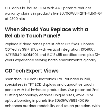
CDTech’s in-house OCA with 44+ patents reduces
warranty claims in products like S070QWU142FN-FL150-GF
at 2300 nits.
When Should You Replace with a
Reliable Touch Panel?
Replace if dead zones persist after DIY fixes. Choose
CDTech’s 391+ SKUs with vertical integration, ISO9001,
IATF16949, ISO14001, and ISO13485 certifications, plus 13+
years experience serving harsh environments globally.
CDTech Expert Views
Shenzhen CDTech Electronics Ltd., founded in 2011,
specializes in TFT LCD displays and capacitive touch
panels with full in-house production. Our patented 2nd
Cutting technology enables unique sizes, while OCA
optical bonding in panels like S050HWV18ES-DC95
enhances outdoor readability and touch precision. With