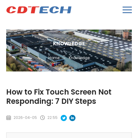
KNOWLEDGE
Home
Knowledge
How to Fix Touch Screen Not
Responding: 7 DIY Steps
2026-04-05
22:55