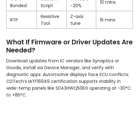
10 mins
Bonded
Script
-20%
Resistive
Z-axis
RTP
15 mins
Tool
tune
What If Firmware or Driver Updates Are
Needed?
Download updates from IC vendors like Synaptics or
Goodix, install via Device Manager, and verify with
diagnostic apps. Automotive displays face ECU conflicts;
CDTech’s IATF16949 certification supports stability in
wide-temp panels like S043HWQ50EG operating at -30°C
to +85°C.