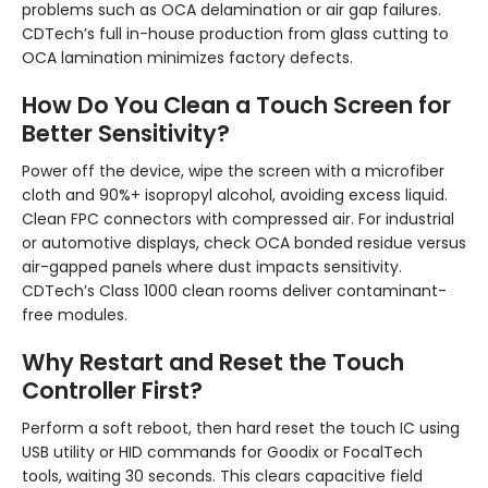
problems such as OCA delamination or air gap failures.
CDTech’s full in-house production from glass cutting to
OCA lamination minimizes factory defects.
How Do You Clean a Touch Screen for
Better Sensitivity?
Power off the device, wipe the screen with a microfiber
cloth and 90%+ isopropyl alcohol, avoiding excess liquid.
Clean FPC connectors with compressed air. For industrial
or automotive displays, check OCA bonded residue versus
air-gapped panels where dust impacts sensitivity.
CDTech’s Class 1000 clean rooms deliver contaminant-
free modules.
Why Restart and Reset the Touch
Controller First?
Perform a soft reboot, then hard reset the touch IC using
USB utility or HID commands for Goodix or FocalTech
tools, waiting 30 seconds. This clears capacitive field