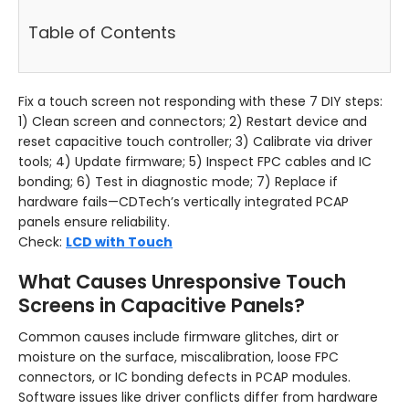
Table of Contents
Fix a touch screen not responding with these 7 DIY steps:
1) Clean screen and connectors; 2) Restart device and
reset capacitive touch controller; 3) Calibrate via driver
tools; 4) Update firmware; 5) Inspect FPC cables and IC
bonding; 6) Test in diagnostic mode; 7) Replace if
hardware fails—CDTech’s vertically integrated PCAP
panels ensure reliability.
Check:
LCD with Touch
What Causes Unresponsive Touch
Screens in Capacitive Panels?
Common causes include firmware glitches, dirt or
moisture on the surface, miscalibration, loose FPC
connectors, or IC bonding defects in PCAP modules.
Software issues like driver conflicts differ from hardware