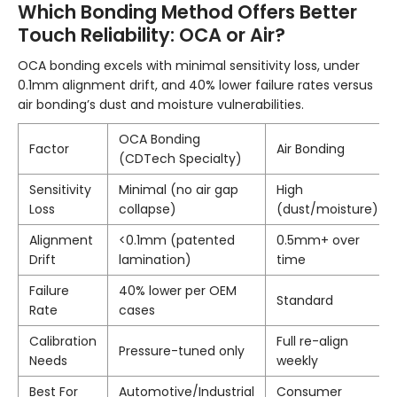
Which Bonding Method Offers Better
Touch Reliability: OCA or Air?
OCA bonding excels with minimal sensitivity loss, under
0.1mm alignment drift, and 40% lower failure rates versus
air bonding’s dust and moisture vulnerabilities.
OCA Bonding
Factor
Air Bonding
(CDTech Specialty)
Sensitivity
Minimal (no air gap
High
Loss
collapse)
(dust/moisture)
Alignment
<0.1mm (patented
0.5mm+ over
Drift
lamination)
time
Failure
40% lower per OEM
Standard
Rate
cases
Calibration
Full re-align
Pressure-tuned only
Needs
weekly
Best For
Automotive/Industrial
Consumer