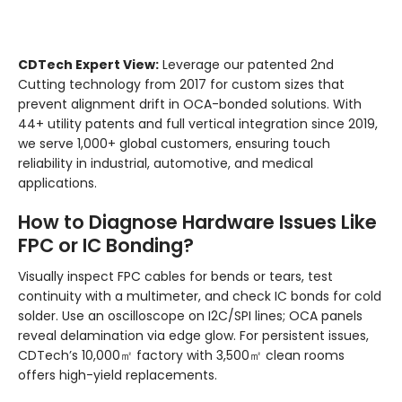
CDTech Expert View:
Leverage our patented 2nd
Cutting technology from 2017 for custom sizes that
prevent alignment drift in OCA-bonded solutions. With
44+ utility patents and full vertical integration since 2019,
we serve 1,000+ global customers, ensuring touch
reliability in industrial, automotive, and medical
applications.
How to Diagnose Hardware Issues Like
FPC or IC Bonding?
Visually inspect FPC cables for bends or tears, test
continuity with a multimeter, and check IC bonds for cold
solder. Use an oscilloscope on I2C/SPI lines; OCA panels
reveal delamination via edge glow. For persistent issues,
CDTech’s 10,000㎡ factory with 3,500㎡ clean rooms
offers high-yield replacements.