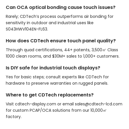
Can OCA optical bonding cause touch issues?
Rarely; CDTech’s process outperforms air bonding for
sensitivity in outdoor and industrial uses like
S043HWV104EN-FL63.
How does CDTech ensure touch panel quality?
Through quad certifications, 44+ patents, 3,500㎡ Class
1000 clean rooms, and $30M+ sales to 1,000+ customers.
Is DIY safe for industrial touch displays?
Yes for basic steps; consult experts like CDTech for
hardware to preserve warranties on rugged panels.
Where to get CDTech replacements?
Visit cdtech-display.com or email sales@cdtech-lcd.com
for custom PCAP/OCA solutions from our 10,000㎡
factory.