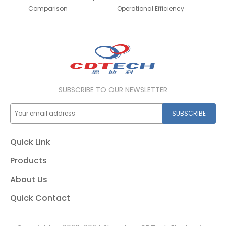
Comparison
Operational Efficiency
SUBSCRIBE TO OUR NEWSLETTER
SUBSCRIBE
Quick Link
Products
About Us
Quick Contact