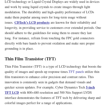
LCD technology or Liquid Crystal Displays are widely used in devices
and work by using liquid crystals to create images through light
modulation. The durability and high-quality performance of LCDs
make them popular among users for long-term usage without
CDTech
’
s LCD products
issues.
are known for their reliability and
longevity, in providing service to customers over extended periods. One
should adhere to the guidelines for using them to ensure they last
long. For instance, refrain from touching the FPC gold connectors
directly with bare hands to prevent oxidation and make sure proper
grounding is in place.
Thin Film Transistor (TFT)
Thin Film Transistor (TFT) is a type of LCD technology that boosts the
quality of images and speeds up response times.
TFT panels
utilize thin
film transistors to enhance color precision and contrast ratios. This
innovation is commonly seen in gadgets that demand visuals and
5-inch
quicker screen updates. For example, Cyber Dynamics Tech
TFT LCD
with 800×480 resolution and 500 Nits Support LVDS
interface demonstrates the features of TFT tech by delivering sharp and
colorful images perfect for a range of applications.