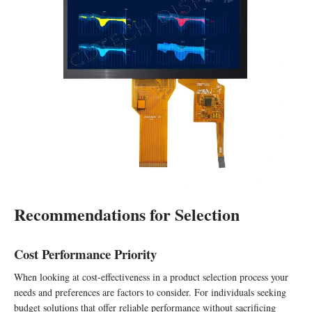
Recommendations for Selection
Cost Performance Priority
When looking at cost-effectiveness in a product selection process your
needs and preferences are factors to consider. For individuals seeking
budget solutions that offer reliable performance without sacrificing