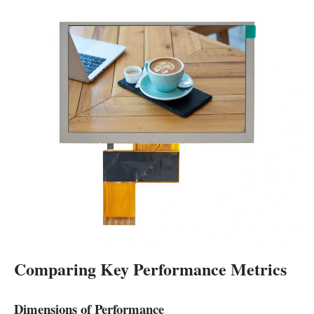
Comparing Key Performance Metrics
Dimensions of Performance