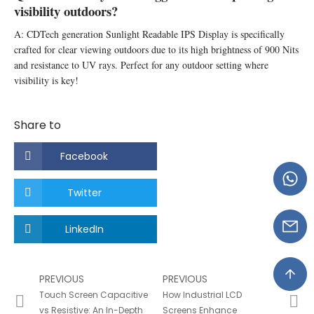
visibility outdoors?
A: CDTech generation Sunlight Readable IPS Display is specifically
crafted for clear viewing outdoors due to its high brightness of 900 Nits
and resistance to UV rays. Perfect for any outdoor setting where
visibility is key!
Share to
Facebook
Twitter
LinkedIn
PREVIOUS
PREVIOUS
Touch Screen Capacitive
How Industrial LCD
vs Resistive: An In-Depth
Screens Enhance