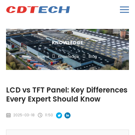
KNOWLEDGE
Home
Knowledge
Blog
LCD vs TFT Panel: Key Differences
Every Expert Should Know
2025-03-18
11:50