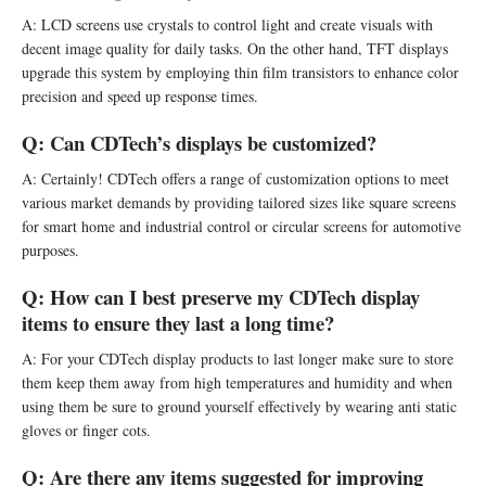
A: LCD screens use crystals to control light and create visuals with
decent image quality for daily tasks. On the other hand, TFT displays
upgrade this system by employing thin film transistors to enhance color
precision and speed up response times.
Q:
Can CDTech’s displays be customized?
A: Certainly! CDTech offers a range of customization options to meet
various market demands by providing tailored sizes like square screens
for smart home and industrial control or circular screens for automotive
purposes.
Q:
How can I best preserve my CDTech display
items to ensure they last a long time?
A: For your CDTech display products to last longer make sure to store
them keep them away from high temperatures and humidity and when
using them be sure to ground yourself effectively by wearing anti static
gloves or finger cots.
Q:
Are there any items suggested for improving