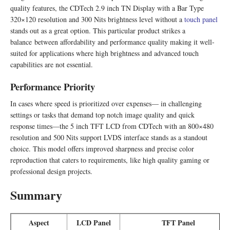
quality features, the CDTech 2.9 inch TN Display with a Bar Type
320×120 resolution and 300 Nits brightness level without a
touch panel
stands out as a great option. This particular product strikes a
balance between affordability and performance quality making it well-
suited for applications where high brightness and advanced touch
capabilities are not essential.
Performance Priority
In cases where speed is prioritized over expenses— in challenging
settings or tasks that demand top notch image quality and quick
response times—the 5 inch TFT LCD from CDTech with an 800×480
resolution and 500 Nits support LVDS interface stands as a standout
choice. This model offers improved sharpness and precise color
reproduction that caters to requirements, like high quality gaming or
professional design projects.
Summary
Aspect
LCD Panel
TFT Panel