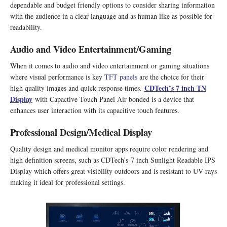
dependable and budget friendly options to consider sharing information
with the audience in a clear language and as human like as possible for
readability.
Audio and Video Entertainment/Gaming
When it comes to audio and video entertainment or gaming situations
where visual performance is key
TFT panels
are the choice for their
CDTech
’
s 7 inch TN
high quality images and quick response times.
Display
with Capactive Touch Panel Air bonded is a device that
enhances user interaction with its capacitive touch features.
Professional Design/Medical Display
Quality design and medical monitor apps require color rendering and
high definition screens, such as CDTech’s 7 inch Sunlight Readable IPS
Display which offers great visibility outdoors and is resistant to UV rays
making it ideal for professional settings.