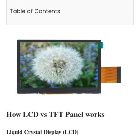
Table of Contents
How LCD vs TFT Panel works
Liquid Crystal Display (LCD)