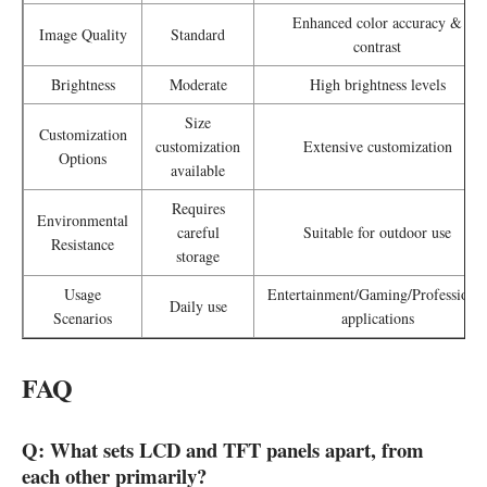
Enhanced color accuracy &
Image Quality
Standard
contrast
Brightness
Moderate
High brightness levels
Size
Customization
customization
Extensive customization
Options
available
Requires
Environmental
careful
Suitable for outdoor use
Resistance
storage
Usage
Entertainment/Gaming/Professional
Daily use
Scenarios
applications
FAQ
Q:
What sets LCD and TFT panels apart, from
each other primarily?