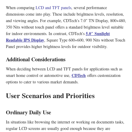
When comparing
LCD and TFT panels
, several performance
dimensions come into play. These include brightness levels, resolution,
and viewing angles. For example, CDTech’s 7.0″ TN Display, 800×480,
350 Nits without touch panel offers a standard brightness level suitable
5.0″ Sunlight
for indoor environments. In contrast, CDTech’s
Readable IPS Display
, Square Type 600×600, 900 Nits without Touch
Panel provides higher brightness levels for outdoor visibility.
Additional Considerations
When deciding between LCD and TFT panels for applications such as
CDTech
smart home control or automotive use,
offers customization
options to cater to various market demands.
User Scenarios and Priorities
Ordinary Daily Use
In situations like browsing the internet or working on documents tasks,
regular LCD screens are usually good enough because they are