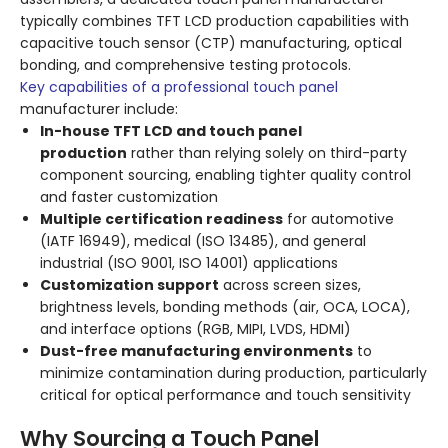
typically combines TFT LCD production capabilities with
capacitive touch sensor (CTP) manufacturing, optical
bonding, and comprehensive testing protocols.
Key capabilities of a professional touch panel
manufacturer include:
In-house TFT LCD and touch panel
production
rather than relying solely on third-party
component sourcing, enabling tighter quality control
and faster customization
Multiple certification readiness
for automotive
(IATF 16949), medical (ISO 13485), and general
industrial (ISO 9001, ISO 14001) applications
Customization support
across screen sizes,
brightness levels, bonding methods (air, OCA, LOCA),
and interface options (RGB, MIPI, LVDS, HDMI)
Dust-free manufacturing environments
to
minimize contamination during production, particularly
critical for optical performance and touch sensitivity
Why Sourcing a Touch Panel