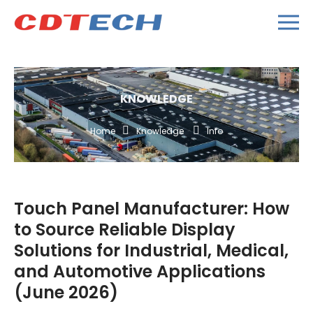
KNOWLEDGE
Home
Knowledge
Info
Touch Panel Manufacturer: How
to Source Reliable Display
Solutions for Industrial, Medical,
and Automotive Applications
(June 2026)