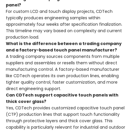
panel?
For custom LCD and touch display projects, CDTech
typically produces engineering samples within
approximately four weeks after specification finalization
.
This timeline may vary based on complexity and current
production load.
What is the difference between a trading company
and a factory-based touch panel manufacturer?
A trading company sources components from multiple
suppliers and assembles or resells them without direct
manufacturing control. A factory-based manufacturer
like CDTech operates its own production lines, enabling
tighter quality control, faster customization, and more
direct engineering support
.
Can CDTech support capacitive touch panels with
thick cover glass?
Yes, CDTech provides customized capacitive touch panel
(CTP) production lines that support touch functionality
through protective layers and thick cover glass
. This
capability is particularly relevant for industrial and outdoor