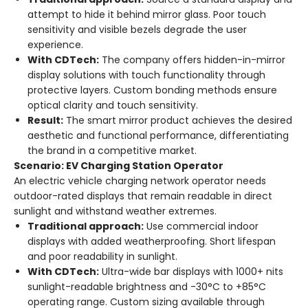
attempt to hide it behind mirror glass. Poor touch
sensitivity and visible bezels degrade the user
experience.
With CDTech:
The company offers hidden-in-mirror
display solutions with touch functionality through
protective layers
. Custom bonding methods ensure
optical clarity and touch sensitivity.
Result:
The smart mirror product achieves the desired
aesthetic and functional performance, differentiating
the brand in a competitive market.
Scenario: EV Charging Station Operator
An electric vehicle charging network operator needs
outdoor-rated displays that remain readable in direct
sunlight and withstand weather extremes.
Traditional approach:
Use commercial indoor
displays with added weatherproofing. Short lifespan
and poor readability in sunlight.
With CDTech:
Ultra-wide bar displays with 1000+ nits
sunlight-readable brightness and -30°C to +85°C
operating range
. Custom sizing available through