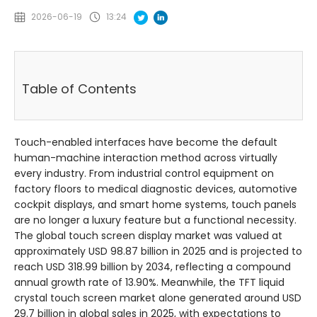
2026-06-19
13:24
Table of Contents
Touch-enabled interfaces have become the default
human-machine interaction method across virtually
every industry. From industrial control equipment on
factory floors to medical diagnostic devices, automotive
cockpit displays, and smart home systems, touch panels
are no longer a luxury feature but a functional necessity.
The global touch screen display market was valued at
approximately USD 98.87 billion in 2025 and is projected to
reach USD 318.99 billion by 2034, reflecting a compound
annual growth rate of 13.90%
. Meanwhile, the TFT liquid
crystal touch screen market alone generated around USD
29.7 billion in global sales in 2025, with expectations to