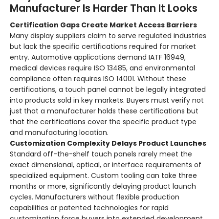
Manufacturer Is Harder Than It Looks
Certification Gaps Create Market Access Barriers
Many display suppliers claim to serve regulated industries
but lack the specific certifications required for market
entry. Automotive applications demand IATF 16949,
medical devices require ISO 13485, and environmental
compliance often requires ISO 14001. Without these
certifications, a touch panel cannot be legally integrated
into products sold in key markets. Buyers must verify not
just that a manufacturer holds these certifications but
that the certifications cover the specific product type
and manufacturing location
.
Customization Complexity Delays Product Launches
Standard off-the-shelf touch panels rarely meet the
exact dimensional, optical, or interface requirements of
specialized equipment. Custom tooling can take three
months or more, significantly delaying product launch
cycles
. Manufacturers without flexible production
capabilities or patented technologies for rapid
customization force buyers into extended development