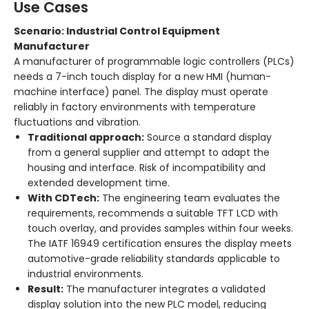
Use Cases
Scenario: Industrial Control Equipment
Manufacturer
A manufacturer of programmable logic controllers (PLCs)
needs a 7-inch touch display for a new HMI (human-
machine interface) panel. The display must operate
reliably in factory environments with temperature
fluctuations and vibration.
Traditional approach:
Source a standard display
from a general supplier and attempt to adapt the
housing and interface. Risk of incompatibility and
extended development time.
With CDTech:
The engineering team evaluates the
requirements, recommends a suitable TFT LCD with
touch overlay, and provides samples within four weeks.
The IATF 16949 certification ensures the display meets
automotive-grade reliability standards applicable to
industrial environments
.
Result:
The manufacturer integrates a validated
display solution into the new PLC model, reducing