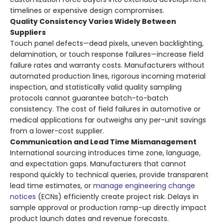
timelines or expensive design compromises.
Quality Consistency Varies Widely Between
Suppliers
Touch panel defects—dead pixels, uneven backlighting,
delamination, or touch response failures—increase field
failure rates and warranty costs. Manufacturers without
automated production lines, rigorous incoming material
inspection, and statistically valid quality sampling
protocols cannot guarantee batch-to-batch
consistency. The cost of field failures in automotive or
medical applications far outweighs any per-unit savings
from a lower-cost supplier.
Communication and Lead Time Mismanagement
International sourcing introduces time zone, language,
and expectation gaps. Manufacturers that cannot
respond quickly to technical queries, provide transparent
lead time estimates, or
manage engineering change
notices
(ECNs) efficiently create project risk. Delays in
sample approval or production ramp-up directly impact
product launch dates and revenue forecasts.