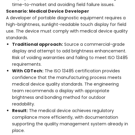
time-to-market and avoiding field failure issues.
Scenario: Medical Device Developer
A developer of portable diagnostic equipment requires a
high-brightness, sunlight-readable touch display for field
use. The device must comply with medical device quality
standards.
Traditional approach:
Source a commercial-grade
display and attempt to add brightness enhancement.
Risk of voiding warranties and failing to meet ISO 13485
requirements.
With CDTech:
The ISO 13485 certification provides
confidence that the manufacturing process meets
medical device quality standards
. The engineering
team recommends a display with appropriate
brightness and bonding method for outdoor
readability.
Result:
The medical device achieves regulatory
compliance more efficiently, with documentation
supporting the quality management system already in
place.