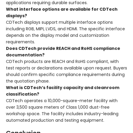
applications requiring durable surfaces.
What interface options are available for CDTech
displays?
CDTech displays support multiple interface options
including RGB, MIPI, LVDS, and HDMI
. The specific interface
depends on the display model and customization
requirements.
Does CDTech provide REACH and RoHS compliance
documentation?
CDTech products are REACH and RoHS compliant, with
test reports or declarations available upon request
. Buyers
should confirm specific compliance requirements during
the quotation phase.
What is CDTech’s facility capacity and cleanroom
classification?
CDTech operates a 10,000-square-meter facility with
over 3,500 square meters of Class 1,000 dust-free
workshop space
. The facility includes industry-leading
automated production and testing equipment
.