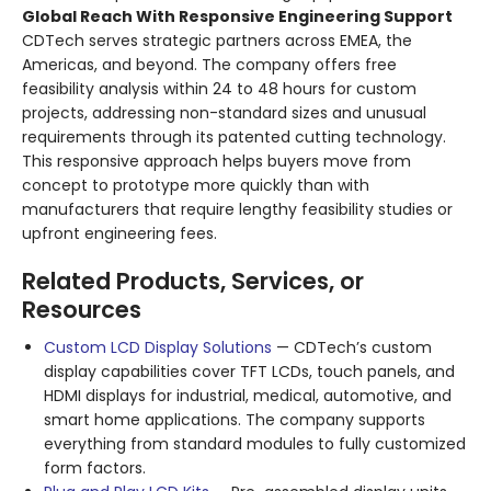
Global Reach With Responsive Engineering Support
CDTech serves strategic partners across EMEA, the
Americas, and beyond
. The company offers free
feasibility analysis within 24 to 48 hours for custom
projects, addressing non-standard sizes and unusual
requirements through its patented cutting technology
.
This responsive approach helps buyers move from
concept to prototype more quickly than with
manufacturers that require lengthy feasibility studies or
upfront engineering fees.
Related Products, Services, or
Resources
Custom LCD Display Solutions
— CDTech’s custom
display capabilities cover TFT LCDs, touch panels, and
HDMI displays for industrial, medical, automotive, and
smart home applications. The company supports
everything from standard modules to fully customized
form factors.