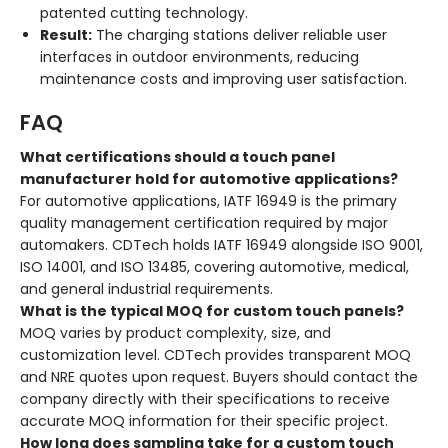
patented cutting technology.
Result:
The charging stations deliver reliable user
interfaces in outdoor environments, reducing
maintenance costs and improving user satisfaction.
FAQ
What certifications should a touch panel
manufacturer hold for automotive applications?
For automotive applications, IATF 16949 is the primary
quality management certification required by major
automakers
. CDTech holds IATF 16949 alongside ISO 9001,
ISO 14001, and ISO 13485, covering automotive, medical,
and general industrial requirements
.
What is the typical MOQ for custom touch panels?
MOQ varies by product complexity, size, and
customization level. CDTech provides transparent MOQ
and NRE quotes upon request
. Buyers should contact the
company directly with their specifications to receive
accurate MOQ information for their specific project.
How long does sampling take for a custom touch