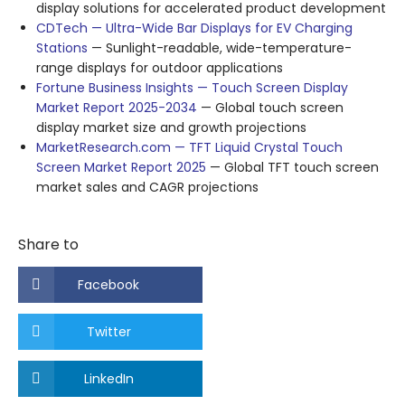
display solutions for accelerated product development
CDTech — Ultra-Wide Bar Displays for EV Charging
Stations
— Sunlight-readable, wide-temperature-
range displays for outdoor applications
Fortune Business Insights — Touch Screen Display
Market Report 2025-2034
— Global touch screen
display market size and growth projections
MarketResearch.com — TFT Liquid Crystal Touch
Screen Market Report 2025
— Global TFT touch screen
market sales and CAGR projections
Share to
Facebook
Twitter
LinkedIn