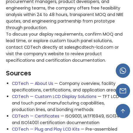
procurement managers, product developers, and
engineering teams, the company offers free feasibility
analysis within 24 to 48 hours, transparent MOQ and NRE
quotes, and engineering partnership from prototype
through production
.
To discuss your display requirements, confirm MOQ and
lead time, or explore custom touch panel solutions,
contact CDTech directly at
sales@cdtech-lcd.com
or
visit the company’s website to review product
specifications and certification documentation
.
Sources
CDTech — About Us
— Company overview, facility
specifications, certifications, and application areas
CDTech — Custom LCD Display Solutions
— TFT LCD
and touch panel manufacturing capabilities,
production lines, and bonding methods
CDTech — Certificates
— ISO9001, IATF16949, ISO13485,
and ISO14001 certification documentation
CDTech — Plug and Play LCD Kits
— Pre-assembled