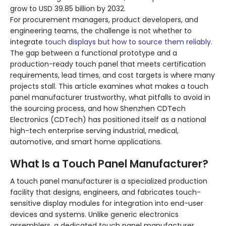
grow to USD 39.85 billion by 2032
.
For procurement managers, product developers, and
engineering teams, the challenge is not whether to
integrate
touch displays but how to source them reliably
.
The gap between a functional prototype and a
production-ready touch panel that meets certification
requirements, lead times, and cost targets is where many
projects stall. This article examines what makes a touch
panel manufacturer trustworthy, what pitfalls to avoid in
the sourcing process, and how Shenzhen CDTech
Electronics (CDTech) has positioned itself as a national
high-tech enterprise serving industrial, medical,
automotive, and smart home applications
.
What Is a Touch Panel Manufacturer?
A touch panel manufacturer is a specialized production
facility that designs, engineers, and fabricates touch-
sensitive display modules for integration into end-user
devices and systems. Unlike generic electronics
assemblers, a dedicated touch panel manufacturer