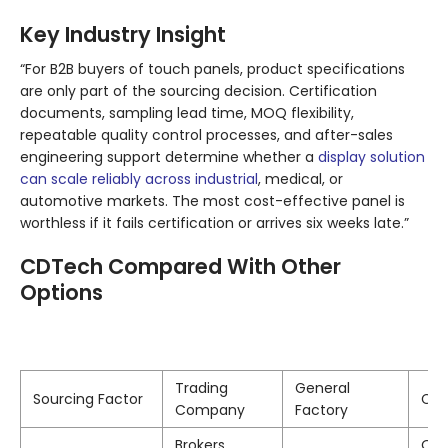
Key Industry Insight
“For B2B buyers of touch panels, product specifications
are only part of the sourcing decision. Certification
documents, sampling lead time, MOQ flexibility,
repeatable quality control processes, and after-sales
engineering support determine whether a
display solution
can scale reliably across industrial
, medical, or
automotive markets. The most cost-effective panel is
worthless if it fails certification or arrives six weeks late.”
CDTech Compared With Other
Options
Trading
General
Sourcing Factor
CD
Company
Factory
Brokers
Own