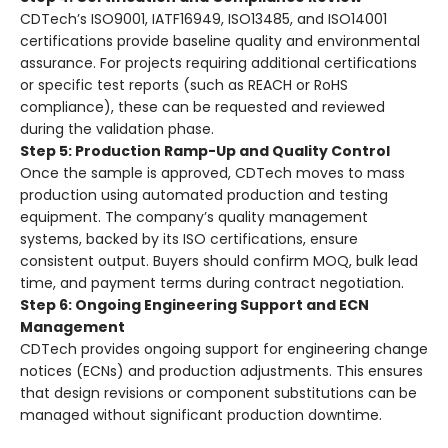
CDTech’s ISO9001, IATF16949, ISO13485, and ISO14001
certifications provide baseline quality and environmental
assurance
. For projects requiring additional certifications
or specific test reports (such as REACH or RoHS
compliance), these can be requested and reviewed
during the validation phase
.
Step 5: Production Ramp-Up and Quality Control
Once the sample is approved, CDTech moves to mass
production using automated production and testing
equipment
. The company’s quality management
systems, backed by its ISO certifications, ensure
consistent output. Buyers should confirm MOQ, bulk lead
time, and payment terms during contract negotiation
.
Step 6: Ongoing Engineering Support and ECN
Management
CDTech provides ongoing support for engineering change
notices (ECNs) and production adjustments
. This ensures
that design revisions or component substitutions can be
managed without significant production downtime.