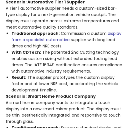
Scenario: Automotive Tier 1 Supplier
A Tier 1 automotive supplier needs a custom-sized bar-
type display for a next-generation vehicle cockpit. The
display must operate across extreme temperatures and
meet automotive quality standards.
Traditional approach:
Commission a custom
display
from a specialist automotive
supplier with long lead
times and high NRE costs.
With CDTech:
The patented 2nd Cutting technology
enables custom sizing without extended tooling lead
times
. The IATF 16949 certification ensures compliance
with automotive industry requirements
.
Result:
The supplier prototypes the custom display
faster and at lower NRE cost, accelerating the vehicle
development timeline.
Scenario: Smart Home Product Company
A smart home company wants to integrate a touch
display into a new smart mirror product. The display must
be thin, aesthetically integrated, and responsive to touch
through glass.
Traditional approach:
Source a standard display and