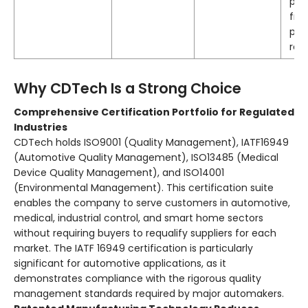
par
fro
pro
roll
Why CDTech Is a Strong Choice
Comprehensive Certification Portfolio for Regulated
Industries
CDTech holds ISO9001 (Quality Management), IATF16949
(Automotive Quality Management), ISO13485 (Medical
Device Quality Management), and ISO14001
(Environmental Management)
. This certification suite
enables the company to serve customers in automotive,
medical, industrial control, and smart home sectors
without requiring buyers to requalify suppliers for each
market. The IATF 16949 certification is particularly
significant for automotive applications, as it
demonstrates compliance with the rigorous quality
management standards required by major automakers
.