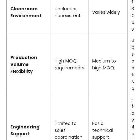
faci
Cleanroom
Unclear or
3,5
Varies widely
Environment
nonexistent
Cla
dus
wor
Sup
bot
sta
Production
High MOQ
Medium to
and
Volume
requirements
high MOQ
orde
Flexibility
tra
MO
quo
Fre
feas
ana
wit
Limited to
Basic
Engineering
48 
sales
technical
Support
eng
coordination
support