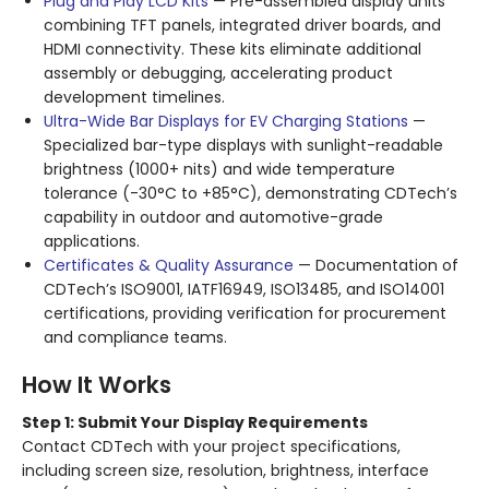
Plug and Play LCD Kits
— Pre-assembled display units
combining TFT panels, integrated driver boards, and
HDMI connectivity. These kits eliminate additional
assembly or debugging, accelerating product
development timelines
.
Ultra-Wide Bar Displays for EV Charging Stations
—
Specialized bar-type displays with sunlight-readable
brightness (1000+ nits) and wide temperature
tolerance (-30°C to +85°C), demonstrating CDTech’s
capability in outdoor and automotive-grade
applications
.
Certificates & Quality Assurance
— Documentation of
CDTech’s ISO9001, IATF16949, ISO13485, and ISO14001
certifications, providing verification for procurement
and compliance teams
.
How It Works
Step 1: Submit Your Display Requirements
Contact CDTech with your project specifications,
including screen size, resolution, brightness, interface