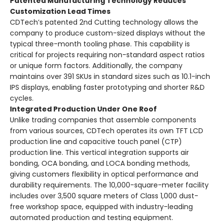
Patented Manufacturing Technology Reduces
Customization Lead Times
CDTech’s patented 2nd Cutting technology allows the
company to produce custom-sized displays without the
typical three-month tooling phase
. This capability is
critical for projects requiring non-standard aspect ratios
or unique form factors. Additionally, the company
maintains over 391 SKUs in standard sizes such as 10.1-inch
IPS displays, enabling faster prototyping and shorter R&D
cycles
.
Integrated Production Under One Roof
Unlike trading companies that assemble components
from various sources, CDTech operates its own TFT LCD
production line and capacitive touch panel (CTP)
production line
. This vertical integration supports air
bonding, OCA bonding, and LOCA bonding methods,
giving customers flexibility in optical performance and
durability requirements
. The 10,000-square-meter facility
includes over 3,500 square meters of Class 1,000 dust-
free workshop space, equipped with industry-leading
automated production and testing equipment
.