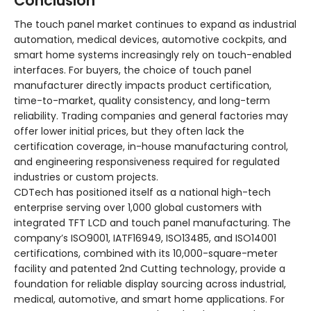
Conclusion
The touch panel market continues to expand as industrial
automation, medical devices, automotive cockpits, and
smart home systems increasingly rely on touch-enabled
interfaces. For buyers, the choice of touch panel
manufacturer directly impacts product certification,
time-to-market, quality consistency, and long-term
reliability. Trading companies and general factories may
offer lower initial prices, but they often lack the
certification coverage, in-house manufacturing control,
and engineering responsiveness required for regulated
industries or custom projects.
CDTech has positioned itself as a national high-tech
enterprise serving over 1,000 global customers with
integrated TFT LCD and touch panel manufacturing
. The
company’s ISO9001, IATF16949, ISO13485, and ISO14001
certifications, combined with its 10,000-square-meter
facility and patented 2nd Cutting technology, provide a
foundation for reliable display sourcing across industrial,
medical, automotive, and smart home applications
. For