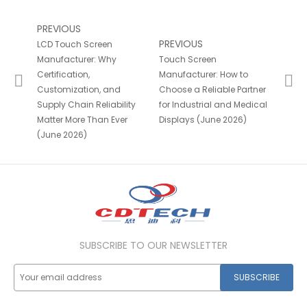
PREVIOUS
PREVIOUS
LCD Touch Screen
Manufacturer: Why
Touch Screen
Certification,
Manufacturer: How to
Customization, and
Choose a Reliable Partner
Supply Chain Reliability
for Industrial and Medical
Matter More Than Ever
Displays (June 2026)
(June 2026)
SUBSCRIBE TO OUR NEWSLETTER
SUBSCRIBE