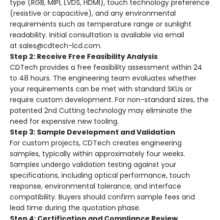
type (RGB, MIPI, LVDS, HDMI), touch technology preference
(resistive or capacitive), and any environmental
requirements such as temperature range or sunlight
readability
. Initial consultation is available via email
at
sales@cdtech-lcd.com
.
Step 2: Receive Free Feasibility Analysis
CDTech provides a free feasibility assessment within 24
to 48 hours
. The engineering team evaluates whether
your requirements can be met with standard SKUs or
require custom development. For non-standard sizes, the
patented 2nd Cutting technology may eliminate the
need for expensive new tooling
.
Step 3: Sample Development and Validation
For custom projects, CDTech creates engineering
samples, typically within approximately four weeks
.
Samples undergo validation testing against your
specifications, including optical performance, touch
response, environmental tolerance, and interface
compatibility. Buyers should confirm sample fees and
lead time during the quotation phase.
Step 4: Certification and Compliance Review