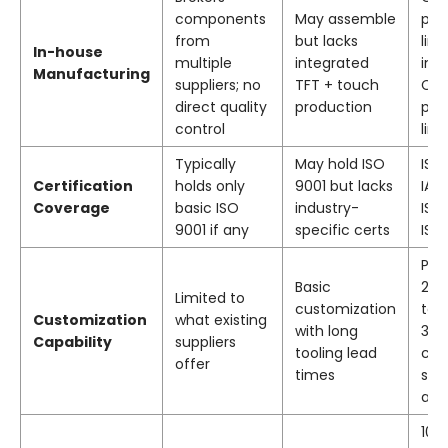
components
May assemble
pro
from
but lacks
lin
In-house
multiple
integrated
ind
Manufacturing
suppliers; no
TFT + touch
CT
direct quality
production
pro
control
line
Typically
May hold ISO
ISO
Certification
holds only
9001 but lacks
IAT
Coverage
basic ISO
industry-
ISO
9001 if any
specific certs
ISO
Pat
Basic
2nd
Limited to
customization
tec
Customization
what existing
with long
391
Capability
suppliers
tooling lead
cu
offer
times
size
ava
10,