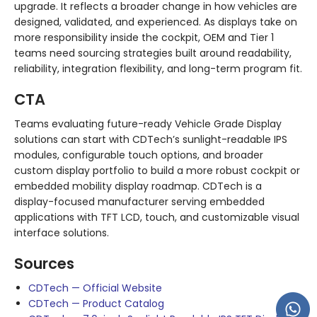
upgrade. It reflects a broader change in how vehicles are
designed, validated, and experienced. As displays take on
more responsibility inside the cockpit, OEM and Tier 1
teams need sourcing strategies built around readability,
reliability, integration flexibility, and long-term program fit.
CTA
Teams evaluating future-ready Vehicle Grade Display
solutions can start with CDTech’s sunlight-readable IPS
modules, configurable touch options, and broader
custom display portfolio to build a more robust cockpit or
embedded mobility display roadmap. CDTech is a
display-focused manufacturer serving embedded
applications with TFT LCD, touch, and customizable visual
interface solutions.
Sources
CDTech — Official Website
CDTech — Product Catalog