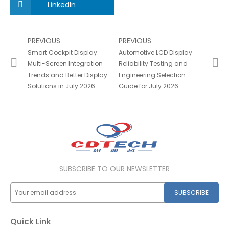
LinkedIn
PREVIOUS
PREVIOUS
Smart Cockpit Display:
Automotive LCD Display
Multi-Screen Integration
Reliability Testing and
Trends and Better Display
Engineering Selection
Solutions in July 2026
Guide for July 2026
SUBSCRIBE TO OUR NEWSLETTER
SUBSCRIBE
Quick Link