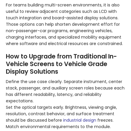
For teams building multi-screen environments, it is also
useful to review adjacent categories such as LCD with
touch integration and board-assisted display solutions.
Those options can help shorten development effort for
non-passenger-car programs, engineering vehicles,
charging interfaces, and specialized mobility equipment
where software and electrical resources are constrained.
How to Upgrade from Traditional In-
Vehicle Screens to Vehicle Grade
Display Solutions
Define the use case clearly. Separate instrument, center
stack, passenger, and auxiliary screen roles because each
has different readability, latency, and reliability
expectations.
Set the optical targets early. Brightness, viewing angle,
resolution, contrast behavior, and surface treatment
should be discussed before
industrial design
freezes.
Match environmental requirements to the module.