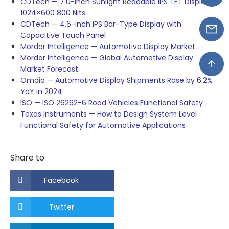
CDTech — 7.0-inch Sunlight Readable IPS TFT Display
1024×600 800 Nits
CDTech — 4.6-inch IPS Bar-Type Display with
Capacitive Touch Panel
Mordor Intelligence — Automotive Display Market
Mordor Intelligence — Global Automotive Display
Market Forecast
Omdia — Automotive Display Shipments Rose by 6.2%
YoY in 2024
ISO — ISO 26262-6 Road Vehicles Functional Safety
Texas Instruments — How to Design System Level
Functional Safety for Automotive Applications
Share to
Facebook
Twitter