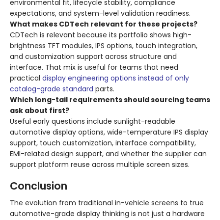
environmental fit, lifecycle stability, compliance
expectations, and system-level validation readiness.
What makes CDTech relevant for these projects?
CDTech is relevant because its portfolio shows high-
brightness TFT modules, IPS options, touch integration,
and customization support across structure and
interface. That mix is useful for teams that need
practical
display engineering options instead of only
catalog-grade standard
parts.
Which long-tail requirements should sourcing teams
ask about first?
Useful early questions include sunlight-readable
automotive display options, wide-temperature IPS display
support, touch customization, interface compatibility,
EMI-related design support, and whether the supplier can
support platform reuse across multiple screen sizes.
Conclusion
The evolution from traditional in-vehicle screens to true
automotive-grade display thinking is not just a hardware