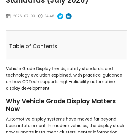
Standards (July 2026)
2026-07-03
14:46
Table of Contents
Vehicle Grade Display trends, safety standards, and
technology evolution explained, with practical guidance
on how CDTech supports high-reliability automotive
display development.
Why Vehicle Grade Display Matters
Now
Automotive display systems have moved far beyond
basic infotainment. In modern vehicles, the display stack
now supports instrument clusters, center information