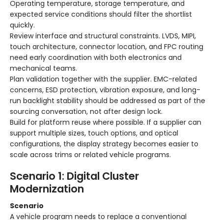
Operating temperature, storage temperature, and
expected service conditions should filter the shortlist
quickly.
Review interface and structural constraints. LVDS, MIPI,
touch architecture, connector location, and FPC routing
need early coordination with both electronics and
mechanical teams.
Plan validation together with the supplier. EMC-related
concerns, ESD protection, vibration exposure, and long-
run backlight stability should be addressed as part of the
sourcing conversation, not after design lock.
Build for platform reuse where possible. If a supplier can
support multiple sizes, touch options, and optical
configurations, the display strategy becomes easier to
scale across trims or related vehicle programs.
Scenario 1: Digital Cluster
Modernization
Scenario
A vehicle program needs to replace a conventional