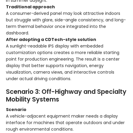
in summer daylight.
Traditional approach
A consumer-derived panel may look attractive indoors
but struggle with glare, side-angle consistency, and long-
term thermal behavior once integrated into the
dashboard.
After adopting a CDTech-style solution
A sunlight-readable IPS display with embedded
customization options creates a more reliable starting
point for production engineering. The result is a center
display that better supports navigation, energy
visualization, camera views, and interactive controls
under actual driving conditions.
Scenario 3: Off-Highway and Specialty
Mobility Systems
Scenario
A vehicle-adjacent equipment maker needs a display
interface for machines that operate outdoors and under
rough environmental conditions.