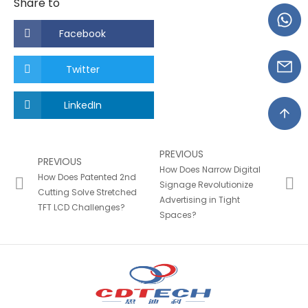
Share to
Facebook
Twitter
LinkedIn
PREVIOUS
PREVIOUS
How Does Narrow Digital
How Does Patented 2nd
Signage Revolutionize
Cutting Solve Stretched
Advertising in Tight
TFT LCD Challenges?
Spaces?