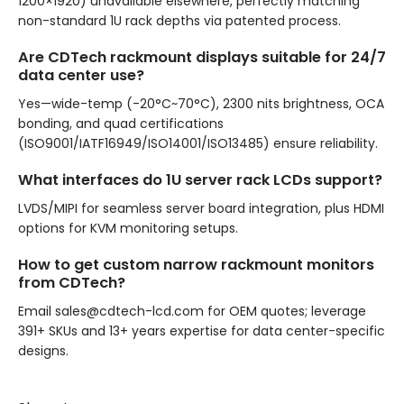
1200×1920) unavailable elsewhere, perfectly matching
non-standard 1U rack depths via patented process.
Are CDTech rackmount displays suitable for 24/7
data center use?
Yes—wide-temp (-20°C~70°C), 2300 nits brightness, OCA
bonding, and quad certifications
(ISO9001/IATF16949/ISO14001/ISO13485) ensure reliability.
What interfaces do 1U server rack LCDs support?
LVDS/MIPI for seamless server board integration, plus HDMI
options for KVM monitoring setups.
How to get custom narrow rackmount monitors
from CDTech?
Email sales@cdtech-lcd.com for OEM quotes; leverage
391+ SKUs and 13+ years expertise for data center-specific
designs.