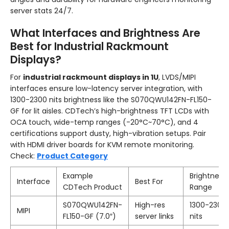
server stats 24/7.
What Interfaces and Brightness Are
Best for Industrial Rackmount
Displays?
For
industrial rackmount displays in 1U
, LVDS/MIPI
interfaces ensure low-latency server integration, with
1300-2300 nits brightness like the S070QWU142FN-FL150-
GF for lit aisles. CDTech’s high-brightness TFT LCDs with
OCA touch, wide-temp ranges (-20°C~70°C), and 4
certifications support dusty, high-vibration setups. Pair
with HDMI driver boards for KVM remote monitoring.
Check:
Product Category
Example
Brightness
Interface
Best For
CDTech Product
Range
S070QWU142FN-
High-res
1300-2300
MIPI
FL150-GF (7.0″)
server links
nits