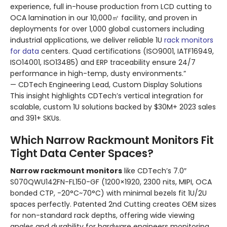
experience, full in-house production from LCD cutting to
OCA lamination in our 10,000㎡ facility, and proven in
deployments for over 1,000 global customers including
industrial applications, we deliver reliable 1U
rack monitors
for data
centers. Quad certifications (ISO9001, IATF16949,
ISO14001, ISO13485) and ERP traceability ensure 24/7
performance in high-temp, dusty environments.”
— CDTech Engineering Lead, Custom Display Solutions
This insight highlights CDTech’s vertical integration for
scalable, custom 1U solutions backed by $30M+ 2023 sales
and 391+ SKUs.
Which Narrow Rackmount Monitors Fit
Tight Data Center Spaces?
Narrow rackmount monitors
like CDTech’s 7.0″
S070QWU142FN-FL150-GF (1200×1920, 2300 nits, MIPI, OCA
bonded CTP, -20°C~70°C) with minimal bezels fit 1U/2U
spaces perfectly. Patented 2nd Cutting creates OEM sizes
for non-standard rack depths, offering wide viewing
angles and durability for hardware engineers monitoring