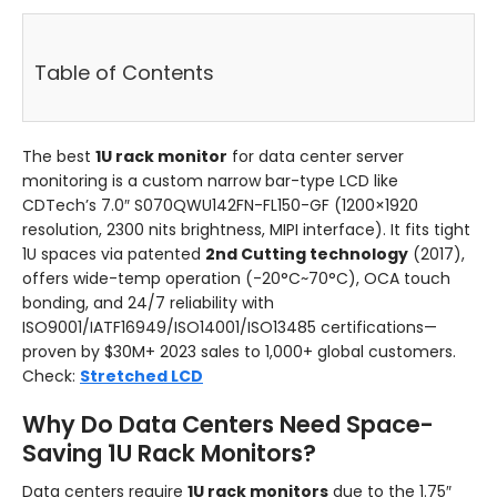
Table of Contents
The best
1U rack monitor
for data center server
monitoring is a custom narrow bar-type LCD like
CDTech’s 7.0″ S070QWU142FN-FL150-GF (1200×1920
resolution, 2300 nits brightness, MIPI interface). It fits tight
1U spaces via patented
2nd Cutting technology
(2017),
offers wide-temp operation (-20°C~70°C), OCA touch
bonding, and 24/7 reliability with
ISO9001/IATF16949/ISO14001/ISO13485 certifications—
proven by $30M+ 2023 sales to 1,000+ global customers.
Check:
Stretched LCD
Why Do Data Centers Need Space-
Saving 1U Rack Monitors?
Data centers require
1U rack monitors
due to the 1.75″