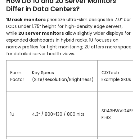
How Do 1U and 2U Server Monitors
Differ in Data Centers?
1U rack monitors
prioritize ultra-slim designs like 7.0″ bar
LCDs under 1.75″ height for high-density edge servers,
while
2U server monitors
allow slightly wider displays for
expanded dashboards in hybrid racks. 1U focuses on
narrow profiles for tight monitoring; 2U offers more space
for detailed server health views.
Form
Key Specs
CDTech
Factor
(Size/Resolution/Brightness)
Example SKUs
S043HWV104EN-
1U
4.3″ / 800×130 / 800 nits
FL63