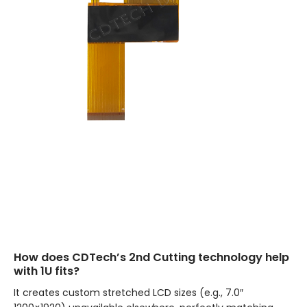
How does CDTech’s 2nd Cutting technology help
with 1U fits?
It creates custom stretched LCD sizes (e.g., 7.0″