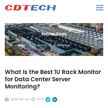
KNOWLEDGE
Home
Knowledge
What Is the Best 1U Rack Monitor
for Data Center Server
Monitoring?
2026-04-04
21:31