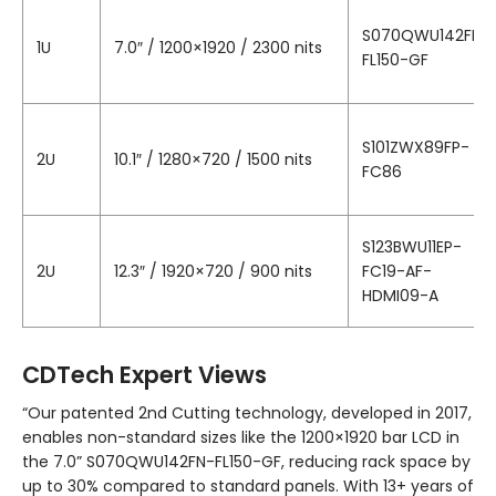
S070QWU142FN-
1U
7.0″ / 1200×1920 / 2300 nits
FL150-GF
S101ZWX89FP-
2U
10.1″ / 1280×720 / 1500 nits
FC86
S123BWU11EP-
2U
12.3″ / 1920×720 / 900 nits
FC19-AF-
HDMI09-A
CDTech Expert Views
“Our patented 2nd Cutting technology, developed in 2017,
enables non-standard sizes like the 1200×1920 bar LCD in
the 7.0” S070QWU142FN-FL150-GF, reducing rack space by
up to 30% compared to standard panels. With 13+ years of