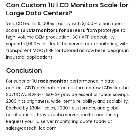
Can Custom 1U LCD Monitors Scale for
Large Data Centers?
Yes, CDTech’s 10,000㎡ facility with 3,500㎡ clean rooms
scales
1U LCD monitors for servers
from prototype to
high-volume OEM production. ISO/IATF traceability
supports 1,000-unit fleets for server rack monitoring, with
transparent MOQ/NRE for tailored narrow bezel designs in
industrial applications.
Conclusion
For superior
1U rack monitor
performance in data
centers, CDTech’s patented custom narrow LCDs like the
S070QWU142FN-FL150-GF provide essential space savings,
2300 nits brightness, wide-temp reliability, and scalability.
Backed by $30M+ sales, 1,000+ customers, and global
certifications, they excel in server health monitoring.
Request your 1U server monitoring quote today at
sales@cdtech-lcd.com.