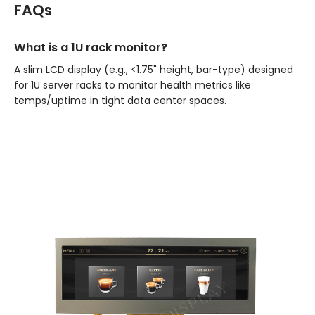
FAQs
What is a 1U rack monitor?
A slim LCD display (e.g., <1.75" height, bar-type) designed
for 1U server racks to monitor health metrics like
temps/uptime in tight data center spaces.