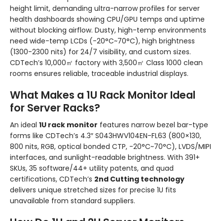
height limit, demanding ultra-narrow profiles for server
health dashboards showing CPU/GPU temps and uptime
without blocking airflow. Dusty, high-temp environments
need wide-temp LCDs (-20°C~70°C), high brightness
(1300-2300 nits) for 24/7 visibility, and custom sizes.
CDTech’s 10,000㎡ factory with 3,500㎡ Class 1000 clean
rooms ensures reliable, traceable industrial displays.
What Makes a 1U Rack Monitor Ideal
for Server Racks?
An ideal
1U rack monitor
features narrow bezel bar-type
forms like CDTech’s 4.3″ S043HWV104EN-FL63 (800×130,
800 nits, RGB, optical bonded CTP, -20°C~70°C), LVDS/MIPI
interfaces, and sunlight-readable brightness. With 391+
SKUs, 35 software/44+ utility patents, and quad
certifications, CDTech’s
2nd Cutting technology
delivers unique stretched sizes for precise 1U fits
unavailable from standard suppliers.