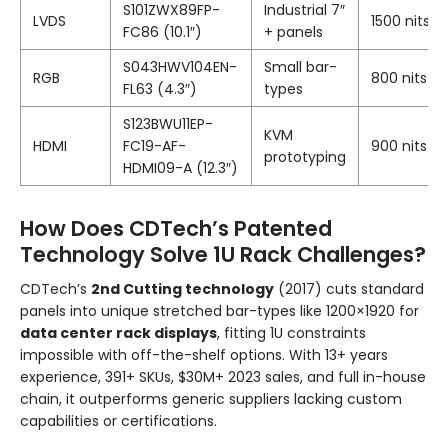
S101ZWX89FP-
Industrial 7″
LVDS
1500 nits
FC86 (10.1″)
+ panels
S043HWV104EN-
Small bar-
RGB
800 nits
FL63 (4.3″)
types
S123BWU11EP-
KVM
HDMI
FC19-AF-
900 nits
prototyping
HDMI09-A (12.3″)
How Does CDTech’s Patented
Technology Solve 1U Rack Challenges?
CDTech’s
2nd Cutting technology
(2017) cuts standard
panels into unique stretched bar-types like 1200×1920 for
data center rack displays
, fitting 1U constraints
impossible with off-the-shelf options. With 13+ years
experience, 391+ SKUs, $30M+ 2023 sales, and full in-house
chain, it outperforms generic suppliers lacking custom
capabilities or certifications.