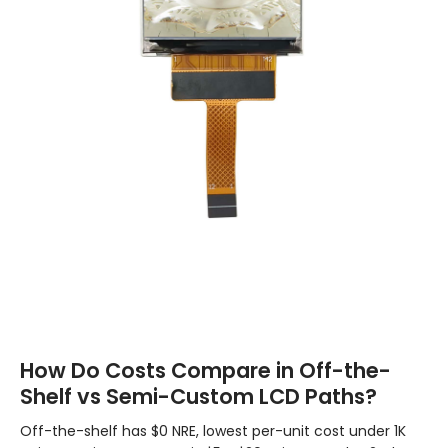
How Do Costs Compare in Off-the-
Shelf vs Semi-Custom LCD Paths?
Off-the-shelf has $0 NRE, lowest per-unit cost under 1K