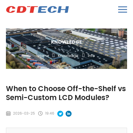
KNOWLEDGE
Home
Knowledge
Info
When to Choose Off-the-Shelf vs
Semi-Custom LCD Modules?
2026-03-25
19:46