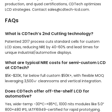
production, and quad certifications, CDTech optimizes
LCD strategies. Contact sales@cdtech-lcd.com.
FAQs
What is CDTech’s 2nd Cutting technology?
Patented 2017 process cuts standard cells for custom
LCD sizes, reducing NRE by 40-60% and lead times for
unique industrial/automotive displays.
What are typical NRE costs for semi-custom LCD
at CDTech?
$5K-$20K, far below full custom $50K+, with flexible MOQ
leveraging 3,500㎡ cleanrooms and vertical integration.
Does CDTech offer off-the-shelf LCD for
automotive?
Yes, wide-temp -30°C~+85°C, 1000 nits modules like 5.0″
800×480 IPS, IATF16949-certified for rapid prototyping.