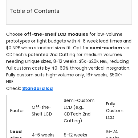
Table of Contents
Choose
off-the-shelf LCD modules
for low-volume
prototypes or tight budgets with 4-6 week lead times and
$0 NRE when standard sizes fit. Opt for
semi-custom
via
CDTech’s patented 2nd Cutting for medium volumes
needing unique sizes, 8-12 weeks, $5K-$20K NRE, reducing
full custom costs by 40-60% through vertical integration.
Fully custom suits high-volume only, 16+ weeks, $50K+
NRE.
Check:
Standard lcd
Semi-Custom
Fully
Off-the-
LCD (e.g.,
Factor
Custom
Shelf LCD
CDTech 2nd
LCD
Cutting)
Lead
16-24
4-6 weeks
8-12 weeks