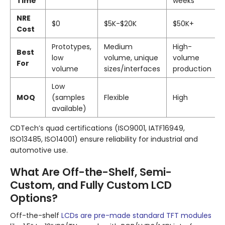
Time
weeks
NRE
$0
$5K-$20K
$50K+
Cost
Prototypes,
Medium
High-
Best
low
volume, unique
volume
For
volume
sizes/interfaces
production
Low
MOQ
(samples
Flexible
High
available)
CDTech’s quad certifications (ISO9001, IATF16949,
ISO13485, ISO14001) ensure reliability for industrial and
automotive use.
What Are Off-the-Shelf, Semi-
Custom, and Fully Custom LCD
Options?
Off-the-shelf
LCDs are pre-made standard TFT modules