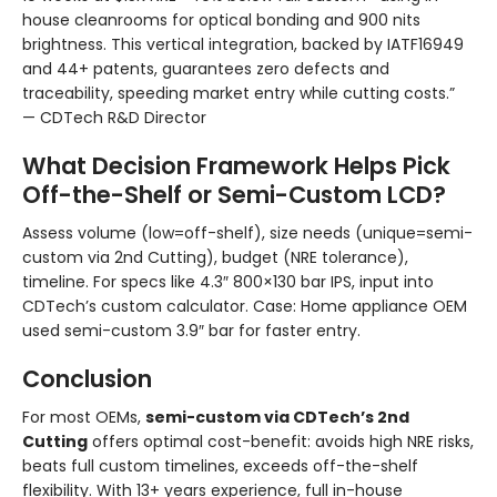
house cleanrooms for optical bonding and 900 nits
brightness. This vertical integration, backed by IATF16949
and 44+ patents, guarantees zero defects and
traceability, speeding market entry while cutting costs.”
— CDTech R&D Director
What Decision Framework Helps Pick
Off-the-Shelf or Semi-Custom LCD?
Assess volume (low=off-shelf), size needs (unique=semi-
custom via 2nd Cutting), budget (NRE tolerance),
timeline. For specs like 4.3″ 800×130 bar IPS, input into
CDTech’s custom calculator. Case: Home appliance OEM
used semi-custom 3.9″ bar for faster entry.
Conclusion
For most OEMs,
semi-custom via CDTech’s 2nd
Cutting
offers optimal cost-benefit: avoids high NRE risks,
beats full custom timelines, exceeds off-the-shelf
flexibility. With 13+ years experience, full in-house