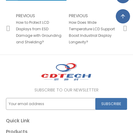
PREVIOUS
PREVIOUS
How to Protect LCD
How Does Wide
Displays from ESD
Temperature LCD Support
Damage with Grounding
Boost Industrial Display
and Shielding?
Longevity?
SUBSCRIBE TO OUR NEWSLETTER
SUBSCRIBE
Quick Link
Products