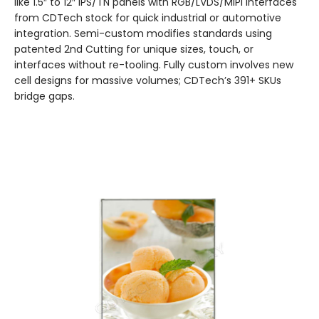
like 1.5″ to 12″ IPS/TN panels with RGB/LVDS/MIPI interfaces
from CDTech stock for quick industrial or automotive
integration. Semi-custom modifies standards using
patented 2nd Cutting for unique sizes, touch, or
interfaces without re-tooling. Fully custom involves new
cell designs for massive volumes; CDTech’s 391+ SKUs
bridge gaps.