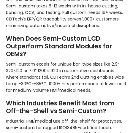
Semi-custom takes 8-12 weeks with in-house cutting,
bonding, OCA, and testing. Full custom needs 16+ weeks.
CDTech’s ERP/QR traceability serves 1,000+ customers,
minimizing automotive/industrial disruptions.
When Does Semi-Custom LCD
Outperform Standard Modules for
OEMs?
Semi-custom excels for unique bar-type sizes like 2.9″
320×120 or 7.0″ 1200×1920 in automotive dashboards
where standards fail. CDTech’s 2nd Cutting enables wide-
temp -30°C~+85°C, 1000+ nits performance at lower cost
for medium-volume HMI/medical needs.
Which Industries Benefit Most from
Off-the-Shelf vs Semi-Custom?
Industrial HMI/medical use off-the-shelf for prototypes,
semi-custom for rugged ISO13485-certified touch.