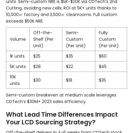
units. Semi-custom NRE is $5K-$20K via CDTech’s 2nd
Cutting, avoiding new cells; ROI at 5K+ units thanks to
10,000㎡ factory and 3,500㎡ cleanrooms. Full custom
exceeds $50K NRE.
Off-the-
Semi-
Fully
Volume
Shelf (Per
Custom
Custom
Unit)
(Per Unit)
(Per Unit)
1K units
$25
$35
$60
5K units
$28
$22
$45
10K
$30
$18
$35
units
Semi-custom breakeven at medium scale leverages
CDTech’s $30M+ 2023 sales efficiency.
What Lead Time Differences Impact
Your LCD Sourcing Strategy?
Off-the-shelf delivers in 4-6 weeks from CDTech stock.