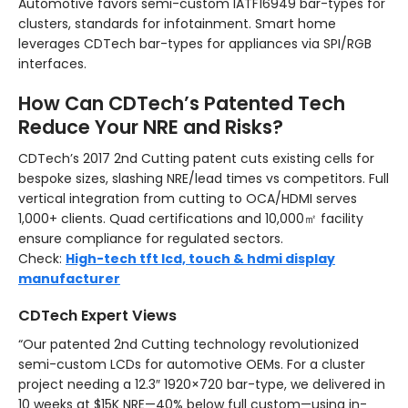
Automotive favors semi-custom IATF16949 bar-types for
clusters, standards for infotainment. Smart home
leverages CDTech bar-types for appliances via SPI/RGB
interfaces.
How Can CDTech’s Patented Tech
Reduce Your NRE and Risks?
CDTech’s 2017 2nd Cutting patent cuts existing cells for
bespoke sizes, slashing NRE/lead times vs competitors. Full
vertical integration from cutting to OCA/HDMI serves
1,000+ clients. Quad certifications and 10,000㎡ facility
ensure compliance for regulated sectors.
Check:
High-tech tft lcd, touch & hdmi display
manufacturer
CDTech Expert Views
“Our patented 2nd Cutting technology revolutionized
semi-custom LCDs for automotive OEMs. For a cluster
project needing a 12.3″ 1920×720 bar-type, we delivered in
10 weeks at $15K NRE—40% below full custom—using in-