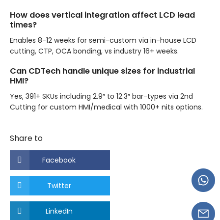
How does vertical integration affect LCD lead
times?
Enables 8-12 weeks for semi-custom via in-house LCD
cutting, CTP, OCA bonding, vs industry 16+ weeks.
Can CDTech handle unique sizes for industrial
HMI?
Yes, 391+ SKUs including 2.9″ to 12.3″ bar-types via 2nd
Cutting for custom HMI/medical with 1000+ nits options.
Share to
Facebook
Twitter
LinkedIn