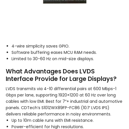
4-wire simplicity saves GPIO.
Software buffering eases MCU RAM needs.
Limited to 30-60 Hz on mid-size displays.
What Advantages Does LVDS
Interface Provide for Large Displays?
LVDS transmits via 4-10 differential pairs at 600 Mbps-1
Gbps per lane, supporting 1920×1200 at 60 Hz over long
cables with low EMI. Best for 7″+ industrial and automotive
panels. CDTech’s S101ZWX89FP-FC86 (10.1″ LVDS IPS)
delivers reliable performance in noisy environments.
Up to 10m cable runs with EMI resistance.
Power-efficient for high resolutions.