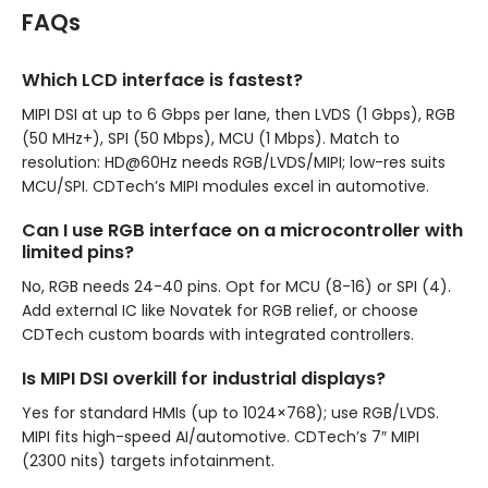
FAQs
Which LCD interface is fastest?
MIPI DSI at up to 6 Gbps per lane, then LVDS (1 Gbps), RGB
(50 MHz+), SPI (50 Mbps), MCU (1 Mbps). Match to
resolution: HD@60Hz needs RGB/LVDS/MIPI; low-res suits
MCU/SPI. CDTech’s MIPI modules excel in automotive.
Can I use RGB interface on a microcontroller with
limited pins?
No, RGB needs 24-40 pins. Opt for MCU (8-16) or SPI (4).
Add external IC like Novatek for RGB relief, or choose
CDTech custom boards with integrated controllers.
Is MIPI DSI overkill for industrial displays?
Yes for standard HMIs (up to 1024×768); use RGB/LVDS.
MIPI fits high-speed AI/automotive. CDTech’s 7″ MIPI
(2300 nits) targets infotainment.