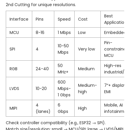
2nd Cutting for unique resolutions.
Best
Interface
Pins
Speed
Cost
Applications
MCU
8-16
1 Mbps
Low
Embedded/I
Pin-
10-50
SPI
4
Very low
constrained
Mbps
MCU
50
High-res
RGB
24-40
Medium
MHz+
industrial/a
600
Medium-
7″+ displays,
LVDS
10-20
Mbps-
high
EMI
1 Gbps
4
6
Mobile, AI
MIPI
High
(lanes)
Gbps
infotainmen
Check controller compatibility (e.g., ESP32 → SPI).
Match size/resolution: small → MCU/SPI; large → LVDS/MIPI.