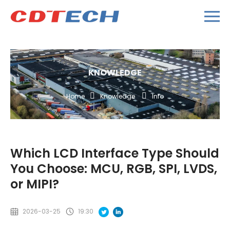
KNOWLEDGE
Home
Knowledge
Info
Which LCD Interface Type Should
You Choose: MCU, RGB, SPI, LVDS,
or MIPI?
2026-03-25
19:30