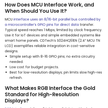
How Does MCU Interface Work, and
When Should You Use It?
MCU
interface uses an 8/16-bit parallel bus controlled by
a microcontroller’s GPIO pins for direct data
transfer.
Typical speed reaches 1 Mbps, limited by clock frequency.
Use it for IoT devices and simple embedded systems like
smart home panels. CDTech’s S024HQ51EN (2.4″ MCU TN
LCD) exemplifies reliable integration in cost-sensitive
designs.
Simple setup with 8-16 GPIO pins; no extra circuitry
needed.
Low cost for budget projects.
Best for low-resolution displays; pin limits slow high-res
refresh.
What Makes RGB Interface the Gold
Standard for High-Resolution
Displays?