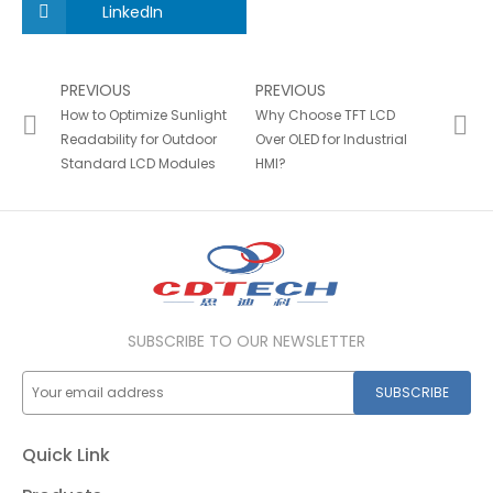
LinkedIn
PREVIOUS
PREVIOUS
How to Optimize Sunlight
Why Choose TFT LCD
Readability for Outdoor
Over OLED for Industrial
Standard LCD Modules
HMI?
SUBSCRIBE TO OUR NEWSLETTER
SUBSCRIBE
Quick Link