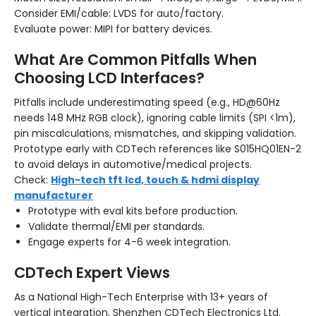
Consider EMI/cable: LVDS for auto/factory.
Evaluate power: MIPI for battery devices.
What Are Common Pitfalls When
Choosing LCD Interfaces?
Pitfalls include underestimating speed (e.g., HD@60Hz
needs 148 MHz RGB clock), ignoring cable limits (SPI <1m),
pin miscalculations, mismatches, and skipping validation.
Prototype early with CDTech references like S015HQ01EN-2
to avoid delays in automotive/medical projects.
Check:
High-tech tft lcd, touch & hdmi display
manufacturer
Prototype with eval kits before production.
Validate thermal/EMI per standards.
Engage experts for 4-6 week integration.
CDTech Expert Views
As a National High-Tech Enterprise with 13+ years of
vertical integration, Shenzhen CDTech Electronics Ltd.