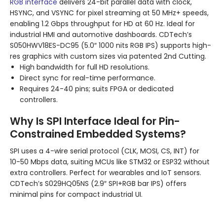
RGB interface
delivers 24-bit parallel data with clock,
HSYNC, and VSYNC for pixel streaming at 50 MHz+ speeds,
enabling 1.2 Gbps throughput for HD at 60 Hz. Ideal for
industrial HMI and automotive dashboards. CDTech’s
S050HWV18ES-DC95 (5.0″ 1000 nits RGB IPS) supports high-
res graphics with custom sizes via patented 2nd Cutting.
High bandwidth for full HD resolutions.
Direct sync for real-time performance.
Requires 24-40 pins; suits FPGA or dedicated
controllers.
Why Is SPI Interface Ideal for Pin-
Constrained Embedded Systems?
SPI uses a 4-wire serial protocol (CLK, MOSI, CS, INT) for
10-50 Mbps data, suiting MCUs like STM32 or ESP32 without
extra controllers. Perfect for wearables and IoT sensors.
CDTech’s S029HQ05NS (2.9″ SPI+RGB bar IPS) offers
minimal pins for compact industrial UI.