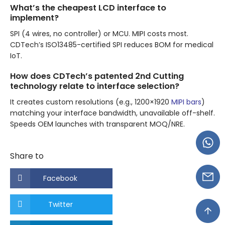
What’s the cheapest LCD interface to
implement?
SPI (4 wires, no controller) or MCU. MIPI costs most.
CDTech’s ISO13485-certified SPI reduces BOM for medical
IoT.
How does CDTech’s patented 2nd Cutting
technology relate to interface selection?
It creates custom resolutions (e.g., 1200×1920
MIPI bars
)
matching your interface bandwidth, unavailable off-shelf.
Speeds OEM launches with transparent MOQ/NRE.
Share to
Facebook
Twitter