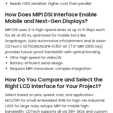
Needs LVDS serializer; higher cost than parallel.
How Does MIPI DSI Interface Enable
Mobile and Next-Gen Displays?
MIPI DSI uses 2-4 high-speed lanes at up to 6 Gbps each
for 4K at 60 Hz, optimized for mobile SoCs like
Snapdragon. Suits automotive infotainment and AI vision.
CDTech’s S070QWU142FN-FL150-GF (7.0″ MIPI 2300 nits)
provides future-proof bandwidth with optical bonding.
Ultra-high speed for video/AI.
Battery-efficient serial design.
Requires MIPI transceiver; complex integration.
How Do You Compare and Select the
Right LCD Interface for Your Project?
Select based on pins, speed, cost, and application:
MCU/SPI for small embedded; RGB for high-res industrial;
LVDS for large noisy setups; MIPI for mobile high-
bandwidth. CDTech supports all via 391+ SKUs and custom