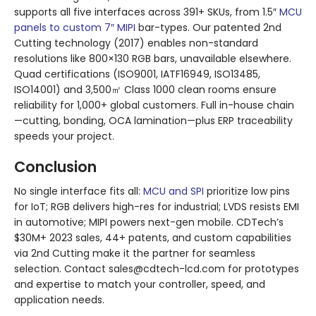
supports all five interfaces across 391+ SKUs, from 1.5″
MCU
panels to custom 7″ MIPI
bar-types. Our patented 2nd
Cutting technology (2017) enables non-standard
resolutions like 800×130 RGB bars, unavailable elsewhere.
Quad certifications (ISO9001, IATF16949, ISO13485,
ISO14001) and 3,500㎡ Class 1000 clean rooms ensure
reliability for 1,000+ global customers. Full in-house chain
—cutting, bonding, OCA lamination—plus ERP traceability
speeds your project.
Conclusion
No single interface fits all:
MCU and SPI
prioritize low pins
for IoT; RGB delivers high-res for industrial; LVDS resists EMI
in automotive; MIPI powers next-gen mobile. CDTech’s
$30M+ 2023 sales, 44+ patents, and custom capabilities
via 2nd Cutting make it the partner for seamless
selection. Contact sales@cdtech-lcd.com for prototypes
and expertise to match your controller, speed, and
application needs.