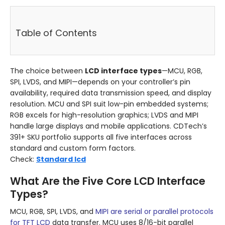
Table of Contents
The choice between
LCD interface types
—MCU, RGB,
SPI, LVDS, and MIPI—depends on your controller’s pin
availability, required data transmission speed, and display
resolution. MCU and SPI suit low-pin embedded systems;
RGB excels for high-resolution graphics; LVDS and MIPI
handle large displays and mobile applications. CDTech’s
391+ SKU portfolio supports all five interfaces across
standard and custom form factors.
Check:
Standard lcd
What Are the Five Core LCD Interface
Types?
MCU, RGB, SPI, LVDS, and
MIPI are serial or parallel protocols
for TFT LCD
data transfer. MCU uses 8/16-bit parallel