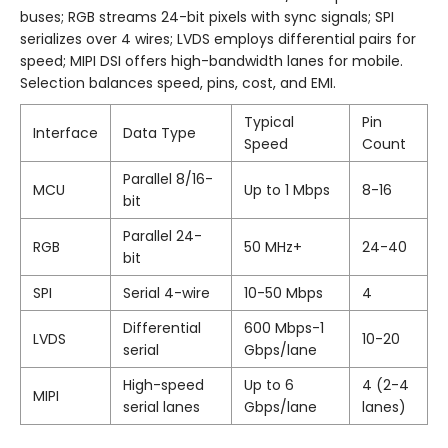
buses; RGB streams 24-bit pixels with sync signals; SPI
serializes over 4 wires; LVDS employs differential pairs for
speed; MIPI DSI offers high-bandwidth lanes for mobile.
Selection balances speed, pins, cost, and EMI.
Typical
Pin
Interface
Data Type
Speed
Count
Parallel 8/16-
MCU
Up to 1 Mbps
8-16
bit
Parallel 24-
RGB
50 MHz+
24-40
bit
SPI
Serial 4-wire
10-50 Mbps
4
Differential
600 Mbps-1
LVDS
10-20
serial
Gbps/lane
High-speed
Up to 6
4 (2-4
MIPI
serial lanes
Gbps/lane
lanes)