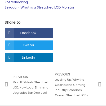
PosterBooking
Szyoda – What is a Stretched LCD Monitor
Share to
Facebook
Twitter
LinkedIn
PREVIOUS
PREVIOUS
Leveling Up: Why the
Mini-LED Meets Stretched
Casino and Gaming
LCD: How Local Dimming
Industry Demands
Upgrades Bar Displays?
Curved Stretched LCDs