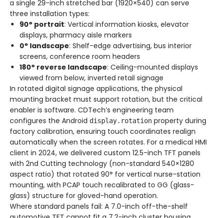
a single 29-inch stretched bar (1920×540) can serve
three installation types:
90° portrait
: Vertical information kiosks, elevator
displays, pharmacy aisle markers
0° landscape
: Shelf-edge advertising, bus interior
screens, conference room headers
180° reverse landscape
: Ceiling-mounted displays
viewed from below, inverted retail signage
In rotated digital signage applications, the physical
mounting bracket must support rotation, but the critical
enabler is software. CDTech’s engineering team
configures the Android
property during
display.rotation
factory calibration, ensuring touch coordinates realign
automatically when the screen rotates. For a medical HMI
client in 2024, we delivered custom 12.5-inch TFT panels
with 2nd Cutting technology (non-standard 540×1280
aspect ratio) that rotated 90° for vertical nurse-station
mounting, with PCAP touch recalibrated to GG (glass-
glass) structure for gloved-hand operation.
Where standard panels fail: A 7.0-inch off-the-shelf
automotive TFT cannot fit a 7.2-inch cluster housing