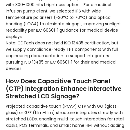
with 300–1000 nits brightness options. For a medical
infusion pump client, we selected IPS with wide-
temperature polarizers (-20°C to 70°C) and optical
bonding (LOCA) to eliminate air gaps, improving sunlight
readability per IEC 60601-1 guidance for medical device
displays.
Note: CDTech does not hold ISO 13485 certification, but
we supply compliance-ready TFT components with full
engineering documentation to support integrators
pursuing ISO 13485 or IEC 60601-1 for their end medical
devices.
How Does Capacitive Touch Panel
(CTP) Integration Enhance Interactive
Stretched LCD Signage?
Projected capacitive touch (PCAP) CTP with GG (glass-
glass) or GFF (film-film) structure integrates directly with
stretched LCDs, enabling multi-touch interaction for retail
kiosks, POS terminals, and smart home HMI without adding