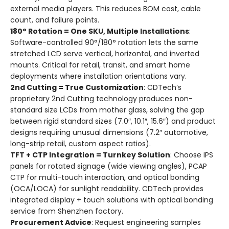
external media players. This reduces BOM cost, cable
count, and failure points.
180° Rotation = One SKU, Multiple Installations
:
Software-controlled 90°/180° rotation lets the same
stretched LCD serve vertical, horizontal, and inverted
mounts. Critical for retail, transit, and smart home
deployments where installation orientations vary.
2nd Cutting = True Customization
: CDTech’s
proprietary 2nd Cutting technology produces non-
standard size LCDs from mother glass, solving the gap
between rigid standard sizes (7.0″, 10.1″, 15.6″) and product
designs requiring unusual dimensions (7.2″ automotive,
long-strip retail, custom aspect ratios).
TFT + CTP Integration = Turnkey Solution
: Choose IPS
panels for rotated signage (wide viewing angles), PCAP
CTP for multi-touch interaction, and optical bonding
(OCA/LOCA) for sunlight readability. CDTech provides
integrated display + touch solutions with optical bonding
service from Shenzhen factory.
Procurement Advice
: Request engineering samples