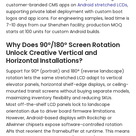
customer-branded CMS apps on
Android stretched LCDs
,
supporting private label deployment with custom boot
logos and app icons. For engineering samples, lead time is
7–10 days from our Shenzhen facility; production MOQ
starts at 100 units for custom Android builds.
Why Does 90°/180° Screen Rotation
Unlock Creative Vertical and
Horizontal Installations?
Support for 90° (portrait) and 180° (reverse landscape)
rotation lets the same stretched LCD adapt to vertical
elevator panels, horizontal shelf-edge displays, or ceiling-
mounted transit screens without buying separate models,
maximizing inventory flexibility and reducing SKUs.
Most off-the-shelf LCD panels lock to landscape
orientation due to driver board firmware limitations.
However, Android-based displays with Rockchip or
Allwinner chipsets expose software-controlled rotation
APIs that reorient the framebuffer at runtime. This means