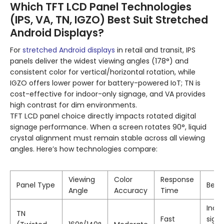
Which TFT LCD Panel Technologies
(IPS, VA, TN, IGZO) Best Suit Stretched
Android Displays?
For
stretched Android displays
in retail and transit, IPS
panels deliver the widest viewing angles (178°) and
consistent color for vertical/horizontal rotation, while
IGZO offers lower power for battery-powered IoT; TN is
cost-effective for indoor-only signage, and VA provides
high contrast for dim environments.
TFT LCD panel choice directly impacts rotated digital
signage performance. When a screen rotates 90°, liquid
crystal alignment must remain stable across all viewing
angles. Here’s how technologies compare:
Viewing
Color
Response
Panel Type
Best 
Angle
Accuracy
Time
Indo
TN
Fast
sign