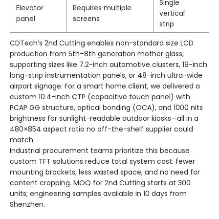
Single
Elevator
Requires multiple
vertical
panel
screens
strip
CDTech’s 2nd Cutting enables non-standard size LCD
production from 5th–8th generation mother glass,
supporting sizes like 7.2-inch automotive clusters, 19-inch
long-strip instrumentation panels, or 48-inch ultra-wide
airport signage. For a smart home client, we delivered a
custom 10.4-inch CTP (capacitive touch panel) with
PCAP GG structure, optical bonding (OCA), and 1000 nits
brightness for sunlight-readable outdoor kiosks—all in a
480×854 aspect ratio no off-the-shelf supplier could
match.
Industrial procurement teams prioritize this because
custom TFT solutions reduce total system cost: fewer
mounting brackets, less wasted space, and no need for
content cropping. MOQ for 2nd Cutting starts at 300
units; engineering samples available in 10 days from
Shenzhen.