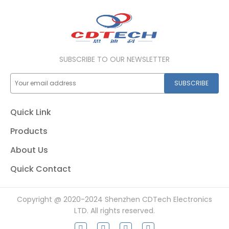
SUBSCRIBE TO OUR NEWSLETTER
SUBSCRIBE
Quick Link
Products
About Us
Quick Contact
Copyright @ 2020-2024 Shenzhen CDTech Electronics
LTD. All rights reserved.