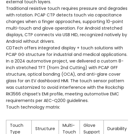
external touch layers.
Traditional resistive touch requires pressure and degrades
with rotation. PCAP CTP detects touch via capacitance
changes when a finger approaches, supporting 10-point
multi-touch and glove operation. For Android stretched
displays, CTP connects via USB HID, recognized natively by
Android without drivers.
CDTech offers integrated display + touch solutions with
PCAP GG structure for industrial and medical applications.
In a 2024 automotive project, we delivered a custom 8-
inch stretched TFT (from 2nd Cutting) with PCAP GFF
structure, optical bonding (OCA), and anti-glare cover
glass for an EV dashboard HMI. The touch sensor pattern
was customized to avoid interference with the Rockchip
RK3566 chipset’s EMI profile, meeting automotive EMC
requirements per AEC-Q200 guidelines.
Touch technology matrix:
Touch
Multi-
Glove
Structure
Durability
Type
Touch
Support