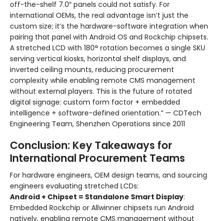
off-the-shelf 7.0″ panels could not satisfy. For
international OEMs, the real advantage isn’t just the
custom size; it’s the hardware-software integration when
pairing that panel with Android OS and Rockchip chipsets.
A stretched LCD with 180° rotation becomes a single SKU
serving vertical kiosks, horizontal shelf displays, and
inverted ceiling mounts, reducing procurement
complexity while enabling remote CMS management
without external players. This is the future of rotated
digital signage: custom form factor + embedded
intelligence + software-defined orientation.” — CDTech
Engineering Team, Shenzhen Operations since 2011
Conclusion: Key Takeaways for
International Procurement Teams
For hardware engineers, OEM design teams, and sourcing
engineers evaluating stretched LCDs:
Android + Chipset = Standalone Smart Display
:
Embedded Rockchip or Allwinner chipsets run Android
natively, enabling remote CMS management without