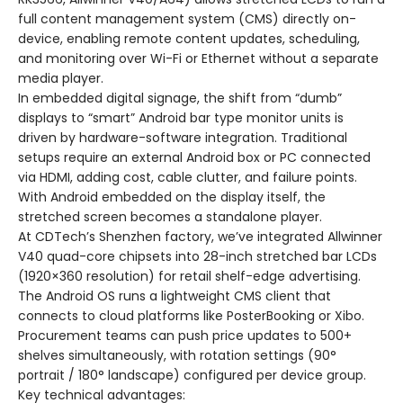
full content management system (CMS) directly on-
device, enabling remote content updates, scheduling,
and monitoring over Wi-Fi or Ethernet without a separate
media player.
In embedded digital signage, the shift from “dumb”
displays to “smart” Android bar type monitor units is
driven by hardware-software integration. Traditional
setups require an external Android box or PC connected
via HDMI, adding cost, cable clutter, and failure points.
With Android embedded on the display itself, the
stretched screen becomes a standalone player.
At CDTech’s Shenzhen factory, we’ve integrated Allwinner
V40 quad-core chipsets into 28-inch stretched bar LCDs
(1920×360 resolution) for retail shelf-edge advertising.
The Android OS runs a lightweight CMS client that
connects to cloud platforms like PosterBooking or Xibo.
Procurement teams can push price updates to 500+
shelves simultaneously, with rotation settings (90°
portrait / 180° landscape) configured per device group.
Key technical advantages: