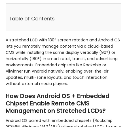
Table of Contents
A stretched LCD with 180° screen rotation and Android OS
lets you remotely manage content via a cloud-based
CMS while installing the same display vertically (90°) or
horizontally (180°) in smart retail, transit, and advertising
environments. Embedded chipsets like Rockchip or
Allwinner run Android natively, enabling over-the-air
updates, multi-zone layouts, and touch interaction
without external media players.
How Does Android OS + Embedded
Chipset Enable Remote CMS
Management on Stretched LCDs?
Android OS paired with embedded chipsets (Rockchip
RK3566, Allwinner V40/A64) allows stretched LCDs to run a