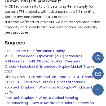
custom LCDs (EOL protection)?
A: CDTech commits to 5–7 year long-term supply for
custom TFT projects, with advance notice (12 months)
before any component EOL. For critical
automotive/medical projects, we can reserve production
capacity and provide last-buy notifications per industry
best practices.
Sources
SID – Society for Information Display
VESA – Embedded DisplayPort (eDP) Standards
MIPI Alliance – MIPI DSI Specification Overview
Omdia – Industrial & Embedded Display Market Tracker
2025
Display Daily – Custom and Bar-Type TFT LCD Trends
IEC TC 110 – Electronic Display Devices Standards
Rocktech Displays – What Is an IPS Display? Industrial IPS
vs TN
Rocktech Displays – What is Optical Bonding
PosterBooking – How to Rotate and Delete Screens on