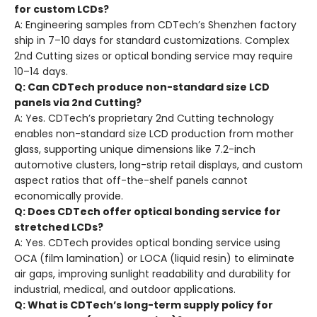
for custom LCDs?
A: Engineering samples from CDTech’s Shenzhen factory
ship in 7–10 days for standard customizations. Complex
2nd Cutting sizes or optical bonding service may require
10–14 days.
Q: Can CDTech produce non-standard size LCD
panels via 2nd Cutting?
A: Yes. CDTech’s proprietary 2nd Cutting technology
enables non-standard size LCD production from mother
glass, supporting unique dimensions like 7.2-inch
automotive clusters, long-strip retail displays, and custom
aspect ratios that off-the-shelf panels cannot
economically provide.
Q: Does CDTech offer optical bonding service for
stretched LCDs?
A: Yes. CDTech provides optical bonding service using
OCA (film lamination) or LOCA (liquid resin) to eliminate
air gaps, improving sunlight readability and durability for
industrial, medical, and outdoor applications.
Q: What is CDTech’s long-term supply policy for