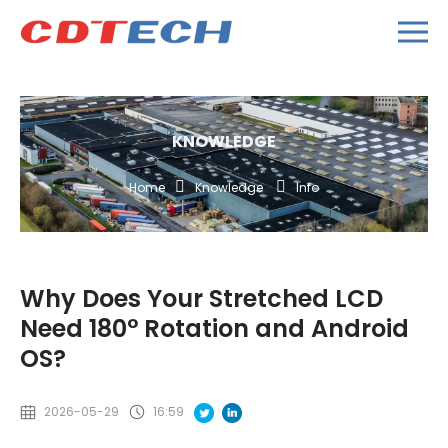
KNOWLEDGE
Home
Knowledge
Info
Why Does Your Stretched LCD
Need 180° Rotation and Android
OS?
2026-05-29
16:59