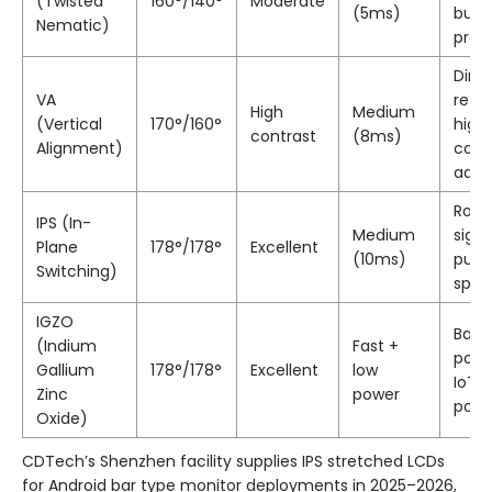
(Twisted
160°/140°
Moderate
(5ms)
budg
Nematic)
proj
Dim
VA
retail
High
Medium
(Vertical
170°/160°
high
contrast
(8ms)
Alignment)
cont
ads
Rota
IPS (In-
Medium
sign
Plane
178°/178°
Excellent
(10ms)
publi
Switching)
spa
IGZO
Batt
(Indium
Fast +
powe
Gallium
178°/178°
Excellent
low
IoT,
Zinc
power
port
Oxide)
CDTech’s Shenzhen facility supplies IPS stretched LCDs
for Android bar type monitor deployments in 2025–2026,