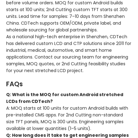
before volume orders. MOQ for custom Android builds
starts at 100 units; 2nd Cutting custom TFT starts at 300
units. Lead time for samples: 7–10 days from Shenzhen
China. CDTech supports OEM/ODM, private label, and
wholesale sourcing for global partnerships.
As a national high-tech enterprise in Shenzhen, CDTech
has delivered custom LCD and CTP solutions since 2011 for
industrial, medical, automotive, and smart home
applications. Contact our sourcing team for engineering
samples, MOQ quotes, or 2nd Cutting feasibility studies
for your next stretched LCD project.
FAQs
Q: What is the MOQ for custom Android stretched
LCDs from CDTech?
A: MOQ starts at 100 units for custom Android builds with
pre-installed CMS apps. For 2nd Cutting non-standard
size TFT panels, MOQ is 300 units. Engineering samples
available at lower quantities (1–5 units).
Q: How long does it take to get engineering samples