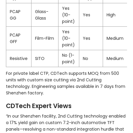
Yes
PCAP
Glass-
(10-
Yes
High
GG
Glass
point)
Yes
PCAP
Film-Film
(10-
Yes
Medium
GFF
point)
No (1-
Resistive
SITO
No
Medium
point)
For private label CTP, CDTech supports MOQ from 500
units with custom size cutting via 2nd Cutting
technology. Engineering samples available in 7 days from
Shenzhen factory.
CDTech Expert Views
“In our Shenzhen facility, 2nd Cutting technology enabled
a 17% yield gain on custom 7.2-inch automotive TFT
panels—resolving a non-standard integration hurdle that