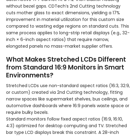
without bezel gaps. CDTech’s 2nd Cutting technology
cuts mother glass to exact dimensions, yielding a 17%
improvement in material utilization for this custom size
compared to wasting edge regions on standard cuts. This
same process applies to long-strip retail displays (e.g., 32-
inch × 6-inch aspect ratios) that require narrow,
elongated panels no mass-market supplier offers.
What Makes Stretched LCDs Different
from Standard 16:9 Monitors in Smart
Environments?
Stretched LCDs use non-standard aspect ratios (16:3, 32:9,
or custom) created via 2nd Cutting technology, fitting
narrow spaces like supermarket shelves, bus ceilings, and
automotive dashboards where 16:9 panels waste space or
require bulky bezels.
Standard monitors follow fixed aspect ratios (16:9, 16:10,
4:3) optimized for desktop computing and TV. Stretched
bar type LCD displays break this constraint. A 28-inch