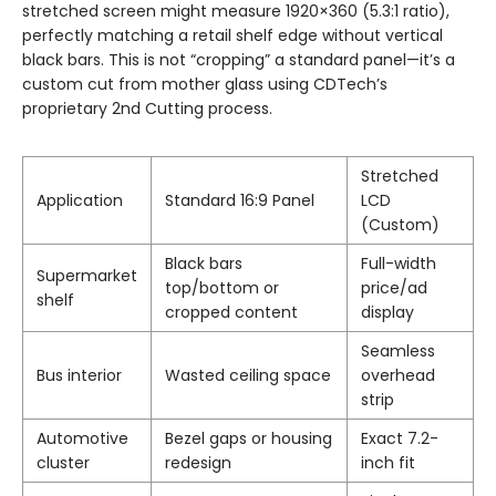
stretched screen might measure 1920×360 (5.3:1 ratio),
perfectly matching a retail shelf edge without vertical
black bars. This is not “cropping” a standard panel—it’s a
custom cut from mother glass using CDTech’s
proprietary 2nd Cutting process.
Stretched
Application
Standard 16:9 Panel
LCD
(Custom)
Black bars
Full-width
Supermarket
top/bottom or
price/ad
shelf
cropped content
display
Seamless
Bus interior
Wasted ceiling space
overhead
strip
Automotive
Bezel gaps or housing
Exact 7.2-
cluster
redesign
inch fit