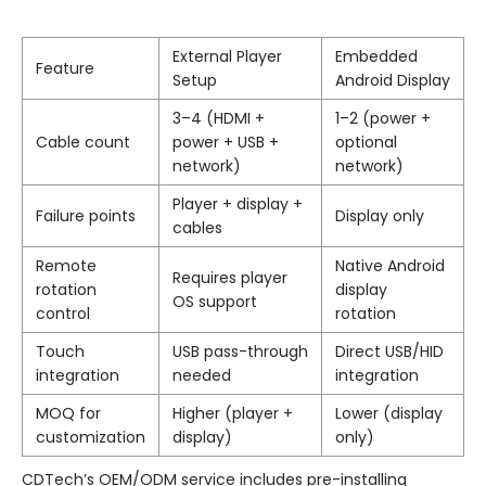
External Player
Embedded
Feature
Setup
Android Display
3–4 (HDMI +
1–2 (power +
Cable count
power + USB +
optional
network)
network)
Player + display +
Failure points
Display only
cables
Remote
Native Android
Requires player
rotation
display
OS support
control
rotation
Touch
USB pass-through
Direct USB/HID
integration
needed
integration
MOQ for
Higher (player +
Lower (display
customization
display)
only)
CDTech’s OEM/ODM service includes pre-installing