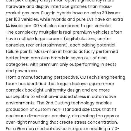
complex display arrays that report significantly more
hardware and display interface glitches than mass-
market gas cars. Plug-in hybrids have an extra 39 issues
per 100 vehicles, while hybrids and pure EVs have an extra
14 issues per 100 vehicles compared to gas vehicles.
The complexity multiplier is real: premium vehicles often
have multiple large screens (digital clusters, center
consoles, rear entertainment), each adding potential
failure points. Mass-market brands actually performed
better than premium brands in seven out of nine
categories, with premium only outperforming in seats
and powertrain.
From a manufacturing perspective, CDTech’s engineering
team has identified that larger displays require more
complex backlight uniformity design and are more
susceptible to vibration-induced stress in automotive
environments. The 2nd Cutting technology enables
production of custom non-standard size LCDs that fit
enclosure dimensions precisely, eliminating the gaps or
over-tight mounting that create stress concentration.
For a German medical device integrator needing a 7.0-