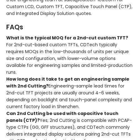
Custom LCD, Custom TFT, Capacitive Touch Panel (CTP),
and Integrated Display Solution quotes.
FAQs
What is the typical MOQ for a 2nd-cut custom TFT?
For 2nd-cut-based custom TFTs, CDTech typically
requires MOQs in the low-thousands of units per unique
size and configuration, with lower-volume options
available for engineering samples and limited-production
runs.
How long does it take to get an engineering sample
with 2nd Cutting?
Engineering-sample lead times for
2nd-cut TFT projects are usually around 4–6 weeks,
depending on backlight and touch-panel complexity and
current factory load in Shenzhen.
Can 2nd Cutting be used with capacitive touch
panels (CTP)?
Yes; 2nd Cutting is compatible with PCAP-
type CTPs (GG, GFF structures), and CDTech commonly
delivers integrated display solutions pairing 2nd-cut TFTs