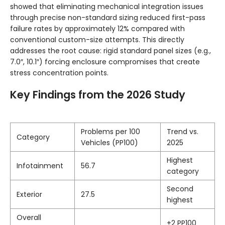
showed that eliminating mechanical integration issues
through precise non-standard sizing reduced first-pass
failure rates by approximately 12% compared with
conventional custom-size attempts. This directly
addresses the root cause: rigid standard panel sizes (e.g.,
7.0″, 10.1″) forcing enclosure compromises that create
stress concentration points.
Key Findings from the 2026 Study
Problems per 100
Trend vs.
Category
Vehicles (PP100)
2025
Highest
Infotainment
56.7
category
Second
Exterior
27.5
highest
Overall
+2 PP100