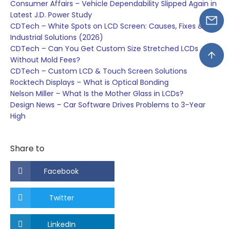
Consumer Affairs – Vehicle Dependability Slipped Again in
Latest J.D. Power Study
CDTech – White Spots on LCD Screen: Causes, Fixes &
Industrial Solutions (2026)
CDTech – Can You Get Custom Size Stretched LCDs
Without Mold Fees?
CDTech – Custom LCD & Touch Screen Solutions
Rocktech Displays – What is Optical Bonding
Nelson Miller – What Is the Mother Glass in LCDs?
Design News – Car Software Drives Problems to 3-Year
High
Share to
Facebook
Twitter
LinkedIn