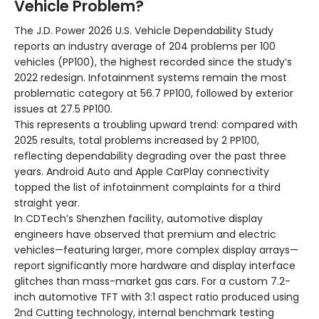
Vehicle Problem?
The J.D. Power 2026 U.S. Vehicle Dependability Study
reports an industry average of 204 problems per 100
vehicles (PP100), the highest recorded since the study’s
2022 redesign. Infotainment systems remain the most
problematic category at 56.7 PP100, followed by exterior
issues at 27.5 PP100.
This represents a troubling upward trend: compared with
2025 results, total problems increased by 2 PP100,
reflecting dependability degrading over the past three
years. Android Auto and Apple CarPlay connectivity
topped the list of infotainment complaints for a third
straight year.
In CDTech’s Shenzhen facility, automotive display
engineers have observed that premium and electric
vehicles—featuring larger, more complex display arrays—
report significantly more hardware and display interface
glitches than mass-market gas cars. For a custom 7.2-
inch automotive TFT with 3:1 aspect ratio produced using
2nd Cutting technology, internal benchmark testing