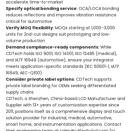
accelerate time-to-market
Specify optical bonding service
: OCA/LOCA bonding
reduces reflections and improves vibration resistance
critical for automotive
Verify MOQ flexibility
: MOQs starting at 1,000–3,000
units for 2nd-cut designs suit prototyping and low-
volume production
Demand compliance-ready components
: While
CDTech holds ISO 9001, ISO 14001, ISO 13485 (medical),
and IATF 16949 (automotive), ensure your integrator
meets application-specific standards (IEC 60601-1, IATF
16949, AEC-Q100)
Consider private label options
: CDTech supports
private label branding for OEMs seeking differentiated
supply chains
CDTech, a Shenzhen, China-based LCD Manufacturer and
Supplier with 13+ years of customization expertise since
2011, positions itself as a comprehensive display and touch
solution provider for industrial, medical, automotive,
smart home, and instrumentation applications. Contact
their engineering team at sales@cdtech-lcd.com for