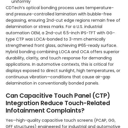
uniformly
CDTech’s optical bonding process uses temperature-
and pressure-controlled lamination with bubble-free
degassing, ensuring 2nd-cut edge regions remain free of
delamination or stress marks. For a U.S. industrial
automation OEM, a 2nd-cut 6.5-inch IPS-TFT with GG-
type CTP was LOCA-bonded to 3-mm chemically
strengthened front glass, achieving IP65-ready surface.
Hybrid bonding combining LOCA and OCA offers superior
durability, clarity, and touch response for demanding
applications. In automotive contexts, this is critical for
displays exposed to direct sunlight, high temperatures, or
continuous vibration—conditions that cause air-gap
delamination in conventionally bonded panels.
Can Capacitive Touch Panel (CTP)
Integration Reduce Touch-Related
Infotainment Complaints?
Yes—high-quality capacitive touch screens (PCAP, GG,
GFF structures) engineered for industrial and automotive