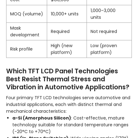
1,000–3,000
MOQ (volume)
10,000+ units
units
Mask
Required
Not required
development
High (new
Low (proven
Risk profile
platform)
platform)
Which TFT LCD Panel Technologies
Best Resist Thermal Stress and
Vibration in Automotive Applications?
Four primary TFT LCD technologies serve automotive and
industrial applications, each with distinct thermal and
mechanical characteristics:
a-Si (Amorphous Silicon)
: Cost-effective, mature
technology suitable for standard temperature ranges
(-20°C to +70°C)