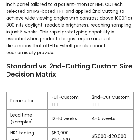
inch panel tailored to a patient-monitor HMI, CDTech
selected an IPS-based TFT and applied 2nd Cutting to
achieve wide viewing angles with contrast above 1000:1 at
800 nits daylight-readable brightness, reaching sampling
in just 5 weeks. This rapid prototyping capability is
essential when product designs require unusual
dimensions that off-the-shelf panels cannot
economically provide.
Standard vs. 2nd-Cutting Custom Size
Decision Matrix
Full-Custom
2nd-Cut Custom
Parameter
TFT
TFT
Lead time
12–16 weeks
4–6 weeks
(samples)
NRE tooling
$50,000–
$5,000–$20,000
cost
$150,000