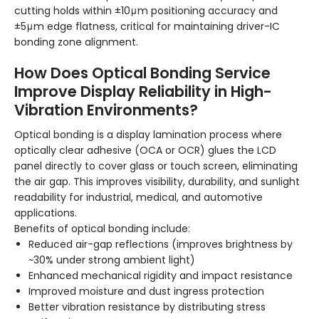
cutting holds within ±10μm positioning accuracy and
±5μm edge flatness, critical for maintaining driver-IC
bonding zone alignment.
How Does Optical Bonding Service
Improve Display Reliability in High-
Vibration Environments?
Optical bonding is a display lamination process where
optically clear adhesive (OCA or OCR) glues the LCD
panel directly to cover glass or touch screen, eliminating
the air gap. This improves visibility, durability, and sunlight
readability for industrial, medical, and automotive
applications.
Benefits of optical bonding include:
Reduced air-gap reflections (improves brightness by
~30% under strong ambient light)
Enhanced mechanical rigidity and impact resistance
Improved moisture and dust ingress protection
Better vibration resistance by distributing stress