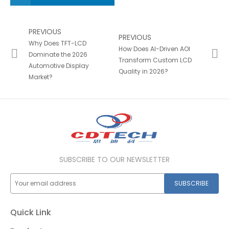
PREVIOUS
PREVIOUS
Why Does TFT-LCD
How Does AI-Driven AOI
Dominate the 2026
Transform Custom LCD
Automotive Display
Quality in 2026?
Market?
SUBSCRIBE TO OUR NEWSLETTER
SUBSCRIBE
Quick Link