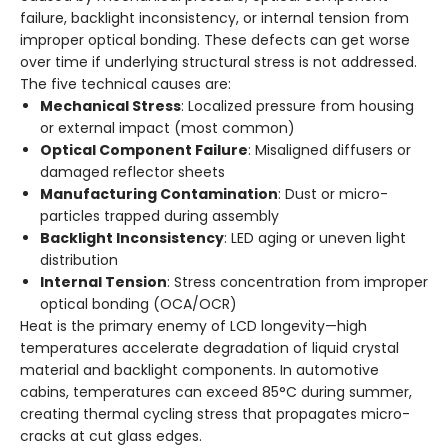
failure, backlight inconsistency, or internal tension from
improper optical bonding. These defects can get worse
over time if underlying structural stress is not addressed.
The five technical causes are:
Mechanical Stress
: Localized pressure from housing
or external impact (most common)
Optical Component Failure
: Misaligned diffusers or
damaged reflector sheets
Manufacturing Contamination
: Dust or micro-
particles trapped during assembly
Backlight Inconsistency
: LED aging or uneven light
distribution
Internal Tension
: Stress concentration from improper
optical bonding (OCA/OCR)
Heat is the primary enemy of LCD longevity—high
temperatures accelerate degradation of liquid crystal
material and backlight components. In automotive
cabins, temperatures can exceed 85°C during summer,
creating thermal cycling stress that propagates micro-
cracks at cut glass edges.