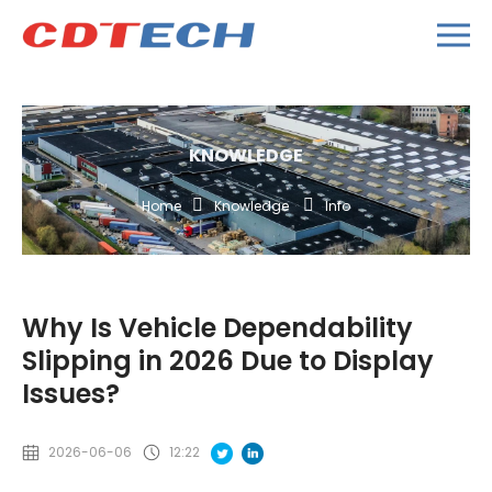
KNOWLEDGE
Home
Knowledge
Info
Why Is Vehicle Dependability
Slipping in 2026 Due to Display
Issues?
2026-06-06
12:22