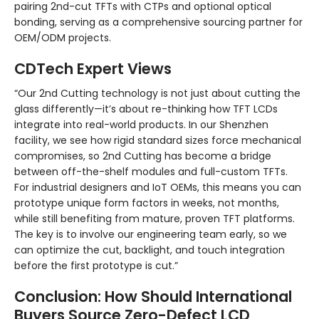
pairing 2nd-cut TFTs with CTPs and optional optical
bonding, serving as a comprehensive sourcing partner for
OEM/ODM projects.
CDTech Expert Views
“Our 2nd Cutting technology is not just about cutting the
glass differently—it’s about re-thinking how TFT LCDs
integrate into real-world products. In our Shenzhen
facility, we see how rigid standard sizes force mechanical
compromises, so 2nd Cutting has become a bridge
between off-the-shelf modules and full-custom TFTs.
For industrial designers and IoT OEMs, this means you can
prototype unique form factors in weeks, not months,
while still benefiting from mature, proven TFT platforms.
The key is to involve our engineering team early, so we
can optimize the cut, backlight, and touch integration
before the first prototype is cut.”
Conclusion: How Should International
Buyers Source Zero-Defect LCD