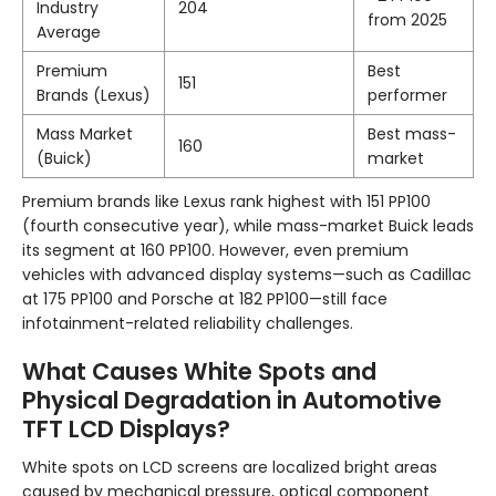
Industry
204
from 2025
Average
Premium
Best
151
Brands (Lexus)
performer
Mass Market
Best mass-
160
(Buick)
market
Premium brands like Lexus rank highest with 151 PP100
(fourth consecutive year), while mass-market Buick leads
its segment at 160 PP100. However, even premium
vehicles with advanced display systems—such as Cadillac
at 175 PP100 and Porsche at 182 PP100—still face
infotainment-related reliability challenges.
What Causes White Spots and
Physical Degradation in Automotive
TFT LCD Displays?
White spots on LCD screens are localized bright areas
caused by mechanical pressure, optical component