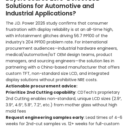
Solutions for Automotive and
Industrial Applications?
The J.D. Power 2026 study confirms that consumer
frustration with display reliability is at an all-time high,
with infotainment glitches driving 56.7 PP100 of the
industry’s 204 PP100 problem rate. For international
procurement audiences—industrial hardware engineers,
medical/automotive/IoT OEM design teams, product
managers, and sourcing engineers—the solution lies in
partnering with a China-based manufacturer that offers
custom TFT, non-standard size LCD, and integrated
display solutions without prohibitive NRE costs.
Actionable procurement advice:
Prioritize 2nd Cutting capability
: CDTech’s proprietary
2nd Cutting enables non-standard, unique LCD sizes (2.9″,
3.9″, 4.6″, 5.8″, 7.2″, etc.) from mother glass without high
mold fees
Request engineering samples early
: Lead times of 4–6
weeks for 2nd-cut samples vs. 12+ weeks for full-custom