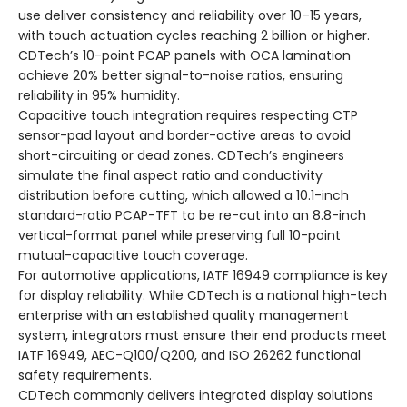
use deliver consistency and reliability over 10–15 years,
with touch actuation cycles reaching 2 billion or higher.
CDTech’s 10-point PCAP panels with OCA lamination
achieve 20% better signal-to-noise ratios, ensuring
reliability in 95% humidity.
Capacitive touch integration requires respecting CTP
sensor-pad layout and border-active areas to avoid
short-circuiting or dead zones. CDTech’s engineers
simulate the final aspect ratio and conductivity
distribution before cutting, which allowed a 10.1-inch
standard-ratio PCAP-TFT to be re-cut into an 8.8-inch
vertical-format panel while preserving full 10-point
mutual-capacitive touch coverage.
For automotive applications, IATF 16949 compliance is key
for display reliability. While CDTech is a national high-tech
enterprise with an established quality management
system, integrators must ensure their end products meet
IATF 16949, AEC-Q100/Q200, and ISO 26262 functional
safety requirements.
CDTech commonly delivers integrated display solutions