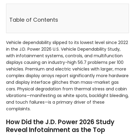
Table of Contents
Vehicle dependability slipped to its lowest level since 2022
in the J.D. Power 2026 U.S. Vehicle Dependability Study,
with infotainment systems, controls, and multifunction
displays causing an industry-high 56.7 problems per 100
vehicles. Premium and electric vehicles with larger, more
complex display arrays report significantly more hardware
and display interface glitches than mass-market gas
cars. Physical degradation from thermal stress and cabin
vibrations—manifesting as white spots, backlight bleeding,
and touch failures—is a primary driver of these
complaints.
How Did the J.D. Power 2026 Study
Reveal Infotainment as the Top