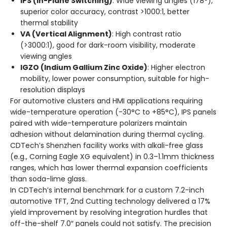
IPS (In-Plane Switching)
: Wide viewing angles (178°),
superior color accuracy, contrast >1000:1, better
thermal stability
VA (Vertical Alignment)
: High contrast ratio
(>3000:1), good for dark-room visibility, moderate
viewing angles
IGZO (Indium Gallium Zinc Oxide)
: Higher electron
mobility, lower power consumption, suitable for high-
resolution displays
For automotive clusters and HMI applications requiring
wide-temperature operation (-30°C to +85°C), IPS panels
paired with wide-temperature polarizers maintain
adhesion without delamination during thermal cycling.
CDTech’s Shenzhen facility works with alkali-free glass
(e.g., Corning Eagle XG equivalent) in 0.3–1.1mm thickness
ranges, which has lower thermal expansion coefficients
than soda-lime glass.
In CDTech’s internal benchmark for a custom 7.2-inch
automotive TFT, 2nd Cutting technology delivered a 17%
yield improvement by resolving integration hurdles that
off-the-shelf 7.0″ panels could not satisfy. The precision