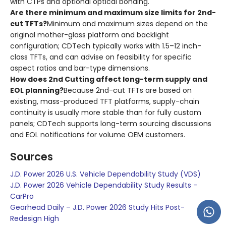
with CTPs and optional optical bonding.
Are there minimum and maximum size limits for 2nd-
cut TFTs?
Minimum and maximum sizes depend on the
original mother-glass platform and backlight
configuration; CDTech typically works with 1.5–12 inch-
class TFTs, and can advise on feasibility for specific
aspect ratios and bar-type dimensions.
How does 2nd Cutting affect long-term supply and
EOL planning?
Because 2nd-cut TFTs are based on
existing, mass-produced TFT platforms, supply-chain
continuity is usually more stable than for fully custom
panels; CDTech supports long-term sourcing discussions
and EOL notifications for volume OEM customers.
Sources
J.D. Power 2026 U.S. Vehicle Dependability Study (VDS)
J.D. Power 2026 Vehicle Dependability Study Results –
CarPro
Gearhead Daily – J.D. Power 2026 Study Hits Post-
Redesign High