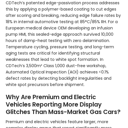
CDTech’s patented edge-passivation process addresses
this by applying a polymer-based coating to cut edges
after scoring and breaking, reducing edge failure rates by
18% in internal automotive testing at 85°C/85% RH. For a
European medical device OEM developing an infusion
pump HMI, this sealed-edge approach survived 10,000
hours of damp-heat testing with zero delamination.
Temperature cycling, pressure testing, and long-term
aging tests are critical for identifying structural
weaknesses that lead to white spot formation. In
CDTech’s 3,500m² Class 1,000 dust-free workshop,
Automated Optical Inspection (AOI) achieves <0.1%
defect rates by detecting backlight irregularities and
white spot precursors before shipment.
Why Are Premium and Electric
Vehicles Reporting More Display
Glitches Than Mass-Market Gas Cars?
Premium and electric vehicles feature larger, more