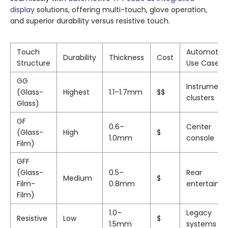
display
solutions, offering multi-touch, glove operation,
and superior durability versus resistive touch.
Touch
Automotiv
Durability
Thickness
Cost
Structure
Use Case
GG
Instrument
(Glass-
Highest
1.1–1.7mm
$$
clusters
Glass)
GF
0.6–
Center
(Glass-
High
$
1.0mm
console
Film)
GFF
(Glass-
0.5–
Rear
Medium
$
Film-
0.8mm
entertainm
Film)
1.0–
Legacy
Resistive
Low
$
1.5mm
systems