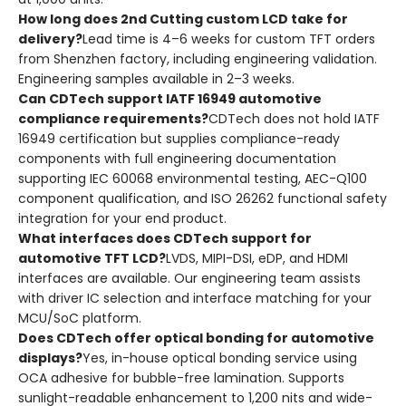
How long does 2nd Cutting custom LCD take for
delivery?
Lead time is 4–6 weeks for custom TFT orders
from Shenzhen factory, including engineering validation.
Engineering samples available in 2–3 weeks.
Can CDTech support IATF 16949 automotive
compliance requirements?
CDTech does not hold IATF
16949 certification but supplies compliance-ready
components with full engineering documentation
supporting IEC 60068 environmental testing, AEC-Q100
component qualification, and ISO 26262 functional safety
integration for your end product.
What interfaces does CDTech support for
automotive TFT LCD?
LVDS, MIPI-DSI, eDP, and HDMI
interfaces are available. Our engineering team assists
with driver IC selection and interface matching for your
MCU/SoC platform.
Does CDTech offer optical bonding for automotive
displays?
Yes, in-house optical bonding service using
OCA adhesive for bubble-free lamination. Supports
sunlight-readable enhancement to 1,200 nits and wide-