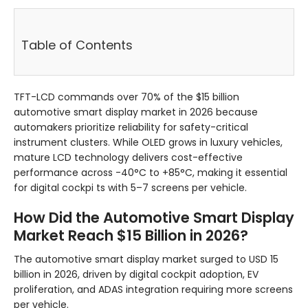
Table of Contents
TFT-LCD commands over 70% of the $15 billion
automotive smart display market in 2026 because
automakers prioritize reliability for safety-critical
instrument clusters. While OLED grows in luxury vehicles,
mature LCD technology delivers cost-effective
performance across -40°C to +85°C, making it essential
for digital cockpi ts with 5–7 screens per vehicle.
How Did the Automotive Smart Display
Market Reach $15 Billion in 2026?
The automotive smart display market surged to USD 15
billion in 2026, driven by digital cockpit adoption, EV
proliferation, and ADAS integration requiring more screens
per vehicle.