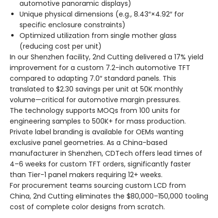
automotive panoramic displays)
Unique physical dimensions (e.g., 8.43″×4.92″ for
specific enclosure constraints)
Optimized utilization from single mother glass
(reducing cost per unit)
In our Shenzhen facility, 2nd Cutting delivered a 17% yield
improvement for a custom 7.2-inch automotive TFT
compared to adapting 7.0″ standard panels. This
translated to $2.30 savings per unit at 50K monthly
volume—critical for automotive margin pressures.
The technology supports MOQs from 100 units for
engineering samples to 500K+ for mass production.
Private label branding is available for OEMs wanting
exclusive panel geometries. As a China-based
manufacturer in Shenzhen, CDTech offers lead times of
4–6 weeks for custom TFT orders, significantly faster
than Tier-1 panel makers requiring 12+ weeks.
For procurement teams sourcing custom LCD from
China, 2nd Cutting eliminates the $80,000–150,000 tooling
cost of complete color designs from scratch.