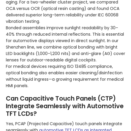
aging. For a two-wheeler cluster project, we compared
OCA versus OCR (optical resin casting) and found OCA
delivered superior long-term reliability under IEC 60068
vibration testing.
Bonded assemblies improve sunlight readability by 30–
40% through reduced internal reflections. This is essential
for automotive displays viewed in direct sunlight. In our
Shenzhen line, we combine optical bonding with bright
LED backlights (1,000–1,200 nits) and anti-glare (AG) cover
lenses for outdoor-readable digital cockpits.
For medical devices requiring ISO 13485 compliance,
optical bonding also enables easier cleaning/disinfection
without liquid ingress—a growing requirement for medical
HMI panels.
Can Capacitive Touch Panels (CTP)
Integrate Seamlessly with Automotive
TFT LCDs?
Yes, PCAP (Projected Capacitive) touch panels integrate
seamlessly with
automotive TFT LCDs as integrated