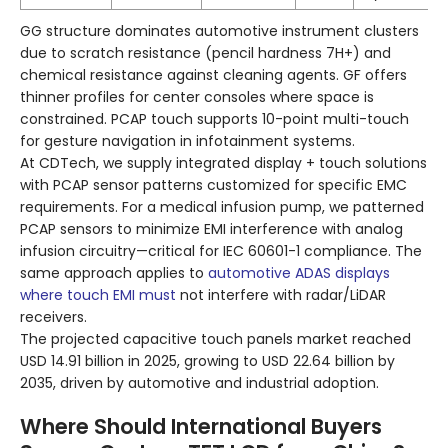
GG structure dominates automotive instrument clusters
due to scratch resistance (pencil hardness 7H+) and
chemical resistance against cleaning agents. GF offers
thinner profiles for center consoles where space is
constrained. PCAP touch supports 10-point multi-touch
for gesture navigation in infotainment systems.
At CDTech, we supply integrated display + touch solutions
with PCAP sensor patterns customized for specific EMC
requirements. For a medical infusion pump, we patterned
PCAP sensors to minimize EMI interference with analog
infusion circuitry—critical for IEC 60601-1 compliance. The
same approach applies to
automotive ADAS displays
where touch EMI must
not interfere with radar/LiDAR
receivers.
The projected capacitive touch panels market reached
USD 14.91 billion in 2025, growing to USD 22.64 billion by
2035, driven by automotive and industrial adoption.
Where Should International Buyers