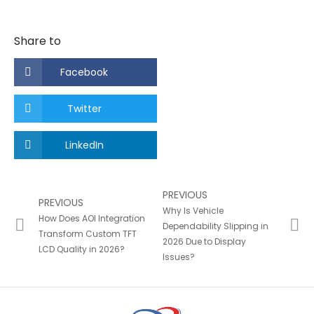
Share to
Facebook
Twitter
LinkedIn
PREVIOUS
PREVIOUS
Why Is Vehicle
How Does AOI Integration
Dependability Slipping in
Transform Custom TFT
2026 Due to Display
LCD Quality in 2026?
Issues?