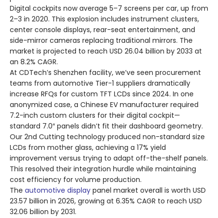
Digital cockpits now average 5–7 screens per car, up from
2–3 in 2020. This explosion includes instrument clusters,
center console displays, rear-seat entertainment, and
side-mirror cameras replacing traditional mirrors. The
market is projected to reach USD 26.04 billion by 2033 at
an 8.2% CAGR.
At CDTech’s Shenzhen facility, we’ve seen procurement
teams from automotive Tier-1 suppliers dramatically
increase RFQs for custom TFT LCDs since 2024. In one
anonymized case, a Chinese EV manufacturer required
7.2-inch custom clusters for their digital cockpit—
standard 7.0″ panels didn’t fit their dashboard geometry.
Our 2nd Cutting technology produced non-standard size
LCDs from mother glass, achieving a 17% yield
improvement versus trying to adapt off-the-shelf panels.
This resolved their integration hurdle while maintaining
cost efficiency for volume production.
The
automotive display
panel market overall is worth USD
23.57 billion in 2026, growing at 6.35% CAGR to reach USD
32.06 billion by 2031.