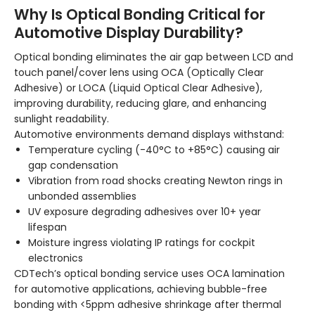
Why Is Optical Bonding Critical for
Automotive Display Durability?
Optical bonding eliminates the air gap between LCD and
touch panel/cover lens using OCA (Optically Clear
Adhesive) or LOCA (Liquid Optical Clear Adhesive),
improving durability, reducing glare, and enhancing
sunlight readability.
Automotive environments demand displays withstand:
Temperature cycling (-40°C to +85°C) causing air
gap condensation
Vibration from road shocks creating Newton rings in
unbonded assemblies
UV exposure degrading adhesives over 10+ year
lifespan
Moisture ingress violating IP ratings for cockpit
electronics
CDTech’s optical bonding service uses OCA lamination
for automotive applications, achieving bubble-free
bonding with <5ppm adhesive shrinkage after thermal