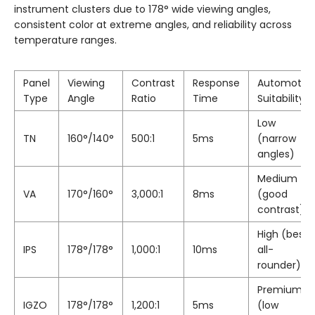
instrument clusters due to 178° wide viewing angles,
consistent color at extreme angles, and reliability across
temperature ranges.
Panel
Viewing
Contrast
Response
Automotiv
Type
Angle
Ratio
Time
Suitability
Low
TN
160°/140°
500:1
5ms
(narrow
angles)
Medium
VA
170°/160°
3,000:1
8ms
(good
contrast)
High (best
IPS
178°/178°
1,000:1
10ms
all-
rounder)
Premium
IGZO
178°/178°
1,200:1
5ms
(low