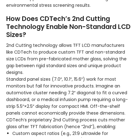
environmental stress screening results.
How Does CDTech’s 2nd Cutting
Technology Enable Non-Standard LCD
Sizes?
2nd Cutting technology allows TFT LCD manufacturers
like CDTech to produce custom TFT and non-standard
size LCDs from pre-fabricated mother glass, solving the
gap between rigid standard sizes and unique product
designs.
Standard panel sizes (7.0″, 10.1″, 15.6″) work for most
monitors but fail for innovative products. Imagine an
automotive cluster needing 7.2″ diagonal to fit a curved
dashboard, or a medical infusion pump requiring a long-
strip 5.5″×2.5″ display for compact HMI. Off-the-shelf
panels cannot economically provide these dimensions.
CDTech’s proprietary 2nd Cutting process cuts mother
glass after TFT fabrication (hence “2nd”), enabling:
Custom aspect ratios (e.g., 21:9 ultrawide for