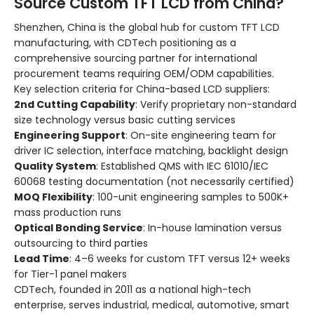
Source Custom TFT LCD from China?
Shenzhen, China is the global hub for custom TFT LCD
manufacturing, with CDTech positioning as a
comprehensive sourcing partner for international
procurement teams requiring OEM/ODM capabilities.
Key selection criteria for China-based LCD suppliers:
2nd Cutting Capability
: Verify proprietary non-standard
size technology versus basic cutting services
Engineering Support
: On-site engineering team for
driver IC selection, interface matching, backlight design
Quality System
: Established QMS with IEC 61010/IEC
60068 testing documentation (not necessarily certified)
MOQ Flexibility
: 100-unit engineering samples to 500K+
mass production runs
Optical Bonding Service
: In-house lamination versus
outsourcing to third parties
Lead Time
: 4–6 weeks for custom TFT versus 12+ weeks
for Tier-1 panel makers
CDTech, founded in 2011 as a national high-tech
enterprise, serves industrial, medical, automotive, smart