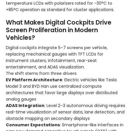
temperature LCDs with polarizers rated for -30°C to
+85°C operation as standard for cluster applications.
What Makes Digital Cockpits Drive
Screen Proliferation in Modern
Vehicles?
Digital cockpits integrate 5–7 screens per vehicle,
replacing mechanical gauges with TFT LCDs for
instrument clusters, infotainment, rear-seat
entertainment, and ADAS visualization.
The shift stems from three drivers:
EV Platform Architecture
: Electric vehicles like Tesla
Model 3 and BYD Han use centralized compute
architectures that favor large displays over distributed
analog gauges
ADAS Integration
: Level 2–3 autonomous driving requires
real-time visualization of sensor data, lane detection, and
obstacle mapping on secondary displays
Consumer Expectations
: Smartphone-like interfaces in