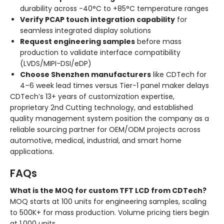
durability across -40°C to +85°C temperature ranges
Verify PCAP touch integration capability
for
seamless integrated display solutions
Request engineering samples
before mass
production to validate interface compatibility
(LVDS/MIPI-DSI/eDP)
Choose Shenzhen manufacturers
like CDTech for
4–6 week lead times versus Tier-1 panel maker delays
CDTech’s 13+ years of customization expertise,
proprietary 2nd Cutting technology, and established
quality management system position the company as a
reliable sourcing partner for OEM/ODM projects across
automotive, medical, industrial, and smart home
applications.
FAQs
What is the MOQ for custom TFT LCD from CDTech?
MOQ starts at 100 units for engineering samples, scaling
to 500K+ for mass production. Volume pricing tiers begin
at 1,000 units.