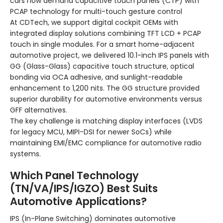
cars now demand capacitive touch panels (CTP) with
PCAP technology for multi-touch gesture control
At CDTech, we support digital cockpit OEMs with
integrated display solutions combining TFT LCD + PCAP
touch in single modules. For a smart home-adjacent
automotive project, we delivered 10.1-inch IPS panels with
GG (Glass-Glass) capacitive touch structure, optical
bonding via OCA adhesive, and sunlight-readable
enhancement to 1,200 nits. The GG structure provided
superior durability for automotive environments versus
GFF alternatives.
The key challenge is matching display interfaces (LVDS
for legacy MCU, MIPI-DSI for newer SoCs) while
maintaining EMI/EMC compliance for automotive radio
systems.
Which Panel Technology
(TN/VA/IPS/IGZO) Best Suits
Automotive Applications?
IPS (In-Plane Switching) dominates automotive