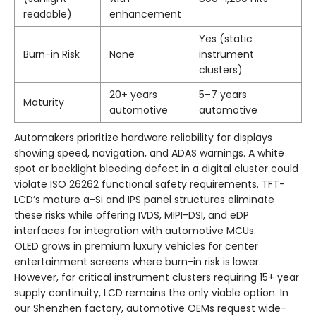
readable)
enhancement
Yes (static
Burn-in Risk
None
instrument
clusters)
20+ years
5–7 years
Maturity
automotive
automotive
Automakers prioritize hardware reliability for displays
showing speed, navigation, and ADAS warnings. A white
spot or backlight bleeding defect in a digital cluster could
violate ISO 26262 functional safety requirements. TFT-
LCD’s mature a-Si and IPS panel structures eliminate
these risks while offering IVDS, MIPI-DSI, and eDP
interfaces for integration with automotive MCUs.
OLED grows in premium luxury vehicles for center
entertainment screens where burn-in risk is lower.
However, for critical instrument clusters requiring 15+ year
supply continuity, LCD remains the only viable option. In
our Shenzhen factory, automotive OEMs request wide-