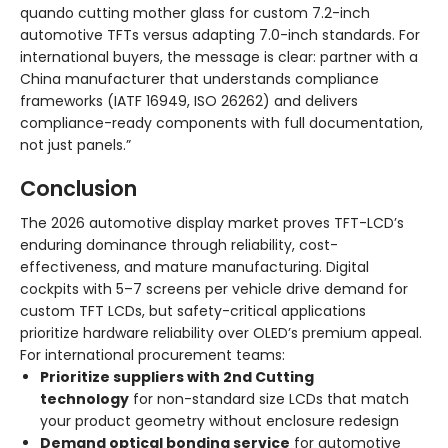
quando cutting mother glass for custom 7.2-inch
automotive TFTs versus adapting 7.0-inch standards. For
international buyers, the message is clear: partner with a
China manufacturer that understands compliance
frameworks (IATF 16949, ISO 26262) and delivers
compliance-ready components with full documentation,
not just panels.”
Conclusion
The 2026 automotive display market proves TFT-LCD’s
enduring dominance through reliability, cost-
effectiveness, and mature manufacturing. Digital
cockpits with 5–7 screens per vehicle drive demand for
custom TFT LCDs, but safety-critical applications
prioritize hardware reliability over OLED’s premium appeal.
For international procurement teams:
Prioritize suppliers with 2nd Cutting
technology
for non-standard size LCDs that match
your product geometry without enclosure redesign
Demand optical bonding service
for automotive