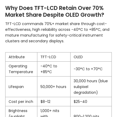
Why Does TFT-LCD Retain Over 70%
Market Share Despite OLED Growth?
TFT-LCD commands 70%+ market share through cost-
effectiveness, high reliability across -40°C to +85°C, and
mature manufacturing for safety-critical instrument
clusters and secondary displays.
Attribute
TFT-LCD
OLED
Operating
-40°C to
-30°C to +70°C
Temperature
+85°C
30,000 hours (blue
Lifespan
50,000+ hours
subpixel
degradation)
Cost per inch
$8–12
$25–40
Brightness
1,000+ nits
(sunlight
with
800–1,200 nits