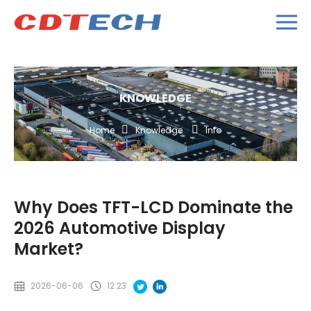
KNOWLEDGE
Home
Knowledge
Info
Why Does TFT-LCD Dominate the
2026 Automotive Display
Market?
2026-06-06
12:23