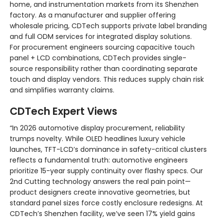
home, and instrumentation markets from its Shenzhen
factory. As a manufacturer and supplier offering
wholesale pricing, CDTech supports private label branding
and full ODM services for integrated display solutions.
For procurement engineers sourcing capacitive touch
panel + LCD combinations, CDTech provides single-
source responsibility rather than coordinating separate
touch and display vendors. This reduces supply chain risk
and simplifies warranty claims.
CDTech Expert Views
“In 2026 automotive display procurement, reliability
trumps novelty. While OLED headlines luxury vehicle
launches, TFT-LCD’s dominance in safety-critical clusters
reflects a fundamental truth: automotive engineers
prioritize 15-year supply continuity over flashy specs. Our
2nd Cutting technology answers the real pain point—
product designers create innovative geometries, but
standard panel sizes force costly enclosure redesigns. At
CDTech’s Shenzhen facility, we’ve seen 17% yield gains