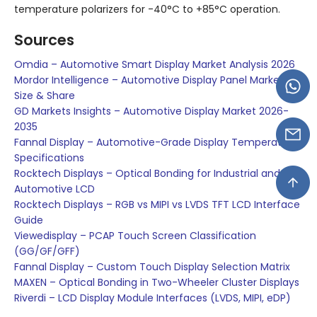
temperature polarizers for -40°C to +85°C operation.
Sources
Omdia – Automotive Smart Display Market Analysis 2026
Mordor Intelligence – Automotive Display Panel Market
Size & Share
GD Markets Insights – Automotive Display Market 2026-
2035
Fannal Display – Automotive-Grade Display Temperature
Specifications
Rocktech Displays – Optical Bonding for Industrial and
Automotive LCD
Rocktech Displays – RGB vs MIPI vs LVDS TFT LCD Interface
Guide
Viewedisplay – PCAP Touch Screen Classification
(GG/GF/GFF)
Fannal Display – Custom Touch Display Selection Matrix
MAXEN – Optical Bonding in Two-Wheeler Cluster Displays
Riverdi – LCD Display Module Interfaces (LVDS, MIPI, eDP)