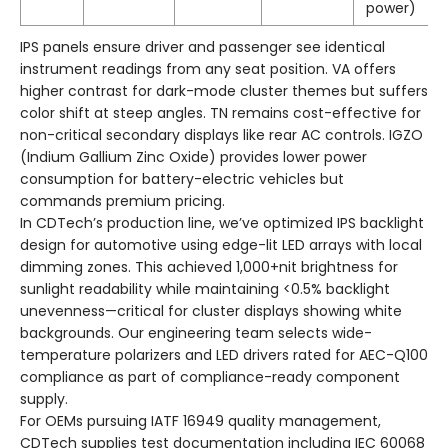
power)
IPS panels ensure driver and passenger see identical
instrument readings from any seat position. VA offers
higher contrast for dark-mode cluster themes but suffers
color shift at steep angles. TN remains cost-effective for
non-critical secondary displays like rear AC controls. IGZO
(Indium Gallium Zinc Oxide) provides lower power
consumption for battery-electric vehicles but
commands premium pricing.
In CDTech’s production line, we’ve optimized IPS backlight
design for automotive using edge-lit LED arrays with local
dimming zones. This achieved 1,000+nit brightness for
sunlight readability while maintaining <0.5% backlight
unevenness—critical for cluster displays showing white
backgrounds. Our engineering team selects wide-
temperature polarizers and LED drivers rated for AEC-Q100
compliance as part of compliance-ready component
supply.
For OEMs pursuing IATF 16949 quality management,
CDTech supplies test documentation including IEC 60068