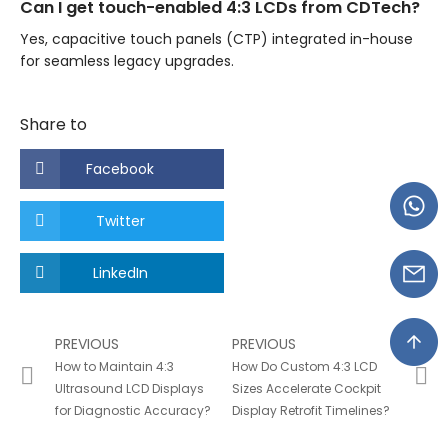
Can I get touch-enabled 4:3 LCDs from CDTech?
Yes, capacitive touch panels (CTP) integrated in-house
for seamless legacy upgrades.
Share to
Facebook
Twitter
LinkedIn
PREVIOUS
PREVIOUS
How to Maintain 4:3
How Do Custom 4:3 LCD
Ultrasound LCD Displays
Sizes Accelerate Cockpit
for Diagnostic Accuracy?
Display Retrofit Timelines?