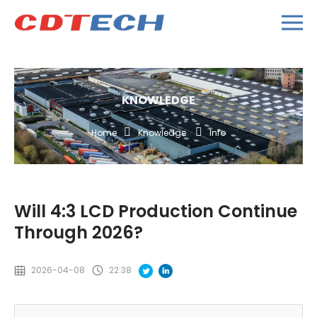
KNOWLEDGE
Home
Knowledge
Info
Will 4:3 LCD Production Continue
Through 2026?
2026-04-08
22:38