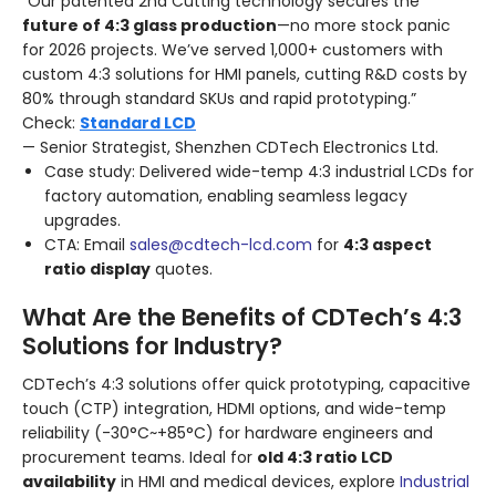
“Our patented 2nd Cutting technology secures the
future of 4:3 glass production
—no more stock panic
for 2026 projects. We’ve served 1,000+ customers with
custom 4:3 solutions for HMI panels, cutting R&D costs by
80% through standard SKUs and rapid prototyping.”
Check:
Standard LCD
— Senior Strategist, Shenzhen CDTech Electronics Ltd.
Case study: Delivered wide-temp 4:3 industrial LCDs for
factory automation, enabling seamless legacy
upgrades.
CTA: Email
sales@cdtech-lcd.com
for
4:3 aspect
ratio display
quotes.
What Are the Benefits of CDTech’s 4:3
Solutions for Industry?
CDTech’s 4:3 solutions offer quick prototyping, capacitive
touch (CTP) integration, HDMI options, and wide-temp
reliability (-30°C~+85°C) for hardware engineers and
procurement teams. Ideal for
old 4:3 ratio LCD
availability
in HMI and medical devices, explore
Industrial