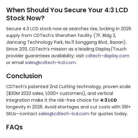
When Should You Secure Your 4:3 LCD
Stock Now?
Secure 4:3 LCD stock now as searches rise, locking in 2026
supply from CDTech’s Shenzhen facility (7F, Bldg 2,
Jiancang Technology Park, No.11 Songgang Blvd., Baoan).
Since 2011, CDTech’s mission as a leading Display/Touch
provider guarantees availability; visit
cdtech-display.com
or email
sales@cdtech-lcd.com
.
Conclusion
CDTech’s patented 2nd Cutting technology, proven scale
($30M 2023 sales, 1,000+ customers), and vertical
integration make it the risk-free choice for
4:3 LCD
longevity in 2026. Avoid shortages and cut costs with 391+
SKUs—contact
sales@cdtech-lcd.com
for quotes today.
FAQs