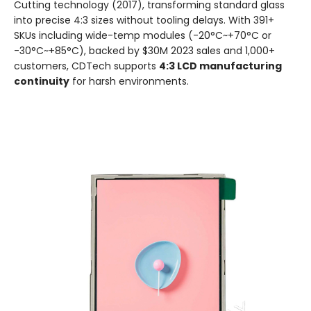
Cutting technology (2017), transforming standard glass
into precise 4:3 sizes without tooling delays. With 391+
SKUs including wide-temp modules (-20°C~+70°C or
-30°C~+85°C), backed by $30M 2023 sales and 1,000+
customers, CDTech supports
4:3 LCD manufacturing
continuity
for harsh environments.