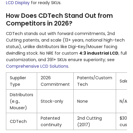
LCD Display
for ready SKUs.
How Does CDTech Stand Out from
Competitors in 2026?
CDTech stands out with forward commitments, 2nd
Cutting patents, and scale (13+ years, national high-tech
status), unlike distributors like Digi-Key/Mouser facing
dwindling stock. No NRE for custom
4:3 industrial LCD
, full
customization, and 391+ SKUs ensure superiority; see
Comprehensive LCD Solutions
.
Supplier
2026
Patents/Custom
Sales 
Type
Commitment
Tech
Distributors
(e.g.,
Stock-only
None
N/A
Mouser)
Patented
2nd Cutting
$30M/
CDTech
continuity
(2017)
custo