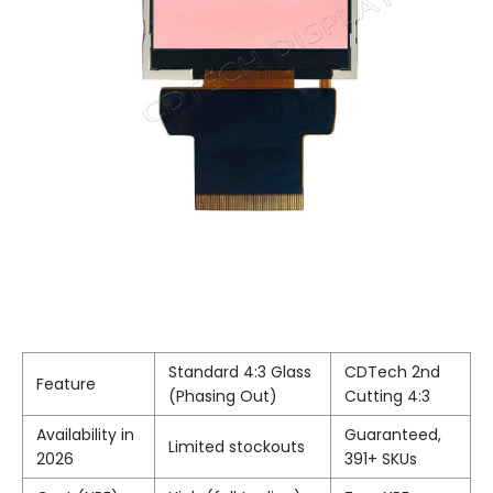
Standard 4:3 Glass
CDTech 2nd
Feature
(Phasing Out)
Cutting 4:3
Availability in
Guaranteed,
Limited stockouts
2026
391+ SKUs