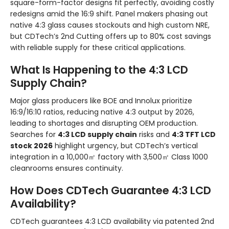
square-form-factor designs fit perfectly, avoiding costly
redesigns amid the 16:9 shift. Panel makers phasing out
native 4:3 glass causes stockouts and high custom NRE,
but CDTech’s 2nd Cutting offers up to 80% cost savings
with reliable supply for these critical applications.
What Is Happening to the 4:3 LCD
Supply Chain?
Major glass producers like BOE and Innolux prioritize
16:9/16:10 ratios, reducing native 4:3 output by 2026,
leading to shortages and disrupting OEM production.
Searches for
4:3 LCD supply chain
risks and
4:3 TFT LCD
stock 2026
highlight urgency, but CDTech’s vertical
integration in a 10,000㎡ factory with 3,500㎡ Class 1000
cleanrooms ensures continuity.
How Does CDTech Guarantee 4:3 LCD
Availability?
CDTech guarantees 4:3 LCD availability via patented 2nd