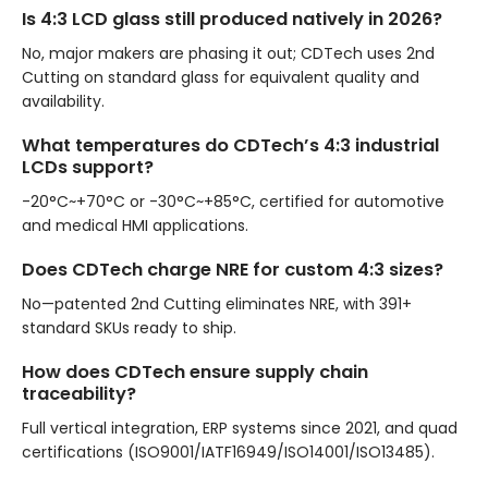
Is 4:3 LCD glass still produced natively in 2026?
No, major makers are phasing it out; CDTech uses 2nd
Cutting on standard glass for equivalent quality and
availability.
What temperatures do CDTech’s 4:3 industrial
LCDs support?
-20°C~+70°C or -30°C~+85°C, certified for automotive
and medical HMI applications.
Does CDTech charge NRE for custom 4:3 sizes?
No—patented 2nd Cutting eliminates NRE, with 391+
standard SKUs ready to ship.
How does CDTech ensure supply chain
traceability?
Full vertical integration, ERP systems since 2021, and quad
certifications (ISO9001/IATF16949/ISO14001/ISO13485).