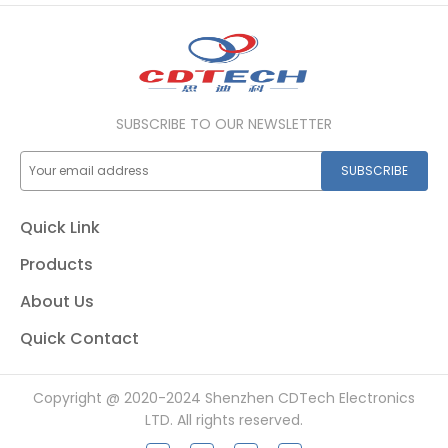
SUBSCRIBE TO OUR NEWSLETTER
SUBSCRIBE
Quick Link
Products
About Us
Quick Contact
Copyright @ 2020-2024 Shenzhen CDTech Electronics
LTD. All rights reserved.