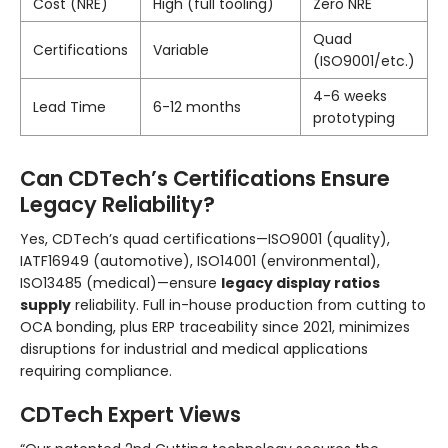
Cost (NRE)
High (full tooling)
Zero NRE
Quad
Certifications
Variable
(ISO9001/etc.)
4-6 weeks
Lead Time
6-12 months
prototyping
Can CDTech’s Certifications Ensure
Legacy Reliability?
Yes, CDTech’s quad certifications—ISO9001 (quality),
IATF16949 (automotive), ISO14001 (environmental),
ISO13485 (medical)—ensure
legacy display ratios
supply
reliability. Full in-house production from cutting to
OCA bonding, plus ERP traceability since 2021, minimizes
disruptions for industrial and medical applications
requiring compliance.
CDTech Expert Views