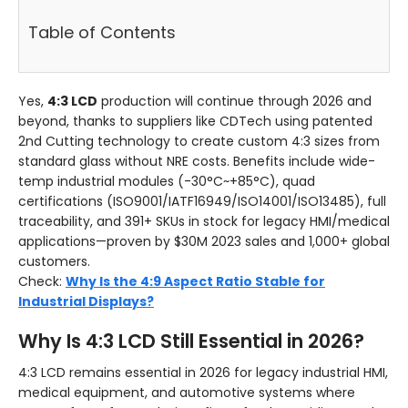
Table of Contents
Yes,
4:3 LCD
production will continue through 2026 and
beyond, thanks to suppliers like CDTech using patented
2nd Cutting technology to create custom 4:3 sizes from
standard glass without NRE costs. Benefits include wide-
temp industrial modules (-30°C~+85°C), quad
certifications (ISO9001/IATF16949/ISO14001/ISO13485), full
traceability, and 391+ SKUs in stock for legacy HMI/medical
applications—proven by $30M 2023 sales and 1,000+ global
customers.
Check:
Why Is the 4:9 Aspect Ratio Stable for
Industrial Displays?
Why Is 4:3 LCD Still Essential in 2026?
4:3 LCD remains essential in 2026 for legacy industrial HMI,
medical equipment, and automotive systems where