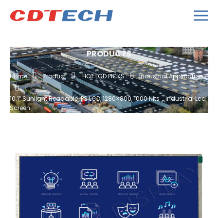
PRODUCTS
Home
Product
HOT LCD PICKS
Industrial Application
10.1″ Sunlight Readable IPS LCD, 1280×800, 1000 Nits，industrial Lcd
Screen