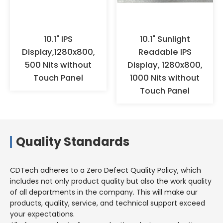
effective grounding. When the
products are not used for a long
time, they should not be stored
in high-temperature and high-
10.1" IPS
10.1" Sunlight
humidity environments for a
Display,1280x800,
Readable IPS
long time, but should be stored
500 Nits without
Display, 1280x800,
in a warehouse with appropriate
Touch Panel
1000 Nits without
temperature and humidity.
Touch Panel
Quality Standards
CDTech adheres to a Zero Defect Quality Policy, which
includes not only product quality but also the work quality
of all departments in the company. This will make our
products, quality, service, and technical support exceed
your expectations.