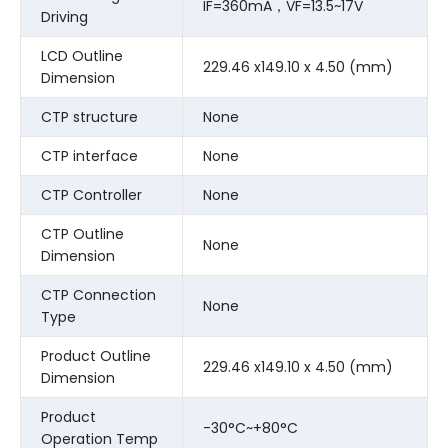
IF=360mA，VF=13.5~17V
Driving
LCD Outline
229.46 x149.10 x 4.50 (mm)
Dimension
CTP structure
None
CTP interface
None
CTP Controller
None
CTP Outline
None
Dimension
CTP Connection
None
Type
Product Outline
229.46 x149.10 x 4.50 (mm)
Dimension
Product
-30°C~+80°C
Operation Temp