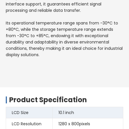
interface support, it guarantees efficient signal
processing and reliable data transfer.
Its operational temperature range spans from -30°C to
+80°C, while the storage temperature range extends
from -30°C to +85°C, endowing it with exceptional
durability and adaptability in diverse environmental
conditions, thereby making it an ideal choice for industrial
display solutions.
Product Specification
LCD Size
10.1 inch
LCD Resolution
1280 x 800pixels