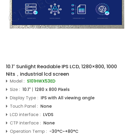
10.1″ Sunlight Readable IPS LCD, 1280×800, 1000
Nits，industrial lcd screen
Model :
S101HWX53ED
Size :
10.1"丨1280 x 800 Pixels
Display Type :
IPS with All viewing angle
Touch Panel :
None
LCD interface :
LVDS
CTP interface :
None
Operation Temp :
-30°C~+80°C