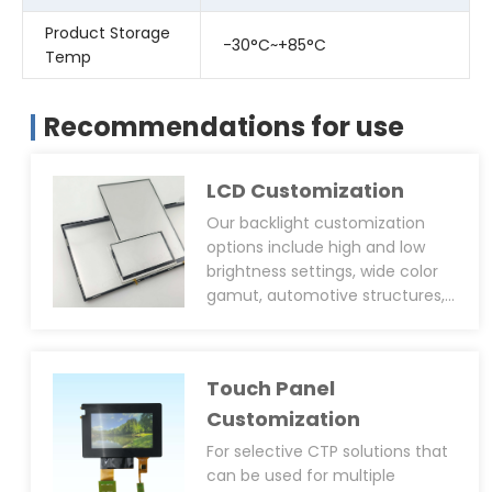
Product Storage
-30°C~+85°C
Temp
Recommendations for use
LCD Customization
Our backlight customization
options include high and low
brightness settings, wide color
gamut, automotive structures,
ultra-thin designs, and side or
back screw hole positioning
posts. We can design backlights
Touch Panel
with over 2500cd/m² brightness
for outdoor applications,
Customization
including heat dissipation
For selective CTP solutions that
designs. We offer LED drivers for
can be used for multiple
PWM brightness adjustment and