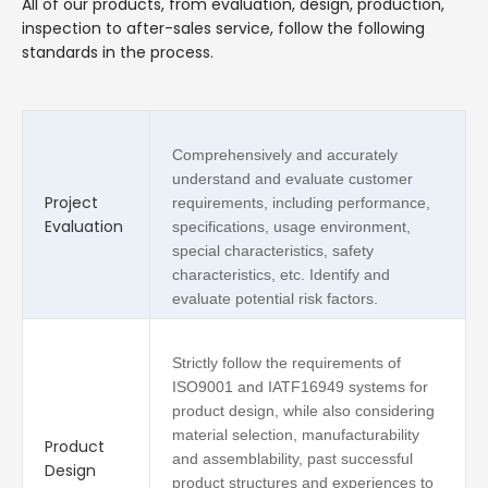
All of our products, from evaluation, design, production,
inspection to after-sales service, follow the following
standards in the process.
Comprehensively and accurately
understand and evaluate customer
Project
requirements, including performance,
Evaluation
specifications, usage environment,
special characteristics, safety
characteristics, etc. Identify and
evaluate potential risk factors.
Strictly follow the requirements of
ISO9001 and IATF16949 systems for
product design, while also considering
material selection, manufacturability
Product
and assemblability, past successful
Design
product structures and experiences to