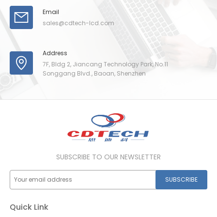
Email
sales@cdtech-lcd.com
Address
7F, Bldg 2, Jiancang Technology Park, No.11
Songgang Blvd., Baoan, Shenzhen
SUBSCRIBE TO OUR NEWSLETTER
SUBSCRIBE
Quick Link