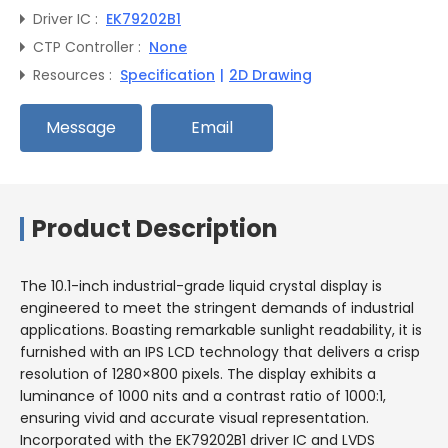
Driver IC :
EK79202B1
CTP Controller :
None
Resources :
Specification
|
2D Drawing
Message
Email
Product Description
The 10.1-inch industrial-grade liquid crystal display is
engineered to meet the stringent demands of industrial
applications. Boasting remarkable sunlight readability, it is
furnished with an IPS LCD technology that delivers a crisp
resolution of 1280×800 pixels. The display exhibits a
luminance of 1000 nits and a contrast ratio of 1000:1,
ensuring vivid and accurate visual representation.
Incorporated with the EK79202B1 driver IC and LVDS