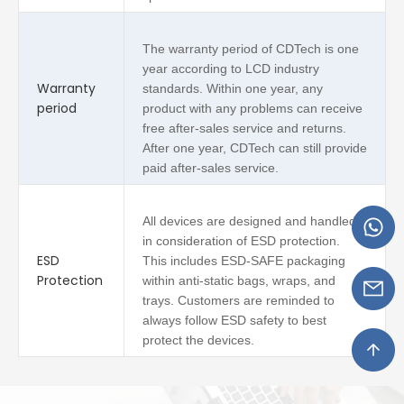
The warranty period of CDTech is one
year according to LCD industry
Warranty
standards. Within one year, any
period
product with any problems can receive
free after-sales service and returns.
After one year, CDTech can still provide
paid after-sales service.
All devices are designed and handled
in consideration of ESD protection.
ESD
This includes ESD-SAFE packaging
Protection
within anti-static bags, wraps, and
trays. Customers are reminded to
always follow ESD safety to best
protect the devices.