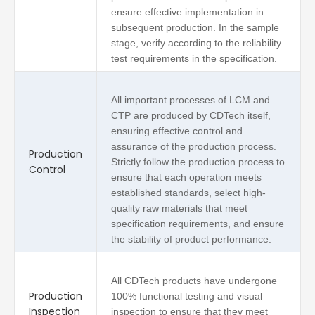
ensure effective implementation in
subsequent production. In the sample
stage, verify according to the reliability
test requirements in the specification.
All important processes of LCM and
CTP are produced by CDTech itself,
ensuring effective control and
assurance of the production process.
Production
Strictly follow the production process to
Control
ensure that each operation meets
established standards, select high-
quality raw materials that meet
specification requirements, and ensure
the stability of product performance.
All CDTech products have undergone
Production
100% functional testing and visual
Inspection
inspection to ensure that they meet