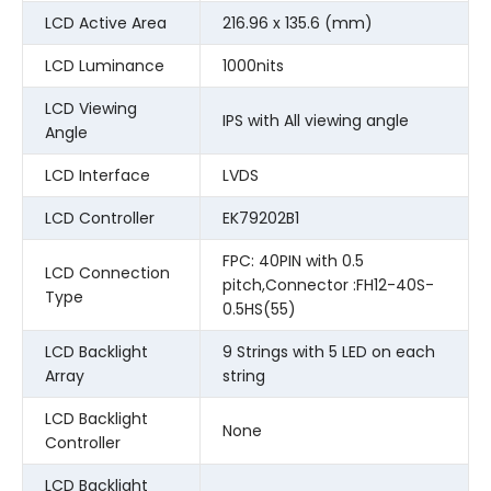
LCD Active Area
216.96 x 135.6 (mm)
LCD Luminance
1000nits
LCD Viewing
IPS with All viewing angle
Angle
LCD Interface
LVDS
LCD Controller
EK79202B1
FPC: 40PIN with 0.5
LCD Connection
pitch,Connector :FH12-40S-
Type
0.5HS(55)
LCD Backlight
9 Strings with 5 LED on each
Array
string
LCD Backlight
None
Controller
LCD Backlight