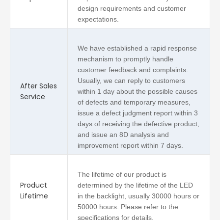
design requirements and customer
expectations.
We have established a rapid response
mechanism to promptly handle
customer feedback and complaints.
Usually, we can reply to customers
After Sales
within 1 day about the possible causes
Service
of defects and temporary measures,
issue a defect judgment report within 3
days of receiving the defective product,
and issue an 8D analysis and
improvement report within 7 days.
The lifetime of our product is
Product
determined by the lifetime of the LED
Lifetime
in the backlight, usually 30000 hours or
50000 hours. Please refer to the
specifications for details.