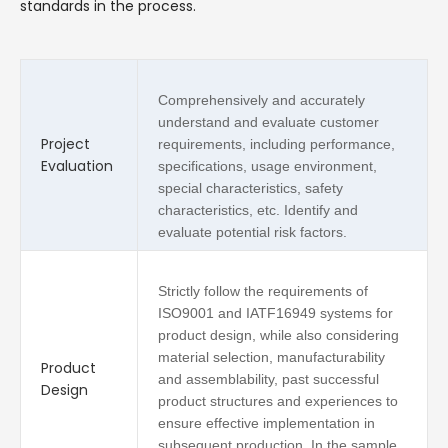
standards in the process.
Comprehensively and accurately
understand and evaluate customer
Project
requirements, including performance,
Evaluation
specifications, usage environment,
special characteristics, safety
characteristics, etc. Identify and
evaluate potential risk factors.
Strictly follow the requirements of
ISO9001 and IATF16949 systems for
product design, while also considering
material selection, manufacturability
Product
and assemblability, past successful
Design
product structures and experiences to
ensure effective implementation in
subsequent production. In the sample