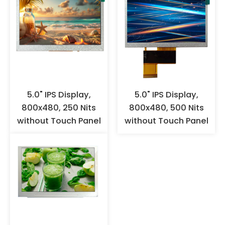
contact with the FPC gold
fingers with hands to prevent
oxidation. It is recommended to
wear anti-static gloves or finger
cots for operation, and ensure
effective grounding. When the
products are not used for a long
time, they should not be stored
in high-temperature and high-
5.0" IPS Display,
5.0" IPS Display,
humidity environments for a
800x480, 250 Nits
800x480, 500 Nits
long time, but should be stored
without Touch Panel
without Touch Panel
in a warehouse with appropriate
temperature and humidity.