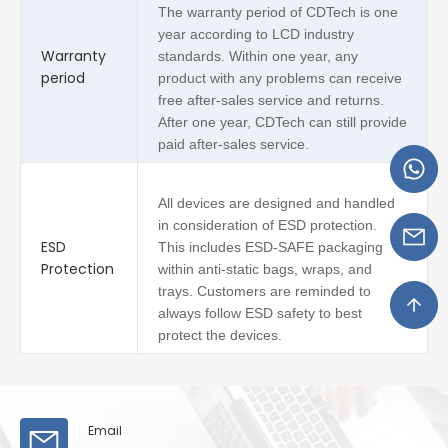
The warranty period of CDTech is one
year according to LCD industry
Warranty
standards. Within one year, any
period
product with any problems can receive
free after-sales service and returns.
After one year, CDTech can still provide
paid after-sales service.
All devices are designed and handled
in consideration of ESD protection.
ESD
This includes ESD-SAFE packaging
Protection
within anti-static bags, wraps, and
trays. Customers are reminded to
always follow ESD safety to best
protect the devices.
Email