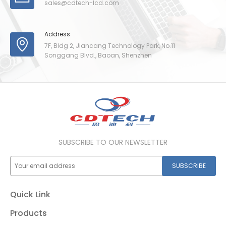
sales@cdtech-lcd.com
Address
7F, Bldg 2, Jiancang Technology Park, No.11
Songgang Blvd., Baoan, Shenzhen
SUBSCRIBE TO OUR NEWSLETTER
SUBSCRIBE
Quick Link
Products