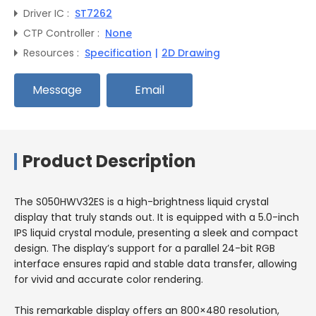
Driver IC :
ST7262
CTP Controller :
None
Resources :
Specification
|
2D Drawing
Message
Email
Product Description
The S050HWV32ES is a high-brightness liquid crystal
display that truly stands out. It is equipped with a 5.0-inch
IPS liquid crystal module, presenting a sleek and compact
design. The display’s support for a parallel 24-bit RGB
interface ensures rapid and stable data transfer, allowing
for vivid and accurate color rendering.
This remarkable display offers an 800×480 resolution,