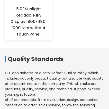
5.0" Sunlight
Readable IPS
Display, 800x480,
1000 Nits without
Touch Panel
Quality Standards
CDTech adheres to a Zero Defect Quality Policy, which
includes not only product quality but also the work quality
of all departments in the company. This will make our
products, quality, service, and technical support exceed
your expectations.
All of our products, from evaluation, design, production,
inspection to after-sales service, follow the following