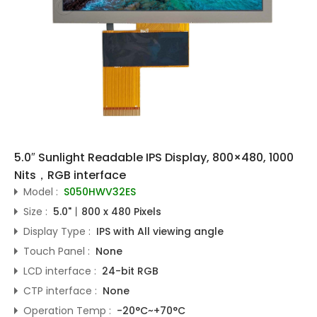
5.0″ Sunlight Readable IPS Display, 800×480, 1000
Nits，RGB interface
Model :
S050HWV32ES
Size :
5.0"丨800 x 480 Pixels
Display Type :
IPS with All viewing angle
Touch Panel :
None
LCD interface :
24-bit RGB
CTP interface :
None
Operation Temp :
-20°C~+70°C