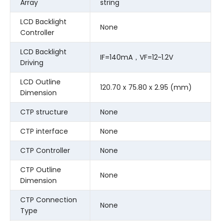
Array
string
LCD Backlight
None
Controller
LCD Backlight
IF=140mA，VF=12~1.2V
Driving
LCD Outline
120.70 x 75.80 x 2.95 (mm)
Dimension
CTP structure
None
CTP interface
None
CTP Controller
None
CTP Outline
None
Dimension
CTP Connection
None
Type