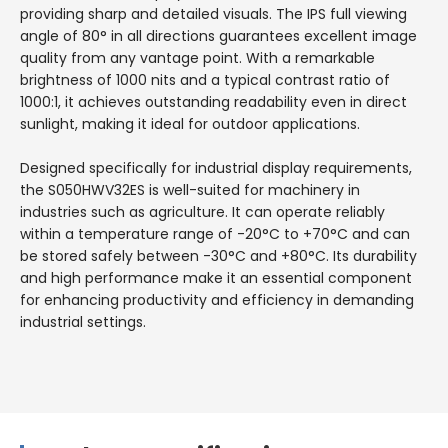
providing sharp and detailed visuals. The IPS full viewing
angle of 80° in all directions guarantees excellent image
quality from any vantage point. With a remarkable
brightness of 1000 nits and a typical contrast ratio of
1000:1, it achieves outstanding readability even in direct
sunlight, making it ideal for outdoor applications.
Designed specifically for industrial display requirements,
the S050HWV32ES is well-suited for machinery in
industries such as agriculture. It can operate reliably
within a temperature range of -20°C to +70°C and can
be stored safely between -30°C and +80°C. Its durability
and high performance make it an essential component
for enhancing productivity and efficiency in demanding
industrial settings.