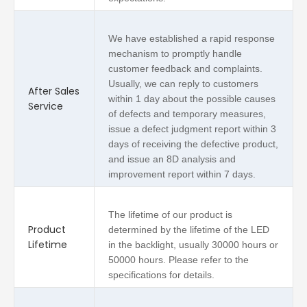
We have established a rapid response
mechanism to promptly handle
customer feedback and complaints.
Usually, we can reply to customers
After Sales
within 1 day about the possible causes
Service
of defects and temporary measures,
issue a defect judgment report within 3
days of receiving the defective product,
and issue an 8D analysis and
improvement report within 7 days.
The lifetime of our product is
Product
determined by the lifetime of the LED
Lifetime
in the backlight, usually 30000 hours or
50000 hours. Please refer to the
specifications for details.