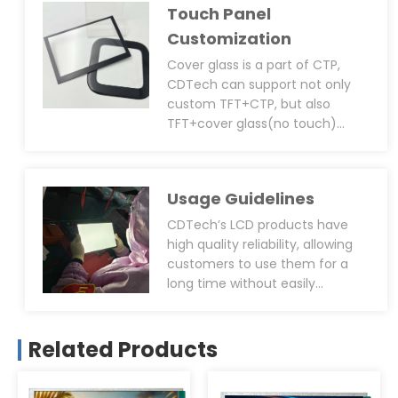
Touch Panel
control) and round screens(for
automotive, cooking
Customization
equipment, etc.) and other
Cover glass is a part of CTP,
distinctive sizes
CDTech can support not only
custom TFT+CTP, but also
TFT+cover glass(no touch)
solution. For the cover glass,
CDTech can provide
customisation services such as:
Usage Guidelines
shaped cover glass, custom
thickness(0.7~6.0mm),
CDTech’s LCD products have
AG/AR/AF treatment(if all 3
high quality reliability, allowing
treatments need to be applied
customers to use them for a
on the same product, we can
long time without easily
support that too), 2D
breaking down. However, we also
chamfering, double-layer cover
suggest that customers will
glass structure, UV resistance,
follow the correct operation or
Related Products
with transparent holes/through
storage methods when using
holes/icons/logos, silk colours
them: try to avoid direct
and so on.