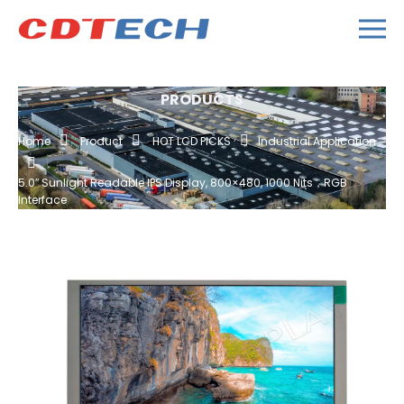
PRODUCTS
Home
Product
HOT LCD PICKS
Industrial Application
5.0″ Sunlight Readable IPS Display, 800×480, 1000 Nits，RGB
Interface