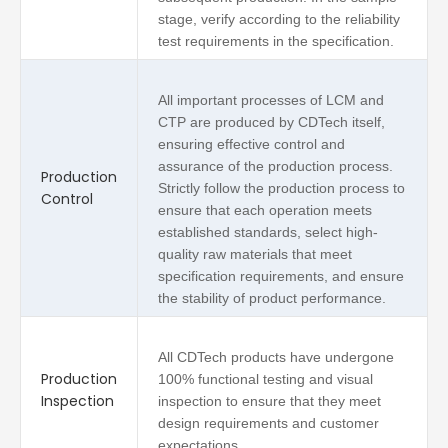
stage, verify according to the reliability
test requirements in the specification.
All important processes of LCM and
CTP are produced by CDTech itself,
ensuring effective control and
assurance of the production process.
Production
Strictly follow the production process to
Control
ensure that each operation meets
established standards, select high-
quality raw materials that meet
specification requirements, and ensure
the stability of product performance.
All CDTech products have undergone
Production
100% functional testing and visual
Inspection
inspection to ensure that they meet
design requirements and customer
expectations.