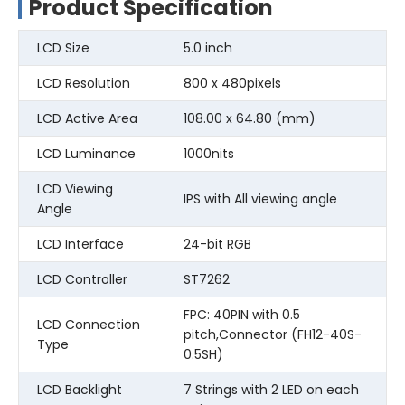
Product Specification
LCD Size
5.0 inch
LCD Resolution
800 x 480pixels
LCD Active Area
108.00 x 64.80 (mm)
LCD Luminance
1000nits
LCD Viewing
IPS with All viewing angle
Angle
LCD Interface
24-bit RGB
LCD Controller
ST7262
FPC: 40PIN with 0.5
LCD Connection
pitch,Connector (FH12-40S-
Type
0.5SH)
LCD Backlight
7 Strings with 2 LED on each