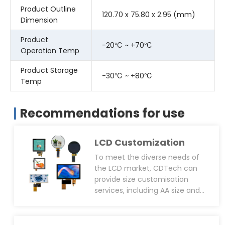
Product Outline
120.70 x 75.80 x 2.95 (mm)
Dimension
Product
-20℃ ~ +70℃
Operation Temp
Product Storage
-30℃ ~ +80℃
Temp
Recommendations for use
LCD Customization
To meet the diverse needs of
the LCD market, CDTech can
provide size customisation
services, including AA size and
OD size. We can also support
customised square screens(for
smart home and industrial