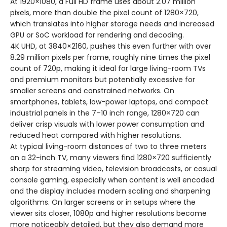
At 1920×1080, a Full HD frame uses about 2.07 million
pixels, more than double the pixel count of 1280×720,
which translates into higher storage needs and increased
GPU or SoC workload for rendering and decoding.
4K UHD, at 3840×2160, pushes this even further with over
8.29 million pixels per frame, roughly nine times the pixel
count of 720p, making it ideal for large living-room TVs
and premium monitors but potentially excessive for
smaller screens and constrained networks. On
smartphones, tablets, low-power laptops, and compact
industrial panels in the 7–10 inch range, 1280×720 can
deliver crisp visuals with lower power consumption and
reduced heat compared with higher resolutions.
At typical living-room distances of two to three meters
on a 32-inch TV, many viewers find 1280×720 sufficiently
sharp for streaming video, television broadcasts, or casual
console gaming, especially when content is well encoded
and the display includes modern scaling and sharpening
algorithms. On larger screens or in setups where the
viewer sits closer, 1080p and higher resolutions become
more noticeably detailed, but they also demand more