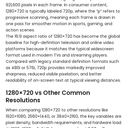
921,600 pixels in each frame. In consumer content,
1280×720 is typically labeled 720p, where the “p” refers to
progressive scanning, meaning each frame is drawn in
one pass for smoother motion in sports, gaming, and
action scenes.
The 16:9 aspect ratio of 1280×720 has become the global
baseline for high-definition television and online video
platforms because it matches the typical widescreen
format used in modern TVs and streaming players.
Compared with legacy standard definition formats such
as 480i or 576i, 720p provides markedly improved
sharpness, reduced visible pixelation, and better
readability of on-screen text at typical viewing distances.
1280×720 vs Other Common
Resolutions
When comparing 1280×720 to other resolutions like
1920×1080, 2560×1440, or 3840×2160, the key variables are
pixel density, bandwidth requirements, and hardware load.