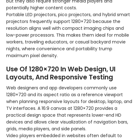
but they also require stronger media players and
potentially higher content costs.
Portable LED projectors, pico projectors, and hybrid smart
projectors frequently support 1280×720 because the
resolution aligns well with compact imaging chips and
low-power processors. This makes them ideal for mobile
workers, traveling educators, or casual backyard movie
nights, where convenience and portability trump
maximum pixel density.
Use Of 1280×720 In Web Design, UI
Layouts, And Responsive Testing
Web designers and app developers commonly use
1280×720 and its aspect ratio as a reference viewport
when planning responsive layouts for desktop, laptop, and
TV interfaces. A 16:9 canvas at 1280×720 provides a
practical design space that represents lower-end HD
devices and allows clear visualization of navigation bars,
grids, media players, and side panels.
Video players embedded in websites often default to