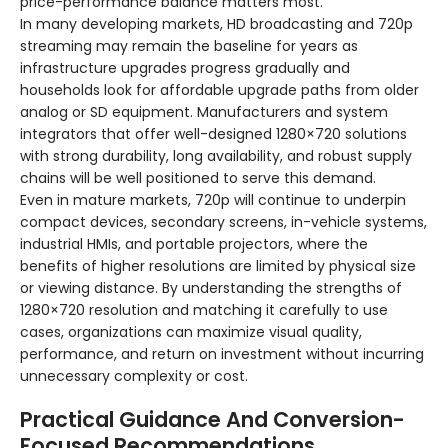
price-performance balance matters most.
In many developing markets, HD broadcasting and 720p
streaming may remain the baseline for years as
infrastructure upgrades progress gradually and
households look for affordable upgrade paths from older
analog or SD equipment. Manufacturers and system
integrators that offer well-designed 1280×720 solutions
with strong durability, long availability, and robust supply
chains will be well positioned to serve this demand.
Even in mature markets, 720p will continue to underpin
compact devices, secondary screens, in-vehicle systems,
industrial HMIs, and portable projectors, where the
benefits of higher resolutions are limited by physical size
or viewing distance. By understanding the strengths of
1280×720 resolution and matching it carefully to use
cases, organizations can maximize visual quality,
performance, and return on investment without incurring
unnecessary complexity or cost.
Practical Guidance And Conversion-
Focused Recommendations