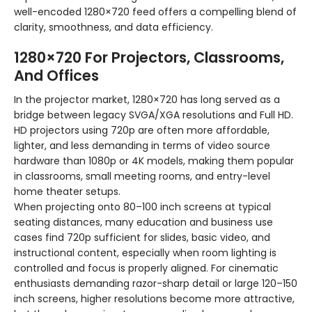
well-encoded 1280×720 feed offers a compelling blend of
clarity, smoothness, and data efficiency.
1280×720 For Projectors, Classrooms,
And Offices
In the projector market, 1280×720 has long served as a
bridge between legacy SVGA/XGA resolutions and Full HD.
HD projectors using 720p are often more affordable,
lighter, and less demanding in terms of video source
hardware than 1080p or 4K models, making them popular
in classrooms, small meeting rooms, and entry-level
home theater setups.
When projecting onto 80–100 inch screens at typical
seating distances, many education and business use
cases find 720p sufficient for slides, basic video, and
instructional content, especially when room lighting is
controlled and focus is properly aligned. For cinematic
enthusiasts demanding razor-sharp detail or large 120–150
inch screens, higher resolutions become more attractive,