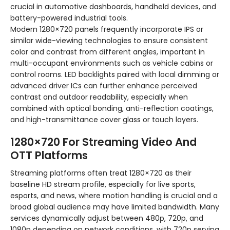
crucial in automotive dashboards, handheld devices, and
battery-powered industrial tools.
Modern 1280×720 panels frequently incorporate IPS or
similar wide-viewing technologies to ensure consistent
color and contrast from different angles, important in
multi-occupant environments such as vehicle cabins or
control rooms. LED backlights paired with local dimming or
advanced driver ICs can further enhance perceived
contrast and outdoor readability, especially when
combined with optical bonding, anti-reflection coatings,
and high-transmittance cover glass or touch layers.
1280×720 For Streaming Video And
OTT Platforms
Streaming platforms often treat 1280×720 as their
baseline HD stream profile, especially for live sports,
esports, and news, where motion handling is crucial and a
broad global audience may have limited bandwidth. Many
services dynamically adjust between 480p, 720p, and
1080p depending on network conditions, with 720p serving