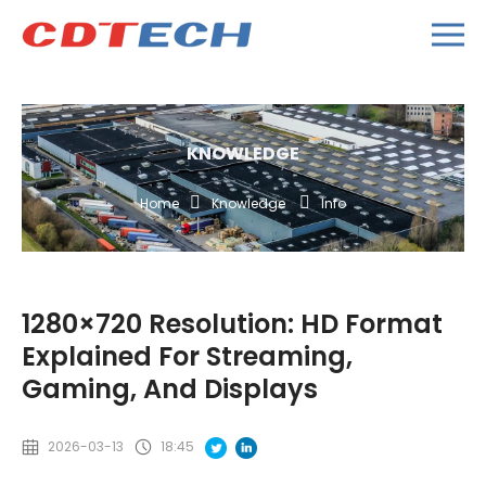
KNOWLEDGE
Home
Knowledge
Info
1280×720 Resolution: HD Format
Explained For Streaming,
Gaming, And Displays
2026-03-13
18:45