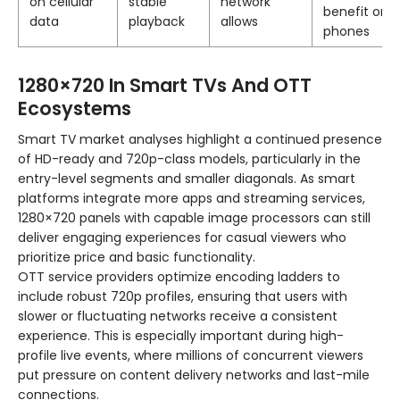
on cellular
stable
network
benefit on
data
playback
allows
phones
1280×720 In Smart TVs And OTT
Ecosystems
Smart TV market analyses highlight a continued presence
of HD-ready and 720p-class models, particularly in the
entry-level segments and smaller diagonals. As smart
platforms integrate more apps and streaming services,
1280×720 panels with capable image processors can still
deliver engaging experiences for casual viewers who
prioritize price and basic functionality.
OTT service providers optimize encoding ladders to
include robust 720p profiles, ensuring that users with
slower or fluctuating networks receive a consistent
experience. This is especially important during high-
profile live events, where millions of concurrent viewers
put pressure on content delivery networks and last-mile
connections.