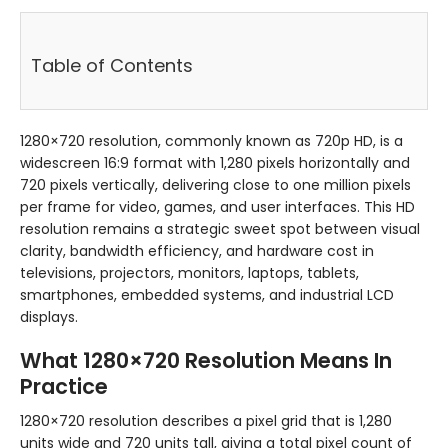
Table of Contents
1280×720 resolution, commonly known as 720p HD, is a
widescreen 16:9 format with 1,280 pixels horizontally and
720 pixels vertically, delivering close to one million pixels
per frame for video, games, and user interfaces. This HD
resolution remains a strategic sweet spot between visual
clarity, bandwidth efficiency, and hardware cost in
televisions, projectors, monitors, laptops, tablets,
smartphones, embedded systems, and industrial LCD
displays.
What 1280×720 Resolution Means In
Practice
1280×720 resolution describes a pixel grid that is 1,280
units wide and 720 units tall, giving a total pixel count of