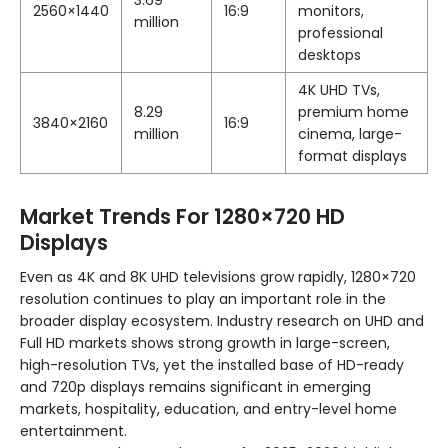
3.69
2560×1440
16:9
monitors,
million
professional
desktops
4K UHD TVs,
8.29
premium home
3840×2160
16:9
million
cinema, large-
format displays
Market Trends For 1280×720 HD
Displays
Even as 4K and 8K UHD televisions grow rapidly, 1280×720
resolution continues to play an important role in the
broader display ecosystem. Industry research on UHD and
Full HD markets shows strong growth in large-screen,
high-resolution TVs, yet the installed base of HD-ready
and 720p displays remains significant in emerging
markets, hospitality, education, and entry-level home
entertainment.