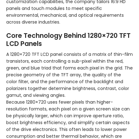
customization capabilities, the company tailors 16:9 HD
panels and touch modules to meet specific
environmental, mechanical, and optical requirements
across diverse industries.
Core Technology Behind 1280×720 TFT
LCD Panels
A 1280×720 TFT LCD panel consists of a matrix of thin-film
transistors, each controlling a sub-pixel within the red,
green, and blue triad that forms each pixel in the grid. The
precise geometry of the TFT array, the quality of the
color filter, and the performance of the backlight and
polarizers together determine brightness, contrast, color
gamut, and viewing angles.
Because 1280×720 uses fewer pixels than higher-
resolution formats, each pixel on a given screen size can
be physically larger, which can improve aperture ratio,
boost brightness efficiency, and simplify certain aspects
of the drive electronics. This often leads to lower power
consumption and better thermal behavior, which are