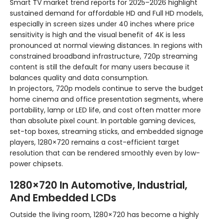
Smart TV market trend reports for 2025–2026 highlight
sustained demand for affordable HD and Full HD models,
especially in screen sizes under 40 inches where price
sensitivity is high and the visual benefit of 4K is less
pronounced at normal viewing distances. In regions with
constrained broadband infrastructure, 720p streaming
content is still the default for many users because it
balances quality and data consumption.
In projectors, 720p models continue to serve the budget
home cinema and office presentation segments, where
portability, lamp or LED life, and cost often matter more
than absolute pixel count. In portable gaming devices,
set-top boxes, streaming sticks, and embedded signage
players, 1280×720 remains a cost-efficient target
resolution that can be rendered smoothly even by low-
power chipsets.
1280×720 In Automotive, Industrial,
And Embedded LCDs
Outside the living room, 1280×720 has become a highly