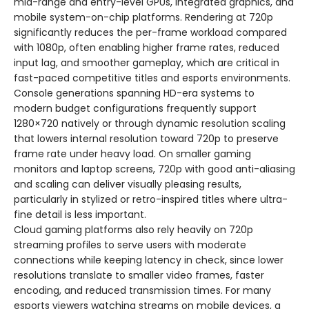
mid-range and entry-level GPUs, integrated graphics, and
mobile system-on-chip platforms. Rendering at 720p
significantly reduces the per-frame workload compared
with 1080p, often enabling higher frame rates, reduced
input lag, and smoother gameplay, which are critical in
fast-paced competitive titles and esports environments.
Console generations spanning HD-era systems to
modern budget configurations frequently support
1280×720 natively or through dynamic resolution scaling
that lowers internal resolution toward 720p to preserve
frame rate under heavy load. On smaller gaming
monitors and laptop screens, 720p with good anti-aliasing
and scaling can deliver visually pleasing results,
particularly in stylized or retro-inspired titles where ultra-
fine detail is less important.
Cloud gaming platforms also rely heavily on 720p
streaming profiles to serve users with moderate
connections while keeping latency in check, since lower
resolutions translate to smaller video frames, faster
encoding, and reduced transmission times. For many
esports viewers watching streams on mobile devices, a