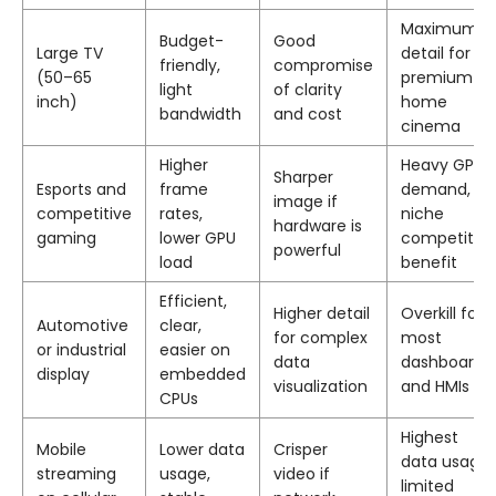
Maximum
Budget-
Good
Large TV
detail for
friendly,
compromise
(50–65
premium
light
of clarity
inch)
home
bandwidth
and cost
cinema
Higher
Heavy GPU
Sharper
Esports and
frame
demand,
image if
competitive
rates,
niche
hardware is
gaming
lower GPU
competitive
powerful
load
benefit
Efficient,
Higher detail
Overkill for
Automotive
clear,
for complex
most
or industrial
easier on
data
dashboards
display
embedded
visualization
and HMIs
CPUs
Highest
Mobile
Lower data
Crisper
data usage,
streaming
usage,
video if
limited