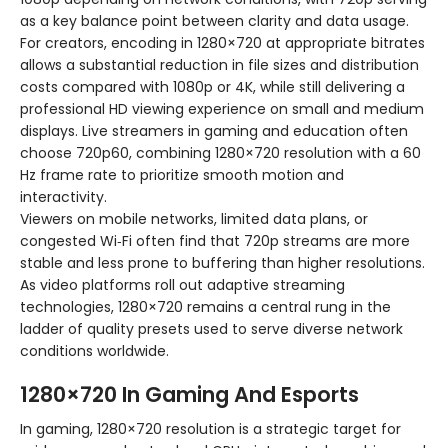
as a key balance point between clarity and data usage.
For creators, encoding in 1280×720 at appropriate bitrates
allows a substantial reduction in file sizes and distribution
costs compared with 1080p or 4K, while still delivering a
professional HD viewing experience on small and medium
displays. Live streamers in gaming and education often
choose 720p60, combining 1280×720 resolution with a 60
Hz frame rate to prioritize smooth motion and
interactivity.
Viewers on mobile networks, limited data plans, or
congested Wi‑Fi often find that 720p streams are more
stable and less prone to buffering than higher resolutions.
As video platforms roll out adaptive streaming
technologies, 1280×720 remains a central rung in the
ladder of quality presets used to serve diverse network
conditions worldwide.
1280×720 In Gaming And Esports
In gaming, 1280×720 resolution is a strategic target for