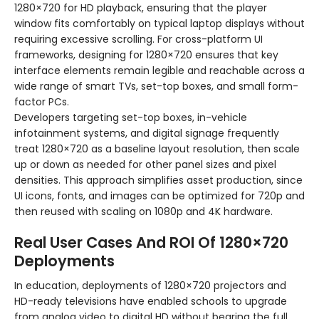
1280×720 for HD playback, ensuring that the player
window fits comfortably on typical laptop displays without
requiring excessive scrolling. For cross-platform UI
frameworks, designing for 1280×720 ensures that key
interface elements remain legible and reachable across a
wide range of smart TVs, set-top boxes, and small form-
factor PCs.
Developers targeting set-top boxes, in-vehicle
infotainment systems, and digital signage frequently
treat 1280×720 as a baseline layout resolution, then scale
up or down as needed for other panel sizes and pixel
densities. This approach simplifies asset production, since
UI icons, fonts, and images can be optimized for 720p and
then reused with scaling on 1080p and 4K hardware.
Real User Cases And ROI Of 1280×720
Deployments
In education, deployments of 1280×720 projectors and
HD-ready televisions have enabled schools to upgrade
from analog video to digital HD without bearing the full