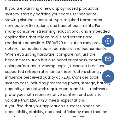
If you are planning a new display-based product or
system, start by defining your core user scenarios:
viewing distance, content type, required frame rates,
connectivity limitations, and budget constraints. For
many consumer streaming, educational, and embedded
applications that rely on mid-sized screens and
moderate bandwidth, 1280×720 resolution may provide an
optimal foundation, both technically and economically.
When evaluating hardware, compare not just the
headline resolution but also panel brightness, contrast,
color performance, viewing angles, response time, and
supported refresh rates, since these factors strongly
influence perceived quality at 720p. Consider total
system cost, including processing power, storage, battery
capacity, and network requirements, and test real-world
prototypes with representative content and users to
validate that 1280×720 meets expectations.
If you find that your application’s success hinges on
accessibility, stability, and cost efficiency more than on