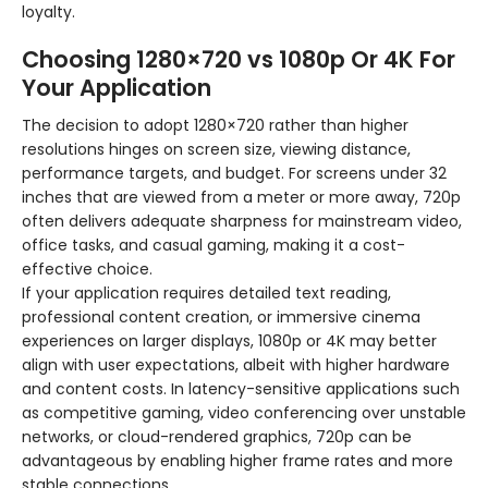
loyalty.
Choosing 1280×720 vs 1080p Or 4K For
Your Application
The decision to adopt 1280×720 rather than higher
resolutions hinges on screen size, viewing distance,
performance targets, and budget. For screens under 32
inches that are viewed from a meter or more away, 720p
often delivers adequate sharpness for mainstream video,
office tasks, and casual gaming, making it a cost-
effective choice.
If your application requires detailed text reading,
professional content creation, or immersive cinema
experiences on larger displays, 1080p or 4K may better
align with user expectations, albeit with higher hardware
and content costs. In latency-sensitive applications such
as competitive gaming, video conferencing over unstable
networks, or cloud-rendered graphics, 720p can be
advantageous by enabling higher frame rates and more
stable connections.