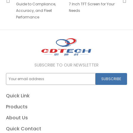
Guide to Compliance,
7 Inch TFT Screen for Your
Accuracy, and Fleet
Needs
Performance
SUBSCRIBE TO OUR NEWSLETTER
SUBSCRIBE
Quick Link
Products
About Us
Quick Contact