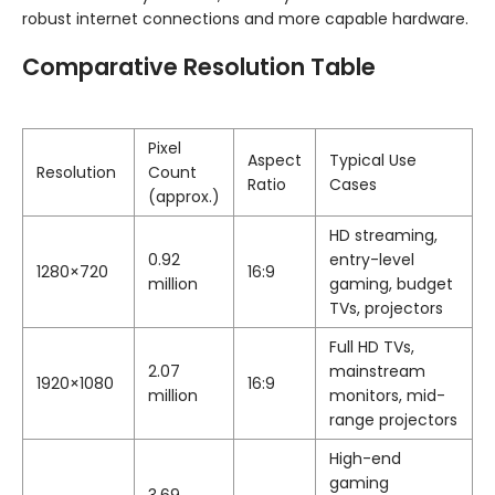
robust internet connections and more capable hardware.
Comparative Resolution Table
Pixel
Aspect
Typical Use
Resolution
Count
Ratio
Cases
(approx.)
HD streaming,
0.92
entry-level
1280×720
16:9
million
gaming, budget
TVs, projectors
Full HD TVs,
2.07
mainstream
1920×1080
16:9
million
monitors, mid-
range projectors
High-end
gaming