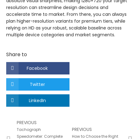
absolute visual sharpness, making 1280×720 your target
resolution can streamline design decisions and
accelerate time to market. From there, you can always
plan higher-resolution variants for premium tiers, while
relying on HD as your robust, scalable baseline across
multiple device categories and market segments.
Share to
Facebook
Twitter
LinkedIn
PREVIOUS
PREVIOUS
Tachograph
Speedometer: Complete
How to Choose the Right