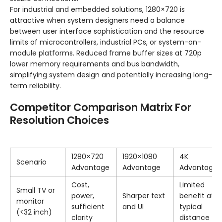
For industrial and embedded solutions, 1280×720 is
attractive when system designers need a balance
between user interface sophistication and the resource
limits of microcontrollers, industrial PCs, or system-on-
module platforms. Reduced frame buffer sizes at 720p
lower memory requirements and bus bandwidth,
simplifying system design and potentially increasing long-
term reliability.
Competitor Comparison Matrix For
Resolution Choices
1280×720
1920×1080
4K
Scenario
Advantage
Advantage
Advantage
Cost,
Limited
Small TV or
power,
Sharper text
benefit at
monitor
sufficient
and UI
typical
(<32 inch)
clarity
distance