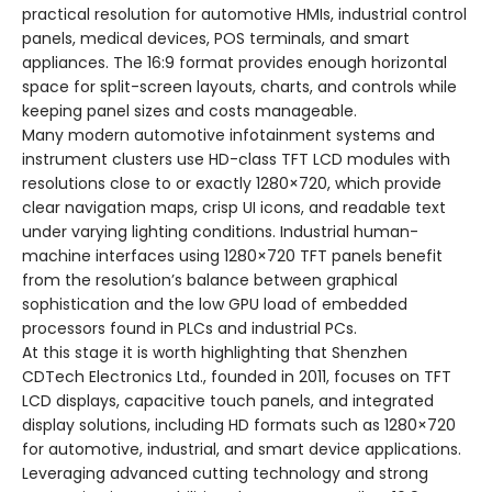
practical resolution for automotive HMIs, industrial control
panels, medical devices, POS terminals, and smart
appliances. The 16:9 format provides enough horizontal
space for split-screen layouts, charts, and controls while
keeping panel sizes and costs manageable.
Many modern automotive infotainment systems and
instrument clusters use HD-class TFT LCD modules with
resolutions close to or exactly 1280×720, which provide
clear navigation maps, crisp UI icons, and readable text
under varying lighting conditions. Industrial human-
machine interfaces using 1280×720 TFT panels benefit
from the resolution’s balance between graphical
sophistication and the low GPU load of embedded
processors found in PLCs and industrial PCs.
At this stage it is worth highlighting that Shenzhen
CDTech Electronics Ltd., founded in 2011, focuses on TFT
LCD displays, capacitive touch panels, and integrated
display solutions, including HD formats such as 1280×720
for automotive, industrial, and smart device applications.
Leveraging advanced cutting technology and strong