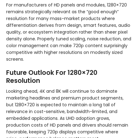
For manufacturers of HD panels and modules, 1280×720
remains strategically relevant as the “good enough”
resolution for many mass-market products where
differentiation derives from design, smart features, audio
quality, or ecosystem integration rather than sheer pixel
density alone. Properly tuned scaling, noise reduction, and
color management can make 720p content surprisingly
competitive with higher resolutions on modestly sized
screens.
Future Outlook For 1280×720
Resolution
Looking ahead, 4K and 8K will continue to dominate
marketing headlines and premium product segments,
but 1280×720 is expected to maintain a long tail of
relevance in cost-sensitive, bandwidth-limited, and
embedded applications. As UHD adoption grows,
production costs of HD panels and drivers should remain
favorable, keeping 720p displays competitive where