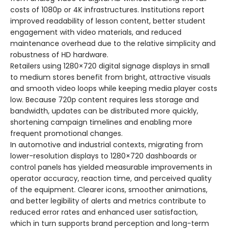
costs of 1080p or 4K infrastructures. Institutions report
improved readability of lesson content, better student
engagement with video materials, and reduced
maintenance overhead due to the relative simplicity and
robustness of HD hardware.
Retailers using 1280×720 digital signage displays in small
to medium stores benefit from bright, attractive visuals
and smooth video loops while keeping media player costs
low. Because 720p content requires less storage and
bandwidth, updates can be distributed more quickly,
shortening campaign timelines and enabling more
frequent promotional changes.
In automotive and industrial contexts, migrating from
lower-resolution displays to 1280×720 dashboards or
control panels has yielded measurable improvements in
operator accuracy, reaction time, and perceived quality
of the equipment. Clearer icons, smoother animations,
and better legibility of alerts and metrics contribute to
reduced error rates and enhanced user satisfaction,
which in turn supports brand perception and long-term