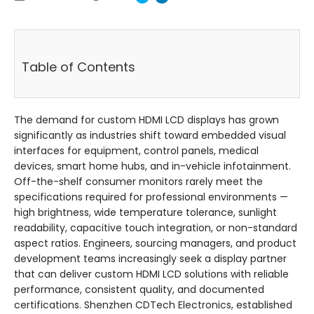
Table of Contents
The demand for custom HDMI LCD displays has grown
significantly as industries shift toward embedded visual
interfaces for equipment, control panels, medical
devices, smart home hubs, and in-vehicle infotainment.
Off-the-shelf consumer monitors rarely meet the
specifications required for professional environments —
high brightness, wide temperature tolerance, sunlight
readability, capacitive touch integration, or non-standard
aspect ratios. Engineers, sourcing managers, and product
development teams increasingly seek a display partner
that can deliver custom HDMI LCD solutions with reliable
performance, consistent quality, and documented
certifications. Shenzhen CDTech Electronics, established