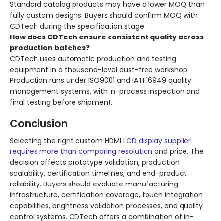
Standard catalog products may have a lower MOQ than
fully custom designs. Buyers should confirm MOQ with
CDTech during the specification stage.
How does CDTech ensure consistent quality across
production batches?
CDTech uses automatic production and testing
equipment in a thousand-level dust-free workshop.
Production runs under ISO9001 and IATF16949 quality
management systems, with in-process inspection and
final testing before shipment.
Conclusion
Selecting the right custom HDMI
LCD display supplier
requires more than comparing resolution
and price. The
decision affects prototype validation, production
scalability, certification timelines, and end-product
reliability. Buyers should evaluate manufacturing
infrastructure, certification coverage, touch integration
capabilities, brightness validation processes, and quality
control systems. CDTech offers a combination of in-