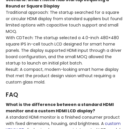
Round or Square Display
Traditional approach: The startup searched for a square
or circular HDMI display from standard suppliers but found
limited options with capacitive touch support and small
MOQ.
With CDTech: The startup selected a 4.0-inch 480×480
square IPS in-cell touch LCD designed for smart home
panels. The display supported HDMI input through a driver
board configuration, and the small MOQ allowed the
startup to launch an initial pilot batch.
Result: A compact, modern-looking smart home display
that met the product design vision without requiring a
custom glass mold.
FAQ
What is the difference between a standard HDMI
monitor and a custom HDMI LCD display?
A standard HDMI monitor is a finished consumer product
with fixed dimensions, housing, and brightness. A
custom