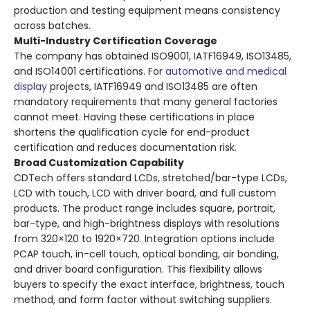
production and testing equipment means consistency
across batches.
Multi-Industry Certification Coverage
The company has obtained ISO9001, IATF16949, ISO13485,
and ISO14001 certifications. For
automotive and medical
display
projects, IATF16949 and ISO13485 are often
mandatory requirements that many general factories
cannot meet. Having these certifications in place
shortens the qualification cycle for end-product
certification and reduces documentation risk.
Broad Customization Capability
CDTech offers standard LCDs, stretched/bar-type LCDs,
LCD with touch, LCD with driver board, and full custom
products. The product range includes square, portrait,
bar-type, and high-brightness displays with resolutions
from 320×120 to 1920×720. Integration options include
PCAP touch, in-cell touch, optical bonding, air bonding,
and driver board configuration. This flexibility allows
buyers to specify the exact interface, brightness, touch
method, and form factor without switching suppliers.