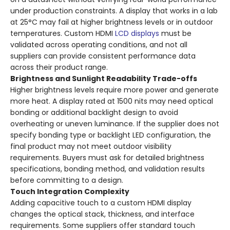
under production constraints. A display that works in a lab
at 25°C may fail at higher brightness levels or in outdoor
temperatures. Custom HDMI
LCD displays
must be
validated across operating conditions, and not all
suppliers can provide consistent performance data
across their product range.
Brightness and Sunlight Readability Trade-offs
Higher brightness levels require more power and generate
more heat. A display rated at 1500 nits may need optical
bonding or additional backlight design to avoid
overheating or uneven luminance. If the supplier does not
specify bonding type or backlight LED configuration, the
final product may not meet outdoor visibility
requirements. Buyers must ask for detailed brightness
specifications, bonding method, and validation results
before committing to a design.
Touch Integration Complexity
Adding capacitive touch to a custom HDMI display
changes the optical stack, thickness, and interface
requirements. Some suppliers offer standard touch