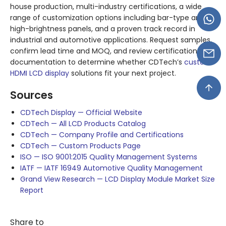
house production, multi-industry certifications, a wide
range of customization options including bar-type and
high-brightness panels, and a proven track record in
industrial and automotive applications. Request samples,
confirm lead time and MOQ, and review certification
documentation to determine whether CDTech’s
custom
HDMI LCD display
solutions fit your next project.
Sources
CDTech Display — Official Website
CDTech — All LCD Products Catalog
CDTech — Company Profile and Certifications
CDTech — Custom Products Page
ISO — ISO 9001:2015 Quality Management Systems
IATF — IATF 16949 Automotive Quality Management
Grand View Research — LCD Display Module Market Size
Report
Share to