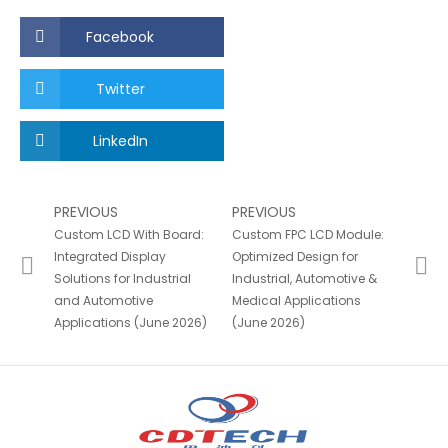
Facebook
Twitter
LinkedIn
PREVIOUS
PREVIOUS
Custom LCD With Board:
Custom FPC LCD Module:
Integrated Display
Optimized Design for
Solutions for Industrial
Industrial, Automotive &
and Automotive
Medical Applications
Applications (June 2026)
(June 2026)