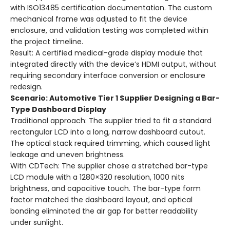
with ISO13485 certification documentation. The custom
mechanical frame was adjusted to fit the device
enclosure, and validation testing was completed within
the project timeline.
Result: A certified medical-grade display module that
integrated directly with the device’s HDMI output, without
requiring secondary interface conversion or enclosure
redesign.
Scenario: Automotive Tier 1 Supplier Designing a Bar-
Type Dashboard Display
Traditional approach: The supplier tried to fit a standard
rectangular LCD into a long, narrow dashboard cutout.
The optical stack required trimming, which caused light
leakage and uneven brightness.
With CDTech: The supplier chose a stretched bar-type
LCD module with a 1280×320 resolution, 1000 nits
brightness, and capacitive touch. The bar-type form
factor matched the dashboard layout, and optical
bonding eliminated the air gap for better readability
under sunlight.