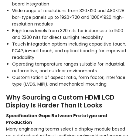
board integration
Wide range of resolutions from 320×120 and 480×128
bar-type panels up to 1920×720 and 1200×1920 high-
resolution modules
Brightness levels from 320 nits for indoor use to 1500
and 2300 nits for direct sunlight readability
Touch integration options including capacitive touch,
PCAP, in-cell touch, and optical bonding for improved
readability
Operating temperature ranges suitable for industrial,
automotive, and outdoor environments
Customization of aspect ratio, form factor, interface
type (LVDS, MIPI), and mechanical mounting
Why Sourcing a Custom HDMI LCD
Display Is Harder Than It Looks
Specification Gaps Between Prototype and
Production
Many engineering teams select a display module based
on a datasheet without verifying real-world performance