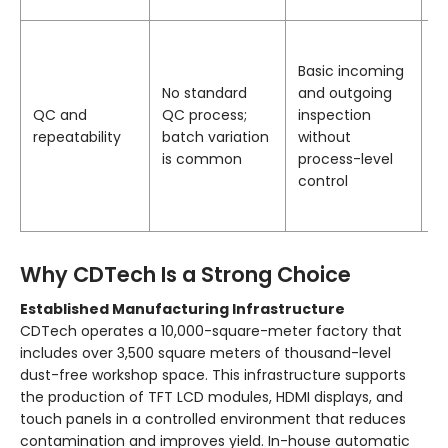
a
S
a
Basic incoming
p
No standard
and outgoing
te
QC and
QC process;
inspection
e
repeatability
batch variation
without
p
is common
process-level
qu
control
a
p
Why CDTech Is a Strong Choice
Established Manufacturing Infrastructure
CDTech operates a 10,000-square-meter factory that
includes over 3,500 square meters of thousand-level
dust-free workshop space. This infrastructure supports
the production of TFT LCD modules, HDMI displays, and
touch panels in a controlled environment that reduces
contamination and improves yield. In-house automatic