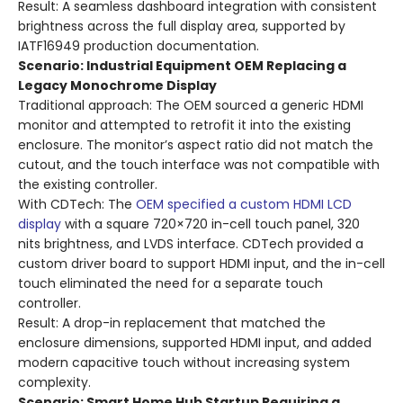
Result: A seamless dashboard integration with consistent
brightness across the full display area, supported by
IATF16949 production documentation.
Scenario: Industrial Equipment OEM Replacing a
Legacy Monochrome Display
Traditional approach: The OEM sourced a generic HDMI
monitor and attempted to retrofit it into the existing
enclosure. The monitor’s aspect ratio did not match the
cutout, and the touch interface was not compatible with
the existing controller.
With CDTech: The
OEM specified a custom HDMI LCD
display
with a square 720×720 in-cell touch panel, 320
nits brightness, and LVDS interface. CDTech provided a
custom driver board to support HDMI input, and the in-cell
touch eliminated the need for a separate touch
controller.
Result: A drop-in replacement that matched the
enclosure dimensions, supported HDMI input, and added
modern capacitive touch without increasing system
complexity.
Scenario: Smart Home Hub Startup Requiring a