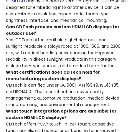
HDMI LCD
display is a bare or semi-integrated LCD module
designed for embedding into another device. It can be
customized in resolution, aspect ratio, touch type,
brightness, interface, and mechanical mounting.
Can CDTech provide custom HDMI LCD displays for
outdoor use?
Yes. CDTech offers multiple high-brightness and
sunlight-readable displays rated at 1000, 1500, and 2300
nits, with optical bonding or air bonding for improved
readability in direct sunlight. Products in this category
include bar-type, portrait, and standard form factors.
What certifications does CDTech hold for
manufacturing custom displays?
CDTech is certified under ISO9001, IATF16949, ISO13485,
and ISO14001. These certifications cover quality
management, automotive production, medical device
manufacturing, and environmental management.
What touch integration options are available for
custom HDMI LCD displays?
CDTech offers PCAP touch, in-cell touch, capacitive
touch panels, and optical or air bonding for improved