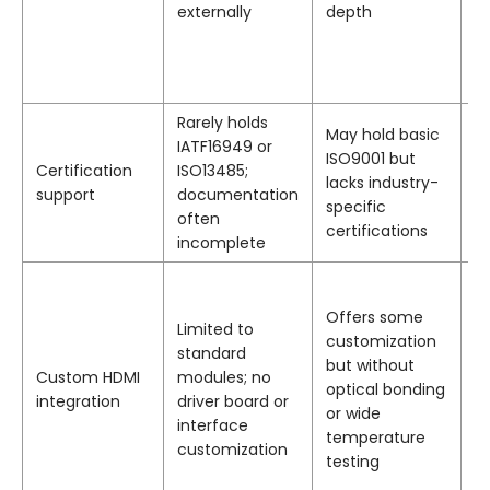
externally
depth
a
p
te
e
Rarely holds
May hold basic
I
IATF16949 or
ISO9001 but
I
Certification
ISO13485;
lacks industry-
I
support
documentation
specific
I
often
certifications
ce
incomplete
P
c
Offers some
Limited to
di
customization
standard
to
but without
Custom HDMI
modules; no
b
optical bonding
integration
driver board or
f
or wide
interface
op
temperature
customization
a
testing
r