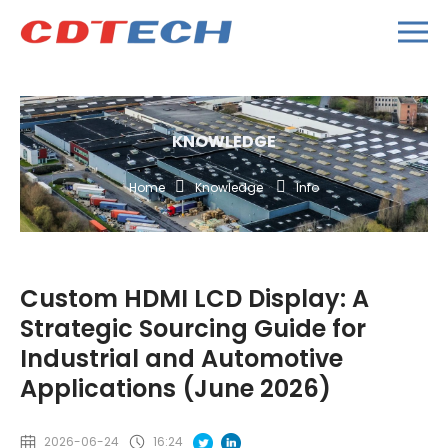
KNOWLEDGE
Home
Knowledge
Info
Custom HDMI LCD Display: A
Strategic Sourcing Guide for
Industrial and Automotive
Applications (June 2026)
2026-06-24
16:24