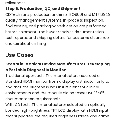
milestones.
Step 6: Production, QC, and Shipment
CDTech runs production under its ISO9001 and IATF16949
quality management systems. In-process inspection,
final testing, and packaging verification are performed
before shipment. The buyer receives documentation,
test reports, and shipping details for customs clearance
and certification filing.
Use Cases
Scenario: Medical Device Manufacturer Developing
a Portable Diagnostic Monitor
Traditional approach: The manufacturer sourced a
standard HDMI monitor from a display distributor, only to
find that the brightness was insufficient for clinical
environments and the module did not meet ISO13485
documentation requirements.
With CDTech: The manufacturer selected an optically
bonded high-brightness TFT LCD display with HDMI input
that supported the required brightness range and came