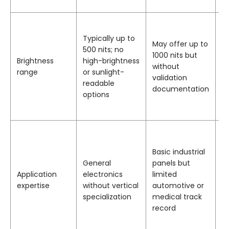
o
P
i
Typically up to
May offer up to
ra
500 nits; no
1000 nits but
1
Brightness
high-brightness
without
ni
range
or sunlight-
validation
b
readable
documentation
op
options
b
o
D
e
Basic industrial
in
General
panels but
co
Application
electronics
limited
m
expertise
without vertical
automotive or
h
specialization
medical track
a
record
a
i