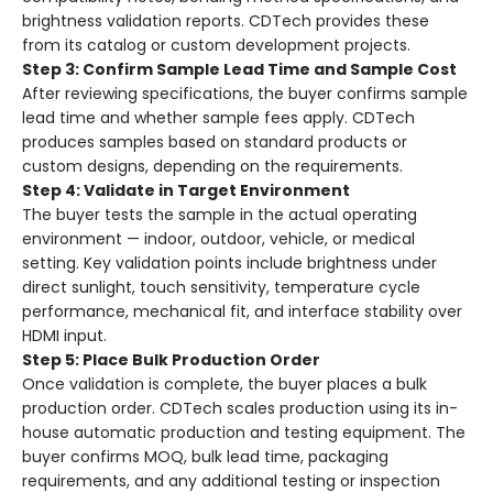
brightness validation reports. CDTech provides these
from its catalog or custom development projects.
Step 3: Confirm Sample Lead Time and Sample Cost
After reviewing specifications, the buyer confirms sample
lead time and whether sample fees apply. CDTech
produces samples based on standard products or
custom designs, depending on the requirements.
Step 4: Validate in Target Environment
The buyer tests the sample in the actual operating
environment — indoor, outdoor, vehicle, or medical
setting. Key validation points include brightness under
direct sunlight, touch sensitivity, temperature cycle
performance, mechanical fit, and interface stability over
HDMI input.
Step 5: Place Bulk Production Order
Once validation is complete, the buyer places a bulk
production order. CDTech scales production using its in-
house automatic production and testing equipment. The
buyer confirms MOQ, bulk lead time, packaging
requirements, and any additional testing or inspection