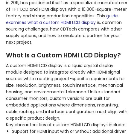
in 2011, has positioned itself as a specialized manufacturer
of TFT LCD and HDMI displays with a 10,000-square-meter
factory and strong production capabilities. This
guide
examines what a custom HDMI LCD display
is, common
sourcing challenges, how CDTech compares with other
supply options, and how to evaluate a partner for your
next project.
What Is a Custom HDMI LCD Display?
A custom HDMI LCD display is a liquid crystal display
module designed to integrate directly with HDMI signal
sources while meeting project-specific requirements for
size, resolution, brightness, touch interface, mechanical
housing, and environmental tolerance. Unlike standard
consumer monitors, custom versions are built for
embedded applications where dimensions, mounting,
cable routing, and interface configuration must align with
a specific product design.
Key characteristics of custom HDMI LCD displays include:
Support for HDMI input with or without additional driver