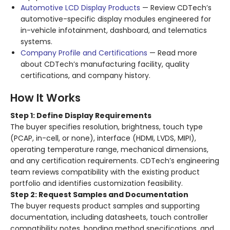
Automotive LCD Display Products
— Review CDTech’s
automotive-specific display modules engineered for
in-vehicle infotainment, dashboard, and telematics
systems.
Company Profile and Certifications
— Read more
about CDTech’s manufacturing facility, quality
certifications, and company history.
How It Works
Step 1: Define Display Requirements
The buyer specifies resolution, brightness, touch type
(PCAP, in-cell, or none), interface (HDMI, LVDS, MIPI),
operating temperature range, mechanical dimensions,
and any certification requirements. CDTech’s engineering
team reviews compatibility with the existing product
portfolio and identifies customization feasibility.
Step 2: Request Samples and Documentation
The buyer requests product samples and supporting
documentation, including datasheets, touch controller
compatibility notes, bonding method specifications, and