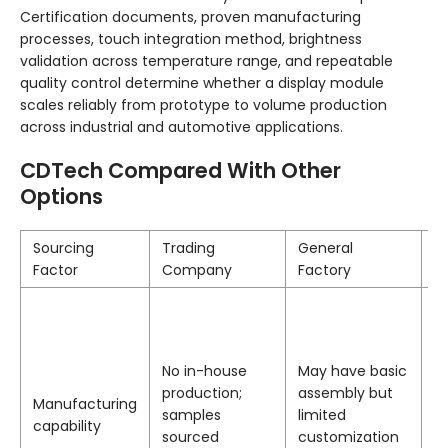
Certification documents, proven manufacturing
processes, touch integration method, brightness
validation across temperature range, and repeatable
quality control determine whether a display module
scales reliably from prototype to volume production
across industrial and automotive applications.
CDTech Compared With Other
Options
Sourcing
Trading
General
C
Factor
Company
Factory
1
f
o
No in-house
May have basic
o
production;
assembly but
le
Manufacturing
samples
limited
w
capability
sourced
customization
h