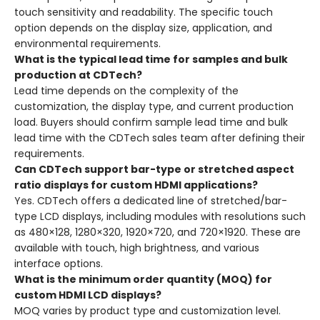
touch sensitivity and readability. The specific touch
option depends on the display size, application, and
environmental requirements.
What is the typical lead time for samples and bulk
production at CDTech?
Lead time depends on the complexity of the
customization, the display type, and current production
load. Buyers should confirm sample lead time and bulk
lead time with the CDTech sales team after defining their
requirements.
Can CDTech support bar-type or stretched aspect
ratio displays for custom HDMI applications?
Yes. CDTech offers a dedicated line of stretched/bar-
type LCD displays, including modules with resolutions such
as 480×128, 1280×320, 1920×720, and 720×1920. These are
available with touch, high brightness, and various
interface options.
What is the minimum order quantity (MOQ) for
custom HDMI LCD displays?
MOQ varies by product type and customization level.