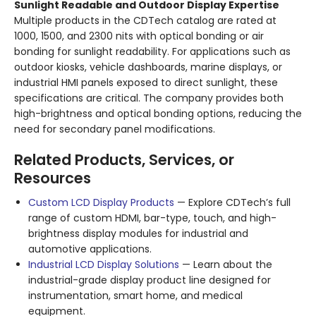
Sunlight Readable and Outdoor Display Expertise
Multiple products in the CDTech catalog are rated at
1000, 1500, and 2300 nits with optical bonding or air
bonding for sunlight readability. For applications such as
outdoor kiosks, vehicle dashboards, marine displays, or
industrial HMI panels exposed to direct sunlight, these
specifications are critical. The company provides both
high-brightness and optical bonding options, reducing the
need for secondary panel modifications.
Related Products, Services, or
Resources
Custom LCD Display Products
— Explore CDTech’s full
range of custom HDMI, bar-type, touch, and high-
brightness display modules for industrial and
automotive applications.
Industrial LCD Display Solutions
— Learn about the
industrial-grade display product line designed for
instrumentation, smart home, and medical
equipment.