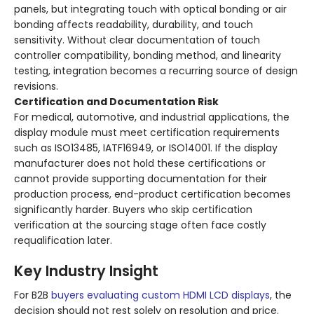
panels, but integrating touch with optical bonding or air
bonding affects readability, durability, and touch
sensitivity. Without clear documentation of touch
controller compatibility, bonding method, and linearity
testing, integration becomes a recurring source of design
revisions.
Certification and Documentation Risk
For medical, automotive, and industrial applications, the
display module must meet certification requirements
such as ISO13485, IATF16949, or ISO14001. If the display
manufacturer does not hold these certifications or
cannot provide supporting documentation for their
production process, end-product certification becomes
significantly harder. Buyers who skip certification
verification at the sourcing stage often face costly
requalification later.
Key Industry Insight
For B2B
buyers evaluating custom HDMI LCD displays
, the
decision should not rest solely on resolution and price.