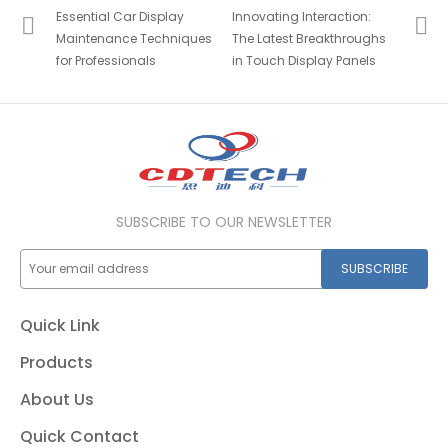
Essential Car Display
Innovating Interaction:
Maintenance Techniques
The Latest Breakthroughs
for Professionals
in Touch Display Panels
SUBSCRIBE TO OUR NEWSLETTER
SUBSCRIBE
Quick Link
Products
About Us
Quick Contact