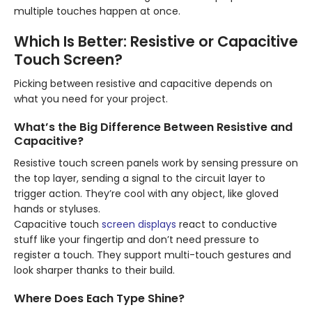
multiple touches happen at once.
Which Is Better: Resistive or Capacitive
Touch Screen?
Picking between resistive and capacitive depends on
what you need for your project.
What’s the Big Difference Between Resistive and
Capacitive?
Resistive touch screen panels work by sensing pressure on
the top layer, sending a signal to the circuit layer to
trigger action. They’re cool with any object, like gloved
hands or styluses.
Capacitive touch
screen displays
react to conductive
stuff like your fingertip and don’t need pressure to
register a touch. They support multi-touch gestures and
look sharper thanks to their build.
Where Does Each Type Shine?