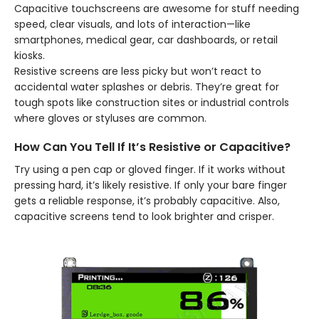
Capacitive touchscreens are awesome for stuff needing
speed, clear visuals, and lots of interaction—like
smartphones, medical gear, car dashboards, or retail
kiosks.
Resistive screens are less picky but won’t react to
accidental water splashes or debris. They’re great for
tough spots like construction sites or industrial controls
where gloves or styluses are common.
How Can You Tell If It’s Resistive or Capacitive?
Try using a pen cap or gloved finger. If it works without
pressing hard, it’s likely resistive. If only your bare finger
gets a reliable response, it’s probably capacitive. Also,
capacitive screens tend to look brighter and crisper.