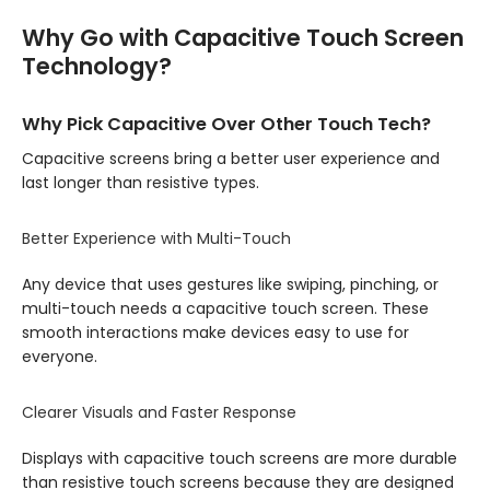
Why Go with Capacitive Touch Screen
Technology?
Why Pick Capacitive Over Other Touch Tech?
Capacitive screens bring a better user experience and
last longer than resistive types.
Better Experience with Multi-Touch
Any device that uses gestures like swiping, pinching, or
multi-touch needs a capacitive touch screen. These
smooth interactions make devices easy to use for
everyone.
Clearer Visuals and Faster Response
Displays with capacitive touch screens are more durable
than resistive touch screens because they are designed