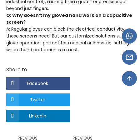
industrial control), making them great for precise input
beyond just fingers.
Q: Why doesn’t my gloved hand work on a capacitive
screen?
A: Regular gloves can block the electrical conductivity
these screens need. But our customized solutions support
glove operation, perfect for medical or industrial settings
where hand protection is a must.
Share to
Facebook
Twitter
LinkedIn
PREVIOUS
PREVIOUS