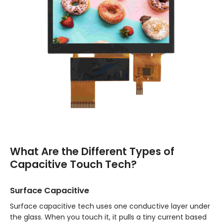
What Are the Different Types of
Capacitive Touch Tech?
Surface Capacitive
Surface capacitive tech uses one conductive layer under
the glass. When you touch it, it pulls a tiny current based