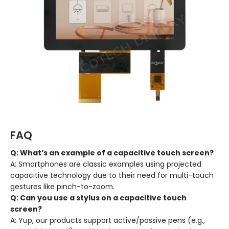
FAQ
Q: What’s an example of a capacitive touch screen?
A: Smartphones are classic examples using projected
capacitive technology due to their need for multi-touch
gestures like pinch-to-zoom.
Q: Can you use a stylus on a capacitive touch
screen?
A: Yup, our products support active/passive pens (e.g.,