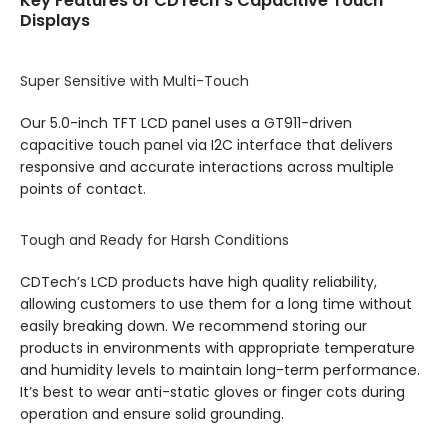
Key Features of CDTech’s Capacitive Touch
Displays
Super Sensitive with Multi-Touch
Our 5.0-inch TFT LCD panel uses a GT911-driven
capacitive touch panel via I2C interface that delivers
responsive and accurate interactions across multiple
points of contact.
Tough and Ready for Harsh Conditions
CDTech’s LCD products have high quality reliability,
allowing customers to use them for a long time without
easily breaking down. We recommend storing our
products in environments with appropriate temperature
and humidity levels to maintain long-term performance.
It’s best to wear anti-static gloves or finger cots during
operation and ensure solid grounding.