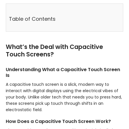
Table of Contents
What’s the Deal with Capacitive
Touch Screens?
Understanding What a Capacitive Touch Screen
Is
A capacitive touch screen is a slick, modern way to
interact with digital displays using the electrical vibes of
your body. Unlike older tech that needs you to press hard,
these screens pick up touch through shifts in an
electrostatic field.
How Does a Capacitive Touch Screen Work?