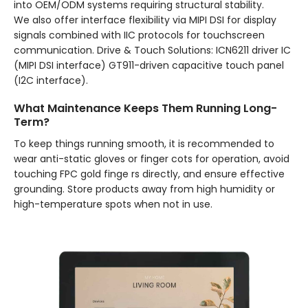
into OEM/ODM systems requiring structural stability.
We also offer interface flexibility via MIPI DSI for display
signals combined with IIC protocols for touchscreen
communication. Drive & Touch Solutions: ICN6211 driver IC
(MIPI DSI interface) GT911-driven capacitive touch panel
(I2C interface).
What Maintenance Keeps Them Running Long-
Term?
To keep things running smooth, it is recommended to
wear anti-static gloves or finger cots for operation, avoid
touching FPC gold finge rs directly, and ensure effective
grounding. Store products away from high humidity or
high-temperature spots when not in use.