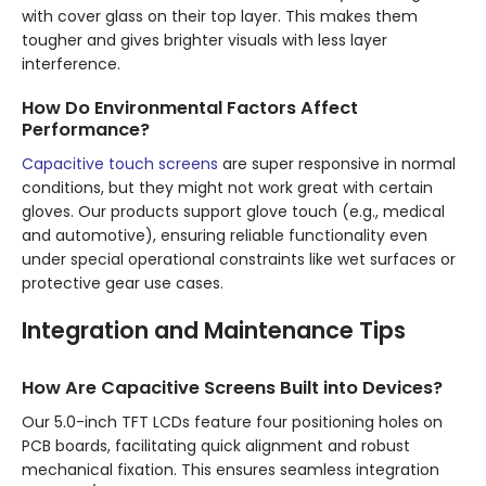
with cover glass on their top layer. This makes them
tougher and gives brighter visuals with less layer
interference.
How Do Environmental Factors Affect
Performance?
Capacitive touch screens
are super responsive in normal
conditions, but they might not work great with certain
gloves. Our products support glove touch (e.g., medical
and automotive), ensuring reliable functionality even
under special operational constraints like wet surfaces or
protective gear use cases.
Integration and Maintenance Tips
How Are Capacitive Screens Built into Devices?
Our 5.0-inch TFT LCDs feature four positioning holes on
PCB boards, facilitating quick alignment and robust
mechanical fixation. This ensures seamless integration