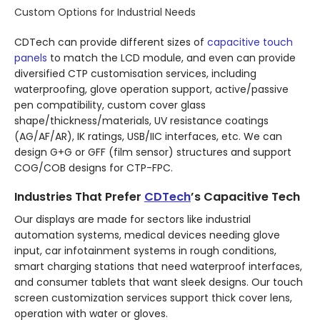
Custom Options for Industrial Needs
CDTech can provide different sizes of
capacitive touch
panels
to match the LCD module, and even can provide
diversified CTP customisation services, including
waterproofing, glove operation support, active/passive
pen compatibility, custom cover glass
shape/thickness/materials, UV resistance coatings
(AG/AF/AR), IK ratings, USB/IIC interfaces, etc. We can
design G+G or GFF (film sensor) structures and support
COG/COB designs for CTP-FPC.
Industries That Prefer
CDTech
’s Capacitive Tech
Our displays are made for sectors like industrial
automation systems, medical devices needing glove
input, car infotainment systems in rough conditions,
smart charging stations that need waterproof interfaces,
and consumer tablets that want sleek designs. Our touch
screen customization services support thick cover lens,
operation with water or gloves.