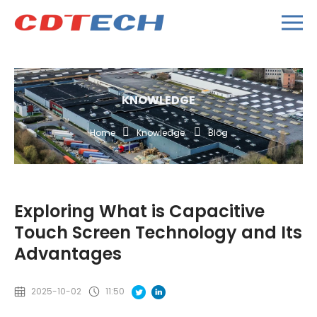
KNOWLEDGE
Home
Knowledge
Blog
Exploring What is Capacitive
Touch Screen Technology and Its
Advantages
2025-10-02
11:50