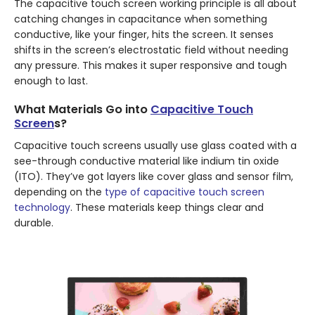
The capacitive touch screen working principle is all about
catching changes in capacitance when something
conductive, like your finger, hits the screen. It senses
shifts in the screen’s electrostatic field without needing
any pressure. This makes it super responsive and tough
enough to last.
What Materials Go into
Capacitive Touch
Screen
s?
Capacitive touch screens usually use glass coated with a
see-through conductive material like indium tin oxide
(ITO). They’ve got layers like cover glass and sensor film,
depending on the
type of capacitive touch screen
technology
. These materials keep things clear and
durable.