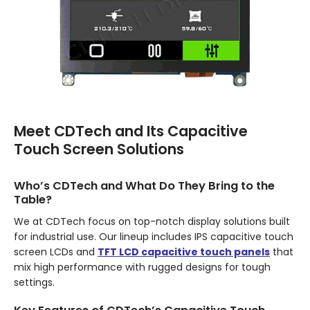
Meet CDTech and Its Capacitive
Touch Screen Solutions
Who’s CDTech and What Do They Bring to the
Table?
We at CDTech focus on top-notch display solutions built
for industrial use. Our lineup includes IPS capacitive touch
screen LCDs and
TFT LCD capacitive touch panels
that
mix high performance with rugged designs for tough
settings.