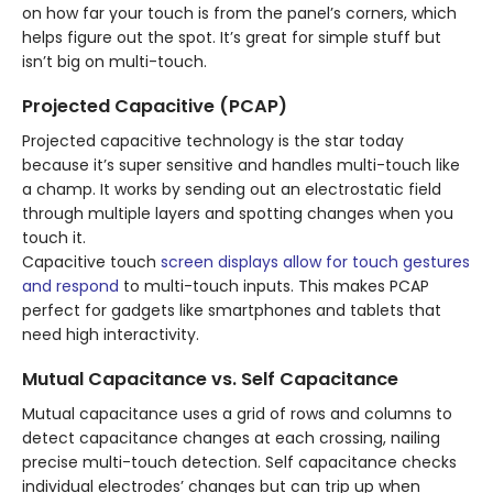
on how far your touch is from the panel’s corners, which
helps figure out the spot. It’s great for simple stuff but
isn’t big on multi-touch.
Projected Capacitive (PCAP)
Projected capacitive technology is the star today
because it’s super sensitive and handles multi-touch like
a champ. It works by sending out an electrostatic field
through multiple layers and spotting changes when you
touch it.
Capacitive touch
screen displays allow for touch gestures
and respond
to multi-touch inputs. This makes PCAP
perfect for gadgets like smartphones and tablets that
need high interactivity.
Mutual Capacitance vs. Self Capacitance
Mutual capacitance uses a grid of rows and columns to
detect capacitance changes at each crossing, nailing
precise multi-touch detection. Self capacitance checks
individual electrodes’ changes but can trip up when