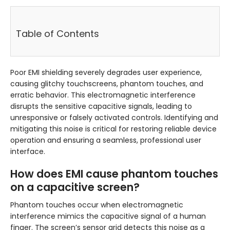
Table of Contents
Poor EMI shielding severely degrades user experience,
causing glitchy touchscreens, phantom touches, and
erratic behavior. This electromagnetic interference
disrupts the sensitive capacitive signals, leading to
unresponsive or falsely activated controls. Identifying and
mitigating this noise is critical for restoring reliable device
operation and ensuring a seamless, professional user
interface.
How does EMI cause phantom touches
on a capacitive screen?
Phantom touches occur when electromagnetic
interference mimics the capacitive signal of a human
finger. The screen’s sensor grid detects this noise as a