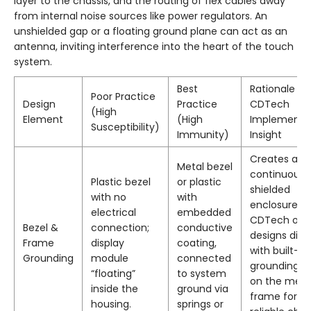
layer to the chassis, and the routing of flex cables away
from internal noise sources like power regulators. An
unshielded gap or a floating ground plane can act as an
antenna, inviting interference into the heart of the touch
system.
Best
Rationale &
Poor Practice
Design
Practice
CDTech
(High
Element
(High
Implementa
Susceptibility)
Immunity)
Insight
Creates a
Metal bezel
continuous
Plastic bezel
or plastic
shielded
with no
with
enclosure.
electrical
embedded
CDTech oft
Bezel &
connection;
conductive
designs disp
Frame
display
coating,
with built-in
Grounding
module
connected
grounding t
“floating”
to system
on the meta
inside the
ground via
frame for ea
housing.
springs or