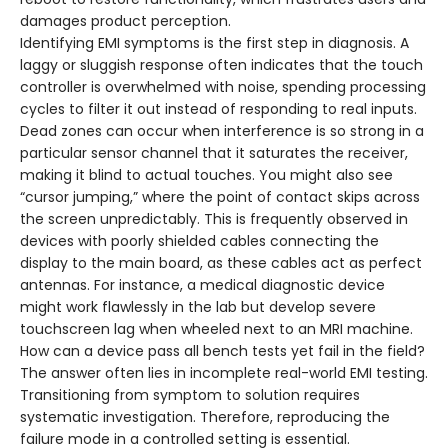
damages product perception.
Identifying EMI symptoms is the first step in diagnosis. A
laggy or sluggish response often indicates that the touch
controller is overwhelmed with noise, spending processing
cycles to filter it out instead of responding to real inputs.
Dead zones can occur when interference is so strong in a
particular sensor channel that it saturates the receiver,
making it blind to actual touches. You might also see
“cursor jumping,” where the point of contact skips across
the screen unpredictably. This is frequently observed in
devices with poorly shielded cables connecting the
display to the main board, as these cables act as perfect
antennas. For instance, a medical diagnostic device
might work flawlessly in the lab but develop severe
touchscreen lag when wheeled next to an MRI machine.
How can a device pass all bench tests yet fail in the field?
The answer often lies in incomplete real-world EMI testing.
Transitioning from symptom to solution requires
systematic investigation. Therefore, reproducing the
failure mode in a controlled setting is essential.