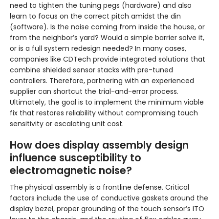
need to tighten the tuning pegs (hardware) and also
learn to focus on the correct pitch amidst the din
(software). Is the noise coming from inside the house, or
from the neighbor’s yard? Would a simple barrier solve it,
or is a full system redesign needed? In many cases,
companies like CDTech provide integrated solutions that
combine shielded sensor stacks with pre-tuned
controllers. Therefore, partnering with an experienced
supplier can shortcut the trial-and-error process.
Ultimately, the goal is to implement the minimum viable
fix that restores reliability without compromising touch
sensitivity or escalating unit cost.
How does display assembly design
influence susceptibility to
electromagnetic noise?
The physical assembly is a frontline defense. Critical
factors include the use of conductive gaskets around the
display bezel, proper grounding of the touch sensor’s ITO