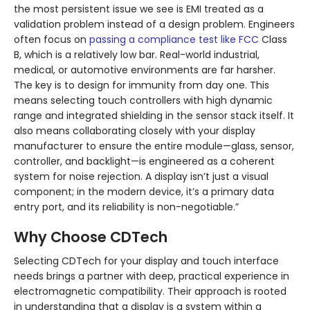
the most persistent issue we see is EMI treated as a
validation problem instead of a design problem. Engineers
often focus on
passing a compliance test like FCC
Class
B, which is a relatively low bar. Real-world industrial,
medical, or automotive environments are far harsher.
The key is to design for immunity from day one. This
means selecting touch controllers with high dynamic
range and integrated shielding in the sensor stack itself. It
also means collaborating closely with your display
manufacturer to ensure the entire module—glass, sensor,
controller, and backlight—is engineered as a coherent
system for noise rejection. A display isn’t just a visual
component; in the modern device, it’s a primary data
entry port, and its reliability is non-negotiable.”
Why Choose CDTech
Selecting CDTech for your display and touch interface
needs brings a partner with deep, practical experience in
electromagnetic compatibility. Their approach is rooted
in understanding that a display is a system within a