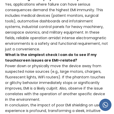
Yes, applications where failure can have serious
consequences demand the highest EMI immunity. This
includes medical devices (patient monitors, surgical
tools), automotive dashboards and infotainment
systems, industrial control panels for heavy machinery,
aerospace avionics, and military equipment. In these
fields, reliable operation amidst intense electromagnetic
environments is a safety and functional requirement, not
just a convenience.
What is the simplest check I can do to see if my
touchscreen issues are EMI-related?
Power down or physically move the device away from
suspected noise sources (e.g., large motors, chargers,
fluorescent lights, WiFi routers). If the phantom touches
or glitchy behavior immediately stops or significantly
improves, EMI is a likely culprit. Also, observe if the issue
correlates with the operation of another specific device
in the environment.
In conclusion, the impact of poor EMI shielding on user
experience is profound, transforming a sleek, intuitive