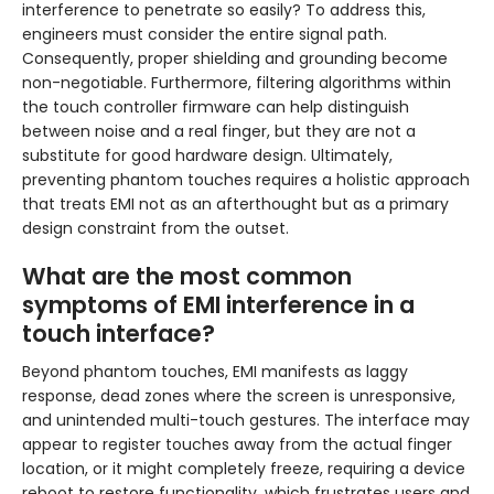
interference to penetrate so easily? To address this,
engineers must consider the entire signal path.
Consequently, proper shielding and grounding become
non-negotiable. Furthermore, filtering algorithms within
the touch controller firmware can help distinguish
between noise and a real finger, but they are not a
substitute for good hardware design. Ultimately,
preventing phantom touches requires a holistic approach
that treats EMI not as an afterthought but as a primary
design constraint from the outset.
What are the most common
symptoms of EMI interference in a
touch interface?
Beyond phantom touches, EMI manifests as laggy
response, dead zones where the screen is unresponsive,
and unintended multi-touch gestures. The interface may
appear to register touches away from the actual finger
location, or it might completely freeze, requiring a device
reboot to restore functionality, which frustrates users and