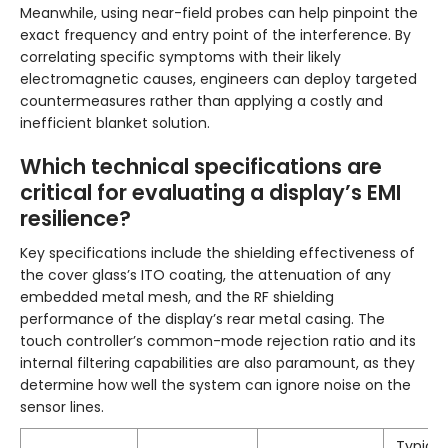
Meanwhile, using near-field probes can help pinpoint the
exact frequency and entry point of the interference. By
correlating specific symptoms with their likely
electromagnetic causes, engineers can deploy targeted
countermeasures rather than applying a costly and
inefficient blanket solution.
Which technical specifications are
critical for evaluating a display’s EMI
resilience?
Key specifications include the shielding effectiveness of
the cover glass’s ITO coating, the attenuation of any
embedded metal mesh, and the RF shielding
performance of the display’s rear metal casing. The
touch controller’s common-mode rejection ratio and its
internal filtering capabilities are also paramount, as they
determine how well the system can ignore noise on the
sensor lines.
Typical