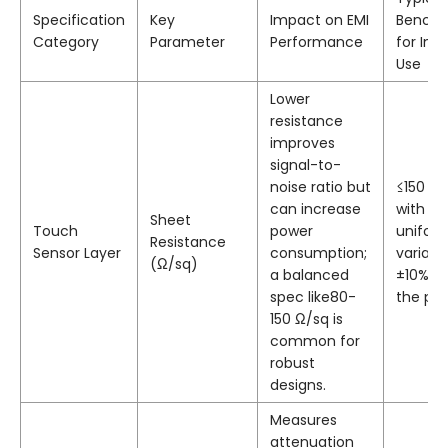
Specification
Key
Impact on EMI
Bench
Category
Parameter
Performance
for Indu
Use
Lower
resistance
improves
signal-to-
noise ratio but
≤150 Ω
can increase
with
Sheet
Touch
power
unifor
Resistance
Sensor Layer
consumption;
varian
(Ω/sq)
a balanced
±10% a
spec like80-
the pan
150 Ω/sq is
common for
robust
designs.
Measures
attenuation