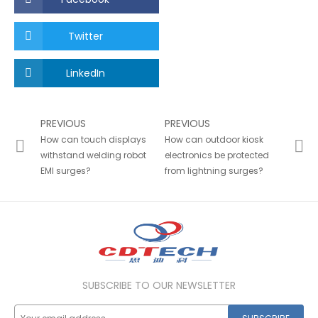
Twitter
LinkedIn
PREVIOUS
PREVIOUS
How can touch displays
How can outdoor kiosk
withstand welding robot
electronics be protected
EMI surges?
from lightning surges?
SUBSCRIBE TO OUR NEWSLETTER