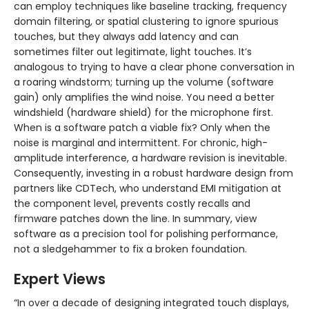
can employ techniques like baseline tracking, frequency
domain filtering, or spatial clustering to ignore spurious
touches, but they always add latency and can
sometimes filter out legitimate, light touches. It’s
analogous to trying to have a clear phone conversation in
a roaring windstorm; turning up the volume (software
gain) only amplifies the wind noise. You need a better
windshield (hardware shield) for the microphone first.
When is a software patch a viable fix? Only when the
noise is marginal and intermittent. For chronic, high-
amplitude interference, a hardware revision is inevitable.
Consequently, investing in a robust hardware design from
partners like CDTech, who understand EMI mitigation at
the component level, prevents costly recalls and
firmware patches down the line. In summary, view
software as a precision tool for polishing performance,
not a sledgehammer to fix a broken foundation.
Expert Views
“In over a decade of designing integrated touch displays,