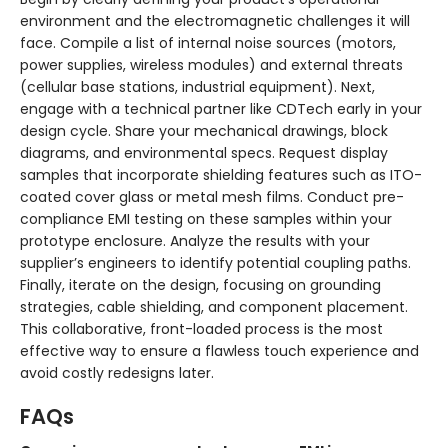
environment and the electromagnetic challenges it will
face. Compile a list of internal noise sources (motors,
power supplies, wireless modules) and external threats
(cellular base stations, industrial equipment). Next,
engage with a technical partner like CDTech early in your
design cycle. Share your mechanical drawings, block
diagrams, and environmental specs. Request display
samples that incorporate shielding features such as ITO-
coated cover glass or metal mesh films. Conduct pre-
compliance EMI testing on these samples within your
prototype enclosure. Analyze the results with your
supplier’s engineers to identify potential coupling paths.
Finally, iterate on the design, focusing on grounding
strategies, cable shielding, and component placement.
This collaborative, front-loaded process is the most
effective way to ensure a flawless touch experience and
avoid costly redesigns later.
FAQs