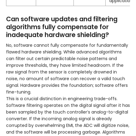
applications.
Can software updates and filtering
algorithms fully compensate for
inadequate hardware shielding?
No, software cannot fully compensate for fundamentally
flawed hardware shielding. While advanced algorithms
can filter out certain predictable noise patterns and
improve thresholds, they have limited headroom. If the
raw signal from the sensor is completely drowned in
noise, no amount of software can recover a valid touch
signal. Hardware provides the foundation; software offers
fine-tuning.
This is a crucial distinction in engineering trade-offs.
Software filtering operates on the digital signal after it has
been sampled by the touch controller’s analog-to-digital
converter. If the incoming analog signal is already
corrupted by overwhelming EMI, the ADC will digitize noise,
and the software will be processing garbage. Algorithms