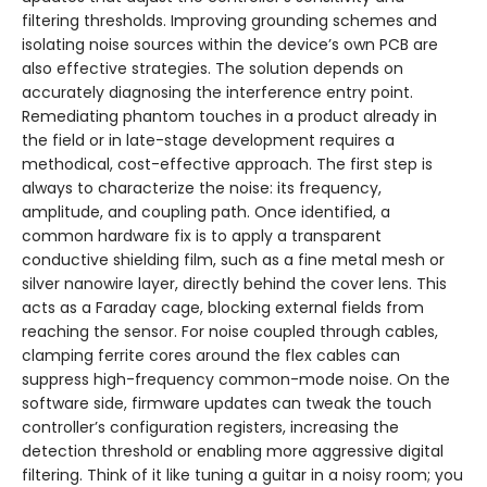
filtering thresholds. Improving grounding schemes and
isolating noise sources within the device’s own PCB are
also effective strategies. The solution depends on
accurately diagnosing the interference entry point.
Remediating phantom touches in a product already in
the field or in late-stage development requires a
methodical, cost-effective approach. The first step is
always to characterize the noise: its frequency,
amplitude, and coupling path. Once identified, a
common hardware fix is to apply a transparent
conductive shielding film, such as a fine metal mesh or
silver nanowire layer, directly behind the cover lens. This
acts as a Faraday cage, blocking external fields from
reaching the sensor. For noise coupled through cables,
clamping ferrite cores around the flex cables can
suppress high-frequency common-mode noise. On the
software side, firmware updates can tweak the touch
controller’s configuration registers, increasing the
detection threshold or enabling more aggressive digital
filtering. Think of it like tuning a guitar in a noisy room; you