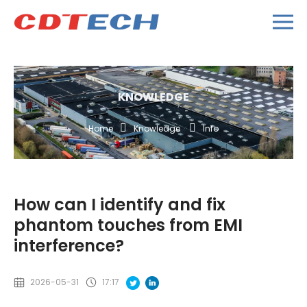
KNOWLEDGE
Home
Knowledge
Info
How can I identify and fix
phantom touches from EMI
interference?
2026-05-31
17:17