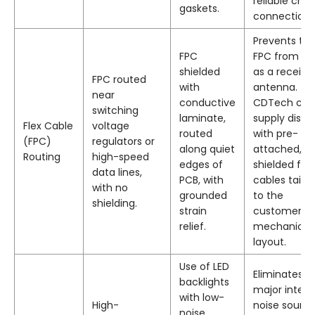
reliable chas
gaskets.
connection.
Prevents th
FPC
FPC from ac
shielded
as a receive
FPC routed
with
antenna.
near
conductive
CDTech can
switching
laminate,
supply displ
Flex Cable
voltage
routed
with pre-
(FPC)
regulators or
along quiet
attached,
Routing
high-speed
edges of
shielded flex
data lines,
PCB, with
cables tailo
with no
grounded
to the
shielding.
strain
customer’s
relief.
mechanical
layout.
Use of LED
Eliminates a
backlights
major intern
with low-
High-
noise source
noise