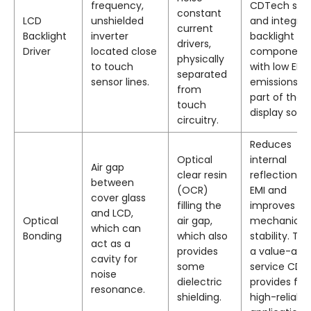
frequency,
CDTech sele
constant
LCD
unshielded
and integra
current
Backlight
inverter
backlight
drivers,
Driver
located close
component
physically
to touch
with low EMI
separated
sensor lines.
emissions a
from
part of their
touch
display solut
circuitry.
Reduces
Optical
internal
Air gap
clear resin
reflections o
between
(OCR)
EMI and
cover glass
filling the
improves
and LCD,
Optical
air gap,
mechanical
which can
Bonding
which also
stability. This
act as a
provides
a value-add
cavity for
some
service CDT
noise
dielectric
provides for
resonance.
shielding.
high-reliabili