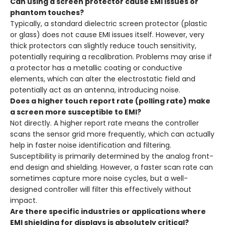
Can using a screen protector cause EMI issues or
phantom touches?
Typically, a standard dielectric screen protector (plastic
or glass) does not cause EMI issues itself. However, very
thick protectors can slightly reduce touch sensitivity,
potentially requiring a recalibration. Problems may arise if
a protector has a metallic coating or conductive
elements, which can alter the electrostatic field and
potentially act as an antenna, introducing noise.
Does a higher touch report rate (polling rate) make
a screen more susceptible to EMI?
Not directly. A higher report rate means the controller
scans the sensor grid more frequently, which can actually
help in faster noise identification and filtering.
Susceptibility is primarily determined by the analog front-
end design and shielding. However, a faster scan rate can
sometimes capture more noise cycles, but a well-
designed controller will filter this effectively without
impact.
Are there specific industries or applications where
EMI shielding for displays is absolutely critical?