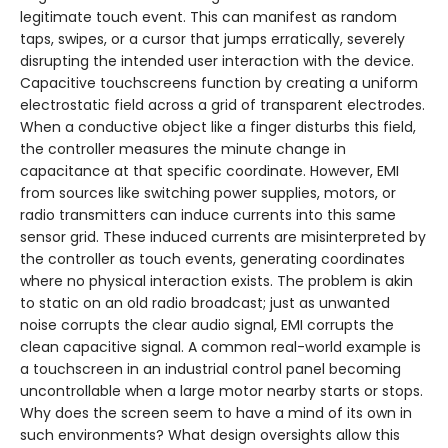
legitimate touch event. This can manifest as random
taps, swipes, or a cursor that jumps erratically, severely
disrupting the intended user interaction with the device.
Capacitive touchscreens function by creating a uniform
electrostatic field across a grid of transparent electrodes.
When a conductive object like a finger disturbs this field,
the controller measures the minute change in
capacitance at that specific coordinate. However, EMI
from sources like switching power supplies, motors, or
radio transmitters can induce currents into this same
sensor grid. These induced currents are misinterpreted by
the controller as touch events, generating coordinates
where no physical interaction exists. The problem is akin
to static on an old radio broadcast; just as unwanted
noise corrupts the clear audio signal, EMI corrupts the
clean capacitive signal. A common real-world example is
a touchscreen in an industrial control panel becoming
uncontrollable when a large motor nearby starts or stops.
Why does the screen seem to have a mind of its own in
such environments? What design oversights allow this