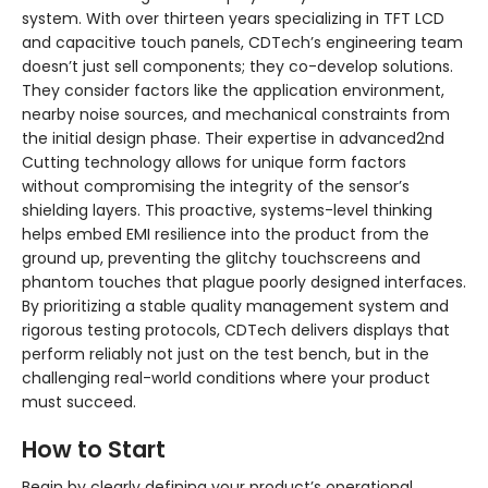
system. With over thirteen years specializing in TFT LCD
and capacitive touch panels, CDTech’s engineering team
doesn’t just sell components; they co-develop solutions.
They consider factors like the application environment,
nearby noise sources, and mechanical constraints from
the initial design phase. Their expertise in advanced2nd
Cutting technology allows for unique form factors
without compromising the integrity of the sensor’s
shielding layers. This proactive, systems-level thinking
helps embed EMI resilience into the product from the
ground up, preventing the glitchy touchscreens and
phantom touches that plague poorly designed interfaces.
By prioritizing a stable quality management system and
rigorous testing protocols, CDTech delivers displays that
perform reliably not just on the test bench, but in the
challenging real-world conditions where your product
must succeed.
How to Start
Begin by clearly defining your product’s operational