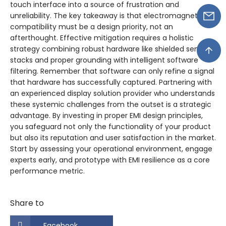
touch interface into a source of frustration and
unreliability. The key takeaway is that electromagnetic
compatibility must be a design priority, not an
afterthought. Effective mitigation requires a holistic
strategy combining robust hardware like shielded sensor
stacks and proper grounding with intelligent software
filtering. Remember that software can only refine a signal
that hardware has successfully captured. Partnering with
an experienced display solution provider who understands
these systemic challenges from the outset is a strategic
advantage. By investing in proper EMI design principles,
you safeguard not only the functionality of your product
but also its reputation and user satisfaction in the market.
Start by assessing your operational environment, engage
experts early, and prototype with EMI resilience as a core
performance metric.
Share to
Facebook