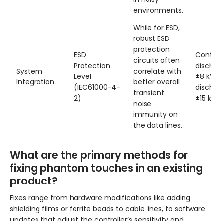
environments.
While for ESD,
robust ESD
protection
ESD
Contac
circuits often
Protection
discha
System
correlate with
Level
±8 kV, a
Integration
better overall
(IEC61000-4-
discha
transient
2)
±15 kV.
noise
immunity on
the data lines.
What are the primary methods for
fixing phantom touches in an existing
product?
Fixes range from hardware modifications like adding
shielding films or ferrite beads to cable lines, to software
updates that adjust the controller’s sensitivity and