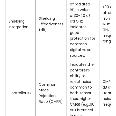
of radiated
>30 dB
RFI; a value
attenu
of30-40 dB
Shielding
from8
Shielding
at1 GHz
Effectiveness
MHz to2
Integration
indicates
(dB)
GHz
good
freque
protection for
range.
common
digital noise
sources.
Indicates the
controller’s
ability to
reject noise
CMRR ≥
Common
common to
dB at5
Mode
Controller IC
both sensor
Hz and
Rejection
lines; higher
noise
Ratio (CMRR)
CMRR (e.g.,60
frequen
dB) is critical
in noisy