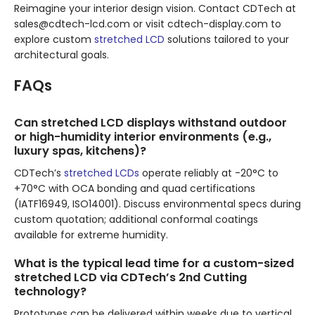
Reimagine your interior design vision. Contact CDTech at
sales@cdtech-lcd.com or visit cdtech-display.com to
explore custom
stretched LCD
solutions tailored to your
architectural goals.
FAQs
Can stretched LCD displays withstand outdoor
or high-humidity interior environments (e.g.,
luxury spas, kitchens)?
CDTech’s
stretched LCDs
operate reliably at -20°C to
+70°C with OCA bonding and quad certifications
(IATF16949, ISO14001). Discuss environmental specs during
custom quotation; additional conformal coatings
available for extreme humidity.
What is the typical lead time for a custom-sized
stretched LCD via CDTech’s 2nd Cutting
technology?
Prototypes can be delivered within weeks due to vertical