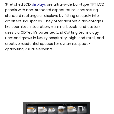
Stretched LCD
displays
are ultra-wide bar-type TFT LCD
panels with non-standard aspect ratios, contrasting
standard rectangular displays by fitting uniquely into
architectural spaces. They offer aesthetic advantages
like seamless integration, minimal bezels, and custom
sizes via CDTech’s patented 2nd Cutting technology.
Demand grows in luxury hospitality, high-end retail, and
creative residential spaces for dynamic, space-
optimizing visual elements.