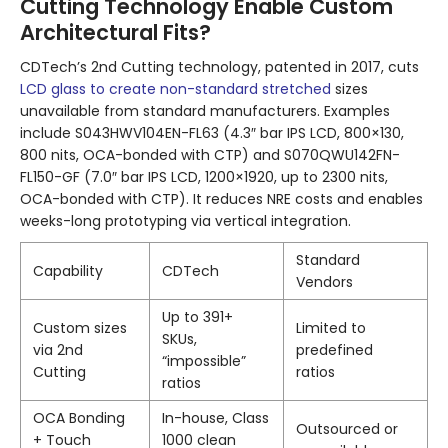
Cutting Technology Enable Custom
Architectural Fits?
CDTech’s 2nd Cutting technology, patented in 2017, cuts
LCD glass to create non-standard stretched
sizes
unavailable from standard manufacturers. Examples
include S043HWV104EN-FL63 (4.3″ bar IPS LCD, 800×130,
800 nits, OCA-bonded with CTP) and S070QWU142FN-
FL150-GF (7.0″ bar IPS LCD, 1200×1920, up to 2300 nits,
OCA-bonded with CTP). It reduces NRE costs and enables
weeks-long prototyping via vertical integration.
Standard
Capability
CDTech
Vendors
Up to 391+
Custom sizes
Limited to
SKUs,
via 2nd
predefined
“impossible”
Cutting
ratios
ratios
OCA Bonding
In-house, Class
Outsourced or
+ Touch
1000 clean