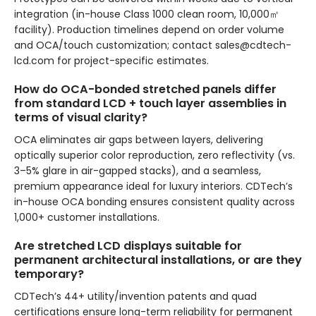
integration (in-house Class 1000 clean room, 10,000㎡
facility). Production timelines depend on order volume
and OCA/touch customization; contact sales@cdtech-
lcd.com for project-specific estimates.
How do OCA-bonded stretched panels differ
from standard LCD + touch layer assemblies in
terms of visual clarity?
OCA eliminates air gaps between layers, delivering
optically superior color reproduction, zero reflectivity (vs.
3–5% glare in air-gapped stacks), and a seamless,
premium appearance ideal for luxury interiors. CDTech’s
in-house OCA bonding ensures consistent quality across
1,000+ customer installations.
Are stretched LCD displays suitable for
permanent architectural installations, or are they
temporary?
CDTech’s 44+ utility/invention patents and quad
certifications ensure long-term reliability for permanent