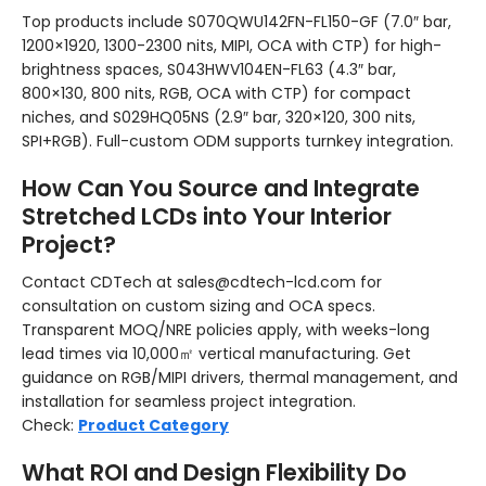
Top products include S070QWU142FN-FL150-GF (7.0″ bar,
1200×1920, 1300-2300 nits, MIPI, OCA with CTP) for high-
brightness spaces, S043HWV104EN-FL63 (4.3″ bar,
800×130, 800 nits, RGB, OCA with CTP) for compact
niches, and S029HQ05NS (2.9″ bar, 320×120, 300 nits,
SPI+RGB). Full-custom ODM supports turnkey integration.
How Can You Source and Integrate
Stretched LCDs into Your Interior
Project?
Contact CDTech at sales@cdtech-lcd.com for
consultation on custom sizing and OCA specs.
Transparent MOQ/NRE policies apply, with weeks-long
lead times via 10,000㎡ vertical manufacturing. Get
guidance on RGB/MIPI drivers, thermal management, and
installation for seamless project integration.
Check:
Product Category
What ROI and Design Flexibility Do