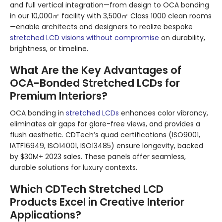
and full vertical integration—from design to OCA bonding
in our 10,000㎡ facility with 3,500㎡ Class 1000 clean rooms
—enable architects and designers to realize bespoke
stretched LCD visions without compromise
on durability,
brightness, or timeline.
What Are the Key Advantages of
OCA-Bonded Stretched LCDs for
Premium Interiors?
OCA bonding in
stretched LCDs
enhances color vibrancy,
eliminates air gaps for glare-free views, and provides a
flush aesthetic. CDTech’s quad certifications (ISO9001,
IATF16949, ISO14001, ISO13485) ensure longevity, backed
by $30M+ 2023 sales. These panels offer seamless,
durable solutions for luxury contexts.
Which CDTech Stretched LCD
Products Excel in Creative Interior
Applications?