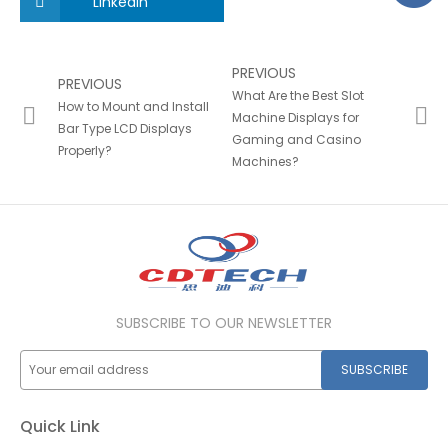
LinkedIn
PREVIOUS
PREVIOUS
What Are the Best Slot
How to Mount and Install
Machine Displays for
Bar Type LCD Displays
Gaming and Casino
Properly?
Machines?
SUBSCRIBE TO OUR NEWSLETTER
SUBSCRIBE
Quick Link