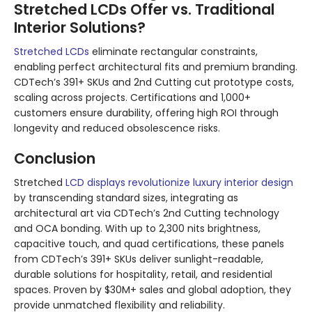
Stretched LCDs Offer vs. Traditional
Interior Solutions?
Stretched LCDs
eliminate rectangular constraints,
enabling perfect architectural fits and premium branding.
CDTech’s 391+ SKUs and 2nd Cutting cut prototype costs,
scaling across projects. Certifications and 1,000+
customers ensure durability, offering high ROI through
longevity and reduced obsolescence risks.
Conclusion
Stretched
LCD displays revolutionize luxury interior design
by transcending standard sizes, integrating as
architectural art via CDTech’s 2nd Cutting technology
and OCA bonding. With up to 2,300 nits brightness,
capacitive touch, and quad certifications, these panels
from CDTech’s 391+ SKUs deliver sunlight-readable,
durable solutions for hospitality, retail, and residential
spaces. Proven by $30M+ sales and global adoption, they
provide unmatched flexibility and reliability.