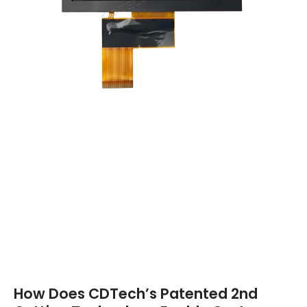
How Does CDTech’s Patented 2nd