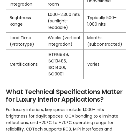
unavailable
Integration
room
1,000–2,300 nits
Brightness
Typically 500–
(sunlight-
Range
1,000 nits
readable)
Lead Time
Weeks (vertical
Months
(Prototype)
integration)
(subcontracted)
IATF16949,
ISO13485,
Certifications
Varies
ISO14001,
ISO9001
What Technical Specifications Matter
for Luxury Interior Applications?
For luxury interiors, key specs include 1,000+ nits
brightness for daylit spaces, OCA bonding to eliminate
reflections, and -20°C to +70°C operating range for
reliability. CDTech supports RGB, MIPI interfaces and