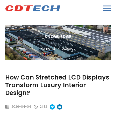
KNOWLEDGE
Home
Knowledge
How Can Stretched LCD Displays
Transform Luxury Interior
Design?
2026-04-04
21:32