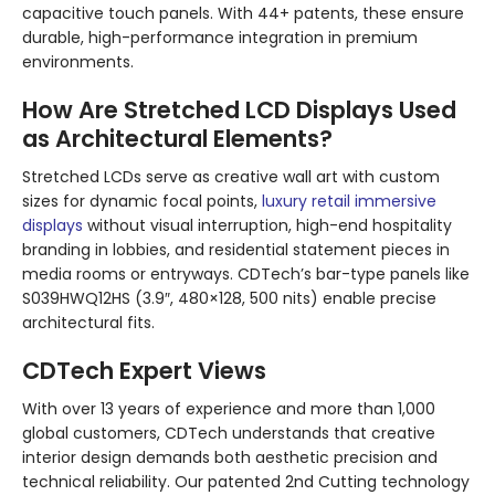
capacitive touch panels. With 44+ patents, these ensure
durable, high-performance integration in premium
environments.
How Are Stretched LCD Displays Used
as Architectural Elements?
Stretched LCDs serve as creative wall art with custom
sizes for dynamic focal points,
luxury retail immersive
displays
without visual interruption, high-end hospitality
branding in lobbies, and residential statement pieces in
media rooms or entryways. CDTech’s bar-type panels like
S039HWQ12HS (3.9″, 480×128, 500 nits) enable precise
architectural fits.
CDTech Expert Views
With over 13 years of experience and more than 1,000
global customers, CDTech understands that creative
interior design demands both aesthetic precision and
technical reliability. Our patented 2nd Cutting technology