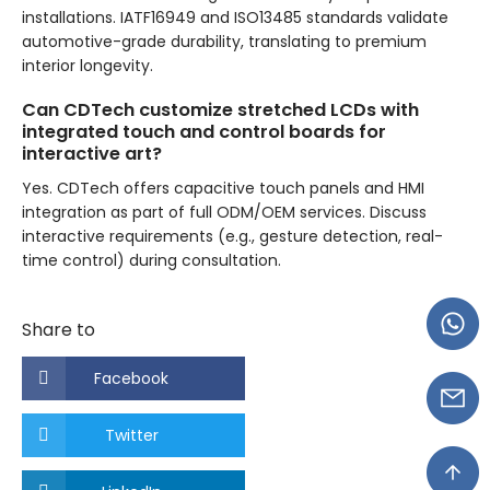
installations. IATF16949 and ISO13485 standards validate
automotive-grade durability, translating to premium
interior longevity.
Can CDTech customize stretched LCDs with
integrated touch and control boards for
interactive art?
Yes. CDTech offers capacitive touch panels and HMI
integration as part of full ODM/OEM services. Discuss
interactive requirements (e.g., gesture detection, real-
time control) during consultation.
Share to
Facebook
Twitter