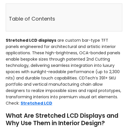
Table of Contents
Stretched LCD displays
are custom bar-type TFT
panels engineered for architectural and artistic interior
applications. These high-brightness, OCA-bonded panels
enable bespoke sizes through patented 2nd Cutting
technology, delivering seamless integration into luxury
spaces with sunlight-readable performance (up to 2,300
nits) and durable touch capabilities. CDTech’s 391+ SKU
portfolio and vertical manufacturing chain allow
designers to realize impossible sizes and rapid prototypes,
transforming interiors into premium visual art elements.
Check:
Stretched LCD
What Are Stretched LCD Displays and
Why Use Them in Interior Design?