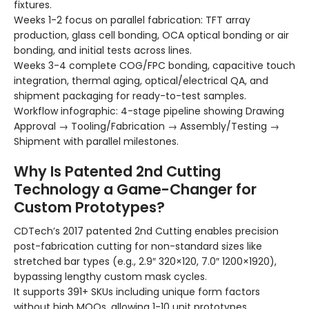
fixtures.
Weeks 1-2 focus on parallel fabrication: TFT array
production, glass cell bonding, OCA optical bonding or air
bonding, and initial tests across lines.
Weeks 3-4 complete COG/FPC bonding, capacitive touch
integration, thermal aging, optical/electrical QA, and
shipment packaging for ready-to-test samples.
Workflow infographic: 4-stage pipeline showing Drawing
Approval → Tooling/Fabrication → Assembly/Testing →
Shipment with parallel milestones.
Why Is Patented 2nd Cutting
Technology a Game-Changer for
Custom Prototypes?
CDTech’s 2017 patented 2nd Cutting enables precision
post-fabrication cutting for non-standard sizes like
stretched bar types (e.g., 2.9″ 320×120, 7.0″ 1200×1920),
bypassing lengthy custom mask cycles.
It supports 391+ SKUs including unique form factors
without high MOQs, allowing 1-10 unit prototypes.