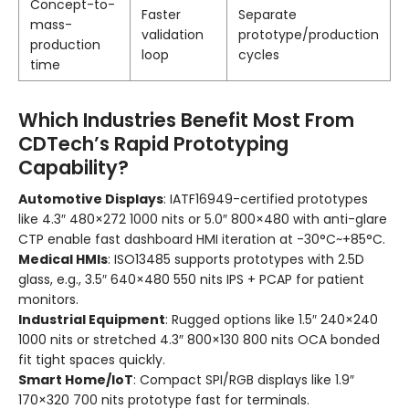
Concept-to-
Faster
Separate
mass-
validation
prototype/production
production
loop
cycles
time
Which Industries Benefit Most From
CDTech’s Rapid Prototyping
Capability?
Automotive Displays
: IATF16949-certified prototypes
like 4.3″ 480×272 1000 nits or 5.0″ 800×480 with anti-glare
CTP enable fast dashboard HMI iteration at -30°C~+85°C.
Medical HMIs
: ISO13485 supports prototypes with 2.5D
glass, e.g., 3.5″ 640×480 550 nits IPS + PCAP for patient
monitors.
Industrial Equipment
: Rugged options like 1.5″ 240×240
1000 nits or stretched 4.3″ 800×130 800 nits OCA bonded
fit tight spaces quickly.
Smart Home/IoT
: Compact SPI/RGB displays like 1.9″
170×320 700 nits prototype fast for terminals.