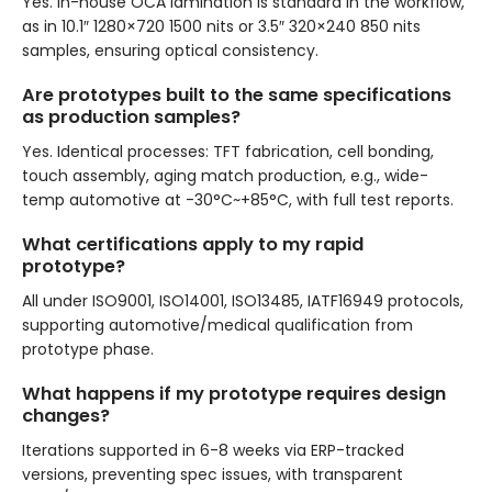
Yes. In-house OCA lamination is standard in the workflow,
as in 10.1″ 1280×720 1500 nits or 3.5″ 320×240 850 nits
samples, ensuring optical consistency.
Are prototypes built to the same specifications
as production samples?
Yes. Identical processes: TFT fabrication, cell bonding,
touch assembly, aging match production, e.g., wide-
temp automotive at -30°C~+85°C, with full test reports.
What certifications apply to my rapid
prototype?
All under ISO9001, ISO14001, ISO13485, IATF16949 protocols,
supporting automotive/medical qualification from
prototype phase.
What happens if my prototype requires design
changes?
Iterations supported in 6-8 weeks via ERP-tracked
versions, preventing spec issues, with transparent