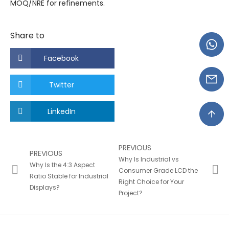
MOQ/NRE for refinements.
Share to
Facebook
Twitter
LinkedIn
PREVIOUS
PREVIOUS
Why Is Industrial vs
Why Is the 4:3 Aspect
Consumer Grade LCD the
Ratio Stable for Industrial
Right Choice for Your
Displays?
Project?