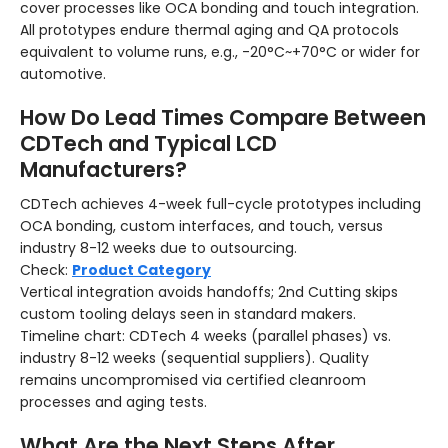
cover processes like OCA bonding and touch integration.
All prototypes endure thermal aging and QA protocols
equivalent to volume runs, e.g., -20°C~+70°C or wider for
automotive.
How Do Lead Times Compare Between
CDTech and Typical LCD
Manufacturers?
CDTech achieves 4-week full-cycle prototypes including
OCA bonding, custom interfaces, and touch, versus
industry 8-12 weeks due to outsourcing.
Check:
Product Category
Vertical integration avoids handoffs; 2nd Cutting skips
custom tooling delays seen in standard makers.
Timeline chart: CDTech 4 weeks (parallel phases) vs.
industry 8-12 weeks (sequential suppliers).
Quality
remains uncompromised via certified cleanroom
processes and aging tests.
What Are the Next Steps After