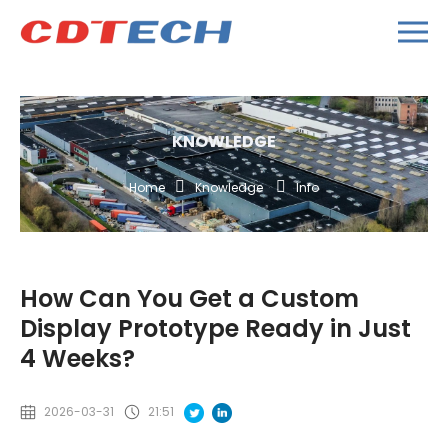
KNOWLEDGE
Home
Knowledge
Info
How Can You Get a Custom
Display Prototype Ready in Just
4 Weeks?
2026-03-31
21:51