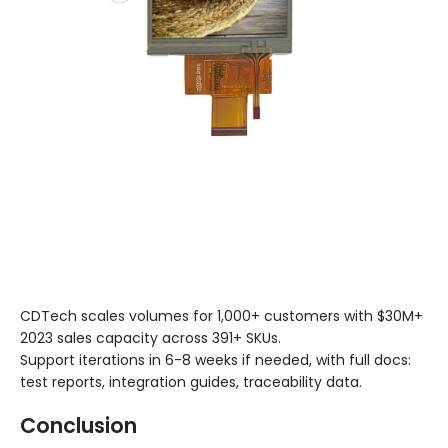
CDTech scales volumes for 1,000+ customers with $30M+
2023 sales capacity across 391+ SKUs.
Support iterations in 6-8 weeks if needed, with full docs:
test reports, integration guides, traceability data.
Conclusion