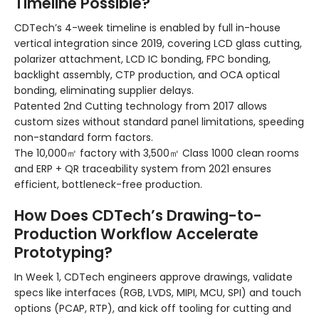
Timeline Possible?
CDTech’s 4-week timeline is enabled by full in-house
vertical integration since 2019, covering LCD glass cutting,
polarizer attachment, LCD IC bonding, FPC bonding,
backlight assembly, CTP production, and OCA optical
bonding, eliminating supplier delays.
Patented 2nd Cutting technology from 2017 allows
custom sizes without standard panel limitations, speeding
non-standard form factors.
The 10,000㎡ factory with 3,500㎡ Class 1000 clean rooms
and ERP + QR traceability system from 2021 ensures
efficient, bottleneck-free production.
How Does CDTech’s Drawing-to-
Production Workflow Accelerate
Prototyping?
In Week 1, CDTech engineers approve drawings, validate
specs like interfaces (RGB, LVDS, MIPI, MCU, SPI) and touch
options (PCAP, RTP), and kick off tooling for cutting and