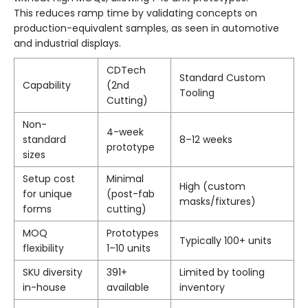
This reduces ramp time by validating concepts on
production-equivalent samples, as seen in automotive
and industrial displays.
CDTech
Standard Custom
Capability
(2nd
Tooling
Cutting)
Non-
4-week
standard
8–12 weeks
prototype
sizes
Setup cost
Minimal
High (custom
for unique
(post-fab
masks/fixtures)
forms
cutting)
MOQ
Prototypes
Typically 100+ units
flexibility
1–10 units
SKU diversity
391+
Limited by tooling
in-house
available
inventory