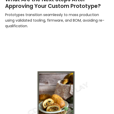
Approving Your Custom Prototype?
Prototypes transition seamlessly to mass production
using validated tooling, firmware, and BOM, avoiding re-
qualification.