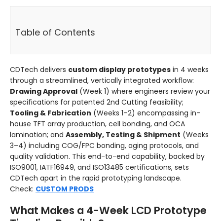
Table of Contents
CDTech delivers
custom display prototypes
in 4 weeks
through a streamlined, vertically integrated workflow:
Drawing Approval
(Week 1) where engineers review your
specifications for patented 2nd Cutting feasibility;
Tooling & Fabrication
(Weeks 1–2) encompassing in-
house TFT array production, cell bonding, and OCA
lamination; and
Assembly, Testing & Shipment
(Weeks
3–4) including COG/FPC bonding, aging protocols, and
quality validation. This end-to-end capability, backed by
ISO9001, IATF16949, and ISO13485 certifications, sets
CDTech apart in the rapid prototyping landscape.
Check:
CUSTOM PRODS
What Makes a 4-Week LCD Prototype