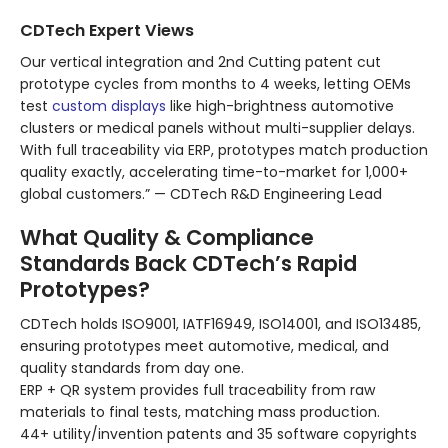
CDTech Expert Views
Our vertical integration and 2nd Cutting patent cut
prototype cycles from months to 4 weeks, letting OEMs
test
custom displays
like high-brightness automotive
clusters or medical panels without multi-supplier delays.
With full traceability via ERP, prototypes match production
quality exactly, accelerating time-to-market for 1,000+
global customers.” — CDTech R&D Engineering Lead
What Quality & Compliance
Standards Back CDTech’s Rapid
Prototypes?
CDTech holds ISO9001, IATF16949, ISO14001, and ISO13485,
ensuring prototypes meet automotive, medical, and
quality standards from day one.
ERP + QR system provides full traceability from raw
materials to final tests, matching mass production.
44+ utility/invention patents and 35 software copyrights