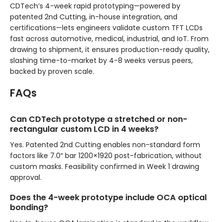
CDTech’s 4-week rapid prototyping—powered by
patented 2nd Cutting, in-house integration, and
certifications—lets engineers validate custom TFT LCDs
fast across automotive, medical, industrial, and IoT. From
drawing to shipment, it ensures production-ready quality,
slashing time-to-market by 4-8 weeks versus peers,
backed by proven scale.
FAQs
Can CDTech prototype a stretched or non-
rectangular custom LCD in 4 weeks?
Yes. Patented 2nd Cutting enables non-standard form
factors like 7.0″ bar 1200×1920 post-fabrication, without
custom masks. Feasibility confirmed in Week 1 drawing
approval.
Does the 4-week prototype include OCA optical
bonding?