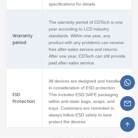
specifications for details.
The warranty period of CDTech is one
year according to LCD industry
Warranty
standards. Within one year, any
period
product with any problems can receive
free after-sales service and returns.
After one year, CDTech can still provide
paid after-sales service.
All devices are designed and handled
in consideration of ESD protection.
ESD
This includes ESD-SAFE packaging
Protection
within anti-static bags, wraps, and
trays. Customers are reminded to
always follow ESD safety to best
protect the devices.