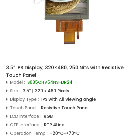
3.5″ IPS Display, 320×480, 250 Nits with Resistive
Touch Panel
Model :
S035CHV54NS-DR24
Size :
3.5"丨320 x 480 Pixels
Display Type :
IPS with All viewing angle
Touch Panel :
Resistive Touch Panel
LCD interface :
RGB
CTP interface :
RTP 4Line
Operation Temp :
-20°C~+70°C