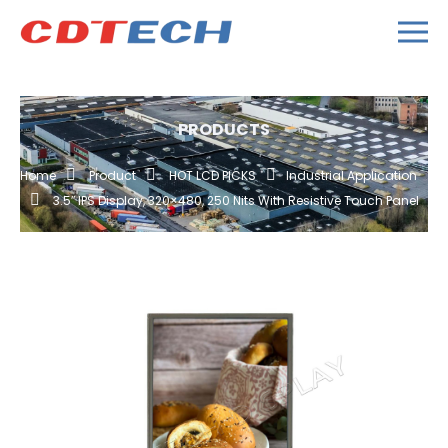
PRODUCTS
Home
Product
HOT LCD PICKS
Industrial Application
3.5″ IPS Display, 320×480, 250 Nits With Resistive Touch Panel