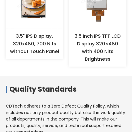
wear anti-static gloves or finger
cots for operation, and ensure
effective grounding. When the
products are not used for a long
time, they should not be stored
in high-temperature and high-
3.5" IPS Display,
3.5 Inch IPS TFT LCD
humidity environments for a
320x480, 700 Nits
Display 320×480
long time, but should be stored
without Touch Panel
with 400 Nits
in a warehouse with appropriate
Brightness
temperature and humidity.
Quality Standards
CDTech adheres to a Zero Defect Quality Policy, which
includes not only product quality but also the work quality
of all departments in the company. This will make our
products, quality, service, and technical support exceed
your expectations.