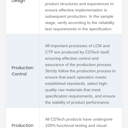
Design
product structures and experiences to
ensure effective implementation in
subsequent production. In the sample
stage, verify according to the reliability
test requirements in the specification.
All important processes of LCM and
CTP are produced by CDTech itself,
ensuring effective control and
assurance of the production process.
Production
Strictly follow the production process to
Control
ensure that each operation meets
established standards, select high-
quality raw materials that meet
specification requirements, and ensure
the stability of product performance.
All CDTech products have undergone
Production
100% functional testing and visual