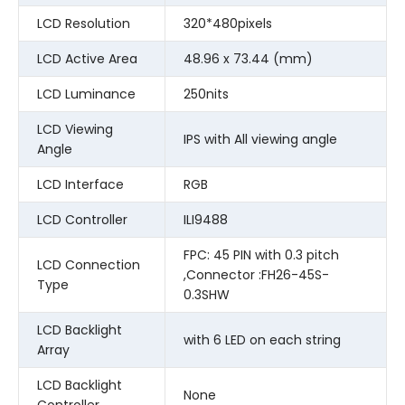
LCD Resolution
320*480pixels
LCD Active Area
48.96 x 73.44 (mm)
LCD Luminance
250nits
LCD Viewing
IPS with All viewing angle
Angle
LCD Interface
RGB
LCD Controller
ILI9488
FPC: 45 PIN with 0.3 pitch
LCD Connection
,Connector :FH26-45S-
Type
0.3SHW
LCD Backlight
with 6 LED on each string
Array
LCD Backlight
None
Controller