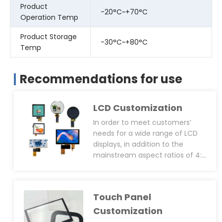
Product
-20°C~+70°C
Operation Temp
Product Storage
-30°C~+80°C
Temp
Recommendations for use
LCD Customization
In order to meet customers’
needs for a wide range of LCD
displays, in addition to the
mainstream aspect ratios of 4:3
or 16:9 displays, CDTech can
support LCD size customization
services, including NRE AA size
Touch Panel
and OD size. In addition, CDTech
has cutting patent technology,
Customization
which can cut any size