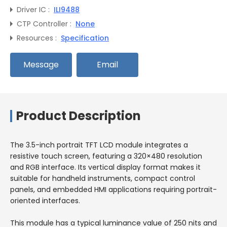
Driver IC :
ILI9488
CTP Controller :
None
Resources :
Specification
Message
Email
Product Description
The 3.5-inch portrait TFT LCD module integrates a
resistive touch screen, featuring a 320×480 resolution
and RGB interface. Its vertical display format makes it
suitable for handheld instruments, compact control
panels, and embedded HMI applications requiring portrait-
oriented interfaces.
This module has a typical luminance value of 250 nits and