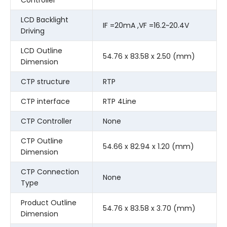
LCD Backlight
IF =20mA ,VF =16.2~20.4V
Driving
LCD Outline
54.76 x 83.58 x 2.50 (mm)
Dimension
CTP structure
RTP
CTP interface
RTP 4Line
CTP Controller
None
CTP Outline
54.66 x 82.94 x 1.20 (mm)
Dimension
CTP Connection
None
Type
Product Outline
54.76 x 83.58 x 3.70 (mm)
Dimension