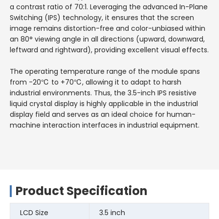
a contrast ratio of 70:1. Leveraging the advanced In-Plane
Switching (IPS) technology, it ensures that the screen
image remains distortion-free and color-unbiased within
an 80° viewing angle in all directions (upward, downward,
leftward and rightward), providing excellent visual effects.
The operating temperature range of the module spans
from -20℃ to +70℃, allowing it to adapt to harsh
industrial environments. Thus, the 3.5-inch IPS resistive
liquid crystal display is highly applicable in the industrial
display field and serves as an ideal choice for human-
machine interaction interfaces in industrial equipment.
Product Specification
LCD Size
3.5 inch