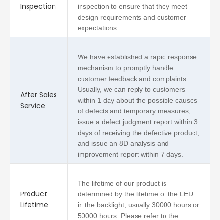
Inspection
inspection to ensure that they meet
design requirements and customer
expectations.
We have established a rapid response
mechanism to promptly handle
customer feedback and complaints.
Usually, we can reply to customers
After Sales
within 1 day about the possible causes
Service
of defects and temporary measures,
issue a defect judgment report within 3
days of receiving the defective product,
and issue an 8D analysis and
improvement report within 7 days.
The lifetime of our product is
Product
determined by the lifetime of the LED
Lifetime
in the backlight, usually 30000 hours or
50000 hours. Please refer to the