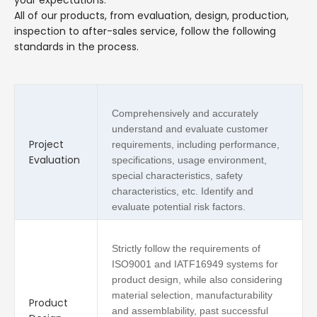
All of our products, from evaluation, design, production,
inspection to after-sales service, follow the following
standards in the process.
Comprehensively and accurately
understand and evaluate customer
Project
requirements, including performance,
Evaluation
specifications, usage environment,
special characteristics, safety
characteristics, etc. Identify and
evaluate potential risk factors.
Strictly follow the requirements of
ISO9001 and IATF16949 systems for
product design, while also considering
material selection, manufacturability
Product
and assemblability, past successful