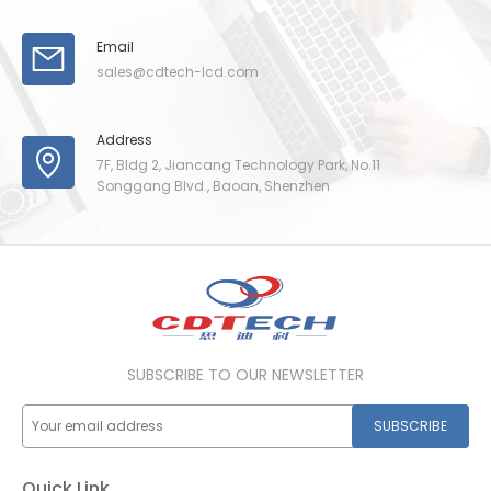
Email
sales@cdtech-lcd.com
Address
7F, Bldg 2, Jiancang Technology Park, No.11
Songgang Blvd., Baoan, Shenzhen
SUBSCRIBE TO OUR NEWSLETTER
SUBSCRIBE
Quick Link