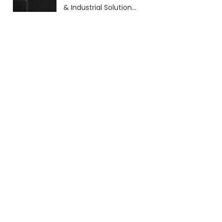
& Industrial Solutions
(2026 Guide)