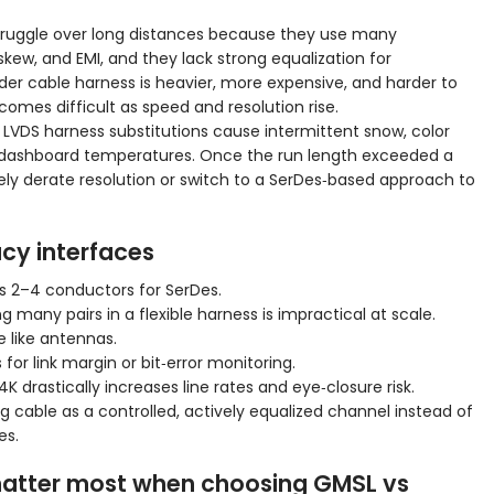
 struggle over long distances because they use many
skew, and EMI, and they lack strong equalization for
er cable harness is heavier, more expensive, and harder to
omes difficult as speed and resolution rise.
 LVDS harness substitutions cause intermittent snow, color
rtain dashboard temperatures. Once the run length exceeded a
ely derate resolution or switch to a SerDes‑based approach to
acy interfaces
us 2–4 conductors for SerDes.
ny pairs in a flexible harness is impractical at scale.
 like antennas.
 for link margin or bit‑error monitoring.
K drastically increases line rates and eye‑closure risk.
ng cable as a controlled, actively equalized channel instead of
es.
matter most when choosing GMSL vs