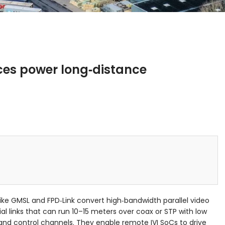
ces power long‑distance
ke GMSL and FPD‑Link convert high‑bandwidth parallel video
ial links that can run 10–15 meters over coax or STP with low
 and control channels. They enable remote IVI SoCs to drive