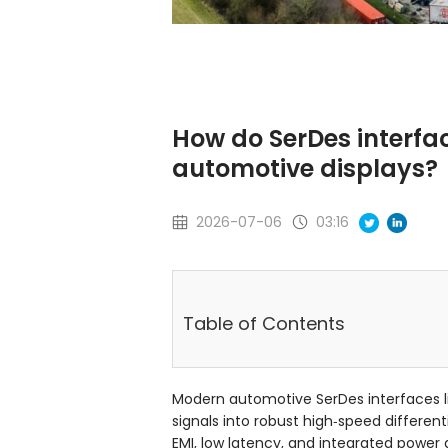
How do SerDes interfa
automotive displays?
2026-07-06
03:16
Table of Contents
Modern automotive SerDes interfaces li
signals into robust high‑speed different
EMI, low latency, and integrated power