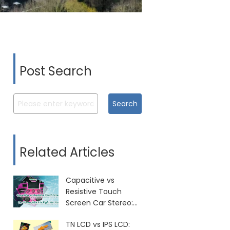
Post Search
Search
Related Articles
Capacitive vs
Resistive Touch
Screen Car Stereo:
Which Is Right for
TN LCD vs IPS LCD:
You?