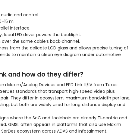
 audio and control.
10–15 m.
llel interface.
 local LED driver powers the backlight.
n over the same cable’s back‑channel.
rness from the delicate LCD glass and allows precise tuning of
 ends to maintain a clean eye diagram under automotive
nk and how do they differ?
from Maxim/Analog Devices and FPD‑Link III/IV from Texas
erDes standards that transport high‑speed video plus
 pair. They differ in ecosystem, maximum bandwidth per lane,
ling, but both are widely used for long‑distance display and
designs where the SoC and toolchain are already TI‑centric and
eded. GMSL often appears in platforms that also use Maxim
 SerDes ecosystem across ADAS and infotainment.