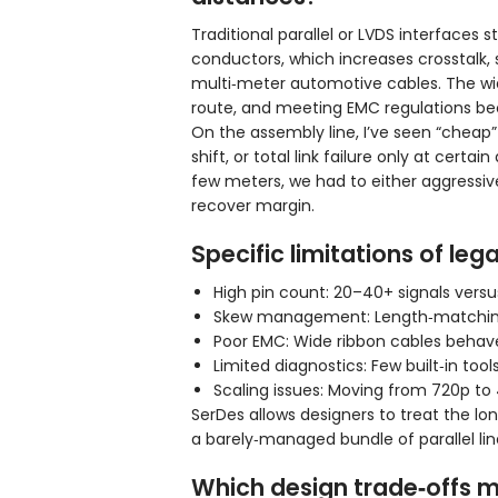
Traditional parallel or LVDS interfaces
conductors, which increases crosstalk, 
multi‑meter automotive cables. The wid
route, and meeting EMC regulations bec
On the assembly line, I’ve seen “cheap”
shift, or total link failure only at ce
few meters, we had to either aggressiv
recover margin.
Specific limitations of leg
High pin count: 20–40+ signals vers
Skew management: Length‑matching ma
Poor EMC: Wide ribbon cables behave
Limited diagnostics: Few built‑in tools
Scaling issues: Moving from 720p to 4
SerDes allows designers to treat the lo
a barely‑managed bundle of parallel lin
Which design trade‑offs 