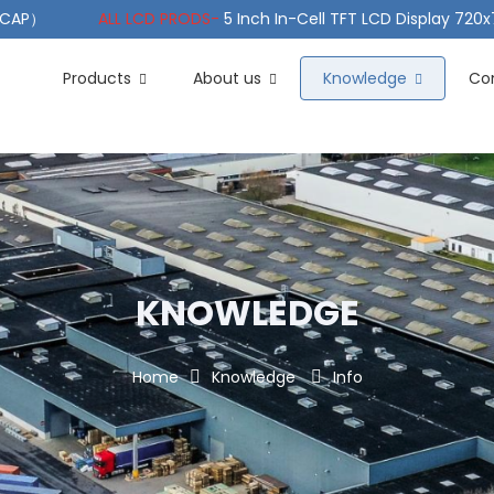
（PCAP）
ALL LCD PRODS-
5 Inch In-Cell TFT LCD Display 720
e TFT LCD Wide Temperature
ALL LCD PRODS-
10.1" Sunlight
Products
About us
Knowledge
Co
KNOWLEDGE
Home
Knowledge
Info