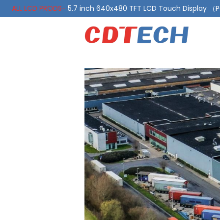
ALL LCD PRODS-
5.7 inch 640x480 TFT LCD Touch Display 
ALL LCD PRODS-
10.1 Inch LVDS Display 1000 Nits, Automotiv