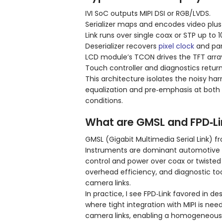
IVI SoC outputs MIPI DSI or RGB/LVDS.
Serializer maps and encodes video plus
Link runs over single coax or STP up to 
Deserializer recovers
pixel clock
and para
LCD module’s TCON drives the TFT array;
Touch controller and diagnostics retur
This architecture isolates the noisy ha
equalization and pre‑emphasis at both
conditions.
What are GMSL and FPD‑Li
GMSL (Gigabit Multimedia Serial Link) 
Instruments are dominant automotive S
control and power over coax or twisted
overhead efficiency, and diagnostic too
camera links.
In practice, I see FPD‑Link favored in 
where tight integration with MIPI is ne
camera links, enabling a homogeneous