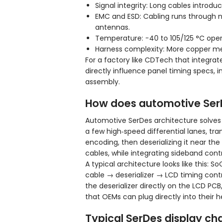
Signal integrity: Long cables intro
EMC and ESD: Cabling runs through n
antennas.
Temperature: −40 to 105/125 °C opera
Harness complexity: More copper mea
For a factory like CDTech that integra
directly influence panel timing specs, 
assembly.
How does automotive SerD
Automotive SerDes architecture solves th
a few high‑speed differential lanes, tra
encoding, then deserializing it near th
cables, while integrating sideband contr
A typical architecture looks like this: S
cable → deserializer → LCD timing contr
the deserializer directly on the LCD PC
that OEMs can plug directly into their h
Typical SerDes display ch