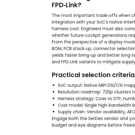
FPD‑Link?
The most important trade‑offs when ch
integration with your SoC’s native int
harness cost. Engineers must also cons
whether future cockpit generations req
From the perspective of a display modu
BOM, PCB stack‑up, connector selection,
yields faster bring‑up and better long
and FPD‑Link variants to mitigate supply 
Practical selection criteria
SoC output: Native MIPI DSI/CSI mapp
Resolution roadmap: 720p clusters to
Harness strategy: Coax vs STP, numbe
Cost model: Single high‑bandwidth li
Supply chain: Vendor availability, A
Engage both the SerDes vendor and you
budget and eye diagrams before freez