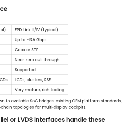
nce
al)
FPD‑Link III/IV (typical)
Up to ~13.5 Gbps
Coax or STP
Near‑zero cut‑through
Supported
LCDs
LCDs, clusters, RSE
Very mature, rich tooling
n to available SoC bridges, existing OEM platform standards,
ain topologies for multi‑display cockpits.
llel or LVDS interfaces handle these