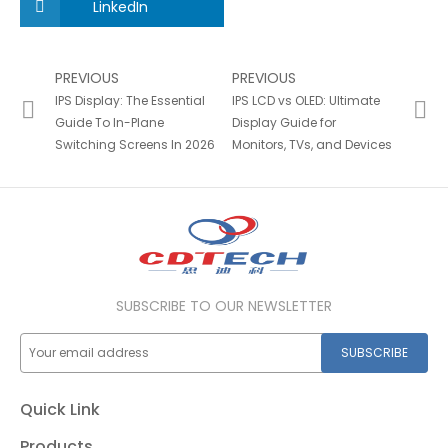
LinkedIn
PREVIOUS
PREVIOUS
IPS Display: The Essential
IPS LCD vs OLED: Ultimate
Guide To In-Plane
Display Guide for
Switching Screens In 2026
Monitors, TVs, and Devices
SUBSCRIBE TO OUR NEWSLETTER
SUBSCRIBE
Quick Link
Products