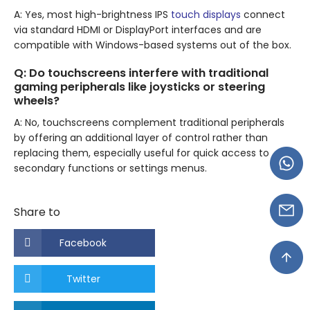
A: Yes, most high-brightness IPS
touch displays
connect
via standard HDMI or DisplayPort interfaces and are
compatible with Windows-based systems out of the box.
Q: Do touchscreens interfere with traditional
gaming peripherals like joysticks or steering
wheels?
A: No, touchscreens complement traditional peripherals
by offering an additional layer of control rather than
replacing them, especially useful for quick access to
secondary functions or settings menus.
Share to
Facebook
Twitter