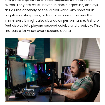
extras. They are must-haves. In cockpit gaming, displays
act as the gateway to the virtual world. Any shortfall in
brightness, sharpness, or touch response can ruin the
immersion. It might also slow down performance. A sharp,
fast display lets players respond quickly and precisely. This
matters a lot when every second counts.