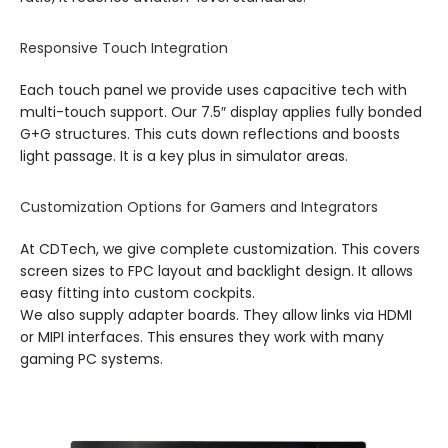
Responsive Touch Integration
Each touch panel we provide uses capacitive tech with
multi-touch support. Our 7.5″ display applies fully bonded
G+G structures. This cuts down reflections and boosts
light passage. It is a key plus in simulator areas.
Customization Options for Gamers and Integrators
At CDTech, we give complete customization. This covers
screen sizes to FPC layout and backlight design. It allows
easy fitting into custom cockpits.
We also supply adapter boards. They allow links via HDMI
or MIPI interfaces. This ensures they work with many
gaming PC systems.