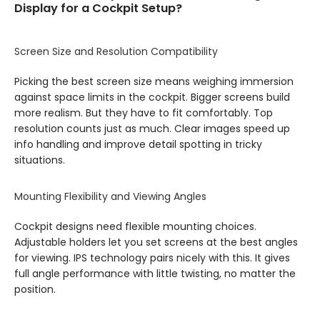
Display for a Cockpit Setup?
Screen Size and Resolution Compatibility
Picking the best screen size means weighing immersion
against space limits in the cockpit. Bigger screens build
more realism. But they have to fit comfortably. Top
resolution counts just as much. Clear images speed up
info handling and improve detail spotting in tricky
situations.
Mounting Flexibility and Viewing Angles
Cockpit designs need flexible mounting choices.
Adjustable holders let you set screens at the best angles
for viewing. IPS technology pairs nicely with this. It gives
full angle performance with little twisting, no matter the
position.