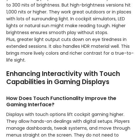
to 300 nits of brightness. But high-brightness versions hit
1,000 nits or higher. They work great outdoors or in places
with lots of surrounding light. In cockpit simulators, LED
lights or natural sun might make reading tough. Higher
brightness ensures smooth play without stops.
Plus, greater light output cuts down on eye tiredness in
extended sessions. It also handles HDR material well. This
brings more lively colors and richer contrast for a true-to-
life sight.
Enhancing Interactivity with Touch
Capabilities in Gaming Displays
How Does Touch Functionality Improve the
Gaming Interface?
Displays with touch options lift cockpit gaming higher.
They allow hands-on dealings with digital setups. Players
manage dashboards, tweak systems, and move through
menus straight on the screen. They do not need to