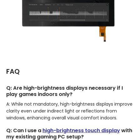
FAQ
Q: Are high-brightness displays necessary if I
play games indoors only?
A: While not mandatory, high-brightness displays improve
clarity even under indirect light or reflections from
windows, enhancing overall visual comfort indoors.
Q: Can I use a
high-brightness touch display
with
my existing gaming PC setup?