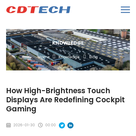
KNOWLEDGE
Home
Knowledge
Blog
How High-Brightness Touch
Displays Are Redefining Cockpit
Gaming
2026-01-30
00:00