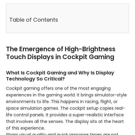
Table of Contents
The Emergence of High-Brightness
Touch Displays in Cockpit Gaming
What Is Cockpit Gaming and Why Is Display
Technology So Critical?
Cockpit gaming offers one of the most engaging
experiences in the gaming world. It brings simulator-style
environments to life. This happens in racing, flight, or
space simulation games. The cockpit setup copies real-
life control panels. It provides a super-realistic interface
that involves all the senses. The display sits at the heart
of this experience.
Sharp visual quality and quick response times are not