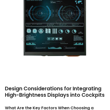
Design Considerations for Integrating
High-Brightness Displays into Cockpits
What Are the Key Factors When Choosing a