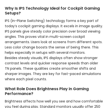
Why Is IPS Technology Ideal for Cockpit Gaming
Setups?
IPS (In-Plane Switching) technology forms a key part of
today’s cockpit gaming displays. It excels in image quality.
IPS panels give steady color precision over broad viewing
angles. This proves vital in multi-screen cockpit
arrangements. Users look at screens from different spots.
Less color change boosts the sense of being there. This
helps especially in setups with several monitors.
Besides steady visuals, IPS displays often show stronger
contrast levels and quicker response speeds than older
TN panels. These qualities create smoother shifts and
sharper images. They are key for fast-paced simulations
where each pixel counts.
What Role Does Brightness Play in Gaming
Performance?
Brightness affects how well you see and how comfortable
you feel during play. Standard monitors usually offer 250