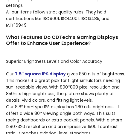
settings.
All our items follow strict quality rules. They hold
certifications like ISO9001, ISO14001, ISO13485, and
IATF16949.
What Features Do CDTech’s Gaming Displays
Offer to Enhance User Experience?
Superior Brightness Levels and Color Accuracy
Our
7.5″ square IPS display
gives 850 nits of brightness.
This makes it a great pick for flight simulators needing
sun-readable views. With 800*800 pixel resolution and
850nits high brightness, the picture shows plenty of
details, vivid colors, and fitting light levels.
Our 8.8″ bar-type IPS display has 280 nits brightness. It
offers a wide 80° viewing angle both ways. This suits
racing dashboards or extra cockpit panels. With a sharp
1280×320 resolution and an impressive 1500:1 contrast
ratio, it reaches aviation-level standards.