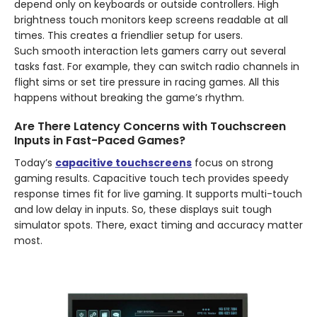
depend only on keyboards or outside controllers. High
brightness touch monitors keep screens readable at all
times. This creates a friendlier setup for users.
Such smooth interaction lets gamers carry out several
tasks fast. For example, they can switch radio channels in
flight sims or set tire pressure in racing games. All this
happens without breaking the game’s rhythm.
Are There Latency Concerns with Touchscreen
Inputs in Fast-Paced Games?
Today’s
capacitive touchscreens
focus on strong
gaming results. Capacitive touch tech provides speedy
response times fit for live gaming. It supports multi-touch
and low delay in inputs. So, these displays suit tough
simulator spots. There, exact timing and accuracy matter
most.