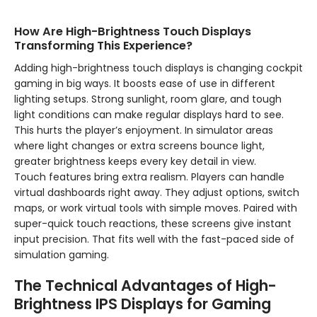
How Are High-Brightness Touch Displays
Transforming This Experience?
Adding high-brightness touch displays is changing cockpit
gaming in big ways. It boosts ease of use in different
lighting setups. Strong sunlight, room glare, and tough
light conditions can make regular displays hard to see.
This hurts the player’s enjoyment. In simulator areas
where light changes or extra screens bounce light,
greater brightness keeps every key detail in view.
Touch features bring extra realism. Players can handle
virtual dashboards right away. They adjust options, switch
maps, or work virtual tools with simple moves. Paired with
super-quick touch reactions, these screens give instant
input precision. That fits well with the fast-paced side of
simulation gaming.
The Technical Advantages of High-
Brightness IPS Displays for Gaming