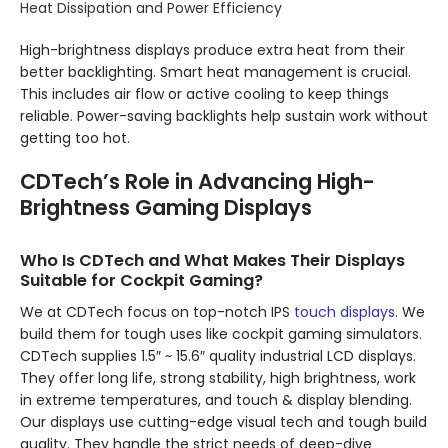
Heat Dissipation and Power Efficiency
High-brightness displays produce extra heat from their
better backlighting. Smart heat management is crucial.
This includes air flow or active cooling to keep things
reliable. Power-saving backlights help sustain work without
getting too hot.
CDTech’s Role in Advancing High-
Brightness Gaming Displays
Who Is CDTech and What Makes Their Displays
Suitable for Cockpit Gaming?
We at CDTech focus on top-notch IPS
touch displays
. We
build them for tough uses like cockpit gaming simulators.
CDTech supplies 1.5″ ~ 15.6″ quality industrial LCD displays.
They offer long life, strong stability, high brightness, work
in extreme temperatures, and touch & display blending.
Our displays use cutting-edge visual tech and tough build
quality. They handle the strict needs of deep-dive