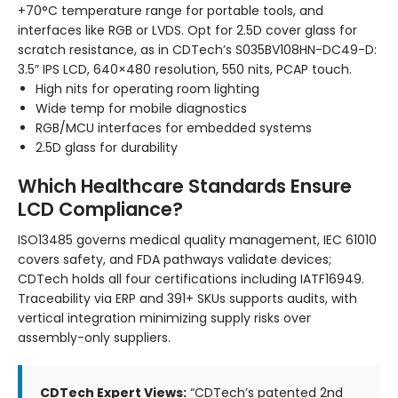
+70°C temperature range for portable tools, and
interfaces like RGB or LVDS. Opt for 2.5D cover glass for
scratch resistance, as in CDTech’s S035BV108HN-DC49-D:
3.5″ IPS LCD, 640×480 resolution, 550 nits, PCAP touch.
High nits for operating room lighting
Wide temp for mobile diagnostics
RGB/MCU interfaces for embedded systems
2.5D glass for durability
Which Healthcare Standards Ensure
LCD Compliance?
ISO13485 governs medical quality management, IEC 61010
covers safety, and FDA pathways validate devices;
CDTech holds all four certifications including IATF16949.
Traceability via ERP and 391+ SKUs supports audits, with
vertical integration minimizing supply risks over
assembly-only suppliers.
CDTech Expert Views:
“CDTech’s patented 2nd