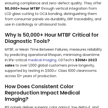
ensuring compliance and zero-defect quality. They offer
50,000+ hour MTBF
through vertical integration from
LCD glass cutting to OCA bonding, distinguishing them
from consumer panels via durability, ERP traceability, and
use in cardiology or ultrasound tools.
Why Is 50,000+ Hour MTBF Critical for
Diagnostic Tools?
MTBF, or Mean Time Between Failures, measures reliability
by predicting operational lifespan, minimizing downtime
in life-critical
medical imaging
. CDTech’s
$30M+ 2023
sales
to over 1,000 global customers prove longevity,
supported by testing in 3,500㎡ Class 1000 cleanrooms
across 13+ years of production.
How Does Consistent Color
Reproduction Impact Medical
Imaging?
IPS panels deliver superior color gamut, low delta-E, and