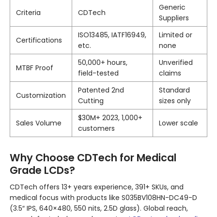
Generic
Criteria
CDTech
Suppliers
ISO13485, IATF16949,
Limited or
Certifications
etc.
none
50,000+ hours,
Unverified
MTBF Proof
field-tested
claims
Patented 2nd
Standard
Customization
Cutting
sizes only
$30M+ 2023, 1,000+
Sales Volume
Lower scale
customers
Why Choose CDTech for Medical
Grade LCDs?
CDTech offers 13+ years experience, 391+ SKUs, and
medical focus with products like S035BV108HN-DC49-D
(3.5″ IPS, 640×480, 550 nits, 2.5D glass). Global reach,