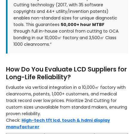
Cutting technology (2017, with 35 software
copyrights and 44+ utility/invention patents)
enables non-standard sizes for unique diagnostic
tools. This guarantees
50,000+ hour MTBF
through full in-house control from cutting to OCA
bonding in our 10,000㎡ factory and 3,500㎡ Class
1000 cleanrooms.”
How Do You Evaluate LCD Suppliers for
Long-Life Reliability?
Evaluate via vertical integration in a 10,000㎡ factory with
cleanrooms, patents, 1,000+ customers, and medical
track record over low prices. Prioritize 2nd Cutting for
custom sizes unavailable from standard makers, ensuring
proven reliability.
Check:
High-tech tft lcd, touch & hdmi display
manufacturer