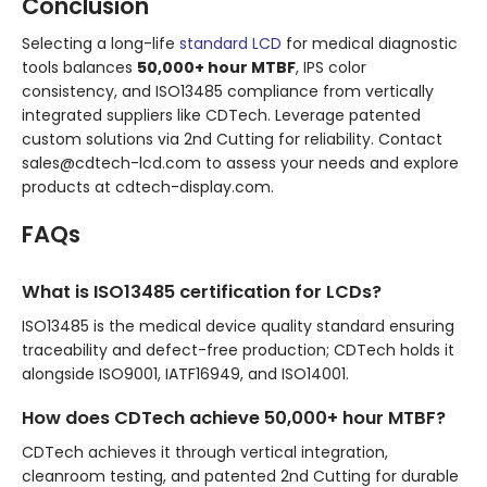
Conclusion
Selecting a long-life
standard LCD
for medical diagnostic
tools balances
50,000+ hour MTBF
, IPS color
consistency, and ISO13485 compliance from vertically
integrated suppliers like CDTech. Leverage patented
custom solutions via 2nd Cutting for reliability. Contact
sales@cdtech-lcd.com to assess your needs and explore
products at cdtech-display.com.
FAQs
What is ISO13485 certification for LCDs?
ISO13485 is the medical device quality standard ensuring
traceability and defect-free production; CDTech holds it
alongside ISO9001, IATF16949, and ISO14001.
How does CDTech achieve 50,000+ hour MTBF?
CDTech achieves it through vertical integration,
cleanroom testing, and patented 2nd Cutting for durable