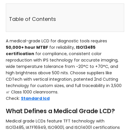
Table of Contents
A medical-grade LCD for diagnostic tools requires
50,000+ hour MTBF
for reliability,
ISO13485
certification
for compliance, consistent color
reproduction with IPS technology for accurate imaging,
wide temperature tolerance from -20°C to +70°C, and
high brightness above 500 nits. Choose suppliers like
CDTech with vertical integration, patented 2nd Cutting
technology for custom sizes, and full traceability in 3,500
㎡ Class 1000 cleanrooms.
Check:
Standard lcd
What Defines a Medical Grade LCD?
Medical grade LCDs feature TFT technology with
ISO13485, IATF16949, ISO9001, and ISO14001 certifications