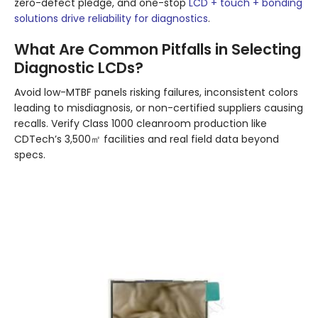
zero-defect pledge, and one-stop
LCD + touch + bonding
solutions drive reliability for diagnostics
.
What Are Common Pitfalls in Selecting
Diagnostic LCDs?
Avoid low-MTBF panels risking failures, inconsistent colors
leading to misdiagnosis, or non-certified suppliers causing
recalls. Verify Class 1000 cleanroom production like
CDTech’s 3,500㎡ facilities and real field data beyond
specs.