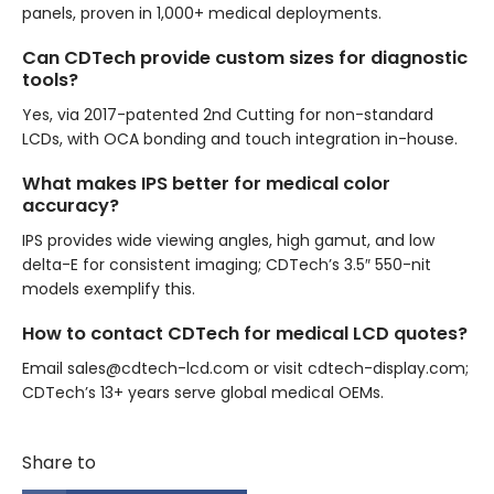
panels, proven in 1,000+ medical deployments.
Can CDTech provide custom sizes for diagnostic
tools?
Yes, via 2017-patented 2nd Cutting for non-standard
LCDs, with OCA bonding and touch integration in-house.
What makes IPS better for medical color
accuracy?
IPS provides wide viewing angles, high gamut, and low
delta-E for consistent imaging; CDTech’s 3.5″ 550-nit
models exemplify this.
How to contact CDTech for medical LCD quotes?
Email sales@cdtech-lcd.com or visit cdtech-display.com;
CDTech’s 13+ years serve global medical OEMs.
Share to