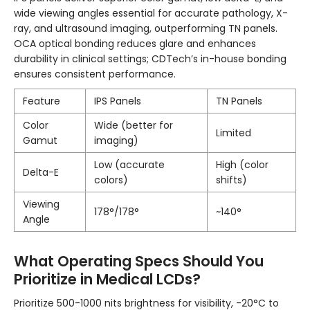
wide viewing angles essential for accurate pathology, X-
ray, and ultrasound imaging, outperforming TN panels.
OCA optical bonding reduces glare and enhances
durability in clinical settings; CDTech’s in-house bonding
ensures consistent performance.
Feature
IPS Panels
TN Panels
Color
Wide (better for
Limited
Gamut
imaging)
Low (accurate
High (color
Delta-E
colors)
shifts)
Viewing
178°/178°
~140°
Angle
What Operating Specs Should You
Prioritize in Medical LCDs?
Prioritize 500-1000 nits brightness for visibility, -20°C to