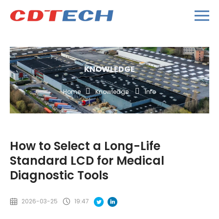
KNOWLEDGE
Home
Knowledge
Info
How to Select a Long-Life
Standard LCD for Medical
Diagnostic Tools
2026-03-25
19:47