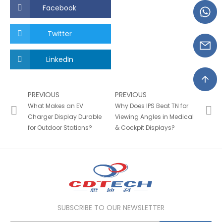
Facebook
Twitter
LinkedIn
PREVIOUS
PREVIOUS
What Makes an EV
Why Does IPS Beat TN for
Charger Display Durable
Viewing Angles in Medical
for Outdoor Stations?
& Cockpit Displays?
SUBSCRIBE TO OUR NEWSLETTER