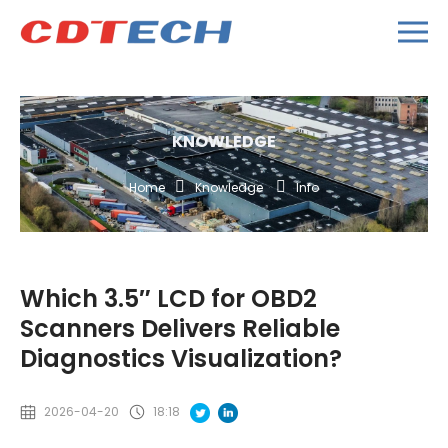
KNOWLEDGE
Home
Knowledge
Info
Which 3.5″ LCD for OBD2
Scanners Delivers Reliable
Diagnostics Visualization?
2026-04-20
18:18