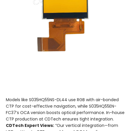
Models like S035HQ55NS-DL44 use RGB with air-bonded
CTP for cost-effective navigation, while S035HQ55EN-
FC37’s OCA version boosts optical performance. In-house
CTP production at CDTech ensures tight integration.
CDTech Expert Views:
“Our vertical integration—from