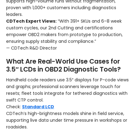
supports high-volume runs without fragmentation,
proven with 1,000+ customers including diagnostics
leaders.
CDTech Expert Views:
“With 391+ SKUs and 6–8 week
custom cycles, our 2nd Cutting and certifications
empower OBD2 makers from prototype to production,
ensuring supply stability and compliance.”
— CDTech R&D Director
What Are Real-World Use Cases for
3.5″ LCDs in OBD2 Diagnostic Tools?
Handheld code readers use 3.5″ displays for P-code views
and graphs; professional scanners leverage touch for
resets; fleet tools integrate for tethered diagnostics with
swift CTP control.
Check:
Standard LCD
CDTech’s high-brightness models shine in field service,
supporting live data under time pressure in workshops or
roadsides.