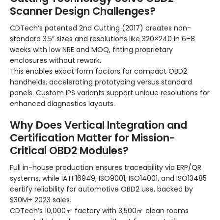
Scanner Design Challenges?
CDTech’s patented 2nd Cutting (2017) creates non-
standard 3.5″ sizes and resolutions like 320×240 in 6–8
weeks with low NRE and MOQ, fitting proprietary
enclosures without rework.
This enables exact form factors for compact OBD2
handhelds, accelerating prototyping versus standard
panels. Custom IPS variants support unique resolutions for
enhanced diagnostics layouts.
Why Does Vertical Integration and
Certification Matter for Mission-
Critical OBD2 Modules?
Full in-house production ensures traceability via ERP/QR
systems, while IATF16949, ISO9001, ISO14001, and ISO13485
certify reliability for automotive OBD2 use, backed by
$30M+ 2023 sales.
CDTech’s 10,000㎡ factory with 3,500㎡ clean rooms