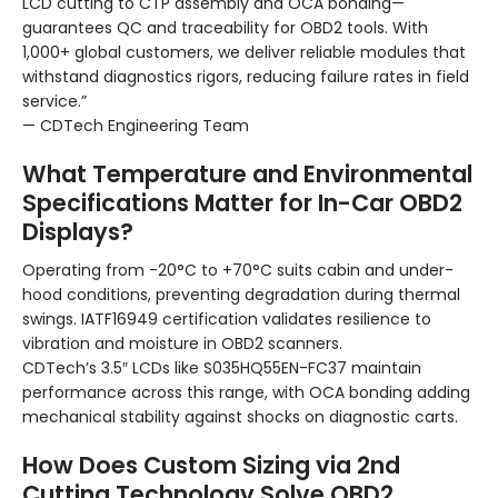
LCD cutting to CTP assembly and OCA bonding—
guarantees QC and traceability for OBD2 tools. With
1,000+ global customers, we deliver reliable modules that
withstand diagnostics rigors, reducing failure rates in field
service.”
— CDTech Engineering Team
What Temperature and Environmental
Specifications Matter for In-Car OBD2
Displays?
Operating from -20°C to +70°C suits cabin and under-
hood conditions, preventing degradation during thermal
swings. IATF16949 certification validates resilience to
vibration and moisture in OBD2 scanners.
CDTech’s 3.5″ LCDs like S035HQ55EN-FC37 maintain
performance across this range, with OCA bonding adding
mechanical stability against shocks on diagnostic carts.
How Does Custom Sizing via 2nd
Cutting Technology Solve OBD2