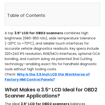
Table of Contents
A top
3.5″ LCD for OBD2 scanners
combines high
brightness (680–850 nits), wide temperature tolerance
(-20°C to +70°C), and reliable touch interfaces for
accurate vehicle diagnostics readouts. Key specs include
320×240 IPS resolution, RGB/MCU interfaces, optional OCA
bonding, and custom sizing via patented 2nd Cutting
technology—enabling exact fits for handheld diagnostic
tools without high tooling costs.
Check:
Why Is the 3.5 Inch LCD the Workhorse of
Factory HMI Control Panels?
What Makes a 3.5″ LCD Ideal for OBD2
Scanner Applications?
The ideal
3.5″ LCD for OBD2 scanners
balances