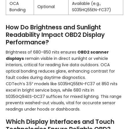
OCA
Available (e.g.,
Optional
Bonding
S035HQ55EN-FC37)
How Do Brightness and Sunlight
Readability Impact OBD2 Display
Performance?
Brightness of 680–850 nits ensures
OBD2 scanner
displays
remain visible in direct sunlight or vehicle
interiors, critical for reading live data outdoors. OCA
optical bonding reduces glare, enhancing contrast for
fault codes during daytime diagnostics.
CDTech’s 3.5″ models like S035HQ55EN-FC37 at 850 nits
excel in bright service bays, while 680 nits in
S035GQ94ES-DC37 suffices for mixed lighting. This range
prevents washed-out visuals, vital for accurate sensor
readings under hoods or dashboards.
Which Display Interfaces and Touch