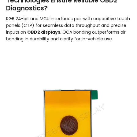
Technologies Ensure Reliable OBD2
Diagnostics?
RGB 24-bit and MCU interfaces pair with capacitive touch
panels (CTP) for seamless data throughput and precise
inputs on
OBD2 displays
. OCA bonding outperforms air
bonding in durability and clarity for in-vehicle use.