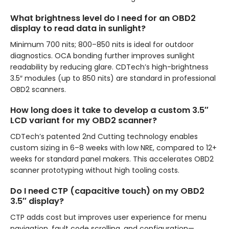
What brightness level do I need for an OBD2
display to read data in sunlight?
Minimum 700 nits; 800–850 nits is ideal for outdoor
diagnostics. OCA bonding further improves sunlight
readability by reducing glare. CDTech’s high-brightness
3.5″ modules (up to 850 nits) are standard in professional
OBD2 scanners.
How long does it take to develop a custom 3.5″
LCD variant for my OBD2 scanner?
CDTech’s patented 2nd Cutting technology enables
custom sizing in 6–8 weeks with low NRE, compared to 12+
weeks for standard panel makers. This accelerates OBD2
scanner prototyping without high tooling costs.
Do I need CTP (capacitive touch) on my OBD2
3.5″ display?
CTP adds cost but improves user experience for menu
navigation, fault code scrolling, and configuration—