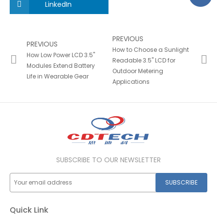
LinkedIn
PREVIOUS
PREVIOUS
How to Choose a Sunlight
How Low Power LCD 3.5"
Readable 3.5" LCD for
Modules Extend Battery
Outdoor Metering
Life in Wearable Gear
Applications
SUBSCRIBE TO OUR NEWSLETTER
SUBSCRIBE
Quick Link