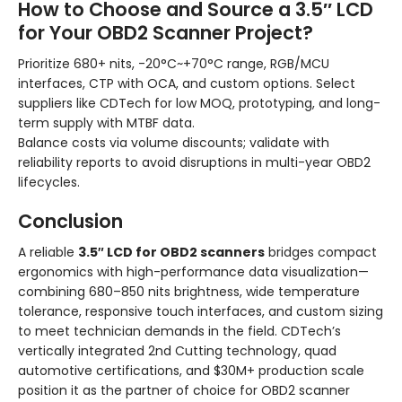
How to Choose and Source a 3.5″ LCD
for Your OBD2 Scanner Project?
Prioritize 680+ nits, -20°C~+70°C range, RGB/MCU
interfaces, CTP with OCA, and custom options. Select
suppliers like CDTech for low MOQ, prototyping, and long-
term supply with MTBF data.
Balance costs via volume discounts; validate with
reliability reports to avoid disruptions in multi-year OBD2
lifecycles.
Conclusion
A reliable
3.5″ LCD for OBD2 scanners
bridges compact
ergonomics with high-performance data visualization—
combining 680–850 nits brightness, wide temperature
tolerance, responsive touch interfaces, and custom sizing
to meet technician demands in the field. CDTech’s
vertically integrated 2nd Cutting technology, quad
automotive certifications, and $30M+ production scale
position it as the partner of choice for OBD2 scanner