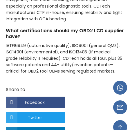
especially on professional diagnostic tools. CDTech
manufactures CTP in-house, ensuring reliability and tight
integration with OCA bonding.
What certifications should my OBD2 LCD supplier
have?
IATF16949 (automotive quality), ISO9001 (general QMS),
ISO14001 (environmental), and ISO13485 (if medical-
grade reliability is required). CDTech holds all four, plus 35
software patents and 44+ utility/invention patents—
critical for OBD2 tool OEMs serving regulated markets.
Share to
Facebook
Twitter