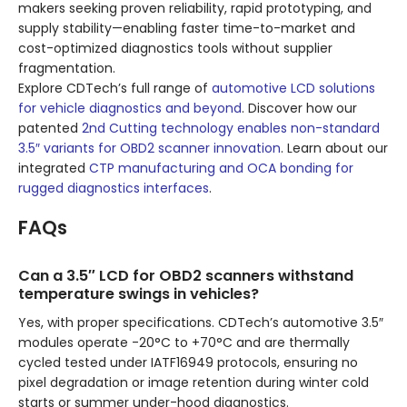
makers seeking proven reliability, rapid prototyping, and
supply stability—enabling faster time-to-market and
cost-optimized diagnostics tools without supplier
fragmentation.
Explore CDTech’s full range of
automotive LCD solutions
for vehicle diagnostics and beyond
. Discover how our
patented
2nd Cutting technology enables non-standard
3.5″ variants for OBD2 scanner innovation
. Learn about our
integrated
CTP manufacturing and OCA bonding for
rugged diagnostics interfaces
.
FAQs
Can a 3.5″ LCD for OBD2 scanners withstand
temperature swings in vehicles?
Yes, with proper specifications. CDTech’s automotive 3.5″
modules operate -20°C to +70°C and are thermally
cycled tested under IATF16949 protocols, ensuring no
pixel degradation or image retention during winter cold
starts or summer under-hood diagnostics.