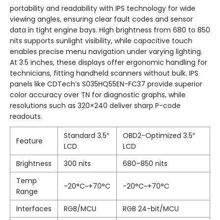
portability and readability with IPS technology for wide
viewing angles, ensuring clear fault codes and sensor
data in tight engine bays. High brightness from 680 to 850
nits supports sunlight visibility, while capacitive touch
enables precise menu navigation under varying lighting.
At 3.5 inches, these displays offer ergonomic handling for
technicians, fitting handheld scanners without bulk. IPS
panels like CDTech’s S035HQ55EN-FC37 provide superior
color accuracy over TN for diagnostic graphs, while
resolutions such as 320×240 deliver sharp P-code
readouts.
Standard 3.5″
OBD2-Optimized 3.5″
Feature
LCD
LCD
Brightness
300 nits
680–850 nits
Temp
-20°C~+70°C
-20°C~+70°C
Range
Interfaces
RGB/MCU
RGB 24-bit/MCU