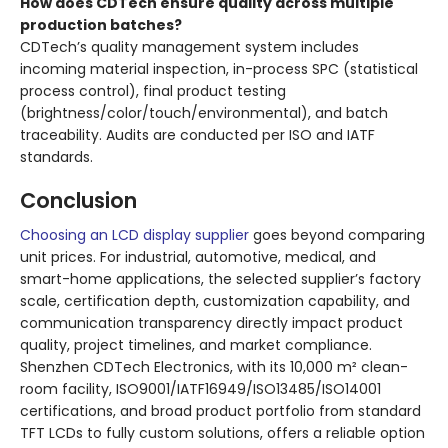
How does CDTech ensure quality across multiple
production batches?
CDTech’s quality management system includes
incoming material inspection, in-process SPC (statistical
process control), final product testing
(brightness/color/touch/environmental), and batch
traceability. Audits are conducted per ISO and IATF
standards.
Conclusion
Choosing an LCD display supplier
goes beyond comparing
unit prices. For industrial, automotive, medical, and
smart-home applications, the selected supplier’s factory
scale, certification depth, customization capability, and
communication transparency directly impact product
quality, project timelines, and market compliance.
Shenzhen CDTech Electronics, with its 10,000 m² clean-
room facility, ISO9001/IATF16949/ISO13485/ISO14001
certifications, and broad product portfolio from standard
TFT LCDs to fully custom solutions, offers a reliable option