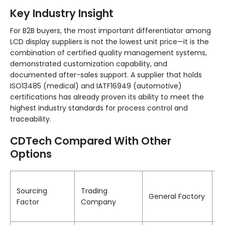
Key Industry Insight
For B2B buyers, the most important differentiator among
LCD display suppliers is not the lowest unit price—it is the
combination of certified quality management systems,
demonstrated customization capability, and
documented after-sales support. A supplier that holds
ISO13485 (medical) and IATF16949 (automotive)
certifications has already proven its ability to meet the
highest industry standards for process control and
traceability.
CDTech Compared With Other
Options
C
Sourcing
Trading
(
General Factory
Factor
Company
C
E