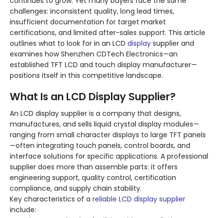
continues to grow. Yet many buyers face the same
challenges: inconsistent quality, long lead times,
insufficient documentation for target market
certifications, and limited after-sales support. This article
outlines what to look for in an LCD
display
supplier and
examines how Shenzhen CDTech Electronics—an
established TFT LCD and touch display manufacturer—
positions itself in this competitive landscape.
What Is an LCD Display Supplier?
An LCD display supplier is a company that designs,
manufactures, and sells liquid crystal display modules—
ranging from small character displays to large TFT panels
—often integrating touch panels, control boards, and
interface solutions for specific applications. A professional
supplier does more than assemble parts: it offers
engineering support, quality control, certification
compliance, and supply chain stability.
Key characteristics of a
reliable LCD display supplier
include: