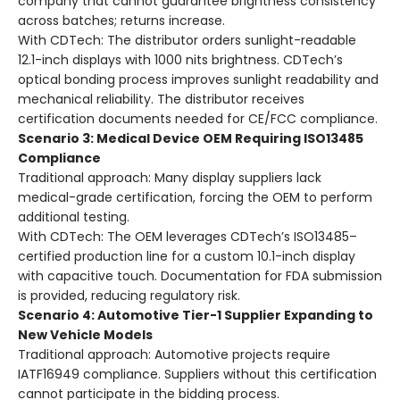
company that cannot guarantee brightness consistency
across batches; returns increase.
With CDTech:
The distributor orders sunlight-readable
12.1-inch displays with 1000 nits brightness. CDTech’s
optical bonding process improves sunlight readability and
mechanical reliability. The distributor receives
certification documents needed for CE/FCC compliance.
Scenario 3: Medical Device OEM Requiring ISO13485
Compliance
Traditional approach:
Many display suppliers lack
medical-grade certification, forcing the OEM to perform
additional testing.
With CDTech:
The OEM leverages CDTech’s ISO13485–
certified production line for a custom 10.1-inch display
with capacitive touch. Documentation for FDA submission
is provided, reducing regulatory risk.
Scenario 4: Automotive Tier-1 Supplier Expanding to
New Vehicle Models
Traditional approach:
Automotive projects require
IATF16949 compliance. Suppliers without this certification
cannot participate in the bidding process.