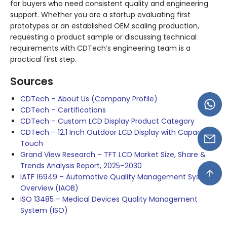
for buyers who need consistent quality and engineering
support. Whether you are a startup evaluating first
prototypes or an established OEM scaling production,
requesting a product sample or discussing technical
requirements with CDTech’s engineering team is a
practical first step.
Sources
CDTech – About Us (Company Profile)
CDTech – Certifications
CDTech – Custom LCD Display Product Category
CDTech – 12.1 Inch Outdoor LCD Display with Capacitive
Touch
Grand View Research – TFT LCD Market Size, Share &
Trends Analysis Report, 2025–2030
IATF 16949 – Automotive Quality Management System
Overview (IAOB)
ISO 13485 – Medical Devices Quality Management
System (ISO)