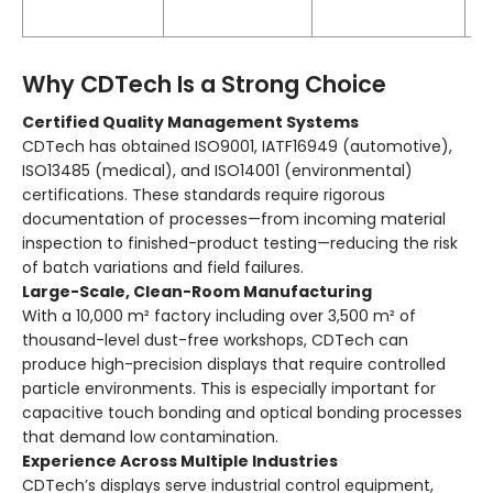
t
Why CDTech Is a Strong Choice
Certified Quality Management Systems
CDTech has obtained ISO9001, IATF16949 (automotive),
ISO13485 (medical), and ISO14001 (environmental)
certifications. These standards require rigorous
documentation of processes—from incoming material
inspection to finished-product testing—reducing the risk
of batch variations and field failures.
Large-Scale, Clean-Room Manufacturing
With a 10,000 m² factory including over 3,500 m² of
thousand-level dust-free workshops, CDTech can
produce high-precision displays that require controlled
particle environments. This is especially important for
capacitive touch bonding and optical bonding processes
that demand low contamination.
Experience Across Multiple Industries
CDTech’s displays serve industrial control equipment,