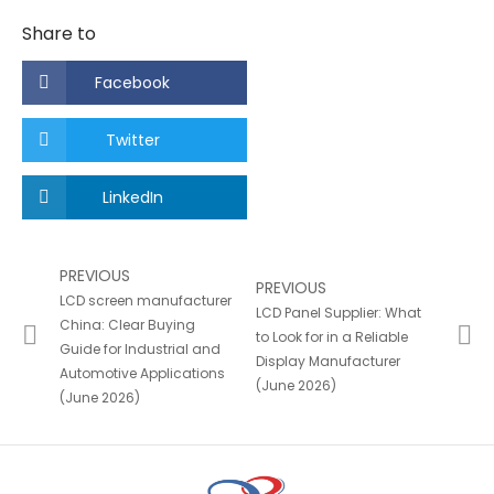
Share to
Facebook
Twitter
LinkedIn
PREVIOUS
PREVIOUS
LCD screen manufacturer
LCD Panel Supplier: What
China: Clear Buying
to Look for in a Reliable
Guide for Industrial and
Display Manufacturer
Automotive Applications
(June 2026)
(June 2026)