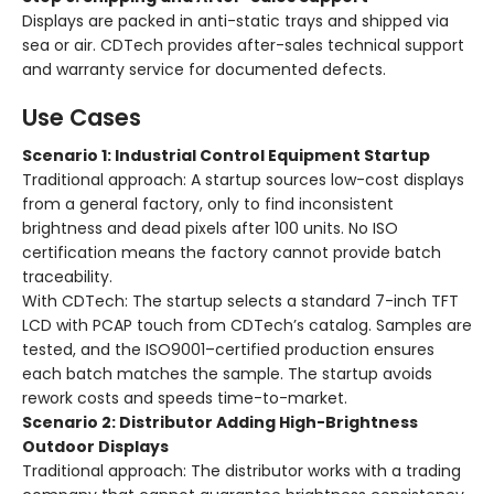
Displays are packed in anti-static trays and shipped via
sea or air. CDTech provides after-sales technical support
and warranty service for documented defects.
Use Cases
Scenario 1: Industrial Control Equipment Startup
Traditional approach:
A startup sources low-cost displays
from a general factory, only to find inconsistent
brightness and dead pixels after 100 units. No ISO
certification means the factory cannot provide batch
traceability.
With CDTech:
The startup selects a standard 7-inch TFT
LCD with PCAP touch from CDTech’s catalog. Samples are
tested, and the ISO9001–certified production ensures
each batch matches the sample. The startup avoids
rework costs and speeds time-to-market.
Scenario 2: Distributor Adding High-Brightness
Outdoor Displays
Traditional approach:
The distributor works with a trading