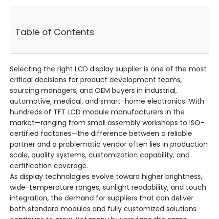
Table of Contents
Selecting the right LCD display supplier is one of the most
critical decisions for product development teams,
sourcing managers, and OEM buyers in industrial,
automotive, medical, and smart-home electronics. With
hundreds of TFT LCD module manufacturers in the
market—ranging from small assembly workshops to ISO-
certified factories—the difference between a reliable
partner and a problematic vendor often lies in production
scale, quality systems, customization capability, and
certification coverage.
As display technologies evolve toward higher brightness,
wide-temperature ranges, sunlight readability, and touch
integration, the demand for suppliers that can deliver
both standard modules and fully customized solutions