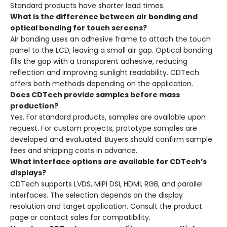
Standard products have shorter lead times.
What is the difference between air bonding and
optical bonding for touch screens?
Air bonding uses an adhesive frame to attach the touch
panel to the LCD, leaving a small air gap. Optical bonding
fills the gap with a transparent adhesive, reducing
reflection and improving sunlight readability. CDTech
offers both methods depending on the application.
Does CDTech provide samples before mass
production?
Yes. For standard products, samples are available upon
request. For custom projects, prototype samples are
developed and evaluated. Buyers should confirm sample
fees and shipping costs in advance.
What interface options are available for CDTech’s
displays?
CDTech supports LVDS, MIPI DSI, HDMI, RGB, and parallel
interfaces. The selection depends on the display
resolution and target application. Consult the product
page or contact sales for compatibility.