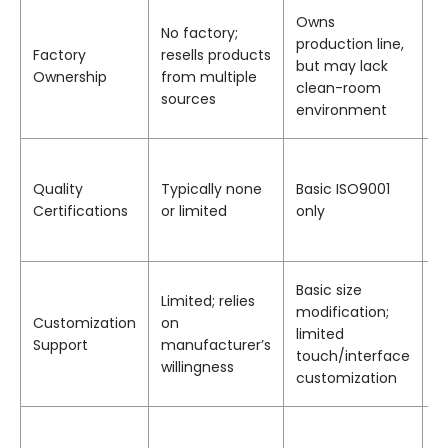
1
Owns
No factory;
fa
production line,
Factory
resells products
>
but may lack
Ownership
from multiple
t
clean-room
sources
d
environment
w
I
I
Quality
Typically none
Basic ISO9001
I
Certifications
or limited
only
I
d
S
Basic size
Limited; relies
c
modification;
Customization
on
b
limited
Support
manufacturer’s
t
touch/interface
willingness
b
customization
i
W
T