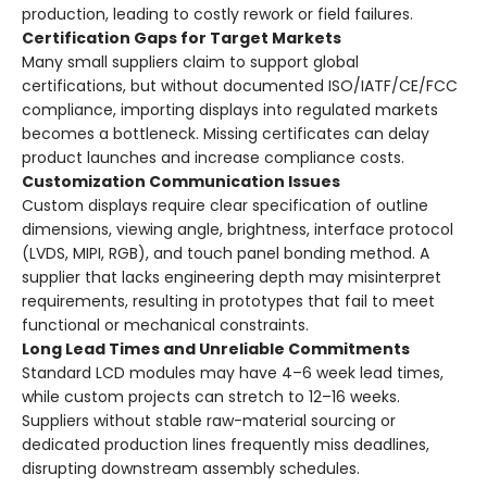
production, leading to costly rework or field failures.
Certification Gaps for Target Markets
Many small suppliers claim to support global
certifications, but without documented ISO/IATF/CE/FCC
compliance, importing displays into regulated markets
becomes a bottleneck. Missing certificates can delay
product launches and increase compliance costs.
Customization Communication Issues
Custom displays require clear specification of outline
dimensions, viewing angle, brightness, interface protocol
(LVDS, MIPI, RGB), and touch panel bonding method. A
supplier that lacks engineering depth may misinterpret
requirements, resulting in prototypes that fail to meet
functional or mechanical constraints.
Long Lead Times and Unreliable Commitments
Standard LCD modules may have 4–6 week lead times,
while custom projects can stretch to 12–16 weeks.
Suppliers without stable raw-material sourcing or
dedicated production lines frequently miss deadlines,
disrupting downstream assembly schedules.