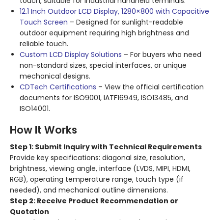
touch, suitable for industrial handheld terminals.
12.1 Inch Outdoor LCD Display, 1280×800 with Capacitive
Touch Screen
– Designed for sunlight-readable
outdoor equipment requiring high brightness and
reliable touch.
Custom LCD Display Solutions
– For buyers who need
non-standard sizes, special interfaces, or unique
mechanical designs.
CDTech Certifications
– View the official certification
documents for ISO9001, IATF16949, ISO13485, and
ISO14001.
How It Works
Step 1: Submit Inquiry with Technical Requirements
Provide key specifications: diagonal size, resolution,
brightness, viewing angle, interface (LVDS, MIPI, HDMI,
RGB), operating temperature range, touch type (if
needed), and mechanical outline dimensions.
Step 2: Receive Product Recommendation or
Quotation