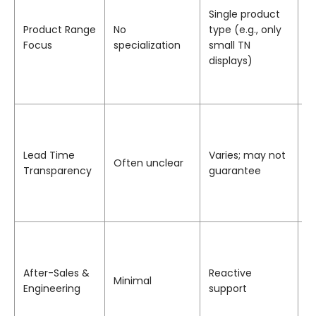
Single product
b
Product Range
No
type (e.g., only
s
Focus
specialization
small TN
s
displays)
r
m
d
P
p
t
Lead Time
Varies; may not
Often unclear
t
Transparency
guarantee
p
d
i
I
e
t
After-Sales &
Reactive
Minimal
s
Engineering
support
c
a