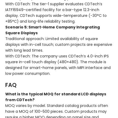
With CDTech:
The tier-1 supplier evaluates CDTech’s
IATF16949–certified facility for a bar-type 12.3-inch
display. CDTech supports wide-temperature (−30°C to
+85°C) and long-life reliability testing.
Scenario 5: Smart-Home Company Integrating
Square Displays
Traditional approach:
Limited availability of square
displays with in-cell touch; custom projects are expensive
with long lead times.
With CDTech:
The company uses CDTech’s 4.0-inch IPS
square in-cell touch display (480×480). The module is
designed for smart-home panels, with MIPI interface and
low power consumption.
FAQ
What is the typical MOQ for standard LCD displays
from CDTech?
MOQ varies by model. Standard catalog products often
have a MOQ of 100–500 pieces. Custom products may
require a higher MOQ depending on panel size and