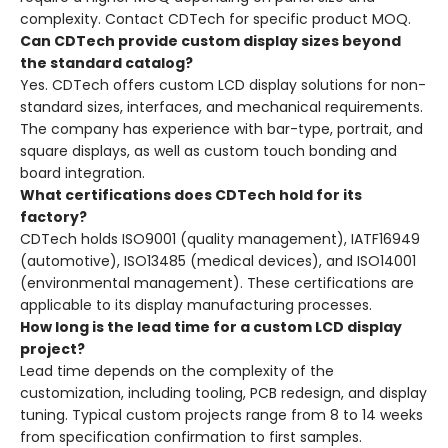
complexity. Contact CDTech for specific product MOQ.
Can CDTech provide custom display sizes beyond
the standard catalog?
Yes. CDTech offers custom LCD display solutions for non-
standard sizes, interfaces, and mechanical requirements.
The company has experience with bar-type, portrait, and
square displays, as well as custom touch bonding and
board integration.
What certifications does CDTech hold for its
factory?
CDTech holds ISO9001 (quality management), IATF16949
(automotive), ISO13485 (medical devices), and ISO14001
(environmental management). These certifications are
applicable to its display manufacturing processes.
How long is the lead time for a custom LCD display
project?
Lead time depends on the complexity of the
customization, including tooling, PCB redesign, and display
tuning. Typical custom projects range from 8 to 14 weeks
from specification confirmation to first samples.