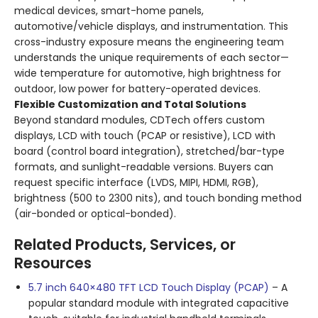
medical devices, smart-home panels,
automotive/vehicle displays, and instrumentation. This
cross-industry exposure means the engineering team
understands the unique requirements of each sector—
wide temperature for automotive, high brightness for
outdoor, low power for battery-operated devices.
Flexible Customization and Total Solutions
Beyond standard modules, CDTech offers custom
displays, LCD with touch (PCAP or resistive), LCD with
board (control board integration), stretched/bar-type
formats, and sunlight-readable versions. Buyers can
request specific interface (LVDS, MIPI, HDMI, RGB),
brightness (500 to 2300 nits), and touch bonding method
(air-bonded or optical-bonded).
Related Products, Services, or
Resources
5.7 inch 640×480 TFT LCD Touch Display (PCAP)
– A
popular standard module with integrated capacitive