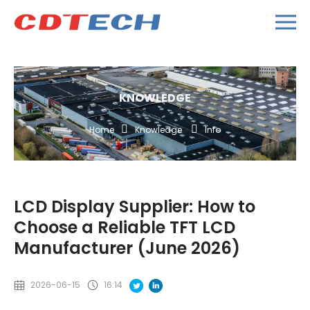
KNOWLEDGE
Home
Knowledge
Info
LCD Display Supplier: How to
Choose a Reliable TFT LCD
Manufacturer (June 2026)
2026-06-15
16:14