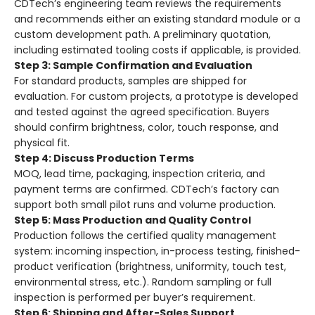
CDTech’s engineering team reviews the requirements
and recommends either an existing standard module or a
custom development path. A preliminary quotation,
including estimated tooling costs if applicable, is provided.
Step 3: Sample Confirmation and Evaluation
For standard products, samples are shipped for
evaluation. For custom projects, a prototype is developed
and tested against the agreed specification. Buyers
should confirm brightness, color, touch response, and
physical fit.
Step 4: Discuss Production Terms
MOQ, lead time, packaging, inspection criteria, and
payment terms are confirmed. CDTech’s factory can
support both small pilot runs and volume production.
Step 5: Mass Production and Quality Control
Production follows the certified quality management
system: incoming inspection, in-process testing, finished-
product verification (brightness, uniformity, touch test,
environmental stress, etc.). Random sampling or full
inspection is performed per buyer’s requirement.
Step 6: Shipping and After-Sales Support