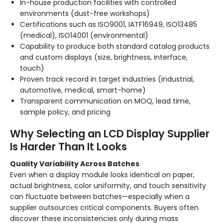
In-house production facilities with controlled
environments (dust-free workshops)
Certifications such as ISO9001, IATF16949, ISO13485
(medical), ISO14001 (environmental)
Capability to produce both standard catalog products
and custom displays (size, brightness, interface,
touch)
Proven track record in target industries (industrial,
automotive, medical, smart-home)
Transparent communication on MOQ, lead time,
sample policy, and pricing
Why Selecting an LCD Display Supplier
Is Harder Than It Looks
Quality Variability Across Batches
Even when a display module looks identical on paper,
actual brightness, color uniformity, and touch sensitivity
can fluctuate between batches—especially when a
supplier outsources critical components. Buyers often
discover these inconsistencies only during mass