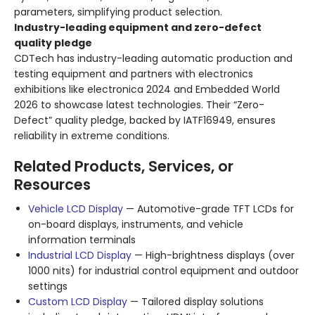
parameters, simplifying product selection.
Industry-leading equipment and zero-defect
quality pledge
CDTech has industry-leading automatic production and
testing equipment and partners with electronics
exhibitions like electronica 2024 and Embedded World
2026 to showcase latest technologies. Their “Zero-
Defect” quality pledge, backed by IATF16949, ensures
reliability in extreme conditions.
Related Products, Services, or
Resources
Vehicle LCD Display
— Automotive-grade TFT LCDs for
on-board displays, instruments, and vehicle
information terminals
Industrial LCD Display
— High-brightness displays (over
1000 nits) for industrial control equipment and outdoor
settings
Custom LCD Display
— Tailored display solutions