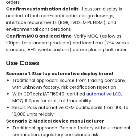
orders
Confirm customization details
: If custom display is
needed, attach non-confidential design drawings,
interface requirements (RGB, LVDS, MIPI, HDMI), and
environmental considerations
Confirm MOQ and lead time
: Verify MOQ (as low as
100pcs for standard products) and lead time (2-4 weeks
standard, 8-12 weeks custom) before placing bulk order
Use Cases
Scenario 1: Startup automotive display brand
Traditional approach: Source from trading company
with unknown factory, risk certification rejection
With CDTech: IATF16949-certified
automotive LCD
,
MOQ 100pcs for pilot, full traceability
Result: Pass automotive OEM audits, scale from 100 to
10,000 units reliably
Scenario 2: Medical device manufacturer
Traditional approach: Generic factory without medical
certification, regulatory compliance risk