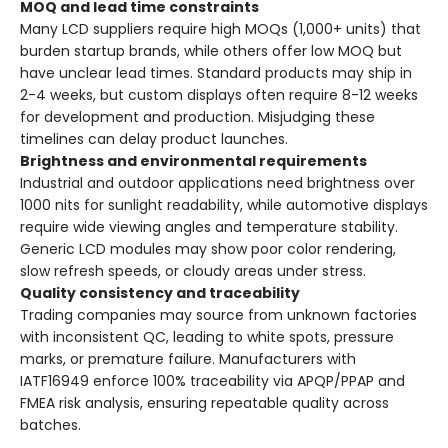
MOQ and lead time constraints
Many LCD suppliers require high MOQs (1,000+ units) that
burden startup brands, while others offer low MOQ but
have unclear lead times. Standard products may ship in
2-4 weeks, but custom displays often require 8-12 weeks
for development and production. Misjudging these
timelines can delay product launches.
Brightness and environmental requirements
Industrial and outdoor applications need brightness over
1000 nits for sunlight readability, while automotive displays
require wide viewing angles and temperature stability.
Generic LCD modules may show poor color rendering,
slow refresh speeds, or cloudy areas under stress.
Quality consistency and traceability
Trading companies may source from unknown factories
with inconsistent QC, leading to white spots, pressure
marks, or premature failure. Manufacturers with
IATF16949 enforce 100% traceability via APQP/PPAP and
FMEA risk analysis, ensuring repeatable quality across
batches.