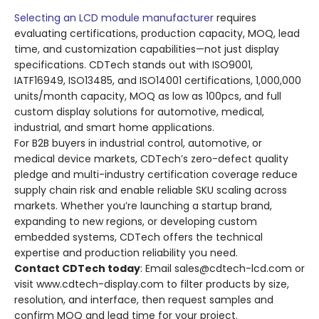
Selecting an LCD module manufacturer
requires
evaluating certifications, production capacity, MOQ, lead
time, and customization capabilities—not just display
specifications. CDTech stands out with ISO9001,
IATF16949, ISO13485, and ISO14001 certifications, 1,000,000
units/month capacity, MOQ as low as 100pcs, and full
custom display solutions for automotive, medical,
industrial, and smart home applications.
For B2B buyers in industrial control, automotive, or
medical device markets, CDTech’s zero-defect quality
pledge and multi-industry certification coverage reduce
supply chain risk and enable reliable SKU scaling across
markets. Whether you’re launching a startup brand,
expanding to new regions, or developing custom
embedded systems, CDTech offers the technical
expertise and production reliability you need.
Contact CDTech today
: Email sales@cdtech-lcd.com or
visit www.cdtech-display.com to filter products by size,
resolution, and interface, then request samples and
confirm MOQ and lead time for your project.