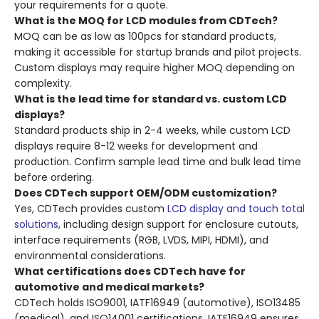
your requirements for a quote.
What is the MOQ for LCD modules from CDTech?
MOQ can be as low as 100pcs for standard products,
making it accessible for startup brands and pilot projects.
Custom displays may require higher MOQ depending on
complexity.
What is the lead time for standard vs. custom LCD
displays?
Standard products ship in 2-4 weeks, while custom LCD
displays require 8-12 weeks for development and
production. Confirm sample lead time and bulk lead time
before ordering.
Does CDTech support OEM/ODM customization?
Yes, CDTech provides custom
LCD display and touch total
solutions
, including design support for enclosure cutouts,
interface requirements (RGB, LVDS, MIPI, HDMI), and
environmental considerations.
What certifications does CDTech have for
automotive and medical markets?
CDTech holds ISO9001, IATF16949 (automotive), ISO13485
(medical), and ISO14001 certifications. IATF16949 ensures