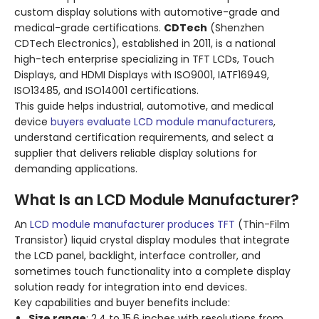
custom display solutions with automotive-grade and
medical-grade certifications.
CDTech
(Shenzhen
CDTech Electronics), established in 2011, is a national
high-tech enterprise specializing in TFT LCDs, Touch
Displays, and HDMI Displays with ISO9001, IATF16949,
ISO13485, and ISO14001 certifications.
This guide helps industrial, automotive, and medical
device
buyers evaluate LCD module manufacturers
,
understand certification requirements, and select a
supplier that delivers reliable display solutions for
demanding applications.
What Is an LCD Module Manufacturer?
An
LCD module manufacturer produces TFT
(Thin-Film
Transistor) liquid crystal display modules that integrate
the LCD panel, backlight, interface controller, and
sometimes touch functionality into a complete display
solution ready for integration into end devices.
Key capabilities and buyer benefits include:
Size range
: 2.4 to 15.6 inches with resolutions from