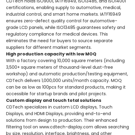
CDTech holds ISO9001, IATF16949, ISO13485, and ISO14001
certifications, enabling supply to automotive, medical,
industrial control, and smart home markets. IATF16949
ensures zero-defect quality control for automotive-
grade LCD panels, while ISO13485 guarantees safety and
regulatory compliance for medical devices. This
eliminates the need for buyers to source separate
suppliers for different market segments.
High production capacity with low MOQ
With a factory covering 10,000 square meters (including
3,500+ square meters of thousand-level dust-free
workshop) and automatic production/testing equipment,
CDTech delivers 1,000,000 units/month capacity. MOQ
can be as low as 100pcs for standard products, making it
accessible for startup brands and pilot projects.
Custom display and touch total solutions
CDTech specializes in custom LCD displays, Touch
Displays, and HDMI Displays, providing end-to-end
solutions from design to production. Their enhanced
filtering tool on www.cdtech-display.com allows searching
by size, resolution, interface, brightness, and other