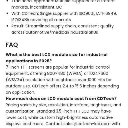
Traditional approach: Multiple suppliers for different
markets, inconsistent QC
With CDTech: Single supplier with ISO9001, IATF16949,
ISO13485 covering all markets
Result: Streamlined supply chain, consistent quality
across automotive/medical/industrial SKUs
FAQ
What is the best LCD module size for industrial
applications in 2026?
7-inch TFT screens are popular for industrial control
equipment, offering 800×480 (WVGA) or 1024×600
(WSVGA) resolution with brightness over 1000 nits for
outdoor use. CDTech offers 2.4 to 15.6 inches depending
on application.
How much does an LCD module cost from CDTech?
Pricing varies by size, resolution, interface, brightness, and
customization. Standard 3.5-inch TFT LCD may have
lower cost, while custom high-brightness automotive
displays cost more. Contact sales@cdtech-lcd.com with