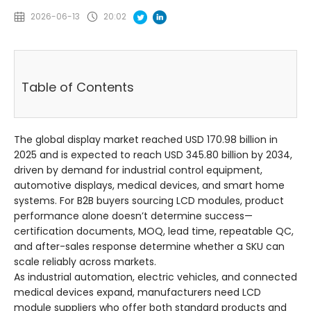
2026-06-13
20:02
Table of Contents
The global display market reached USD 170.98 billion in
2025 and is expected to reach USD 345.80 billion by 2034,
driven by demand for industrial control equipment,
automotive displays, medical devices, and smart home
systems. For B2B buyers sourcing LCD modules, product
performance alone doesn’t determine success—
certification documents, MOQ, lead time, repeatable QC,
and after-sales response determine whether a SKU can
scale reliably across markets.
As industrial automation, electric vehicles, and connected
medical devices expand, manufacturers need LCD
module suppliers who offer both standard products and