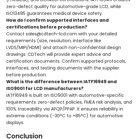
zero-defect quality for automotive-grade LCD, while
ISO13485 guarantees medical device safety.
How do I confirm supported interfaces and
certifications before production?
Contact sales@cdtech-lcd.com with your detailed
requirements (size, resolution, interface like
LVDS/MIPI/HDMI) and attach non-confidential design
drawings. CDTech will provide expert advice and
certification documents. Confirm supported protocols,
interfaces, and testing documents with the supplier
before production.
What is the difference between IATF16949 and
ISO9001 for LCD manufacturers?
IATF16949 is built on ISO9001 with automotive-specific
requirements: zero-defect policies, FMEA risk analysis, and
100% traceability via APQP/PPAP. It ensures reliability in
extreme conditions (-30°C to +85°C) for automotive
displays.
Conclusion