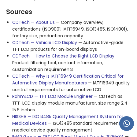
Sources
CDTech — About Us
— Company overview,
certifications (ISO9001, IATF16949, ISO13485, ISO14001),
factory size, production capacity
CDTech — Vehicle LCD Display
— Automotive-grade
TFT LCD products for on-board displays
CDTech — How to Choose the Right LCD Display
—
Product filtering tool, contact information,
customization requirements
CDTech — Why Is IATF16949 Certification Critical for
Automotive Display Manufacturers
— IATF16949 quality
control requirements for automotive LCD
RahmLCD — TFT LCD Module Engineer
— CDTech as
TFT-LCD display module manufacturer, size range 2.4-
15.6 inches
NISSHA — ISO13485 Quality Management System for
Medical Devices
— ISO13485 standard requirements for
medical device quality management
IMAR Group — TFT LCD Panel Market Trends 2026-34
—