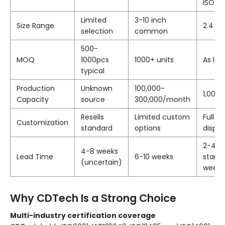
ISO14
Limited
3-10 inch
Size Range
2.4 to
selection
common
500-
MOQ
1000pcs
1000+ units
As low
typical
Production
Unknown
100,000-
1,000
Capacity
source
300,000/month
Resells
Limited custom
Full 
Customization
standard
options
displa
2-4 w
4-8 weeks
Lead Time
6-10 weeks
standa
(uncertain)
weeks
Why CDTech Is a Strong Choice
Multi-industry certification coverage