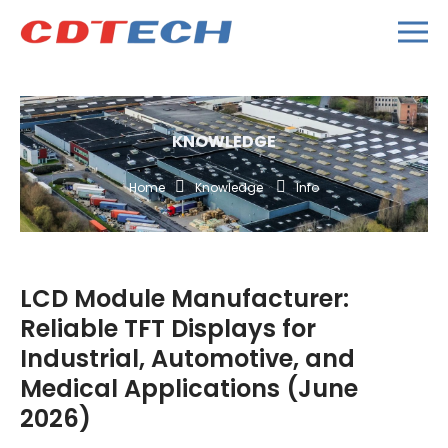
KNOWLEDGE
Home
Knowledge
Info
LCD Module Manufacturer:
Reliable TFT Displays for
Industrial, Automotive, and
Medical Applications (June
2026)