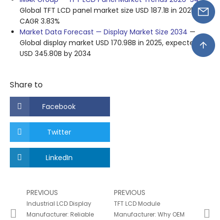
Global TFT LCD panel market size USD 187.1B in 2025,
CAGR 3.83%
Market Data Forecast — Display Market Size 2034
—
Global display market USD 170.98B in 2025, expected
USD 345.80B by 2034
Share to
Facebook
Twitter
LinkedIn
PREVIOUS
PREVIOUS
Industrial LCD Display
TFT LCD Module
Manufacturer: Reliable
Manufacturer: Why OEM