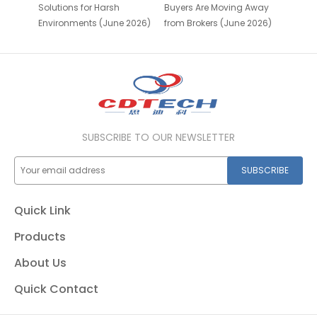
Solutions for Harsh
Buyers Are Moving Away
Environments (June 2026)
from Brokers (June 2026)
SUBSCRIBE TO OUR NEWSLETTER
SUBSCRIBE
Quick Link
Products
About Us
Quick Contact