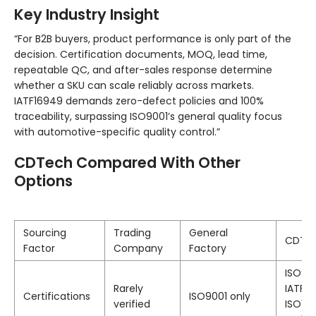
Key Industry Insight
“For B2B buyers, product performance is only part of the
decision. Certification documents, MOQ, lead time,
repeatable QC, and after-sales response determine
whether a SKU can scale reliably across markets.
IATF16949 demands zero-defect policies and 100%
traceability, surpassing ISO9001’s general quality focus
with automotive-specific quality control.”
CDTech Compared With Other
Options
Sourcing
Trading
General
CDTe
Factor
Company
Factory
ISO900
Rarely
IATF16
Certifications
ISO9001 only
verified
ISO134