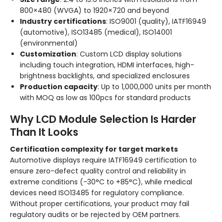
800×480 (WVGA) to 1920×720 and beyond
Industry certifications
: ISO9001 (quality), IATF16949
(automotive), ISO13485 (medical), ISO14001
(environmental)
Customization
: Custom LCD display solutions
including touch integration, HDMI interfaces, high-
brightness backlights, and specialized enclosures
Production capacity
: Up to 1,000,000 units per month
with MOQ as low as 100pcs for standard products
Why LCD Module Selection Is Harder
Than It Looks
Certification complexity for target markets
Automotive displays require IATF16949 certification to
ensure zero-defect quality control and reliability in
extreme conditions (-30°C to +85°C), while medical
devices need ISO13485 for regulatory compliance.
Without proper certifications, your product may fail
regulatory audits or be rejected by OEM partners.