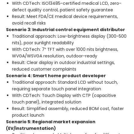
With CDTech: ISO13485-certified medical LCD, zero-
defect quality control, patient safety guarantee
Result: Meet FDA/CE medical device requirements,
avoid recall risks
Scenario 3: Industrial control equipment distributor
Traditional approach: Low-brightness display (300-500
nits), poor sunlight readability
With CDTech: 7″ TFT with over 1000 nits brightness,
WVGA/WSVGA resolution, outdoor-ready
Result: Clear display in outdoor industrial settings,
reduced customer complaints
Scenario 4: Smart home product developer
Traditional approach: Standard LCD without touch,
requiring separate touch panel integration
With CDTech: Touch Display with CTP (capacitive
touch panel), integrated solution
Result: Simplified assembly, reduced BOM cost, faster
product launch
Scenario 5: Regional market expansion
(EV/instrumentation)