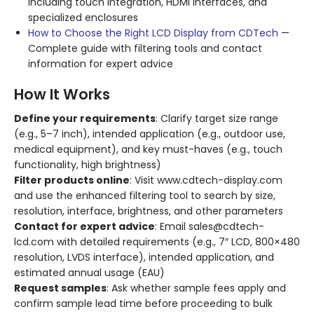
including touch integration, HDMI interfaces, and
specialized enclosures
How to Choose the Right LCD Display from CDTech
—
Complete guide with filtering tools and contact
information for expert advice
How It Works
Define your requirements
: Clarify target size range
(e.g., 5–7 inch), intended application (e.g., outdoor use,
medical equipment), and key must-haves (e.g., touch
functionality, high brightness)
Filter products online
: Visit www.cdtech-display.com
and use the enhanced filtering tool to search by size,
resolution, interface, brightness, and other parameters
Contact for expert advice
: Email sales@cdtech-
lcd.com with detailed requirements (e.g., 7″ LCD, 800×480
resolution, LVDS interface), intended application, and
estimated annual usage (EAU)
Request samples
: Ask whether sample fees apply and
confirm sample lead time before proceeding to bulk